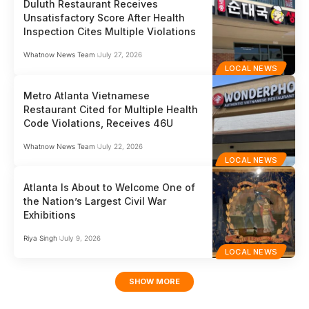
Duluth Restaurant Receives
Unsatisfactory Score After Health
Inspection Cites Multiple Violations
Whatnow News Team
July 27, 2026
LOCAL NEWS
Metro Atlanta Vietnamese
Restaurant Cited for Multiple Health
Code Violations, Receives 46U
Whatnow News Team
July 22, 2026
LOCAL NEWS
Atlanta Is About to Welcome One of
the Nation’s Largest Civil War
Exhibitions
Riya Singh
July 9, 2026
LOCAL NEWS
SHOW MORE