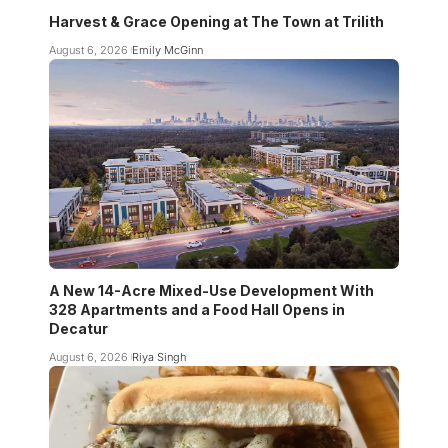
Harvest & Grace Opening at The Town at Trilith
August 6, 2026
Emily McGinn
A New 14-Acre Mixed-Use Development With
328 Apartments and a Food Hall Opens in
Decatur
August 6, 2026
Riya Singh