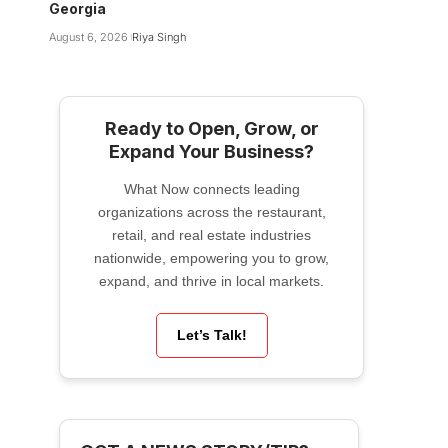
Georgia
August 6, 2026
Riya Singh
Ready to Open, Grow, or
Expand Your Business?
What Now connects leading
organizations across the restaurant,
retail, and real estate industries
nationwide, empowering you to grow,
expand, and thrive in local markets.
Let’s Talk!