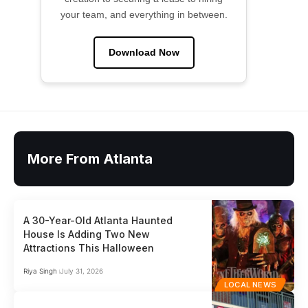
your team, and everything in between.
Download Now
More From Atlanta
A 30-Year-Old Atlanta Haunted
House Is Adding Two New
Attractions This Halloween
Riya Singh
July 31, 2026
LOCAL NEWS