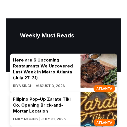
Weekly Must Reads
Here are 6 Upcoming
Restaurants We Uncovered
Last Week in Metro Atlanta
(July 27-31)
RIYA SINGH | AUGUST 3, 2026
ATLANTA
Filipino Pop-Up Zarate Tiki
Co. Opening Brick-and-
Mortar Location
EMILY MCGINN | JULY 31, 2026
ATLANTA