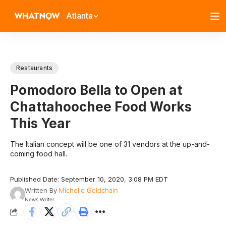
Atlanta
Restaurants
Pomodoro Bella to Open at
Chattahoochee Food Works
This Year
The Italian concept will be one of 31 vendors at the up-and-
coming food hall.
Published Date: September 10, 2020, 3:08 PM EDT
Written By
Michelle Goldchain
News Writer