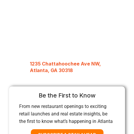
1235 Chattahoochee Ave NW,
Atlanta, GA 30318
Be the First to Know
From new restaurant openings to exciting
retail launches and real estate insights, be
the first to know what’s happening in Atlanta