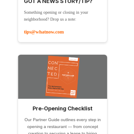
GOT A NEWS STORY/TIP?
Something opening or closing in your
neighborhood? Drop us a note:
tips@whatnow.com
Pre-Opening Checklist
Our Partner Guide outlines every step in
opening a restaurant — from concept
creation to securing a lease to hiring