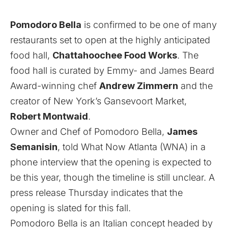
Pomodoro Bella
is confirmed to be one of many
restaurants set to open at the highly anticipated
food hall,
Chattahoochee Food Works
. The
food hall is curated by Emmy- and James Beard
Award-winning chef
Andrew Zimmern
and the
creator of New York’s Gansevoort Market,
Robert Montwaid
.
Owner and Chef of Pomodoro Bella,
James
Semanisin
, told What Now Atlanta (WNA) in a
phone interview that the opening is expected to
be this year, though the timeline is still unclear. A
press release Thursday indicates that the
opening is slated for this fall.
Pomodoro Bella is an Italian concept headed by