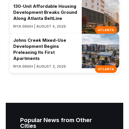
130-Unit Affordable Housing
Development Breaks Ground
Along Atlanta BeltLine
RIYA SINGH | AUGUST 4, 2026
ATLANTA
Johns Creek Mixed-Use
Development Begins
Preleasing Its First
Apartments
RIYA SINGH | AUGUST 3, 2026
ATLANTA
Popular News from Other
Cities