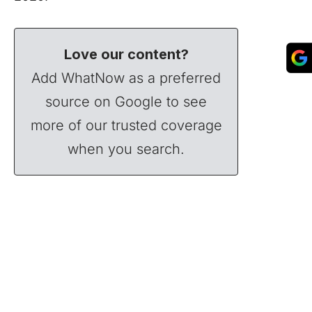
Love our content?
Add WhatNow as a preferred
source on Google to see
more of our trusted coverage
when you search.