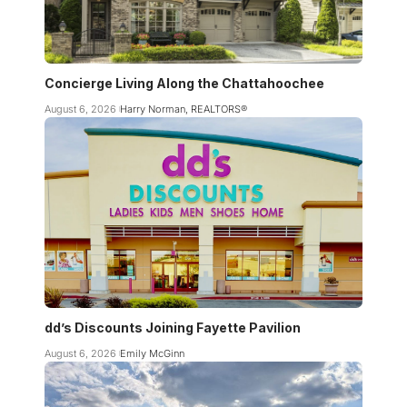
Concierge Living Along the Chattahoochee
August 6, 2026
Harry Norman, REALTORS®
dd’s Discounts Joining Fayette Pavilion
August 6, 2026
Emily McGinn