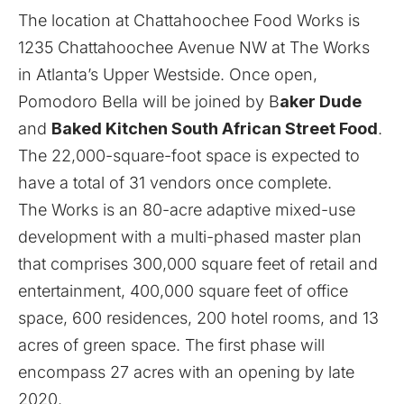
The location at Chattahoochee Food Works is
1235 Chattahoochee Avenue NW at The Works
in Atlanta’s Upper Westside. Once open,
Pomodoro Bella will be joined by B
aker Dude
and
Baked Kitchen South African Street Food
.
The 22,000-square-foot space is expected to
have a total of 31 vendors once complete.
The Works is an 80-acre adaptive mixed-use
development with a multi-phased master plan
that comprises 300,000 square feet of retail and
entertainment, 400,000 square feet of office
space, 600 residences, 200 hotel rooms, and 13
acres of green space. The first phase will
encompass 27 acres with an opening by late
2020.