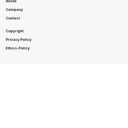
About
Company
Contact
Copyright
Privacy Policy
Ethics-Policy