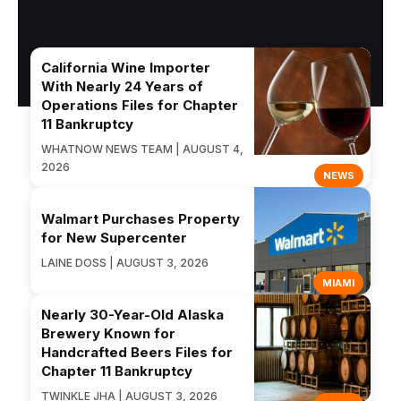
California Wine Importer
With Nearly 24 Years of
Operations Files for Chapter
11 Bankruptcy
WHATNOW NEWS TEAM | AUGUST 4,
2026
NEWS
Walmart Purchases Property
for New Supercenter
LAINE DOSS | AUGUST 3, 2026
MIAMI
Nearly 30-Year-Old Alaska
Brewery Known for
Handcrafted Beers Files for
Chapter 11 Bankruptcy
TWINKLE JHA | AUGUST 3, 2026