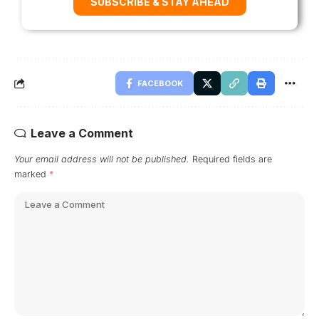
SUBSCRIBE & STAY AHEAD
FACEBOOK
Leave a Comment
Your email address will not be published.
Required fields are
marked
*