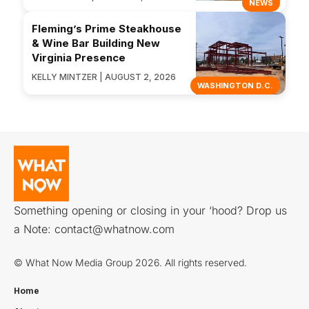
NEWS
Fleming’s Prime Steakhouse
& Wine Bar Building New
Virginia Presence
KELLY MINTZER | AUGUST 2, 2026
WASHINGTON D.C.
Something opening or closing in your ‘hood? Drop us
a Note:
contact@whatnow.com
© What Now Media Group 2026. All rights reserved.
Home