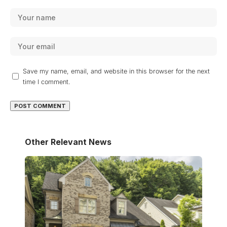
Save my name, email, and website in this browser for the next
time I comment.
Other Relevant News