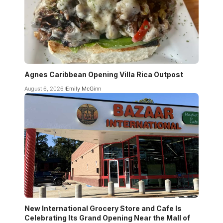
Agnes Caribbean Opening Villa Rica Outpost
August 6, 2026
Emily McGinn
New International Grocery Store and Cafe Is
Celebrating Its Grand Opening Near the Mall of