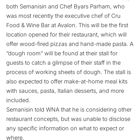
both Semanisin and Chef Byars Parham, who
was most recently the executive chef of Cru
Food & Wine Bar at Avalon. This will be the first
location opened for their restaurant, which will
offer wood-fired pizzas and hand-made pasta. A
“dough room” will be found at their stall for
guests to catch a glimpse of their staff in the
process of working sheets of dough. The stall is
also expected to offer make-at-home meal kits
with sauces, pasta, Italian desserts, and more
included.
Semanisin told WNA that he is considering other
restaurant concepts, but was unable to disclose
any specific information on what to expect or
where.