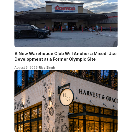
A New Warehouse Club Will Anchor a Mixed-Use
Development at a Former Olympic Site
August 6, 2026
Riya Singh