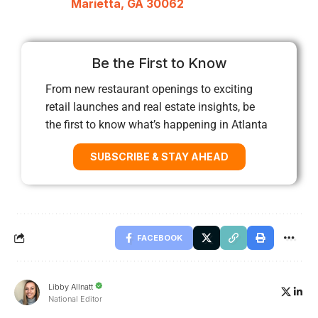
Marietta, GA 30062
Be the First to Know
From new restaurant openings to exciting
retail launches and real estate insights, be
the first to know what’s happening in Atlanta
SUBSCRIBE & STAY AHEAD
FACEBOOK
Libby Allnatt
National Editor