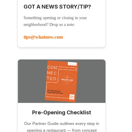
GOT A NEWS STORY/TIP?
Something opening or closing in your
neighborhood? Drop us a note:
tips@whatnow.com
Pre-Opening Checklist
Our Partner Guide outlines every step in
opening a restaurant — from concept