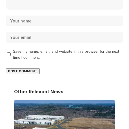
Save my name, email, and website in this browser for the next
time I comment.
Other Relevant News