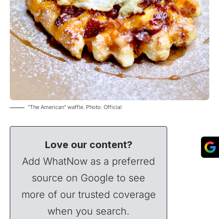
“The American” waffle. Photo: Official
Love our content?
Add WhatNow as a preferred
source on Google to see
more of our trusted coverage
when you search.