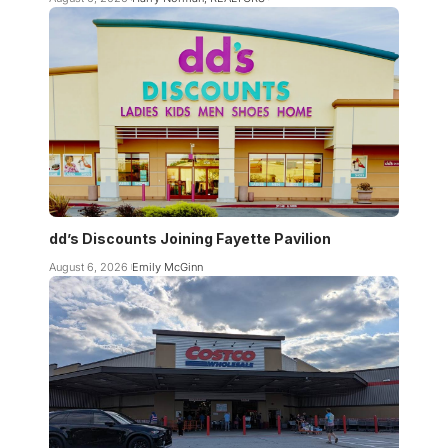
dd’s Discounts Joining Fayette Pavilion
August 6, 2026
Emily McGinn