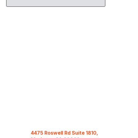
4475 Roswell Rd Suite 1810,