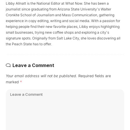
Libby Allnatt is the National Editor at What Now. She has been a
journalist since graduating from Arizona State University's Walter
Cronkite School of Journalism and Mass Communication, gathering
experience in copy editing, writing and social media. With a passion for
helping people find their new favorite places, Libby enjoys highlighting
small businesses, trying new coffee shops and exploring a city's
signature spots. Originally from Salt Lake City, she loves discovering all
the Peach State has to offer.
Leave a Comment
Your email address will not be published.
Required fields are
marked
*