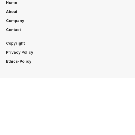
Home
About
Company
Contact
Copyright
Privacy Policy
Ethics-Policy