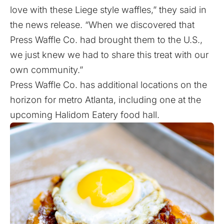
love with these Liege style waffles,” they said in
the news release. “When we discovered that
Press Waffle Co. had brought them to the U.S.,
we just knew we had to share this treat with our
own community.”
Press Waffle Co. has additional locations on the
horizon for metro Atlanta,
including one
at the
upcoming Halidom Eatery food hall.