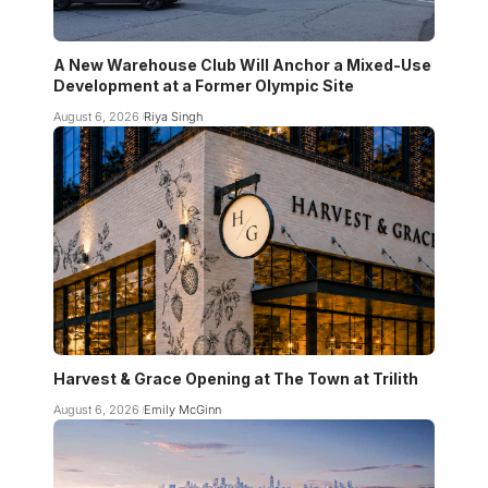
A New Warehouse Club Will Anchor a Mixed-Use
Development at a Former Olympic Site
August 6, 2026
Riya Singh
Harvest & Grace Opening at The Town at Trilith
August 6, 2026
Emily McGinn