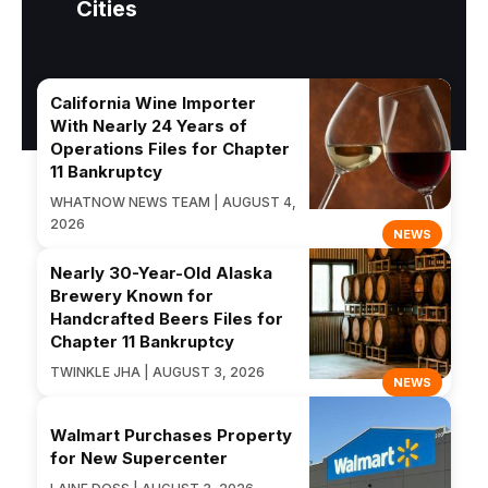
Cities
California Wine Importer
With Nearly 24 Years of
Operations Files for Chapter
11 Bankruptcy
WHATNOW NEWS TEAM | AUGUST 4,
2026
NEWS
Nearly 30-Year-Old Alaska
Brewery Known for
Handcrafted Beers Files for
Chapter 11 Bankruptcy
TWINKLE JHA | AUGUST 3, 2026
NEWS
Walmart Purchases Property
for New Supercenter