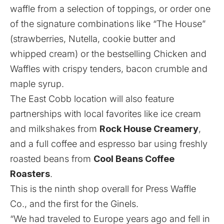
waffle from a selection of toppings, or order one
of the signature combinations like “The House”
(strawberries, Nutella, cookie butter and
whipped cream) or the bestselling Chicken and
Waffles with crispy tenders, bacon crumble and
maple syrup.
The East Cobb location will also feature
partnerships with local favorites like ice cream
and milkshakes from
Rock House Creamery
,
and a full coffee and espresso bar using freshly
roasted beans from
Cool Beans Coffee
Roasters
.
This is the ninth shop overall for Press Waffle
Co., and the first for the Ginels.
“We had traveled to Europe years ago and fell in