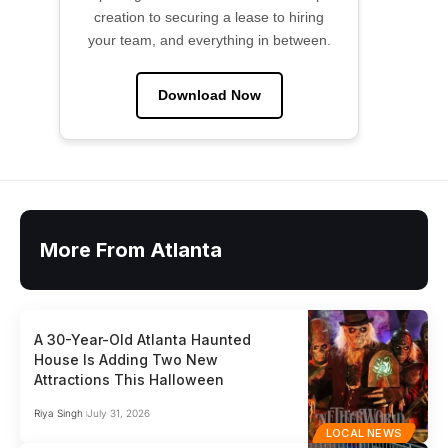
creation to securing a lease to hiring
your team, and everything in between.
Download Now
More From Atlanta
A 30-Year-Old Atlanta Haunted
House Is Adding Two New
Attractions This Halloween
Riya Singh
July 31, 2026
LOCAL NEWS