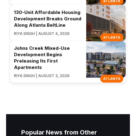
ATLANTA
130-Unit Affordable Housing
Development Breaks Ground
Along Atlanta BeltLine
RIYA SINGH | AUGUST 4, 2026
ATLANTA
Johns Creek Mixed-Use
Development Begins
Preleasing Its First
Apartments
RIYA SINGH | AUGUST 3, 2026
ATLANTA
Popular News from Other