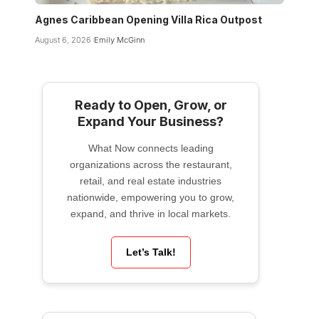
Agnes Caribbean Opening Villa Rica Outpost
August 6, 2026
Emily McGinn
Ready to Open, Grow, or
Expand Your Business?
What Now connects leading
organizations across the restaurant,
retail, and real estate industries
nationwide, empowering you to grow,
expand, and thrive in local markets.
Let’s Talk!