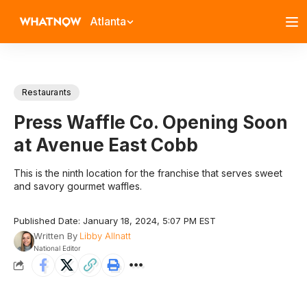
Atlanta
Restaurants
Press Waffle Co. Opening Soon
at Avenue East Cobb
This is the ninth location for the franchise that serves sweet
and savory gourmet waffles.
Published Date: January 18, 2024, 5:07 PM EST
Written By
Libby Allnatt
National Editor