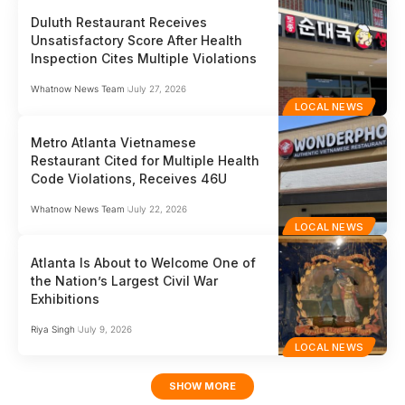
Duluth Restaurant Receives
Unsatisfactory Score After Health
Inspection Cites Multiple Violations
Whatnow News Team
July 27, 2026
LOCAL NEWS
Metro Atlanta Vietnamese
Restaurant Cited for Multiple Health
Code Violations, Receives 46U
Whatnow News Team
July 22, 2026
LOCAL NEWS
Atlanta Is About to Welcome One of
the Nation’s Largest Civil War
Exhibitions
Riya Singh
July 9, 2026
LOCAL NEWS
SHOW MORE