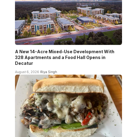
A New 14-Acre Mixed-Use Development With
328 Apartments and a Food Hall Opens in
Decatur
August 6, 2026
Riya Singh