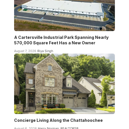
A Cartersville Industrial Park Spanning Nearly
570,000 Square Feet Has a New Owner
August 7, 2026
Riya Singh
Concierge Living Along the Chattahoochee
August 6, 2026
Harry Norman, REALTORS®