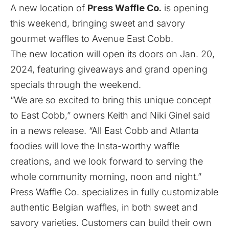
A new location of
Press Waffle Co.
is opening
this weekend, bringing sweet and savory
gourmet waffles to Avenue East Cobb.
The new location will open its doors on Jan. 20,
2024, featuring giveaways and grand opening
specials through the weekend.
“We are so excited to bring this unique concept
to East Cobb,” owners Keith and Niki Ginel said
in a news release. “All East Cobb and Atlanta
foodies will love the Insta-worthy waffle
creations, and we look forward to serving the
whole community morning, noon and night.”
Press Waffle Co. specializes in fully customizable
authentic Belgian waffles, in both sweet and
savory varieties. Customers can build their own