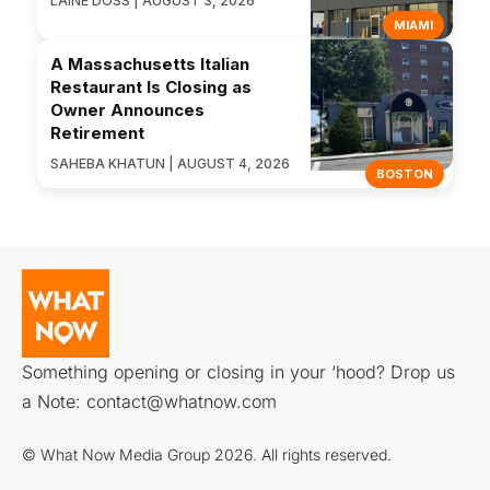
LAINE DOSS | AUGUST 3, 2026
MIAMI
A Massachusetts Italian
Restaurant Is Closing as
Owner Announces
Retirement
SAHEBA KHATUN | AUGUST 4, 2026
BOSTON
Something opening or closing in your ‘hood? Drop us
a Note:
contact@whatnow.com
© What Now Media Group 2026. All rights reserved.