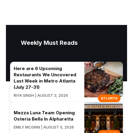
Weekly Must Reads
Here are 6 Upcoming
Restaurants We Uncovered
Last Week in Metro Atlanta
(July 27-31)
RIYA SINGH | AUGUST 3, 2026
ATLANTA
Mezza Luna Team Opening
Osteria Bella In Alpharetta
EMILY MCGINN | AUGUST 5, 2026