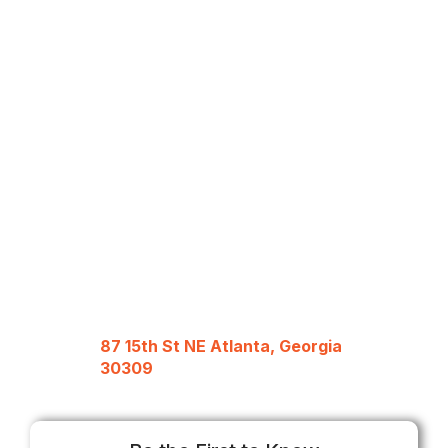
87 15th St NE Atlanta, Georgia
30309