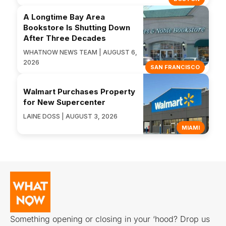
A Longtime Bay Area
Bookstore Is Shutting Down
After Three Decades
WHATNOW NEWS TEAM | AUGUST 6,
2026
SAN FRANCISCO
Walmart Purchases Property
for New Supercenter
LAINE DOSS | AUGUST 3, 2026
MIAMI
Something opening or closing in your ‘hood? Drop us