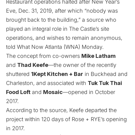
Restaurant operations halted after New Year’s
Eve, Dec. 31, 2019, after which “nobody was
brought back to the building,” a source who
played an integral role in The Castle’s site
operations, and wishes to remain anonymous,
told What Now Atlanta (WNA) Monday.
The concept from co-owners
Mike Latham
and
Thad Keefe
—the owner of the
recently
shuttered
1Kept Kitchen + Bar
in Buckhead
and
Charleston, and associated with
Tuk Tuk Thai
Food Loft
and
Mosaic
—
opened in October
2017
.
According to the source, Keefe departed the
project within 120 days of Rose + RYE’s
opening
in 2017
.