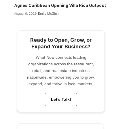
Agnes Caribbean Opening Villa Rica Outpost
August 6, 2026
Emily McGinn
Ready to Open, Grow, or
Expand Your Business?
What Now connects leading
organizations across the restaurant,
retail, and real estate industries
nationwide, empowering you to grow,
expand, and thrive in local markets.
Let’s Talk!