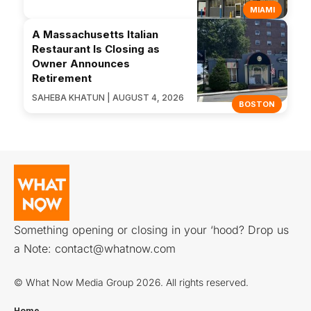
MIAMI
A Massachusetts Italian
Restaurant Is Closing as
Owner Announces
Retirement
SAHEBA KHATUN | AUGUST 4, 2026
BOSTON
Something opening or closing in your ‘hood? Drop us
a Note:
contact@whatnow.com
© What Now Media Group 2026. All rights reserved.
Home