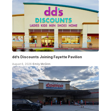
dd’s Discounts Joining Fayette Pavilion
August 6, 2026
Emily McGinn