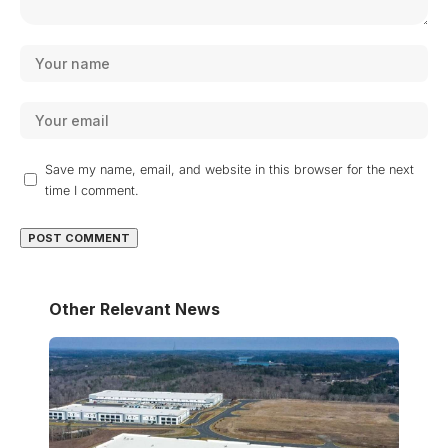
Save my name, email, and website in this browser for the next
time I comment.
Other Relevant News