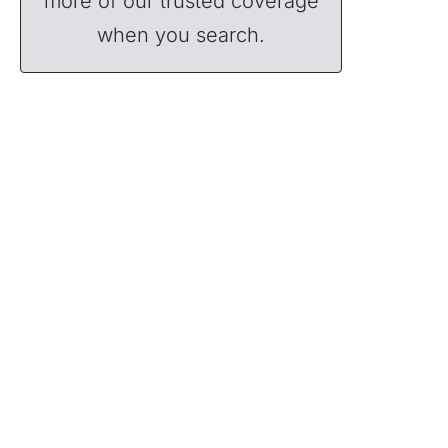
more of our trusted coverage
when you search.