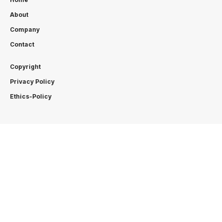
About
Company
Contact
Copyright
Privacy Policy
Ethics-Policy