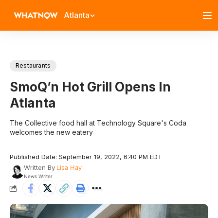
Atlanta
Restaurants
SmoQ’n Hot Grill Opens In
Atlanta
The Collective food hall at Technology Square's Coda
welcomes the new eatery
Published Date: September 19, 2022, 6:40 PM EDT
Written By
Lisa Hay
News Writer