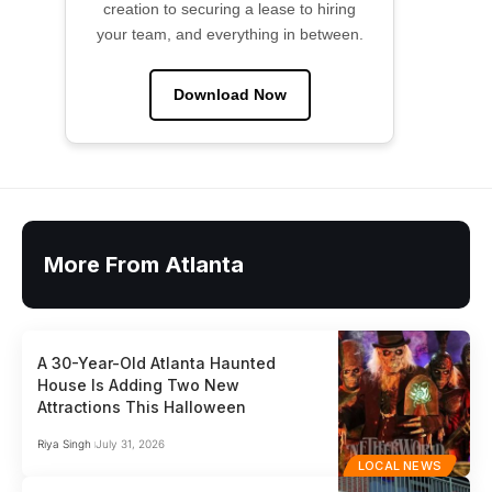
creation to securing a lease to hiring
your team, and everything in between.
Download Now
More From Atlanta
A 30-Year-Old Atlanta Haunted
House Is Adding Two New
Attractions This Halloween
Riya Singh
July 31, 2026
LOCAL NEWS