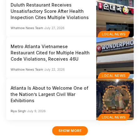
Duluth Restaurant Receives
Unsatisfactory Score After Health
Inspection Cites Multiple Violations
Whatnow News Team
July 27, 2026
LOCAL NEWS
Metro Atlanta Vietnamese
Restaurant Cited for Multiple Health
Code Violations, Receives 46U
Whatnow News Team
July 22, 2026
LOCAL NEWS
Atlanta Is About to Welcome One of
the Nation’s Largest Civil War
Exhibitions
Riya Singh
July 9, 2026
LOCAL NEWS
SHOW MORE