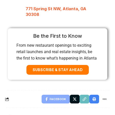
771 Spring St NW, Atlanta, GA
30308
Be the First to Know
From new restaurant openings to exciting
retail launches and real estate insights, be
the first to know what’s happening in Atlanta
SUBSCRIBE & STAY AHEAD
FACEBOOK