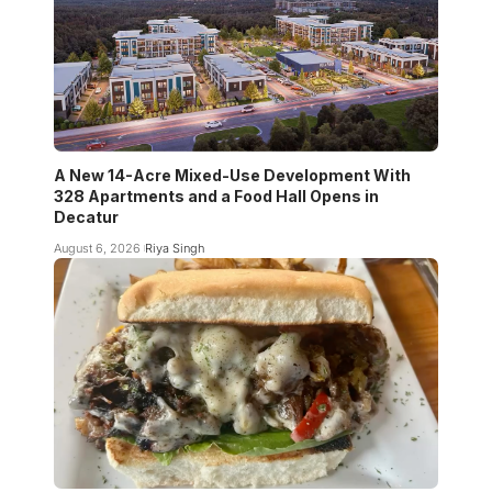
A New 14-Acre Mixed-Use Development With
328 Apartments and a Food Hall Opens in
Decatur
August 6, 2026
Riya Singh