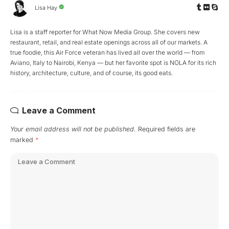
Lisa Hay
Lisa is a staff reporter for What Now Media Group. She covers new
restaurant, retail, and real estate openings across all of our markets. A
true foodie, this Air Force veteran has lived all over the world — from
Aviano, Italy to Nairobi, Kenya — but her favorite spot is NOLA for its rich
history, architecture, culture, and of course, its good eats.
Leave a Comment
Your email address will not be published.
Required fields are
marked
*