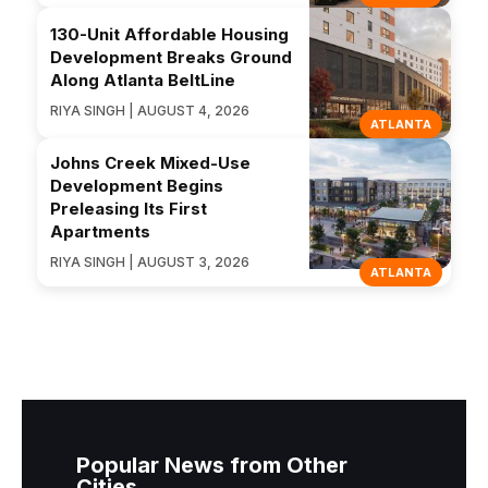
130-Unit Affordable Housing
Development Breaks Ground
Along Atlanta BeltLine
RIYA SINGH | AUGUST 4, 2026
ATLANTA
Johns Creek Mixed-Use
Development Begins
Preleasing Its First
Apartments
RIYA SINGH | AUGUST 3, 2026
ATLANTA
Popular News from Other
Cities