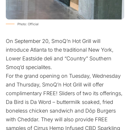
Photo: Official
On September 20, SmoQ’n Hot Grill will
introduce Atlanta to the traditional New York,
Lower Eastside deli and “Country” Southern
Smoq’d specialites.
For the grand opening on Tuesday, Wednesday
and Thursday, SmoQ’n Hot Grill will offer
complimentary FREE! Sliders of two its offerings,
Da Bird is Da Word – buttermilk soaked, fried
boneless chicken sandwich and Dōp Burgers
with Cheddar. They will also provide FREE
samples of Cirrus Hemp Infused CBD Sparkling