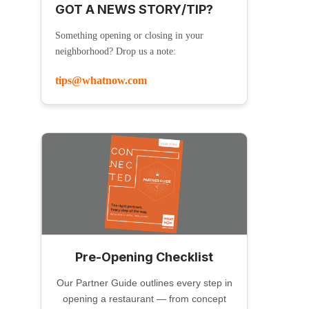
GOT A NEWS STORY/TIP?
Something opening or closing in your
neighborhood? Drop us a note:
tips@whatnow.com
Pre-Opening Checklist
Our Partner Guide outlines every step in
opening a restaurant — from concept