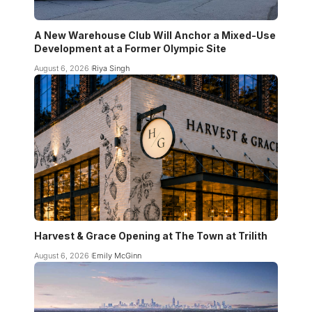
A New Warehouse Club Will Anchor a Mixed-Use
Development at a Former Olympic Site
August 6, 2026
Riya Singh
Harvest & Grace Opening at The Town at Trilith
August 6, 2026
Emily McGinn