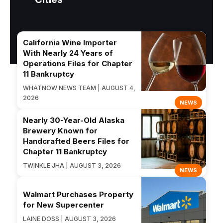
California Wine Importer
With Nearly 24 Years of
Operations Files for Chapter
11 Bankruptcy
WHATNOW NEWS TEAM | AUGUST 4,
2026
NEWS
Nearly 30-Year-Old Alaska
Brewery Known for
Handcrafted Beers Files for
Chapter 11 Bankruptcy
TWINKLE JHA | AUGUST 3, 2026
NEWS
Walmart Purchases Property
for New Supercenter
LAINE DOSS | AUGUST 3, 2026