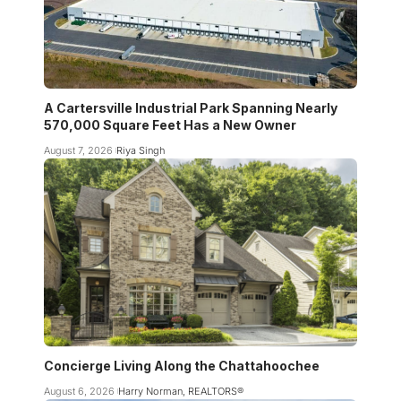
A Cartersville Industrial Park Spanning Nearly
570,000 Square Feet Has a New Owner
August 7, 2026
Riya Singh
Concierge Living Along the Chattahoochee
August 6, 2026
Harry Norman, REALTORS®