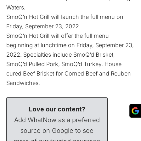
Waters.
SmoQ’n Hot Grill will launch the full menu on
Friday, September 23, 2022.
SmoQ’n Hot Grill will offer the full menu
beginning at lunchtime on Friday, September 23,
2022. Specialties include SmoQ’d Brisket,
SmoQ’d Pulled Pork, SmoQ’d Turkey, House
cured Beef Brisket for Corned Beef and Reuben
Sandwiches.
Love our content?
Add WhatNow as a preferred
source on Google to see