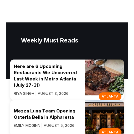
Weekly Must Reads
Here are 6 Upcoming
Restaurants We Uncovered
Last Week in Metro Atlanta
(July 27-31)
RIYA SINGH | AUGUST 3, 2026
ATLANTA
Mezza Luna Team Opening
Osteria Bella In Alpharetta
EMILY MCGINN | AUGUST 5, 2026
ATLANTA