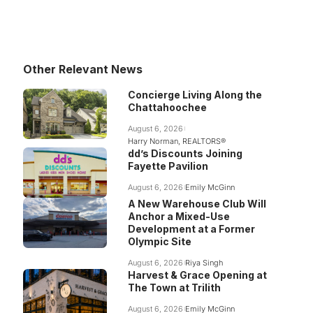
Other Relevant News
Concierge Living Along the
Chattahoochee
August 6, 2026
Harry Norman, REALTORS®
dd’s Discounts Joining
Fayette Pavilion
August 6, 2026
Emily McGinn
A New Warehouse Club Will
Anchor a Mixed-Use
Development at a Former
Olympic Site
August 6, 2026
Riya Singh
Harvest & Grace Opening at
The Town at Trilith
August 6, 2026
Emily McGinn