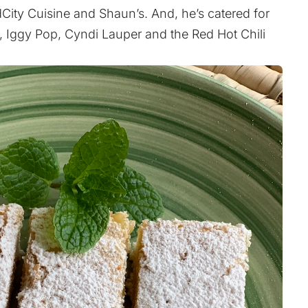
ity Cuisine and Shaun’s. And, he’s catered for
Z, Iggy Pop, Cyndi Lauper and the Red Hot Chili