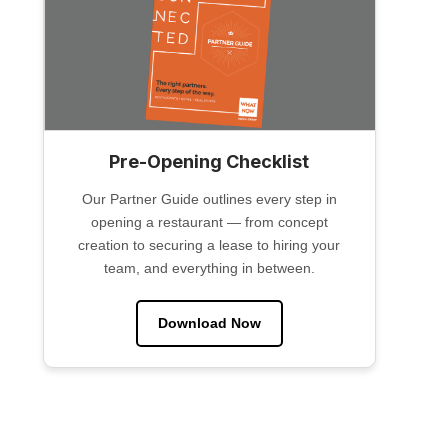
Pre-Opening Checklist
Our Partner Guide outlines every step in
opening a restaurant — from concept
creation to securing a lease to hiring your
team, and everything in between.
Download Now