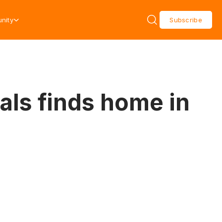
nity
Subscribe
als finds home in