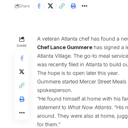
Share
A veteran Atlanta chef has found a ne
SHARE
Chef Lance Gummere
has signed a l
Atlanta Village. The go-to meal servic
was recently filed in Atlanta to build o
The hope is to open later this year.
Gummere started Mercer Street Meals a
spokesperson.
“He found himself at home with his famil
statement to
What Now Atlanta
. “His 
around. They were also at home, jugg
for them.”