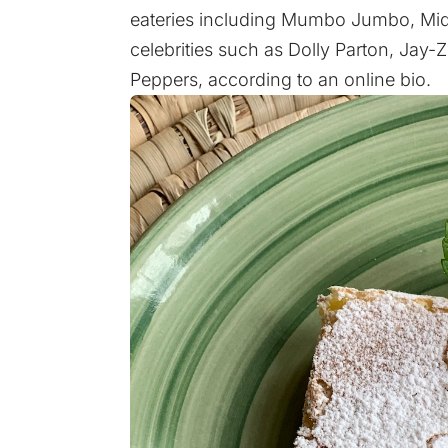
eateries including Mumbo Jumbo, MidC
celebrities such as Dolly Parton, Jay-
Peppers,
according to an online bio
.