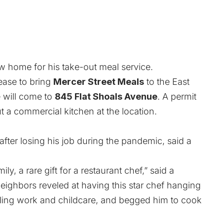
w home for his take-out meal service.
ease to bring
Mercer Street Meals
to the East
e will come to
845 Flat Shoals Avenue
. A permit
ut a commercial kitchen at the location.
fter losing his job during the pandemic, said a
y, a rare gift for a restaurant chef,” said a
neighbors reveled at having this star chef hanging
ling work and childcare, and begged him to cook