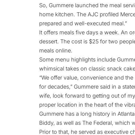
So, Gummere launched the meal servic
home kitchen. The
AJC profiled Merce
prepared and well-executed meal.”
It offers meals five days a week. An or
dessert. The cost is $25 for two peop
meals online.
Some menu highlights include Gummer
whimsical takes on classic snack cak
“We offer value, convenience and the 
for decades,” Gummere said in a stat
wife, look forward to getting out of
proper location in the heart of the vibr
Gummere has a
long history
in Atlant
Biddy, as well as The Federal, which
Prior to that, he served as executive