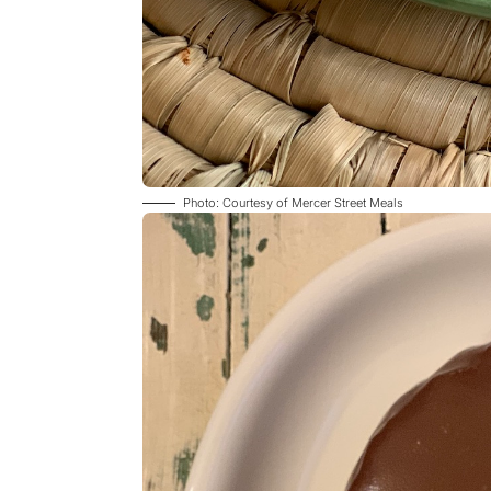
Photo: Courtesy of Mercer Street Meals