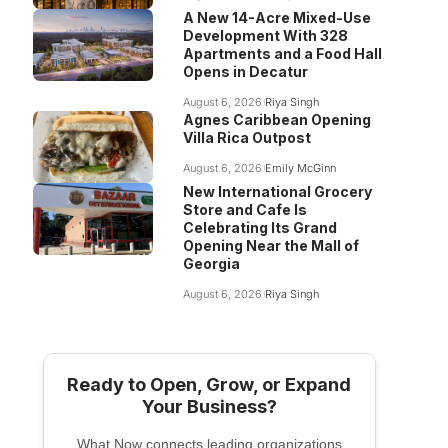
A New 14-Acre Mixed-Use
Development With 328
Apartments and a Food Hall
Opens in Decatur
August 6, 2026
Riya Singh
Agnes Caribbean Opening
Villa Rica Outpost
August 6, 2026
Emily McGinn
New International Grocery
Store and Cafe Is
Celebrating Its Grand
Opening Near the Mall of
Georgia
August 6, 2026
Riya Singh
Ready to Open, Grow, or Expand
Your Business?
What Now connects leading organizations