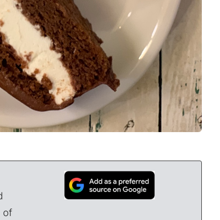
d
 of