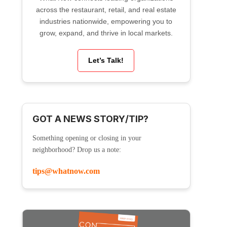
across the restaurant, retail, and real estate
industries nationwide, empowering you to
grow, expand, and thrive in local markets.
Let’s Talk!
GOT A NEWS STORY/TIP?
Something opening or closing in your
neighborhood? Drop us a note:
tips@whatnow.com