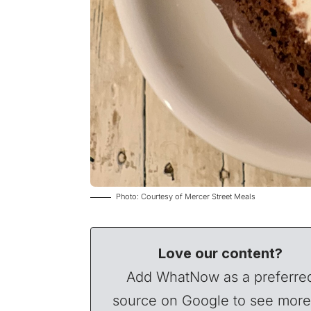
Photo: Courtesy of Mercer Street Meals
Love our content?
Add WhatNow as a preferre
source on Google to see more