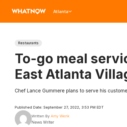
Atlanta
Restaurants
To-go meal servi
East Atlanta Vill
Chef Lance Gummere plans to serve his customers
Published Date: September 27, 2022, 3:53 PM EDT
Written By
Amy Wenk
News Writer