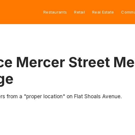
Restaurants
Retail
Real Estate
Commu
ce Mercer Street Me
age
 from a "proper location" on Flat Shoals Avenue.