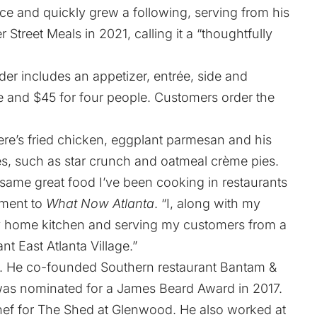
e and quickly grew a following, serving from his
r Street Meals in 2021
, calling it a “thoughtfully
der includes an appetizer, entrée, side and
le and $45 for four people.
Customers order the
e’s fried chicken, eggplant parmesan and his
es, such as star crunch and oatmeal crème pies.
same great food I’ve been cooking in restaurants
ement to
What Now Atlanta
. “I, along with my
 my home kitchen and serving my customers from a
ant East Atlanta Village.”
a. He co-founded Southern restaurant Bantam &
 was nominated for a James Beard Award in 2017.
 chef for The Shed at Glenwood. He also worked at