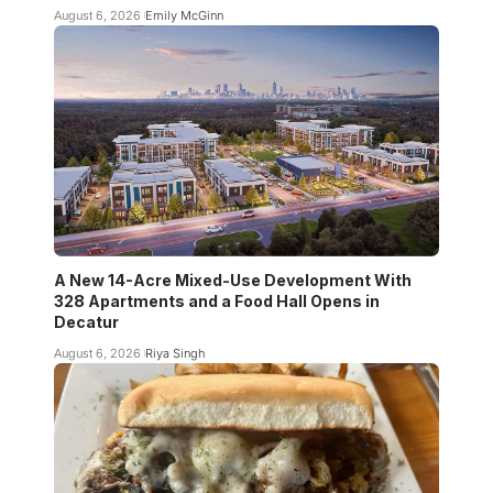
August 6, 2026
Emily McGinn
A New 14-Acre Mixed-Use Development With
328 Apartments and a Food Hall Opens in
Decatur
August 6, 2026
Riya Singh