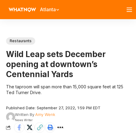
Atlanta
Restaurants
Wild Leap sets December
opening at downtown’s
Centennial Yards
The taproom will span more than 15,000 square feet at 125
Ted Turner Drive.
Published Date: September 27, 2022, 1:59 PM EDT
Written By
Amy Wenk
News Writer