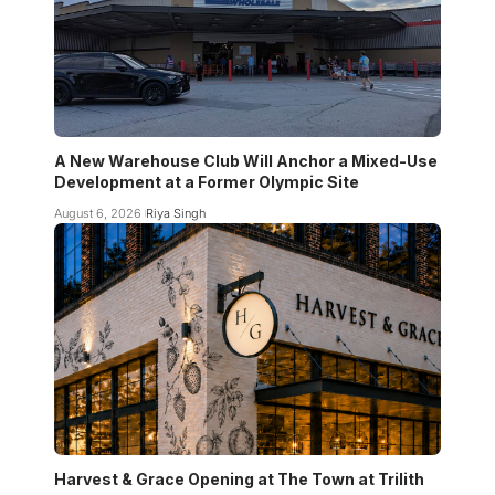
A New Warehouse Club Will Anchor a Mixed-Use
Development at a Former Olympic Site
August 6, 2026
Riya Singh
Harvest & Grace Opening at The Town at Trilith