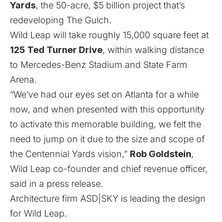
Yards
, the 50-acre, $5 billion project that’s
redeveloping The Gulch.
Wild Leap will take roughly 15,000 square feet at
125 Ted Turner Drive
, within walking distance
to Mercedes-Benz Stadium and State Farm
Arena.
“We’ve had our eyes set on Atlanta for a while
now, and when presented with this opportunity
to activate this memorable building, we felt the
need to jump on it due to the size and scope of
the Centennial Yards vision,”
Rob Goldstein
,
Wild Leap co-founder and chief revenue officer,
said in a press release.
Architecture firm ASD|SKY is leading the design
for Wild Leap.