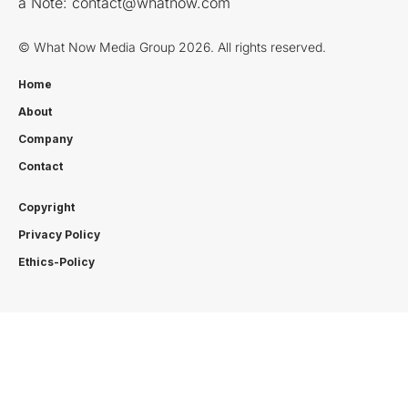
a Note:
contact@whatnow.com
© What Now Media Group 2026. All rights reserved.
Home
About
Company
Contact
Copyright
Privacy Policy
Ethics-Policy