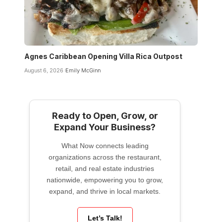
Agnes Caribbean Opening Villa Rica Outpost
August 6, 2026
Emily McGinn
Ready to Open, Grow, or
Expand Your Business?
What Now connects leading
organizations across the restaurant,
retail, and real estate industries
nationwide, empowering you to grow,
expand, and thrive in local markets.
Let’s Talk!