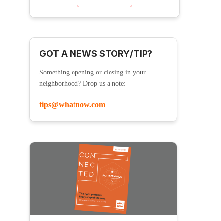
GOT A NEWS STORY/TIP?
Something opening or closing in your
neighborhood? Drop us a note:
tips@whatnow.com