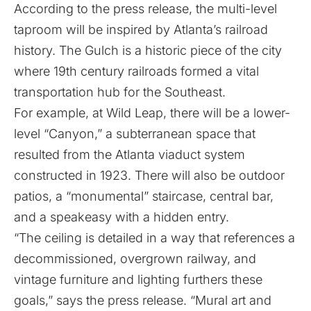
According to the press release, the multi-level
taproom will be inspired by Atlanta’s railroad
history. The Gulch is a historic piece of the city
where 19th century railroads formed a vital
transportation hub for the Southeast.
For example, at Wild Leap, there will be a lower-
level “Canyon,” a subterranean space that
resulted from the Atlanta viaduct system
constructed in 1923. There will also be outdoor
patios, a “monumental” staircase, central bar,
and a speakeasy with a hidden entry.
“The ceiling is detailed in a way that references a
decommissioned, overgrown railway, and
vintage furniture and lighting furthers these
goals,” says the press release. “Mural art and