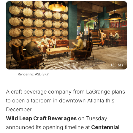
Rendering: ASD|SKY
A craft beverage company from LaGrange plans
to open a taproom in downtown Atlanta this
December.
Wild Leap Craft Beverages
on Tuesday
announced its opening timeline at
Centennial