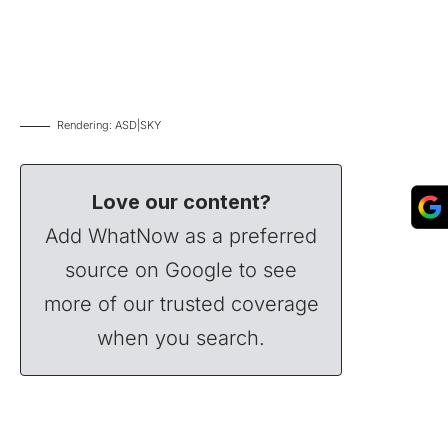
Rendering: ASD|SKY
Love our content?
Add WhatNow as a preferred
source on Google to see
more of our trusted coverage
when you search.