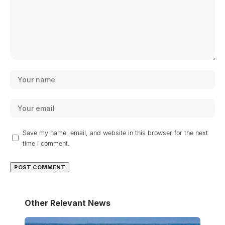
Save my name, email, and website in this browser for the next
time I comment.
Other Relevant News