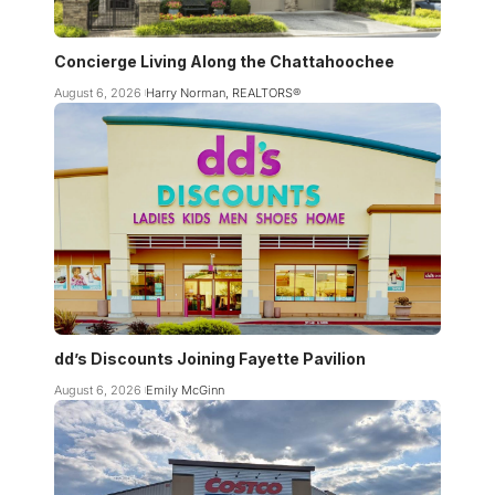
Concierge Living Along the Chattahoochee
August 6, 2026
Harry Norman, REALTORS®
dd’s Discounts Joining Fayette Pavilion
August 6, 2026
Emily McGinn