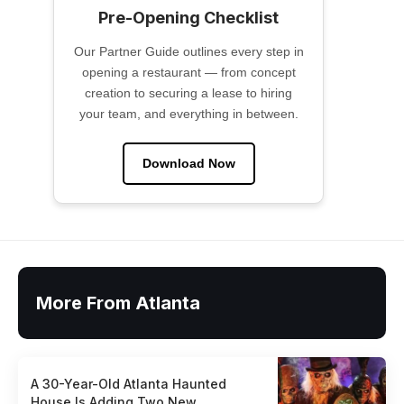
Pre-Opening Checklist
Our Partner Guide outlines every step in
opening a restaurant — from concept
creation to securing a lease to hiring
your team, and everything in between.
Download Now
More From Atlanta
A 30-Year-Old Atlanta Haunted
House Is Adding Two New