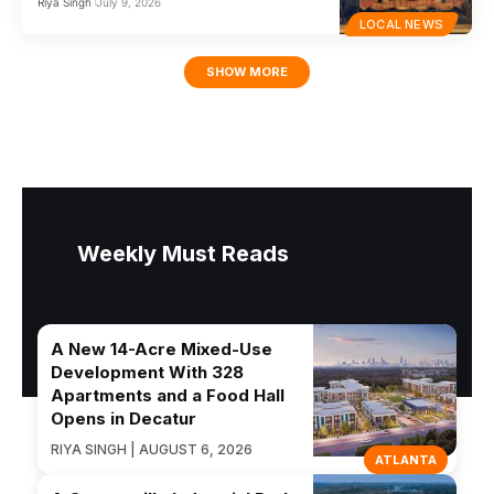
Riya Singh
July 9, 2026
LOCAL NEWS
SHOW MORE
Weekly Must Reads
A New 14-Acre Mixed-Use
Development With 328
Apartments and a Food Hall
Opens in Decatur
RIYA SINGH | AUGUST 6, 2026
ATLANTA