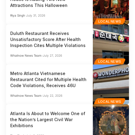
Attractions This Halloween
Riya Singh
July 31, 2026
LOCAL NEWS
Duluth Restaurant Receives
Unsatisfactory Score After Health
Inspection Cites Multiple Violations
Whatnow News Team
July 27, 2026
LOCAL NEWS
Metro Atlanta Vietnamese
Restaurant Cited for Multiple Health
Code Violations, Receives 46U
Whatnow News Team
July 22, 2026
LOCAL NEWS
Atlanta Is About to Welcome One of
the Nation’s Largest Civil War
Exhibitions