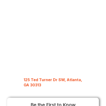
125 Ted Turner Dr SW, Atlanta,
GA 30313
Be the First to Know