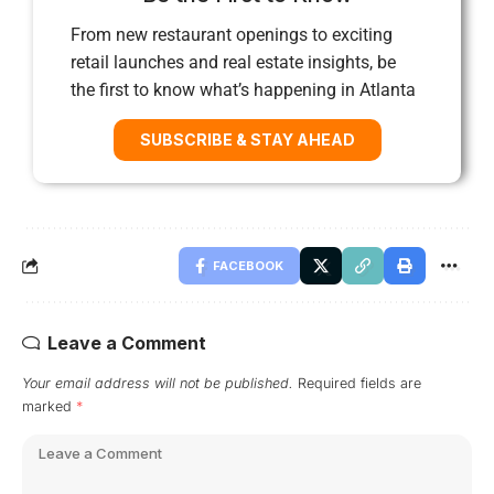
From new restaurant openings to exciting
retail launches and real estate insights, be
the first to know what’s happening in Atlanta
SUBSCRIBE & STAY AHEAD
FACEBOOK
Leave a Comment
Your email address will not be published.
Required fields are
marked
*