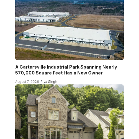
A Cartersville Industrial Park Spanning Nearly
570,000 Square Feet Has a New Owner
August 7, 2026
Riya Singh