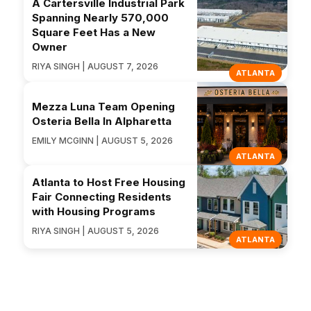
A Cartersville Industrial Park
Spanning Nearly 570,000
Square Feet Has a New
Owner
RIYA SINGH | AUGUST 7, 2026
ATLANTA
Mezza Luna Team Opening
Osteria Bella In Alpharetta
EMILY MCGINN | AUGUST 5, 2026
ATLANTA
Atlanta to Host Free Housing
Fair Connecting Residents
with Housing Programs
RIYA SINGH | AUGUST 5, 2026
ATLANTA