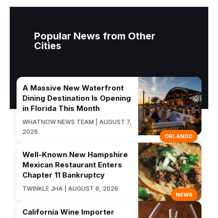
Popular News from Other
Cities
A Massive New Waterfront
Dining Destination Is Opening
in Florida This Month
WHATNOW NEWS TEAM | AUGUST 7,
2026
ORLANDO
Well-Known New Hampshire
Mexican Restaurant Enters
Chapter 11 Bankruptcy
TWINKLE JHA | AUGUST 6, 2026
NEWS
California Wine Importer