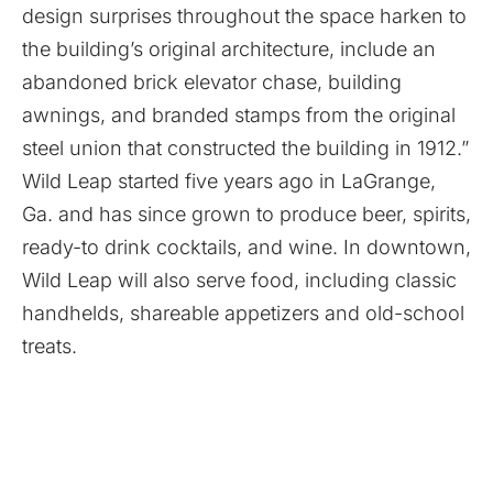
design surprises throughout the space harken to
the building’s original architecture, include an
abandoned brick elevator chase, building
awnings, and branded stamps from the original
steel union that constructed the building in 1912.”
Wild Leap started five years ago in LaGrange,
Ga. and has since grown to produce beer, spirits,
ready-to drink cocktails, and wine. In downtown,
Wild Leap will also serve food, including classic
handhelds, shareable appetizers and old-school
treats.