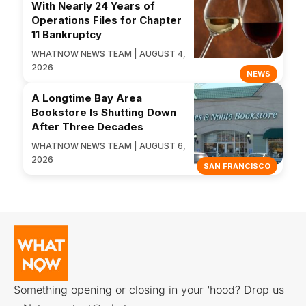
With Nearly 24 Years of
Operations Files for Chapter
11 Bankruptcy
WHATNOW NEWS TEAM | AUGUST 4,
2026
NEWS
A Longtime Bay Area
Bookstore Is Shutting Down
After Three Decades
WHATNOW NEWS TEAM | AUGUST 6,
2026
SAN FRANCISCO
Something opening or closing in your ‘hood? Drop us