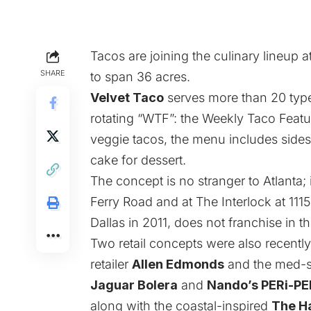
Tacos are joining the culinary lineup a
SHARE
to span 36 acres.
Velvet Taco
serves more than 20 types
rotating “WTF”: the Weekly Taco Featur
veggie tacos, the menu includes sides
cake for dessert.
The concept is no stranger to Atlanta
Ferry Road and at The Interlock at 11
Dallas in 2011, does not franchise in th
Two retail concepts were also recent
retailer
Allen Edmonds
and the med-
Jaguar Bolera
and
Nando’s PERi-PE
along with the coastal-inspired
The H