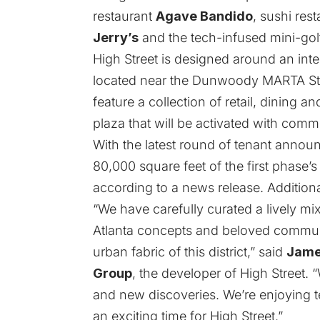
restaurant
Agave Bandido
, sushi res
Jerry’s
and the tech-infused mini-gol
High Street is designed around an intern
located near the Dunwoody MARTA Stati
feature a collection of retail, dining
plaza that will be activated with comm
With the latest round of tenant anno
80,000 square feet of the first phase’
according to a news release. Additiona
“We have carefully curated a lively mix
Atlanta concepts and beloved communi
urban fabric of this district,” said
Jame
Group
, the developer of High Street. “W
and new discoveries. We’re enjoying te
an exciting time for High Street.”