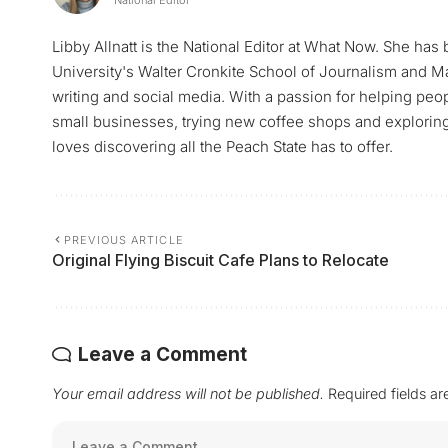
Libby Allnatt is the National Editor at What Now. She has
University's Walter Cronkite School of Journalism and M
writing and social media. With a passion for helping peop
small businesses, trying new coffee shops and exploring a
loves discovering all the Peach State has to offer.
PREVIOUS ARTICLE
Original Flying Biscuit Cafe Plans to Relocate
Leave a Comment
Your email address will not be published.
Required fields a