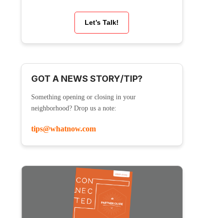
Let’s Talk!
GOT A NEWS STORY/TIP?
Something opening or closing in your
neighborhood? Drop us a note:
tips@whatnow.com