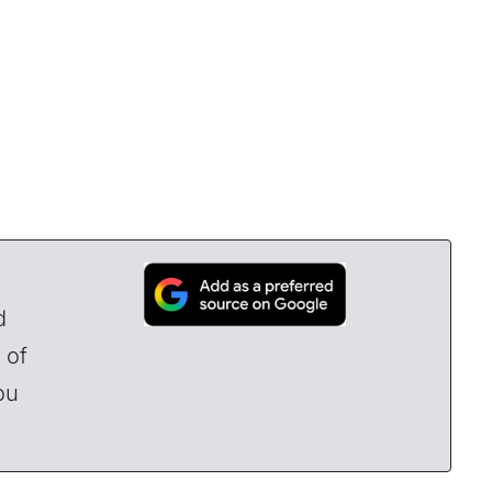
d
 of
ou