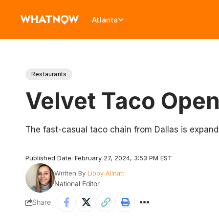
Atlanta
Restaurants
Velvet Taco Open
The fast-casual taco chain from Dallas is expandin
Published Date: February 27, 2024, 3:53 PM EST
Written By
Libby Allnatt
National Editor
Share