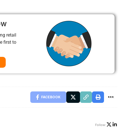
ow
ng retail
 first to
FACEBOOK
Follow: