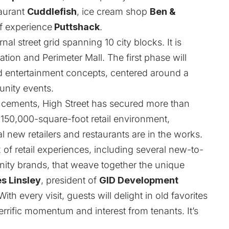
taurant
Cuddlefish
, ice cream shop
Ben &
f experience
Puttshack
.
al street grid spanning 10 city blocks. It is
on and Perimeter Mall. The first phase will
 and entertainment concepts, centered around a
unity events.
uncements, High Street has secured more than
s 150,000-square-foot retail environment,
l new retailers and restaurants are in the works.
 of retail experiences, including several new-to-
ty brands, that weave together the unique
s Linsley
, president of
GID Development
ith every visit, guests will delight in old favorites
rrific momentum and interest from tenants. It’s