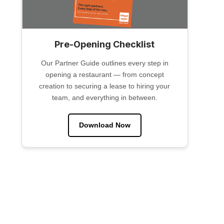
Pre-Opening Checklist
Our Partner Guide outlines every step in
opening a restaurant — from concept
creation to securing a lease to hiring your
team, and everything in between.
Download Now