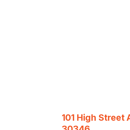
101 High Street 
30346