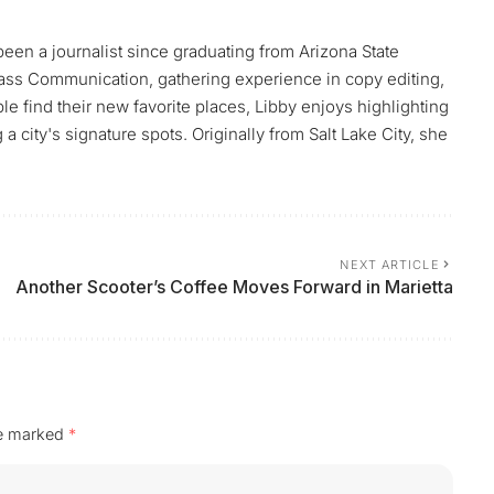
 been a journalist since graduating from Arizona State
ass Communication, gathering experience in copy editing,
le find their new favorite places, Libby enjoys highlighting
 city's signature spots. Originally from Salt Lake City, she
NEXT ARTICLE
Another Scooter’s Coffee Moves Forward in Marietta
re marked
*