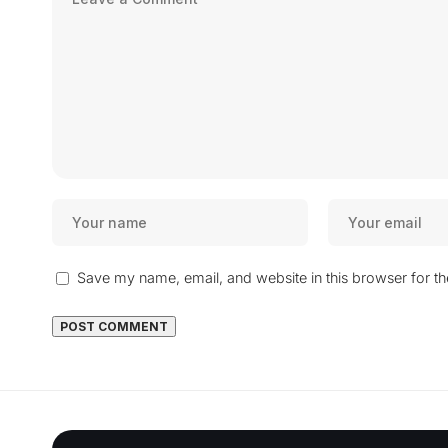
Save my name, email, and website in this browser for t