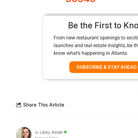
Be the First to Kn
From new restaurant openings to exciti
launches and real estate insights, be the
know what’s happening in Atlanta
SUBSCRIBE & STAY AHEAD
Share This Article
Libby Allnatt
By
National Editor