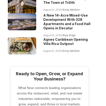
The Town at Trilith
August 6, 2026
Emily McGinn
A New 14-Acre Mixed-Use
Development With 328
Apartments and a Food Hall
Opens in Decatur
August 6, 2026
Riya Singh
Agnes Caribbean Opening
Villa Rica Outpost
August 6, 2026
Emily McGinn
Ready to Open, Grow, or Expand
Your Business?
What Now connects leading organizations
across the restaurant, retail, and real estate
industries nationwide, empowering you to
grow, expand, and thrive in local markets.