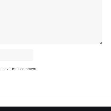
he next time I comment.