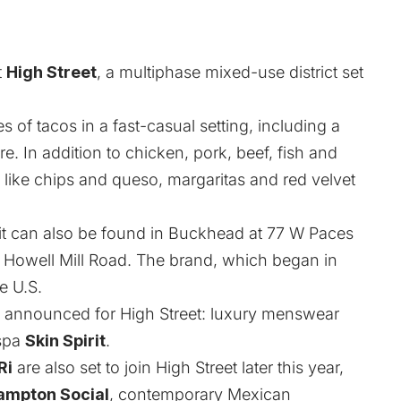
t
High Street
, a multiphase mixed-use district set
 of tacos in a fast-casual setting, including a
e. In addition to chicken, pork, beef, fish and
 like chips and queso, margaritas and red velvet
; it can also be found in Buckhead at 77 W Paces
15 Howell Mill Road. The brand, which began in
e U.S.
ly announced for High Street: luxury menswear
spa
Skin Spirit
.
Ri
are also set to join High Street later this year,
ampton Social
, contemporary Mexican