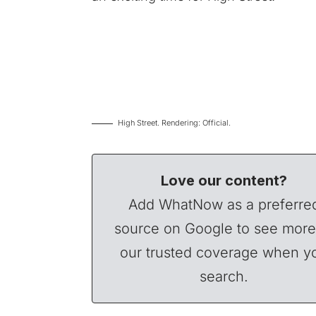
High Street. Rendering: Official.
Love our content?
Add WhatNow as a preferre
source on Google to see more
our trusted coverage when y
search.