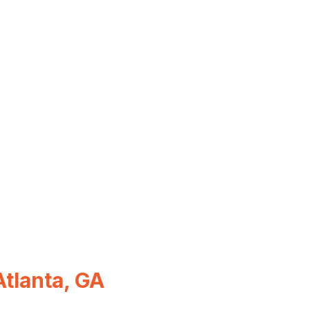
Atlanta, GA