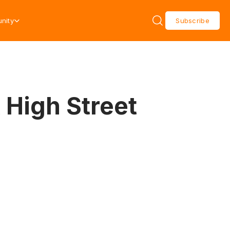
nity
Subscribe
 High Street