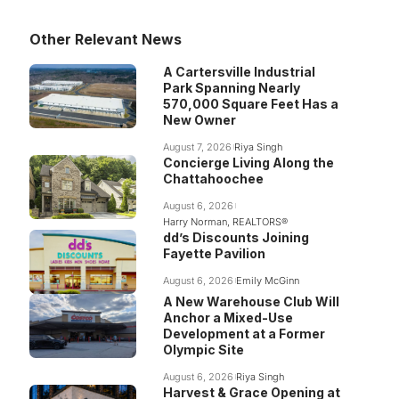
Other Relevant News
A Cartersville Industrial
Park Spanning Nearly
570,000 Square Feet Has a
New Owner
August 7, 2026
Riya Singh
Concierge Living Along the
Chattahoochee
August 6, 2026
Harry Norman, REALTORS®
dd’s Discounts Joining
Fayette Pavilion
August 6, 2026
Emily McGinn
A New Warehouse Club Will
Anchor a Mixed-Use
Development at a Former
Olympic Site
August 6, 2026
Riya Singh
Harvest & Grace Opening at