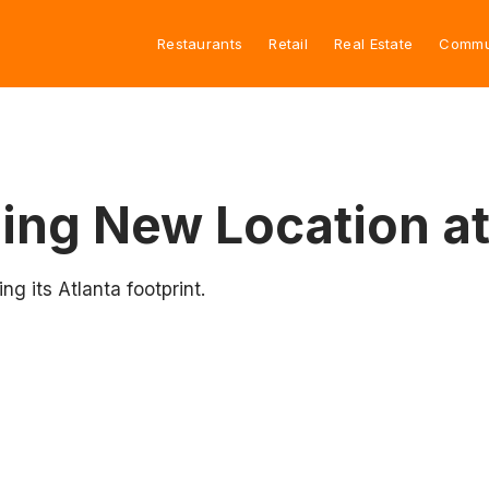
Restaurants
Retail
Real Estate
Commu
ing New Location at
g its Atlanta footprint.