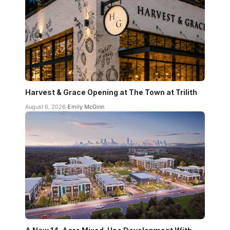
Harvest & Grace Opening at The Town at Trilith
August 6, 2026
Emily McGinn