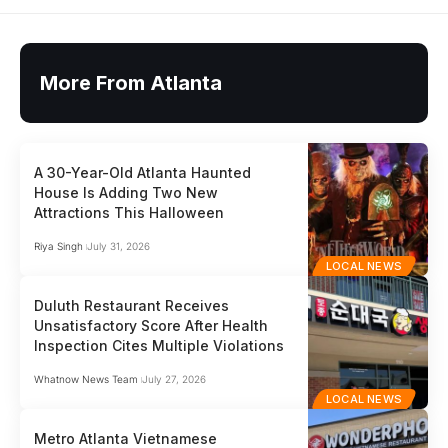
More From Atlanta
A 30-Year-Old Atlanta Haunted
House Is Adding Two New
Attractions This Halloween
Riya Singh
July 31, 2026
LOCAL NEWS
Duluth Restaurant Receives
Unsatisfactory Score After Health
Inspection Cites Multiple Violations
Whatnow News Team
July 27, 2026
LOCAL NEWS
Metro Atlanta Vietnamese