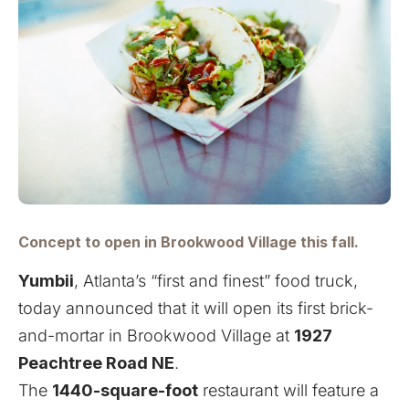
Concept to open in Brookwood Village this fall.
Yumbii
, Atlanta’s “first and finest” food truck,
today announced that it will open its first brick-
and-mortar in Brookwood Village at
1927
Peachtree Road NE
.
The
1440-square-foot
restaurant will feature a