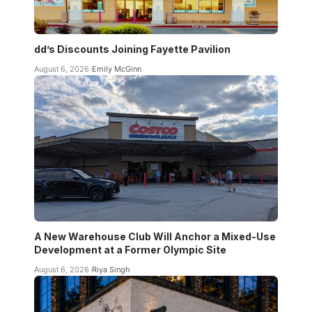
dd’s Discounts Joining Fayette Pavilion
August 6, 2026
Emily McGinn
A New Warehouse Club Will Anchor a Mixed-Use
Development at a Former Olympic Site
August 6, 2026
Riya Singh