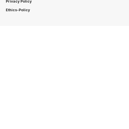
Privacy Policy
Ethics-Policy