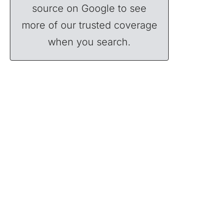
source on Google to see
more of our trusted coverage
when you search.