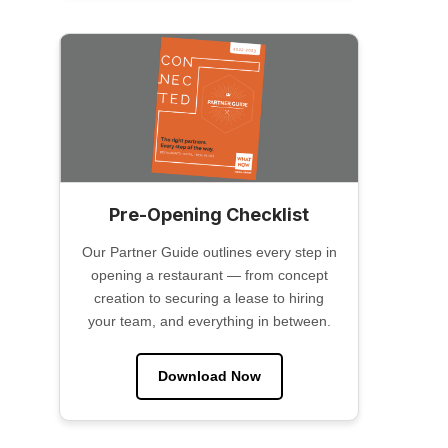
Pre-Opening Checklist
Our Partner Guide outlines every step in
opening a restaurant — from concept
creation to securing a lease to hiring
your team, and everything in between.
Download Now