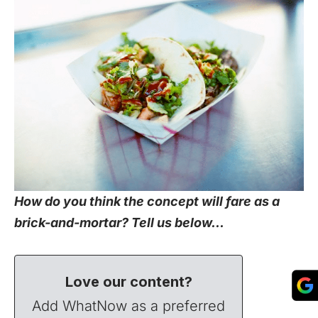
How do you think the concept will fare as a
brick-and-mortar? Tell us below…
Love our content?
Add WhatNow as a preferred