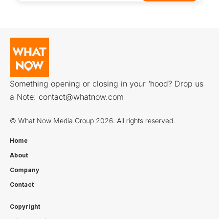
Something opening or closing in your ‘hood? Drop us
a Note:
contact@whatnow.com
© What Now Media Group 2026. All rights reserved.
Home
About
Company
Contact
Copyright