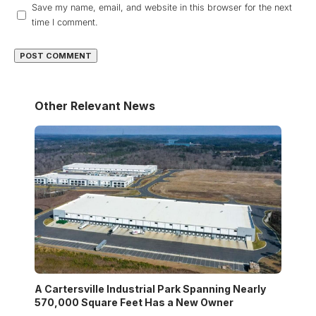
Save my name, email, and website in this browser for the next
time I comment.
Other Relevant News
A Cartersville Industrial Park Spanning Nearly
570,000 Square Feet Has a New Owner