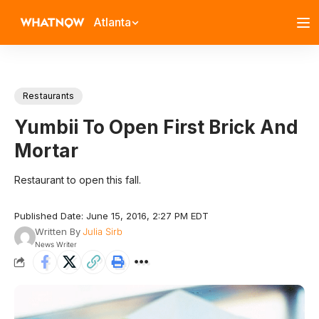
Atlanta
Restaurants
Yumbii To Open First Brick And
Mortar
Restaurant to open this fall.
Published Date: June 15, 2016, 2:27 PM EDT
Written By
Julia Sirb
News Writer