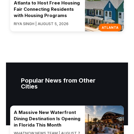
Atlanta to Host Free Housing
Fair Connecting Residents
with Housing Programs
RIYA SINGH | AUGUST 5, 2026
ATLANTA
Popular News from Other
Cities
A Massive New Waterfront
Dining Destination Is Opening
in Florida This Month
WHATNOW NEWS TEAM | AUGUST 7,