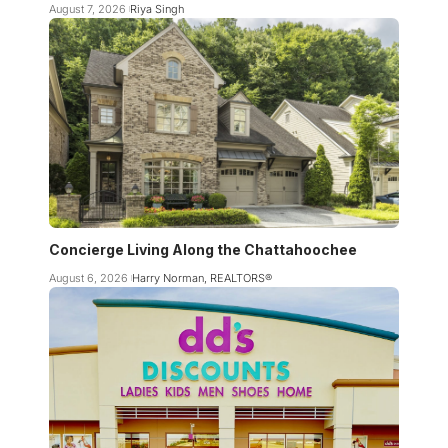
August 7, 2026
Riya Singh
Concierge Living Along the Chattahoochee
August 6, 2026
Harry Norman, REALTORS®