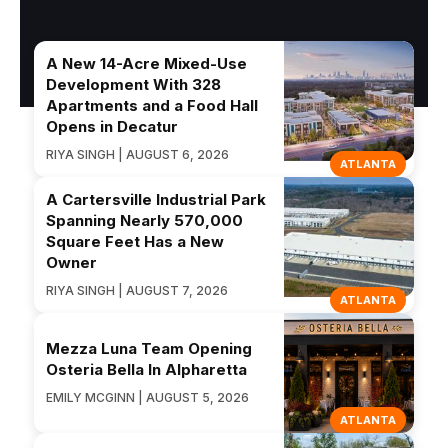
A New 14-Acre Mixed-Use
Development With 328
Apartments and a Food Hall
Opens in Decatur
RIYA SINGH | AUGUST 6, 2026
ATLANTA
A Cartersville Industrial Park
Spanning Nearly 570,000
Square Feet Has a New
Owner
RIYA SINGH | AUGUST 7, 2026
ATLANTA
Mezza Luna Team Opening
Osteria Bella In Alpharetta
EMILY MCGINN | AUGUST 5, 2026
ATLANTA