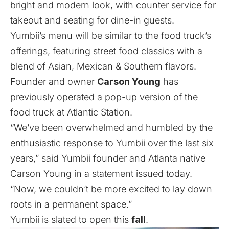
bright and modern look, with counter service for
takeout and seating for dine-in guests.
Yumbii’s menu will be similar to the food truck’s
offerings, featuring street food classics with a
blend of Asian, Mexican & Southern flavors.
Founder and owner
Carson Young
has
previously operated a
pop-up version
of the
food truck at Atlantic Station.
“We’ve been overwhelmed and humbled by the
enthusiastic response to Yumbii over the last six
years,” said Yumbii founder and Atlanta native
Carson Young in a statement issued today.
“Now, we couldn’t be more excited to lay down
roots in a permanent space.”
Yumbii is slated to open this
fall
.