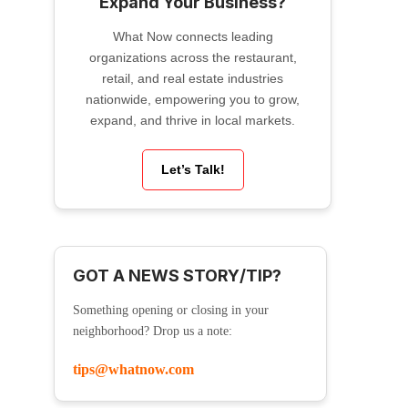
Expand Your Business?
What Now connects leading
organizations across the restaurant,
retail, and real estate industries
nationwide, empowering you to grow,
expand, and thrive in local markets.
Let’s Talk!
GOT A NEWS STORY/TIP?
Something opening or closing in your
neighborhood? Drop us a note:
tips@whatnow.com