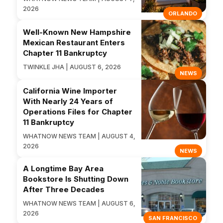
2026
ORLANDO
Well-Known New Hampshire
Mexican Restaurant Enters
Chapter 11 Bankruptcy
TWINKLE JHA | AUGUST 6, 2026
NEWS
California Wine Importer
With Nearly 24 Years of
Operations Files for Chapter
11 Bankruptcy
WHATNOW NEWS TEAM | AUGUST 4,
2026
NEWS
A Longtime Bay Area
Bookstore Is Shutting Down
After Three Decades
WHATNOW NEWS TEAM | AUGUST 6,
2026
SAN FRANCISCO