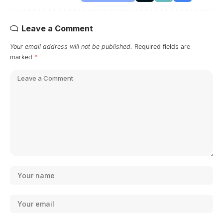
Leave a Comment
Your email address will not be published.
Required fields are
marked
*