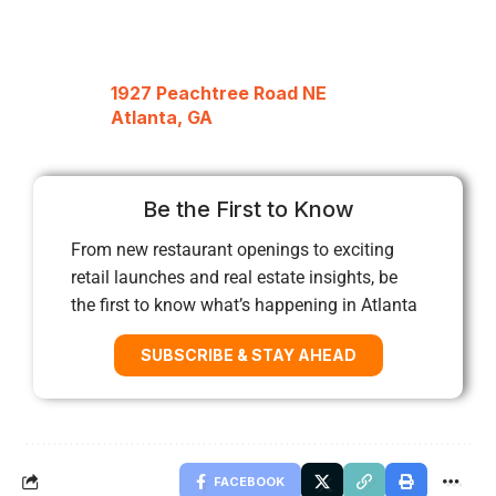
1927 Peachtree Road NE
Atlanta, GA
Be the First to Know
From new restaurant openings to exciting
retail launches and real estate insights, be
the first to know what’s happening in Atlanta
SUBSCRIBE & STAY AHEAD
FACEBOOK