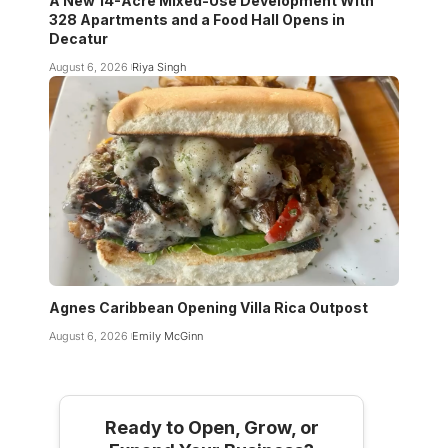
A New 14-Acre Mixed-Use Development With
328 Apartments and a Food Hall Opens in
Decatur
August 6, 2026
Riya Singh
Agnes Caribbean Opening Villa Rica Outpost
August 6, 2026
Emily McGinn
Ready to Open, Grow, or