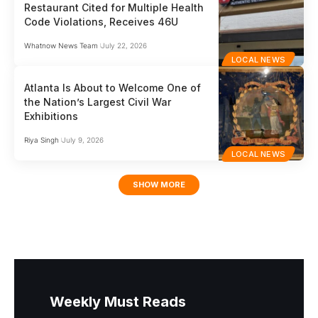
Restaurant Cited for Multiple Health
Code Violations, Receives 46U
Whatnow News Team
July 22, 2026
LOCAL NEWS
Atlanta Is About to Welcome One of
the Nation’s Largest Civil War
Exhibitions
Riya Singh
July 9, 2026
LOCAL NEWS
SHOW MORE
Weekly Must Reads