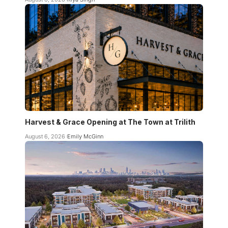
Harvest & Grace Opening at The Town at Trilith
August 6, 2026
Emily McGinn