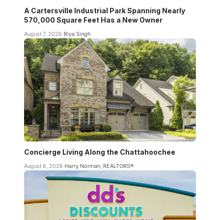
A Cartersville Industrial Park Spanning Nearly
570,000 Square Feet Has a New Owner
August 7, 2026
Riya Singh
Concierge Living Along the Chattahoochee
August 6, 2026
Harry Norman, REALTORS®