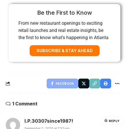
Be the First to Know
From new restaurant openings to exciting
retail launches and real estate insights, be
the first to know what’s happening in Atlanta
SUBSCRIBE & STAY AHEAD
FACEBOOK
1 Comment
I.P.30307since1987!
REPLY
September 2, 2020 at 7:37 pm