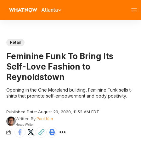
Atlanta
Retail
Feminine Funk To Bring Its
Self-Love Fashion to
Reynoldstown
Opening in the One Moreland building, Feminine Funk sells t-
shirts that promote self-empowerment and body positivity.
Published Date: August 29, 2020, 11:52 AM EDT
Written By
Paul Kim
News Writer