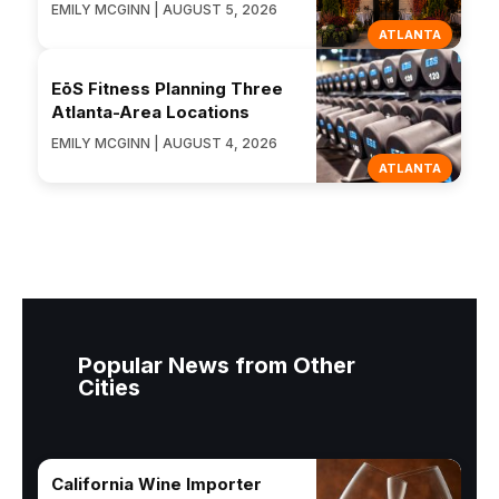
EMILY MCGINN | AUGUST 5, 2026
ATLANTA
EōS Fitness Planning Three
Atlanta-Area Locations
EMILY MCGINN | AUGUST 4, 2026
ATLANTA
Popular News from Other
Cities
California Wine Importer