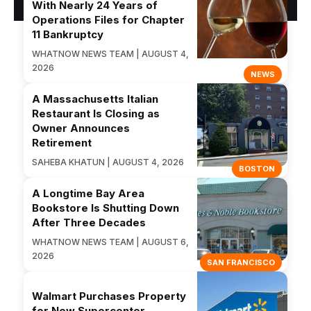
With Nearly 24 Years of
Operations Files for Chapter
11 Bankruptcy
WHATNOW NEWS TEAM | AUGUST 4,
2026
NEWS
A Massachusetts Italian
Restaurant Is Closing as
Owner Announces
Retirement
SAHEBA KHATUN | AUGUST 4, 2026
BOSTON
A Longtime Bay Area
Bookstore Is Shutting Down
After Three Decades
WHATNOW NEWS TEAM | AUGUST 6,
2026
SAN FRANCISCO
Walmart Purchases Property
for New Supercenter