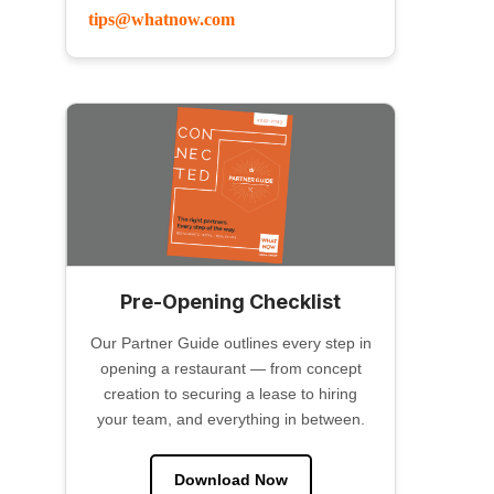
tips@whatnow.com
Pre-Opening Checklist
Our Partner Guide outlines every step in
opening a restaurant — from concept
creation to securing a lease to hiring
your team, and everything in between.
Download Now