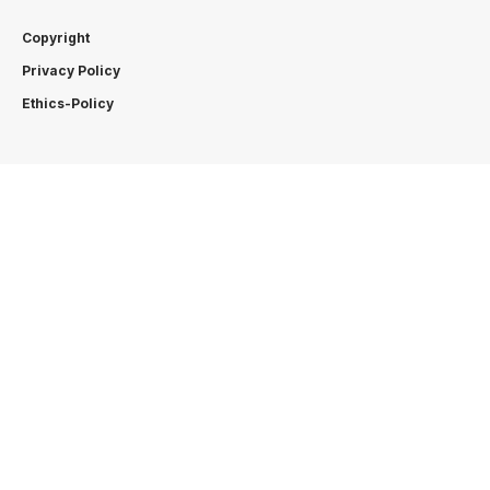
Copyright
Privacy Policy
Ethics-Policy