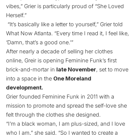
vibes,” Grier is particularly proud of “She Loved
Herself.”
“It’s basically like a letter to yourself,” Grier told
What Now Atlanta. “Every time I read it, I feel like,
‘Damn, that’s a good one.’”
After nearly a decade of selling her clothes
online, Greir is opening Feminine Funk’s first
brick-and-mortar in
late November
, set to move
into a space in the
One Moreland
development.
Grier founded Feminine Funk in 2011 with a
mission to promote and spread the self-love she
felt through the clothes she designed.
“I’m a black woman, I am plus-sized, and I love
who I am,” she said. “So I wanted to create a