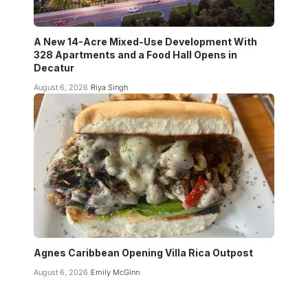
A New 14-Acre Mixed-Use Development With
328 Apartments and a Food Hall Opens in
Decatur
August 6, 2026
Riya Singh
Agnes Caribbean Opening Villa Rica Outpost
August 6, 2026
Emily McGinn