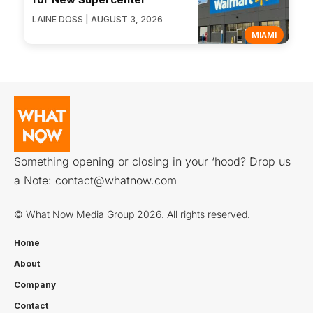
LAINE DOSS | AUGUST 3, 2026
MIAMI
Something opening or closing in your ‘hood? Drop us
a Note:
contact@whatnow.com
© What Now Media Group 2026. All rights reserved.
Home
About
Company
Contact