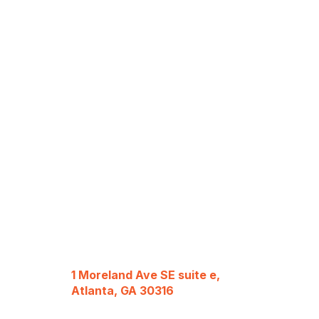
1 Moreland Ave SE suite e,
Atlanta, GA 30316