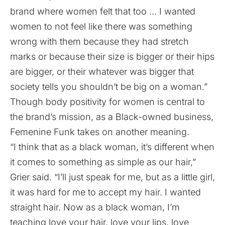
brand where women felt that too … I wanted
women to not feel like there was something
wrong with them because they had stretch
marks or because their size is bigger or their hips
are bigger, or their whatever was bigger that
society tells you shouldn’t be big on a woman.”
Though body positivity for women is central to
the brand’s mission, as a Black-owned business,
Femenine Funk takes on another meaning.
“I think that as a black woman, it’s different when
it comes to something as simple as our hair,”
Grier said. “I’ll just speak for me, but as a little girl,
it was hard for me to accept my hair. I wanted
straight hair. Now as a black woman, I’m
teaching love your hair, love your lips, love