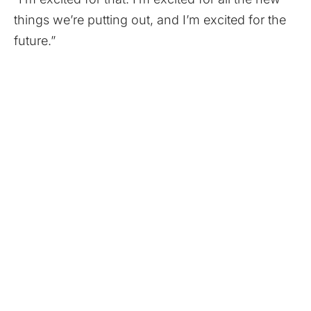
things we’re putting out, and I’m excited for the
future.”