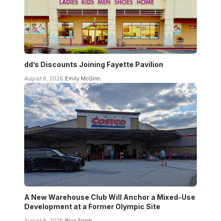
dd’s Discounts Joining Fayette Pavilion
August 6, 2026
Emily McGinn
A New Warehouse Club Will Anchor a Mixed-Use
Development at a Former Olympic Site
August 6, 2026
Riya Singh