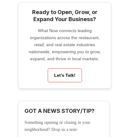
Ready to Open, Grow, or
Expand Your Business?
What Now connects leading
organizations across the restaurant,
retail, and real estate industries
nationwide, empowering you to grow,
expand, and thrive in local markets.
Let’s Talk!
GOT A NEWS STORY/TIP?
Something opening or closing in your
neighborhood? Drop us a note: