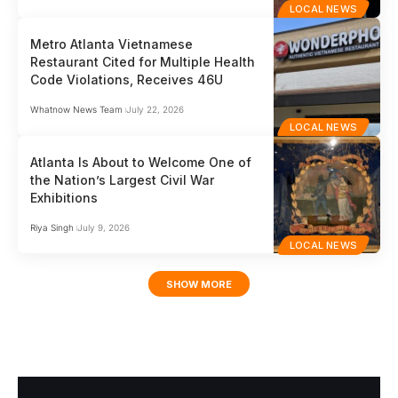
LOCAL NEWS
Metro Atlanta Vietnamese
Restaurant Cited for Multiple Health
Code Violations, Receives 46U
Whatnow News Team
July 22, 2026
LOCAL NEWS
Atlanta Is About to Welcome One of
the Nation’s Largest Civil War
Exhibitions
Riya Singh
July 9, 2026
LOCAL NEWS
SHOW MORE