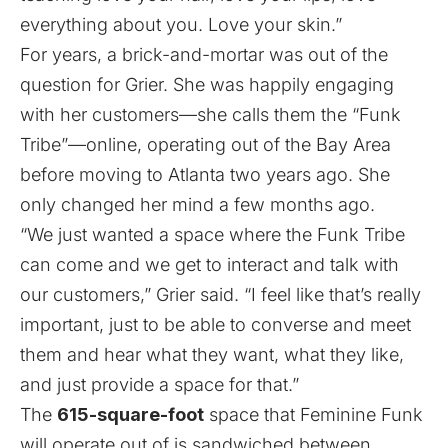
everything about you. Love your skin.”
For years, a brick-and-mortar was out of the
question for Grier. She was happily engaging
with her customers—she calls them the “Funk
Tribe”⁠—online, operating out of the Bay Area
before moving to Atlanta two years ago. She
only changed her mind a few months ago.
“We just wanted a space where the Funk Tribe
can come and we get to interact and talk with
our customers,” Grier said. “I feel like that’s really
important, just to be able to converse and meet
them and hear what they want, what they like,
and just provide a space for that.”
The
615-square-foot
space that Feminine Funk
will operate out of is sandwiched between