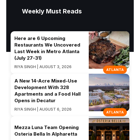
Weekly Must Reads
Here are 6 Upcoming
Restaurants We Uncovered
Last Week in Metro Atlanta
(July 27-31)
RIYA SINGH | AUGUST 3, 2026
ATLANTA
A New 14-Acre Mixed-Use
Development With 328
Apartments and a Food Hall
Opens in Decatur
RIYA SINGH | AUGUST 6, 2026
ATLANTA
Mezza Luna Team Opening
Osteria Bella In Alpharetta