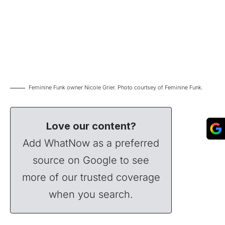
Feminine Funk owner Nicole Grier. Photo courtsey of Feminine Funk.
Love our content?
Add WhatNow as a preferred
source on Google to see
more of our trusted coverage
when you search.