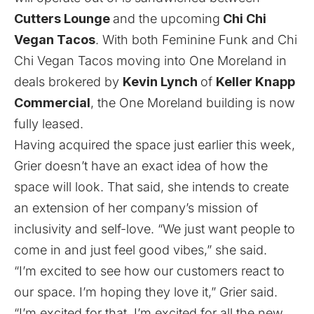
Cutters Lounge
and the
upcoming
Chi Chi
Vegan Tacos
. With both Feminine Funk and Chi
Chi Vegan Tacos moving into One Moreland in
deals brokered by
Kevin Lynch
of
Keller Knapp
Commercial
, the One Moreland building is now
fully leased.
Having acquired the space just earlier this week,
Grier doesn’t have an exact idea of how the
space will look. That said, she intends to create
an extension of her company’s mission of
inclusivity and self-love. “We just want people to
come in and just feel good vibes,” she said.
“I’m excited to see how our customers react to
our space. I’m hoping they love it,” Grier said.
“I’m excited for that. I’m excited for all the new