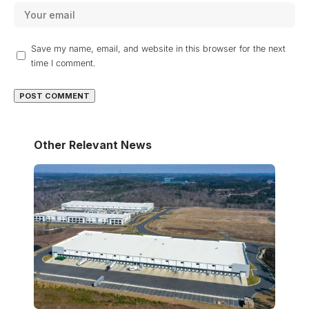
Save my name, email, and website in this browser for the next
time I comment.
Other Relevant News