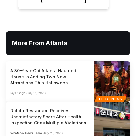
More From Atlanta
A 30-Year-Old Atlanta Haunted
House Is Adding Two New
Attractions This Halloween
Riya Singh
July 31, 2026
LOCAL NEWS
Duluth Restaurant Receives
Unsatisfactory Score After Health
Inspection Cites Multiple Violations
Whatnow News Team
July 27, 2026