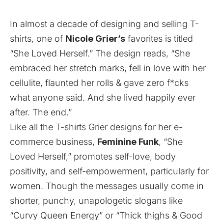
In almost a decade of designing and selling T-
shirts, one of
Nicole Grier’s
favorites is titled
“She Loved Herself.” The design reads, “She
embraced her stretch marks, fell in love with her
cellulite, flaunted her rolls & gave zero f*cks
what anyone said. And she lived happily ever
after. The end.”
Like all the T-shirts Grier designs for her
e-
commerce business,
Feminine Funk
, “She
Loved Herself,” promotes self-love, body
positivity, and self-empowerment, particularly for
women. Though the messages usually come in
shorter, punchy, unapologetic slogans like
“Curvy Queen Energy” or “Thick thighs & Good