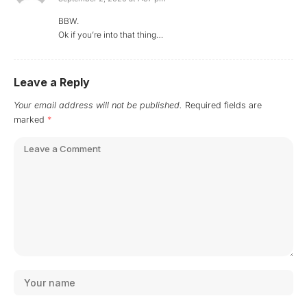
BBW.
Ok if you’re into that thing…
Leave a Reply
Your email address will not be published.
Required fields are
marked
*