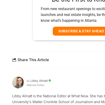
From new restaurant openings to exciti
launches and real estate insights, be the
know what’s happening in Atlanta
SUBSCRIBE & STAY AHEAD
Share This Article
Libby Allnatt
By
National Editor
Libby Allnatt is the National Editor at What Now. She has
University's Walter Cronkite School of Journalism and M