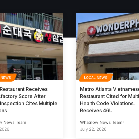
 NEWS
LOCAL NEWS
 Restaurant Receives
Metro Atlanta Vietnames
sfactory Score After
Restaurant Cited for Mult
Inspection Cites Multiple
Health Code Violations,
ons
Receives 46U
w News Team
Whatnow News Team
 2026
July 22, 2026