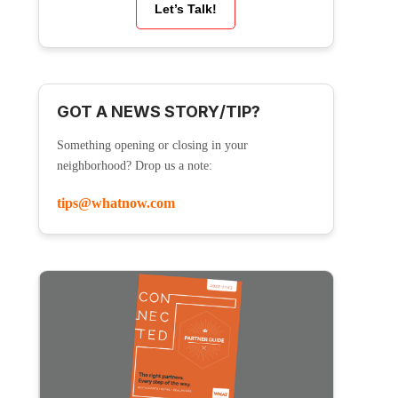
Let’s Talk!
GOT A NEWS STORY/TIP?
Something opening or closing in your
neighborhood? Drop us a note:
tips@whatnow.com