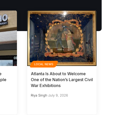
LOCAL NEWS
e
Atlanta Is About to Welcome
iple
One of the Nation’s Largest Civil
War Exhibitions
Riya Singh
July 9, 2026