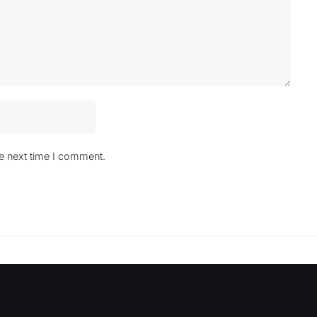
he next time I comment.