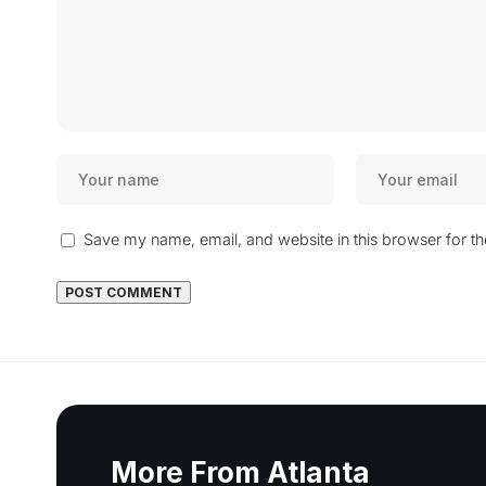
Save my name, email, and website in this browser for t
More From Atlanta