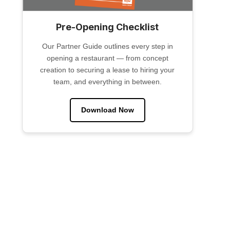
Pre-Opening Checklist
Our Partner Guide outlines every step in
opening a restaurant — from concept
creation to securing a lease to hiring your
team, and everything in between.
Download Now