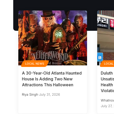
LOCAL NEWS
LOCAL
A 30-Year-Old Atlanta Haunted
Duluth
House Is Adding Two New
Unsati
Attractions This Halloween
Health 
Violati
Riya Singh
July 31, 2026
Whatno
July 27,