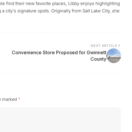
le find their new favorite places, Libby enjoys highlighting
 city's signature spots. Originally from Salt Lake City, she
NEXT ARTICLE
Convenience Store Proposed for Gwinnett
County
re marked
*