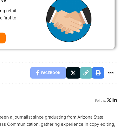
ng retail
 first to
FACEBOOK
Follow:
 been a journalist since graduating from Arizona State
ass Communication, gathering experience in copy editing,