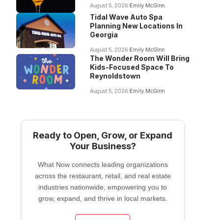
August 5, 2026
Emily McGinn
Tidal Wave Auto Spa
Planning New Locations In
Georgia
August 5, 2026
Emily McGinn
The Wonder Room Will Bring
Kids-Focused Space To
Reynoldstown
August 5, 2026
Emily McGinn
Ready to Open, Grow, or Expand
Your Business?
What Now connects leading organizations
across the restaurant, retail, and real estate
industries nationwide, empowering you to
grow, expand, and thrive in local markets.