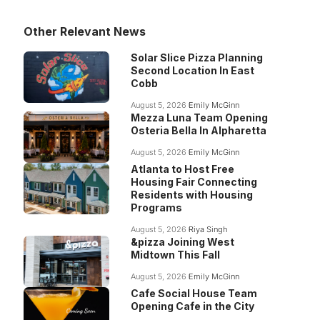
Other Relevant News
Solar Slice Pizza Planning
Second Location In East
Cobb
August 5, 2026
Emily McGinn
Mezza Luna Team Opening
Osteria Bella In Alpharetta
August 5, 2026
Emily McGinn
Atlanta to Host Free
Housing Fair Connecting
Residents with Housing
Programs
August 5, 2026
Riya Singh
&pizza Joining West
Midtown This Fall
August 5, 2026
Emily McGinn
Cafe Social House Team
Opening Cafe in the City