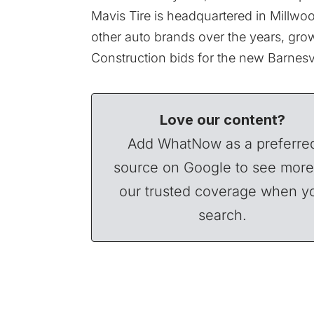
Mavis Tire is headquartered in Millw
other auto brands over the years, growi
Construction bids for the new Barnesvi
Love our content?
Add WhatNow as a preferre
source on Google to see more
our trusted coverage when y
search.