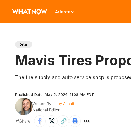
Atlanta
Retail
Mavis Tires Propo
The tire supply and auto service shop is propose
Published Date: May 2, 2024, 11:08 AM EDT
Written By
Libby Allnatt
National Editor
Share