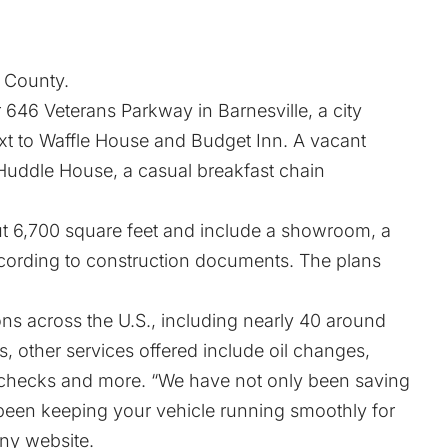
r County.
 646 Veterans Parkway in Barnesville, a city
next to Waffle House and Budget Inn. A vacant
 Huddle House, a casual breakfast chain
t 6,700 square feet and include a showroom, a
according to construction documents. The plans
ons across the U.S., including nearly 40 around
res, other services offered include oil changes,
 checks and more. “We have not only been saving
been keeping your vehicle running smoothly for
ny website.