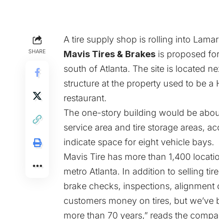
A tire supply shop is rolling into Lama
SHARE
Mavis Tires & Brakes
is proposed for
south of Atlanta. The site is located 
structure at the property used to be a
restaurant.
The one-story building would be abou
service area and tire storage areas, 
indicate space for eight vehicle bays.
Mavis Tire has more than 1,400 locati
metro Atlanta. In addition to selling ti
brake checks, inspections, alignment
customers money on tires, but we’ve 
more than 70 years,” reads the compa