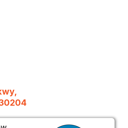
kwy,
 30204
ow