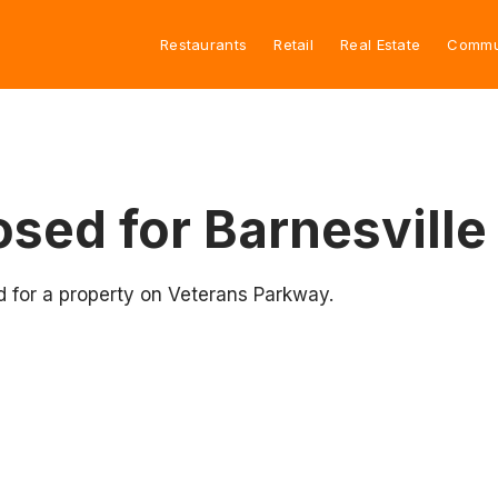
Restaurants
Retail
Real Estate
Commu
sed for Barnesville
d for a property on Veterans Parkway.