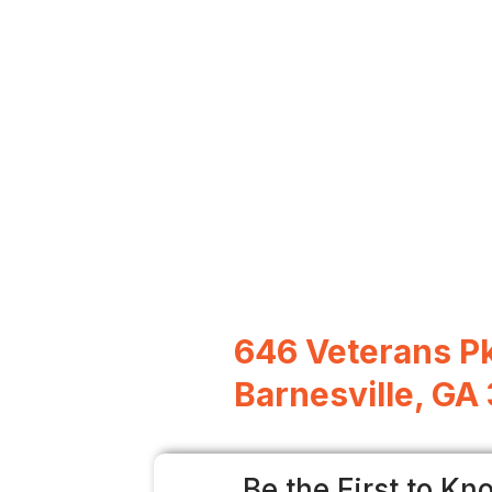
646 Veterans P
Barnesville, GA
Be the First to Kn