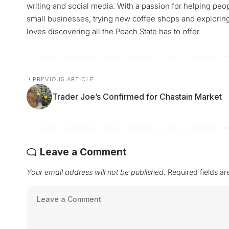
writing and social media. With a passion for helping peop
small businesses, trying new coffee shops and exploring a
loves discovering all the Peach State has to offer.
PREVIOUS ARTICLE
Trader Joe’s Confirmed for Chastain Market
Leave a Comment
Your email address will not be published.
Required fields a