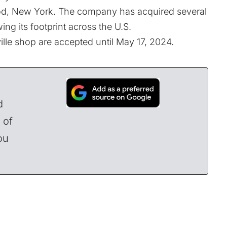
ood, New York. The company has acquired several
ng its footprint across the U.S.
lle shop are accepted until May 17, 2024.
d
 of
ou