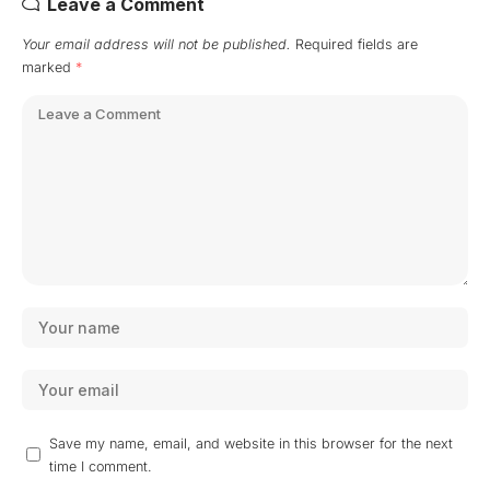
Leave a Comment
Your email address will not be published.
Required fields are
marked
*
Save my name, email, and website in this browser for the next
time I comment.