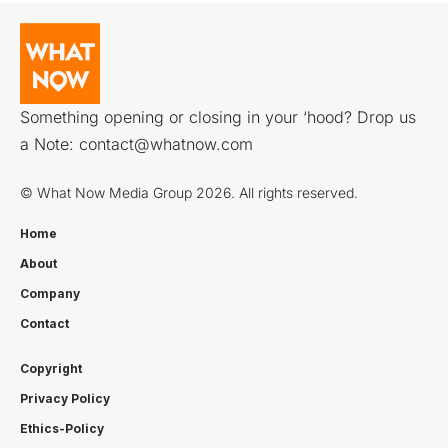
Something opening or closing in your ‘hood? Drop us
a Note:
contact@whatnow.com
© What Now Media Group 2026. All rights reserved.
Home
About
Company
Contact
Copyright
Privacy Policy
Ethics-Policy