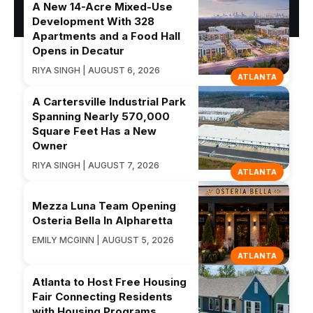
A New 14-Acre Mixed-Use
Development With 328
Apartments and a Food Hall
Opens in Decatur
RIYA SINGH | AUGUST 6, 2026
ATLANTA
A Cartersville Industrial Park
Spanning Nearly 570,000
Square Feet Has a New
Owner
RIYA SINGH | AUGUST 7, 2026
ATLANTA
Mezza Luna Team Opening
Osteria Bella In Alpharetta
EMILY MCGINN | AUGUST 5, 2026
ATLANTA
Atlanta to Host Free Housing
Fair Connecting Residents
with Housing Programs