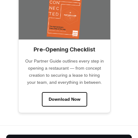
Pre-Opening Checklist
Our Partner Guide outlines every step in
opening a restaurant — from concept
creation to securing a lease to hiring
your team, and everything in between.
Download Now