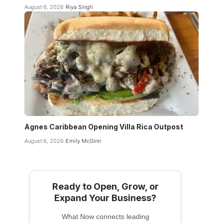
August 6, 2026
Riya Singh
Agnes Caribbean Opening Villa Rica Outpost
August 6, 2026
Emily McGinn
Ready to Open, Grow, or
Expand Your Business?
What Now connects leading