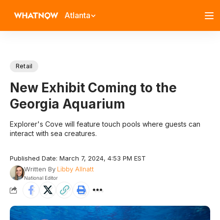
Atlanta
Retail
New Exhibit Coming to the
Georgia Aquarium
Explorer's Cove will feature touch pools where guests can
interact with sea creatures.
Published Date: March 7, 2024, 4:53 PM EST
Written By
Libby Allnatt
National Editor