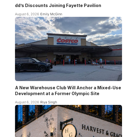
dd’s Discounts Joining Fayette Pavilion
August 6, 2026
Emily McGinn
A New Warehouse Club Will Anchor a Mixed-Use
Development at a Former Olympic Site
August 6, 2026
Riya Singh