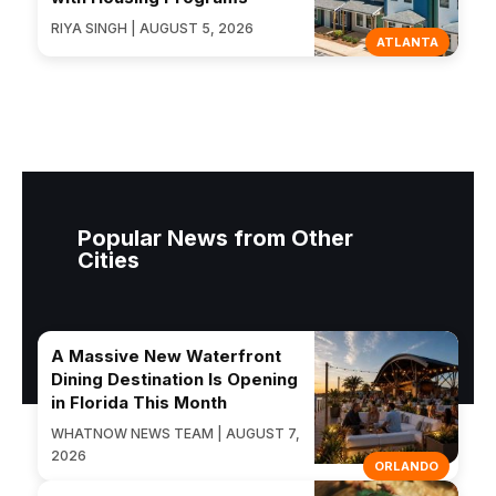
RIYA SINGH | AUGUST 5, 2026
ATLANTA
Popular News from Other
Cities
A Massive New Waterfront
Dining Destination Is Opening
in Florida This Month
WHATNOW NEWS TEAM | AUGUST 7,
2026
ORLANDO