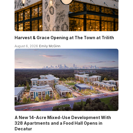
Harvest & Grace Opening at The Town at Trilith
August 6, 2026
Emily McGinn
A New 14-Acre Mixed-Use Development With
328 Apartments and a Food Hall Opens in
Decatur