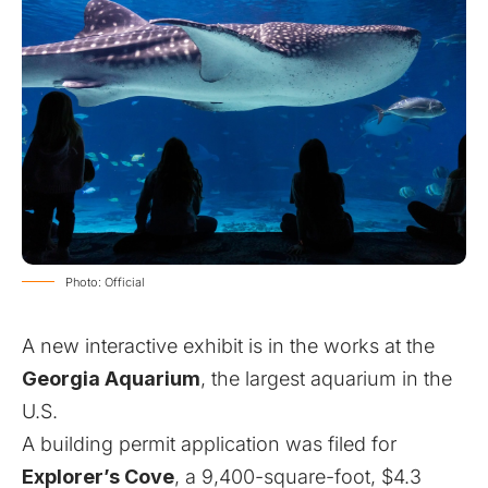
Photo: Official
A new interactive exhibit is in the works at the
Georgia Aquarium
, the largest aquarium in the
U.S.
A building permit application was filed for
Explorer’s Cove
, a 9,400-square-foot, $4.3