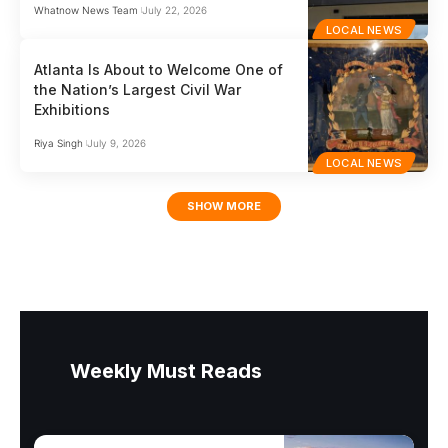
Whatnow News Team
July 22, 2026
LOCAL NEWS
Atlanta Is About to Welcome One of
the Nation’s Largest Civil War
Exhibitions
Riya Singh
July 9, 2026
LOCAL NEWS
SHOW MORE
Weekly Must Reads