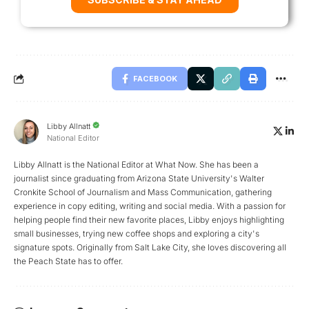
FACEBOOK
Libby Allnatt
National Editor
Libby Allnatt is the National Editor at What Now. She has been a
journalist since graduating from Arizona State University's Walter
Cronkite School of Journalism and Mass Communication, gathering
experience in copy editing, writing and social media. With a passion for
helping people find their new favorite places, Libby enjoys highlighting
small businesses, trying new coffee shops and exploring a city's
signature spots. Originally from Salt Lake City, she loves discovering all
the Peach State has to offer.