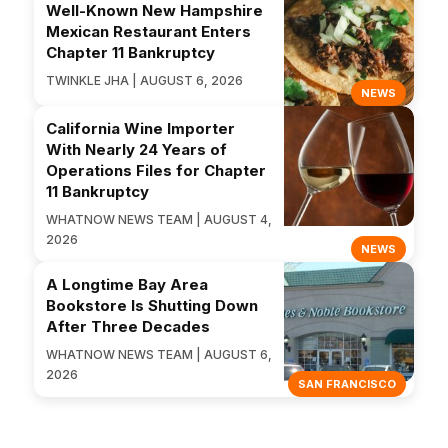
Well-Known New Hampshire
Mexican Restaurant Enters
Chapter 11 Bankruptcy
TWINKLE JHA | AUGUST 6, 2026
NEWS
California Wine Importer
With Nearly 24 Years of
Operations Files for Chapter
11 Bankruptcy
WHATNOW NEWS TEAM | AUGUST 4,
2026
NEWS
A Longtime Bay Area
Bookstore Is Shutting Down
After Three Decades
WHATNOW NEWS TEAM | AUGUST 6,
2026
SAN FRANCISCO