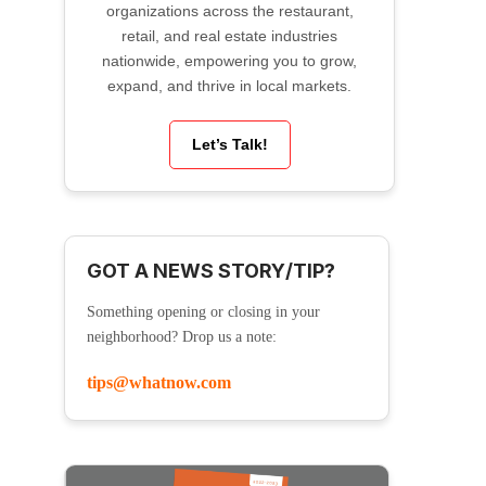
organizations across the restaurant,
retail, and real estate industries
nationwide, empowering you to grow,
expand, and thrive in local markets.
Let’s Talk!
GOT A NEWS STORY/TIP?
Something opening or closing in your
neighborhood? Drop us a note:
tips@whatnow.com