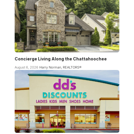
Concierge Living Along the Chattahoochee
August 6, 2026
Harry Norman, REALTORS®