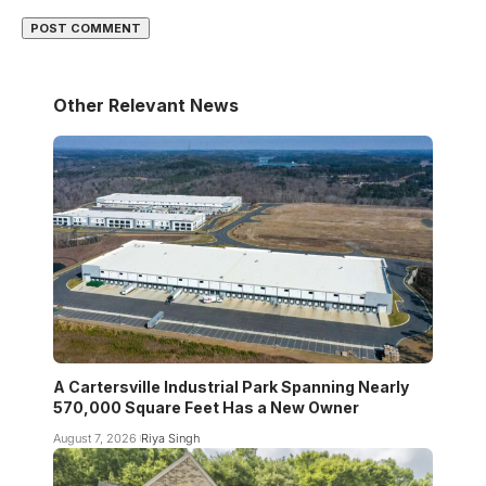
Other Relevant News
A Cartersville Industrial Park Spanning Nearly
570,000 Square Feet Has a New Owner
August 7, 2026
Riya Singh