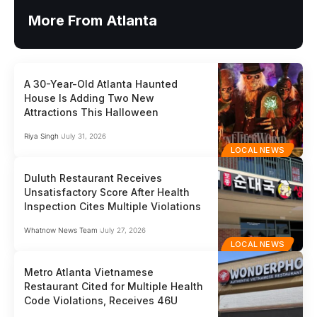
More From Atlanta
A 30-Year-Old Atlanta Haunted
House Is Adding Two New
Attractions This Halloween
Riya Singh
July 31, 2026
LOCAL NEWS
Duluth Restaurant Receives
Unsatisfactory Score After Health
Inspection Cites Multiple Violations
Whatnow News Team
July 27, 2026
LOCAL NEWS
Metro Atlanta Vietnamese
Restaurant Cited for Multiple Health
Code Violations, Receives 46U