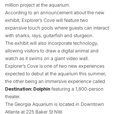
million project at the aquarium.
According to an announcement about the new
exhibit, Explorer’s Cove will feature two
expansive touch pools where guests can interact
with sharks, rays, guitarfish and sturgeon.
The exhibit will also incorporate technology,
allowing visitors to draw a digital animal and
watch as it swims on a giant video wall.
Explorer’s Cove is one of two new experiences
expected to debut at the aquarium this summer,
the other being an immersive experience called
Destination: Dolphin
featuring a 1,800-person
theater.
The Georgia Aquarium is located in Downtown
Atlanta at 225 Baker St NW.