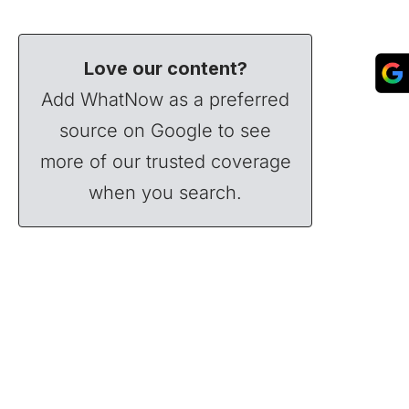
Love our content?
Add WhatNow as a preferred
source on Google to see
more of our trusted coverage
when you search.