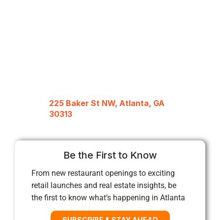
225 Baker St NW, Atlanta, GA
30313
Be the First to Know
From new restaurant openings to exciting
retail launches and real estate insights, be
the first to know what’s happening in Atlanta
SUBSCRIBE & STAY AHEAD