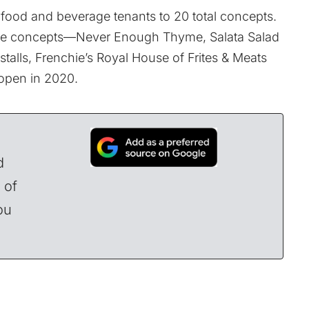
 food and beverage tenants to 20 total concepts.
hose concepts—
Never Enough Thyme
,
Salata Salad
talls,
Frenchie’s Royal House of Frites & Meats
open in 2020.
d
 of
ou