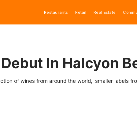
Restaurants
Retail
Real Estate
Commu
 Debut In Halcyon B
ction of wines from around the world,' smaller labels fr