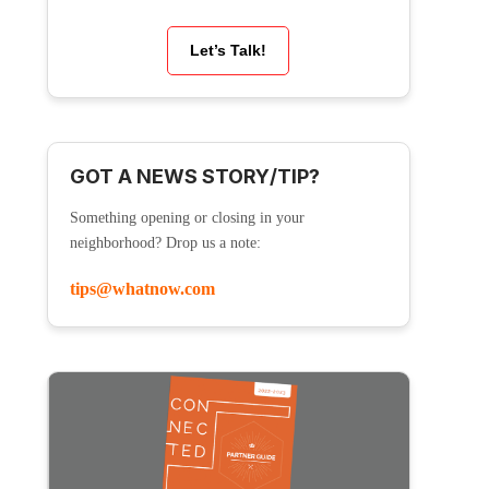
Let’s Talk!
GOT A NEWS STORY/TIP?
Something opening or closing in your
neighborhood? Drop us a note:
tips@whatnow.com