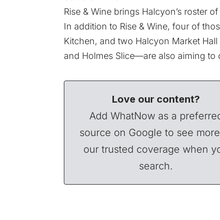
Rise & Wine brings Halcyon’s roster of
In addition to Rise & Wine, four of t
Kitchen,
and two Halcyon Market Hall s
and
Holmes Slice
—are also aiming to 
Love our content?
Add WhatNow as a preferre
source on Google to see more
our trusted coverage when y
search.