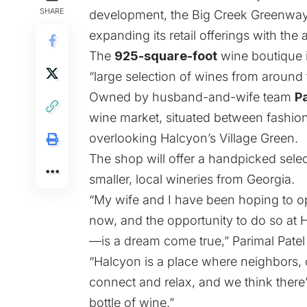
SHARE
development, the Big Creek Greenway-
expanding its retail offerings with th
The
925-square-foot
wine boutique i
“large selection of wines from around 
Owned by husband-and-wife team
P
wine market, situated between fashio
overlooking Halcyon’s Village Green.
The shop will offer a handpicked selec
smaller, local wineries from Georgia.
“My wife and I have been hoping to op
now, and the opportunity to do so at
—is a dream come true,” Parimal Patel 
“Halcyon is a place where neighbors, 
connect and relax, and we think there’
bottle of wine.”