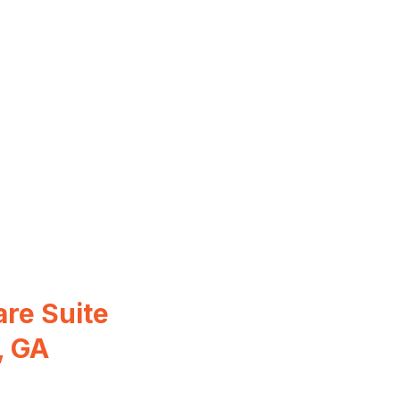
re Suite
, GA