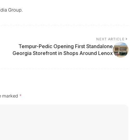
dia Group.
NEXT ARTICLE
Tempur-Pedic Opening First Standalone
Georgia Storefront in Shops Around Lenox
re marked
*