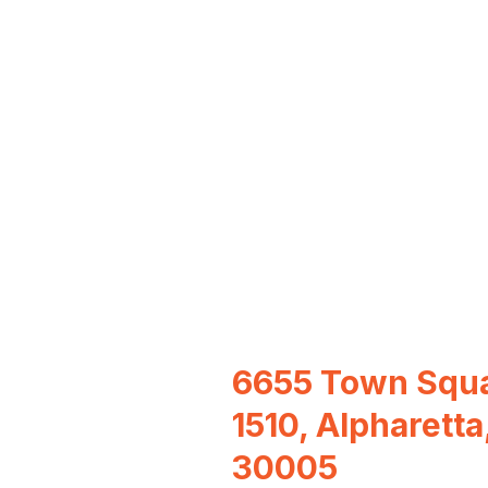
6655 Town Squa
1510, Alpharetta
30005