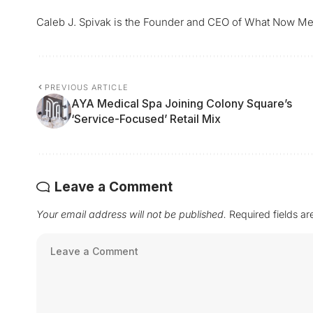
Caleb J. Spivak is the Founder and CEO of What Now Me
PREVIOUS ARTICLE
AYA Medical Spa Joining Colony Square’s
‘Service-Focused’ Retail Mix
Leave a Comment
Your email address will not be published.
Required fields a