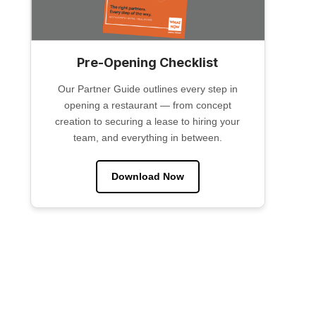
Pre-Opening Checklist
Our Partner Guide outlines every step in
opening a restaurant — from concept
creation to securing a lease to hiring your
team, and everything in between.
Download Now