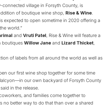
connected village in Forsyth County, is
e addition of boutique wine shop,
Rise & Wine
.
s expected to open sometime in 2020 offering a
the world.”
arimal
and
Vruti Patel
, Rise & Wine will feature a
n boutiques
Willow Jane
and
Lizard Thicket
,
tion of labels from all around the world as well as
en our first wine shop together for some time
 Halcyon—in our own backyard of Forsyth County
said in the release.
coworkers, and families come together to
s no better way to do that than over a shared