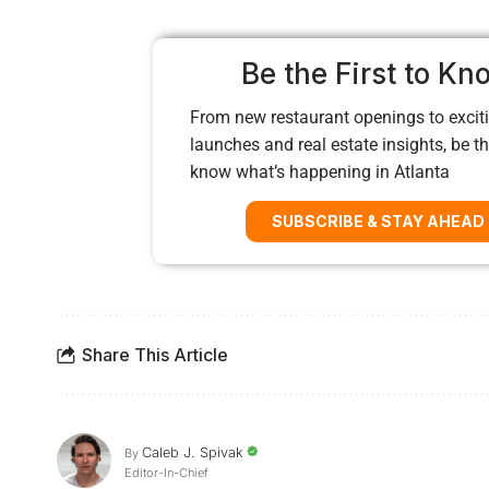
Be the First to Kn
From new restaurant openings to exciti
launches and real estate insights, be the
know what’s happening in Atlanta
SUBSCRIBE & STAY AHEAD
Share This Article
Caleb J. Spivak
By
Editor-In-Chief