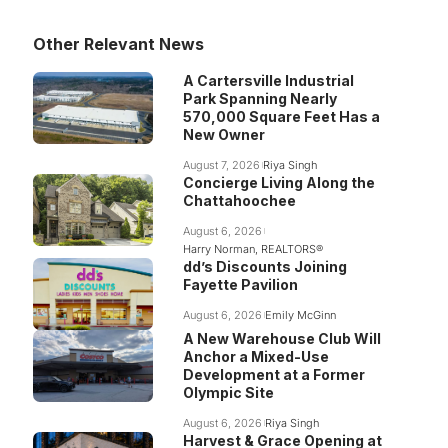
Other Relevant News
A Cartersville Industrial
Park Spanning Nearly
570,000 Square Feet Has a
New Owner
August 7, 2026
Riya Singh
Concierge Living Along the
Chattahoochee
August 6, 2026
Harry Norman, REALTORS®
dd’s Discounts Joining
Fayette Pavilion
August 6, 2026
Emily McGinn
A New Warehouse Club Will
Anchor a Mixed-Use
Development at a Former
Olympic Site
August 6, 2026
Riya Singh
Harvest & Grace Opening at