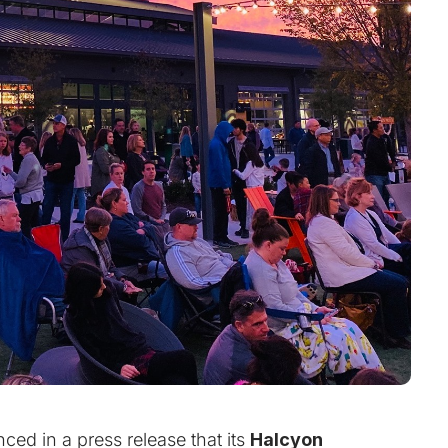
ed in a press release that its
Halcyon