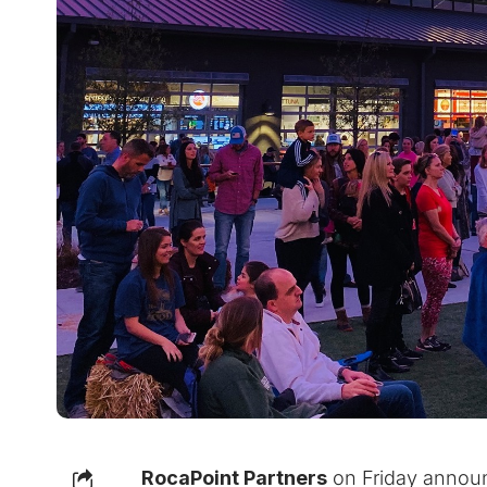
RocaPoint Partners
on Friday announc