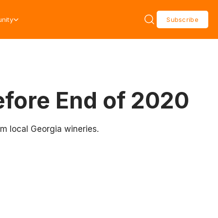
nity
Subscribe
efore End of 2020
om local Georgia wineries.