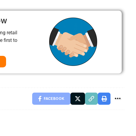
ow
ng retail
 first to
FACEBOOK