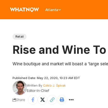
Atlanta
Retail
Rise and Wine To
Wine boutique and market will boast a 'large sele
Published Date: May 22, 2020, 10:23 AM EDT
Written By
Caleb J. Spivak
Editor-In-Chief
Share