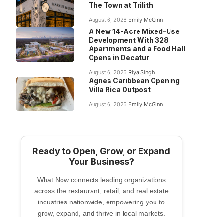
The Town at Trilith
August 6, 2026
Emily McGinn
A New 14-Acre Mixed-Use
Development With 328
Apartments and a Food Hall
Opens in Decatur
August 6, 2026
Riya Singh
Agnes Caribbean Opening
Villa Rica Outpost
August 6, 2026
Emily McGinn
Ready to Open, Grow, or Expand
Your Business?
What Now connects leading organizations
across the restaurant, retail, and real estate
industries nationwide, empowering you to
grow, expand, and thrive in local markets.