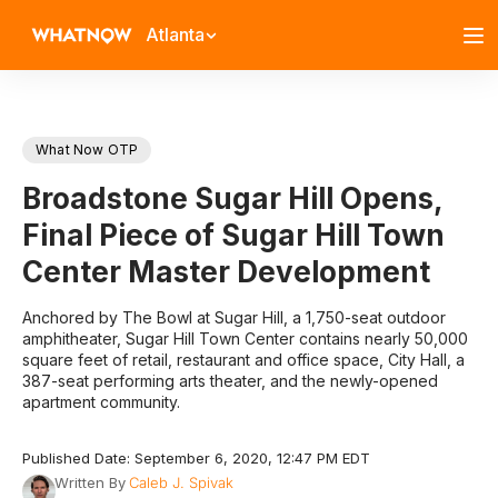
Atlanta
What Now OTP
Broadstone Sugar Hill Opens,
Final Piece of Sugar Hill Town
Center Master Development
Anchored by The Bowl at Sugar Hill, a 1,750-seat outdoor
amphitheater, Sugar Hill Town Center contains nearly 50,000
square feet of retail, restaurant and office space, City Hall, a
387-seat performing arts theater, and the newly-opened
apartment community.
Published Date: September 6, 2020, 12:47 PM EDT
Written By
Caleb J. Spivak