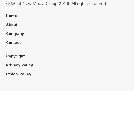
© What Now Media Group 2026. All rights reserved.
Home
About
Company
Contact
Copyright
Privacy Policy
Ethics-Policy