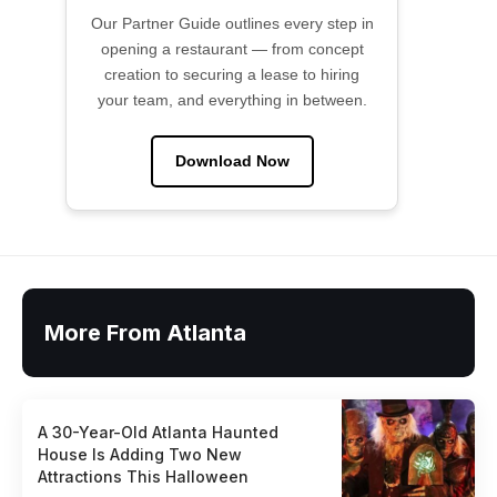
Our Partner Guide outlines every step in
opening a restaurant — from concept
creation to securing a lease to hiring
your team, and everything in between.
Download Now
More From Atlanta
A 30-Year-Old Atlanta Haunted
House Is Adding Two New
Attractions This Halloween