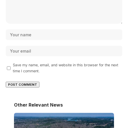
Save my name, email, and website in this browser for the next
time I comment.
Other Relevant News