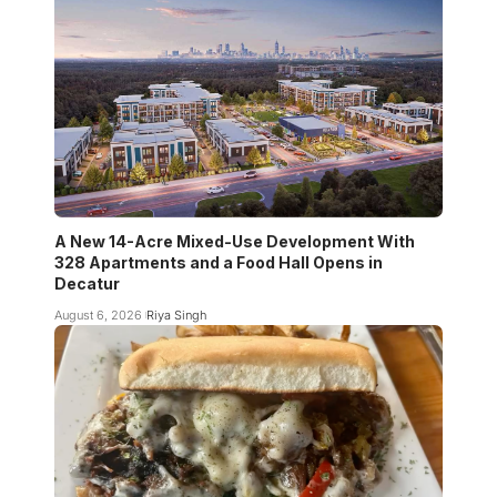
A New 14-Acre Mixed-Use Development With
328 Apartments and a Food Hall Opens in
Decatur
August 6, 2026
Riya Singh