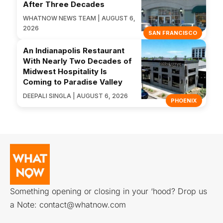
After Three Decades
WHATNOW NEWS TEAM | AUGUST 6,
2026
SAN FRANCISCO
An Indianapolis Restaurant
With Nearly Two Decades of
Midwest Hospitality Is
Coming to Paradise Valley
DEEPALI SINGLA | AUGUST 6, 2026
PHOENIX
Something opening or closing in your ‘hood? Drop us
a Note:
contact@whatnow.com