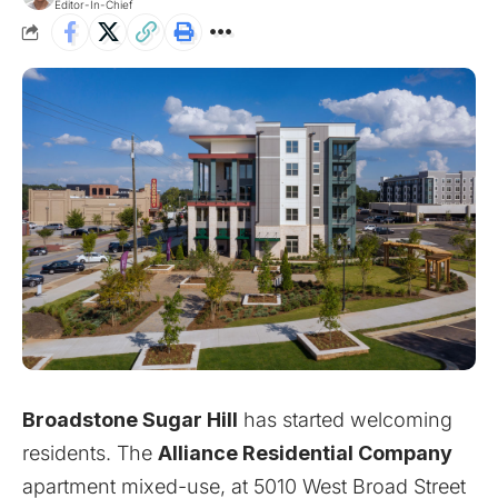
Editor-In-Chief
Broadstone Sugar Hill
has started welcoming
residents. The
Alliance Residential Company
apartment mixed-use, at 5010 West Broad Street