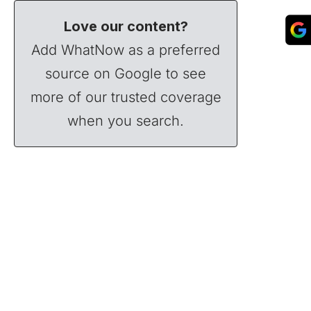
Love our content?
Add WhatNow as a preferred
source on Google to see
more of our trusted coverage
when you search.