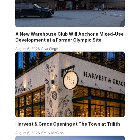
A New Warehouse Club Will Anchor a Mixed-Use
Development at a Former Olympic Site
August 6, 2026
Riya Singh
Harvest & Grace Opening at The Town at Trilith
August 6, 2026
Emily McGinn