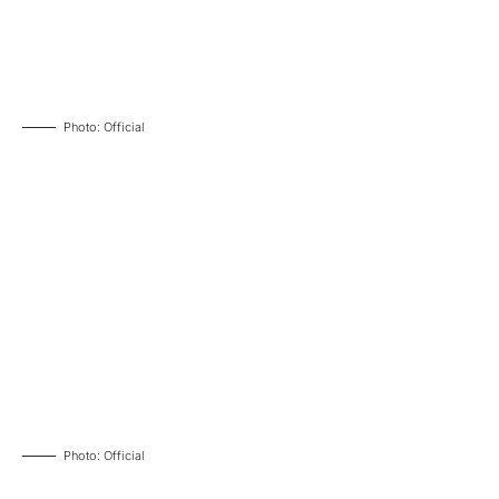
Photo: Official
Photo: Official