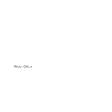
Photo: Official