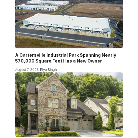
A Cartersville Industrial Park Spanning Nearly
570,000 Square Feet Has a New Owner
August 7, 2026
Riya Singh