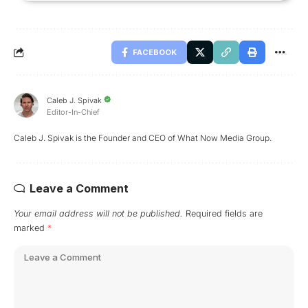
FACEBOOK
Caleb J. Spivak
Editor-In-Chief
Caleb J. Spivak is the Founder and CEO of What Now Media Group.
Leave a Comment
Your email address will not be published.
Required fields are
marked
*