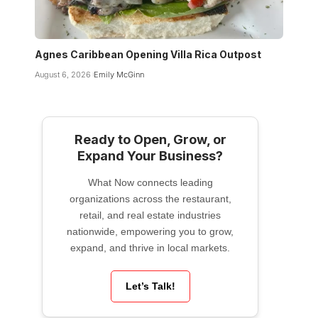
Agnes Caribbean Opening Villa Rica Outpost
August 6, 2026
Emily McGinn
Ready to Open, Grow, or
Expand Your Business?
What Now connects leading
organizations across the restaurant,
retail, and real estate industries
nationwide, empowering you to grow,
expand, and thrive in local markets.
Let’s Talk!