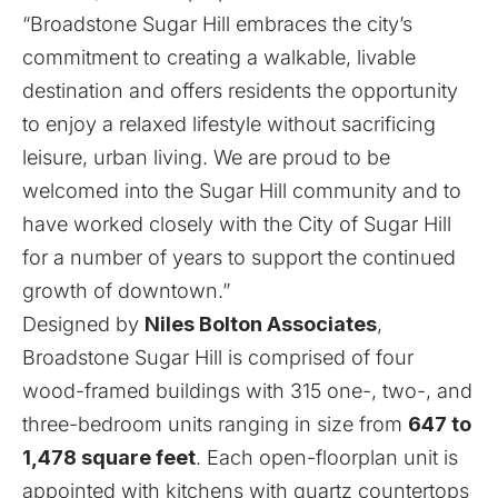
“Broadstone Sugar Hill embraces the city’s
commitment to creating a walkable, livable
destination and offers residents the opportunity
to enjoy a relaxed lifestyle without sacrificing
leisure, urban living. We are proud to be
welcomed into the Sugar Hill community and to
have worked closely with the City of Sugar Hill
for a number of years to support the continued
growth of downtown.”
Designed by
Niles Bolton Associates
,
Broadstone Sugar Hill is comprised of four
wood-framed buildings with 315 one-, two-, and
three-bedroom units ranging in size from
647 to
1,478 square feet
. Each open-floorplan unit is
appointed with kitchens with quartz countertops