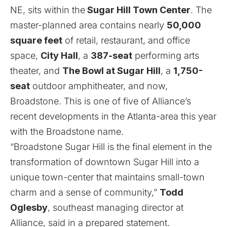
NE, sits within the
Sugar Hill Town Center
. The
master-planned area contains nearly
50,000
square feet
of retail, restaurant, and office
space,
City Hall
, a
387-seat
performing arts
theater, and
The Bowl at Sugar Hill
, a
1,750-
seat
outdoor amphitheater, and now,
Broadstone. This is one of five of Alliance’s
recent developments in the Atlanta-area this year
with the Broadstone name.
“Broadstone Sugar Hill is the final element in the
transformation of downtown Sugar Hill into a
unique town-center that maintains small-town
charm and a sense of community,”
Todd
Oglesby
, southeast managing director at
Alliance, said in a prepared statement.