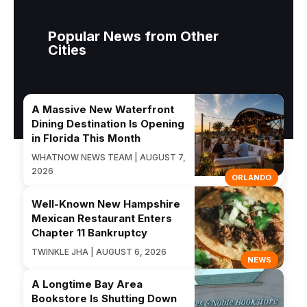
Popular News from Other
Cities
A Massive New Waterfront
Dining Destination Is Opening
in Florida This Month
WHATNOW NEWS TEAM | AUGUST 7,
2026
ORLANDO
Well-Known New Hampshire
Mexican Restaurant Enters
Chapter 11 Bankruptcy
TWINKLE JHA | AUGUST 6, 2026
NEWS
A Longtime Bay Area
Bookstore Is Shutting Down