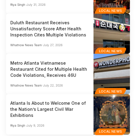
Riya Singh
July 31, 2026
LOCAL NEWS
Duluth Restaurant Receives
Unsatisfactory Score After Health
Inspection Cites Multiple Violations
Whatnow News Team
July 27, 2026
LOCAL NEWS
Metro Atlanta Vietnamese
Restaurant Cited for Multiple Health
Code Violations, Receives 46U
Whatnow News Team
July 22, 2026
LOCAL NEWS
Atlanta Is About to Welcome One of
the Nation’s Largest Civil War
Exhibitions
Riya Singh
July 9, 2026
LOCAL NEWS