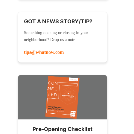
GOT A NEWS STORY/TIP?
Something opening or closing in your
neighborhood? Drop us a note:
tips@whatnow.com
Pre-Opening Checklist