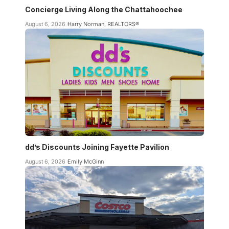
Concierge Living Along the Chattahoochee
August 6, 2026
Harry Norman, REALTORS®
dd’s Discounts Joining Fayette Pavilion
August 6, 2026
Emily McGinn