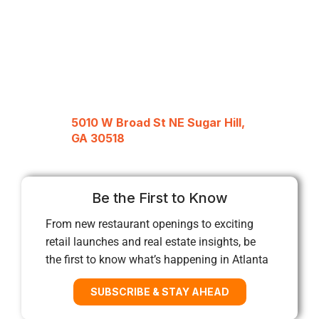
5010 W Broad St NE Sugar Hill,
GA 30518
Be the First to Know
From new restaurant openings to exciting
retail launches and real estate insights, be
the first to know what’s happening in Atlanta
SUBSCRIBE & STAY AHEAD