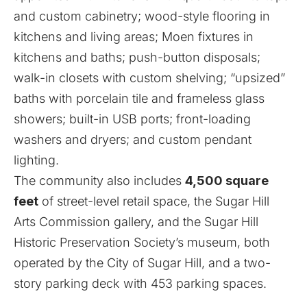
and custom cabinetry; wood-style flooring in
kitchens and living areas; Moen fixtures in
kitchens and baths; push-button disposals;
walk-in closets with custom shelving; “upsized”
baths with porcelain tile and frameless glass
showers; built-in USB ports; front-loading
washers and dryers; and custom pendant
lighting.
The community also includes
4,500 square
feet
of street-level retail space, the Sugar Hill
Arts Commission gallery, and the Sugar Hill
Historic Preservation Society’s museum, both
operated by the City of Sugar Hill, and a two-
story parking deck with 453 parking spaces.