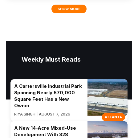
SHOW MORE
Weekly Must Reads
A Cartersville Industrial Park
Spanning Nearly 570,000
Square Feet Has a New
Owner
RIYA SINGH | AUGUST 7, 2026
ATLANTA
A New 14-Acre Mixed-Use
Development With 328