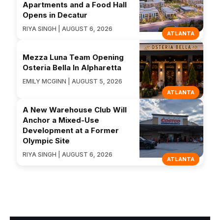
Apartments and a Food Hall
Opens in Decatur
RIYA SINGH | AUGUST 6, 2026
ATLANTA
Mezza Luna Team Opening
Osteria Bella In Alpharetta
EMILY MCGINN | AUGUST 5, 2026
ATLANTA
A New Warehouse Club Will
Anchor a Mixed-Use
Development at a Former
Olympic Site
RIYA SINGH | AUGUST 6, 2026
ATLANTA