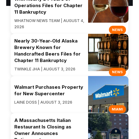
Operations Files for Chapter
11 Bankruptcy
WHATNOW NEWS TEAM | AUGUST 4,
2026
NEWS
Nearly 30-Year-Old Alaska
Brewery Known for
Handcrafted Beers Files for
Chapter 11 Bankruptcy
TWINKLE JHA | AUGUST 3, 2026
NEWS
Walmart Purchases Property
for New Supercenter
LAINE DOSS | AUGUST 3, 2026
MIAMI
A Massachusetts Italian
Restaurant Is Closing as
Owner Announces