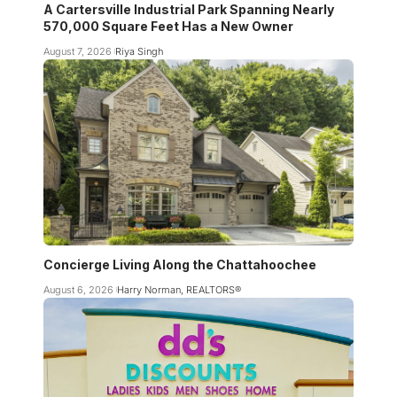
A Cartersville Industrial Park Spanning Nearly
570,000 Square Feet Has a New Owner
August 7, 2026
Riya Singh
Concierge Living Along the Chattahoochee
August 6, 2026
Harry Norman, REALTORS®