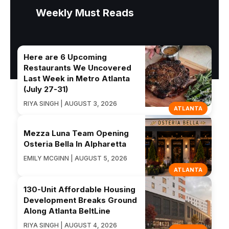
Weekly Must Reads
Here are 6 Upcoming
Restaurants We Uncovered
Last Week in Metro Atlanta
(July 27-31)
RIYA SINGH | AUGUST 3, 2026
ATLANTA
Mezza Luna Team Opening
Osteria Bella In Alpharetta
EMILY MCGINN | AUGUST 5, 2026
ATLANTA
130-Unit Affordable Housing
Development Breaks Ground
Along Atlanta BeltLine
RIYA SINGH | AUGUST 4, 2026