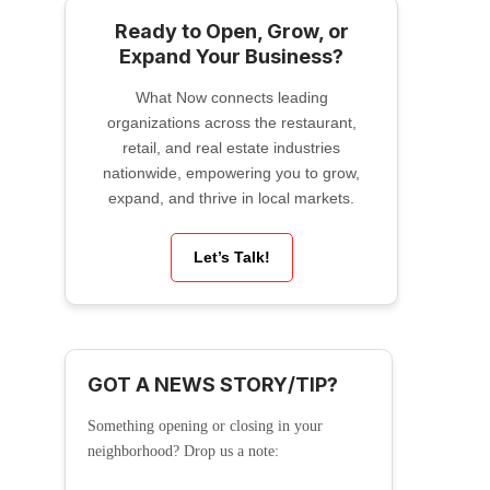
Ready to Open, Grow, or
Expand Your Business?
What Now connects leading
organizations across the restaurant,
retail, and real estate industries
nationwide, empowering you to grow,
expand, and thrive in local markets.
Let’s Talk!
GOT A NEWS STORY/TIP?
Something opening or closing in your
neighborhood? Drop us a note: