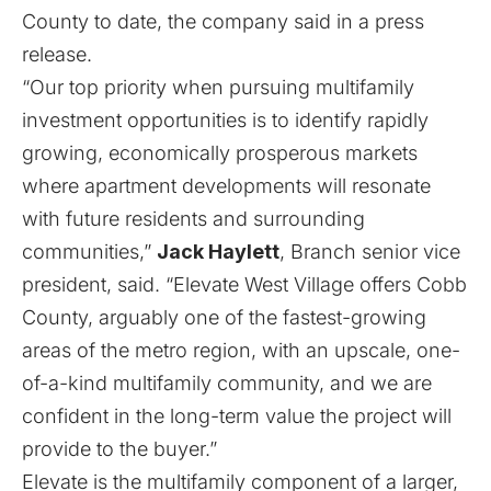
County to date, the company said in a press
release.
“Our top priority when pursuing multifamily
investment opportunities is to identify rapidly
growing, economically prosperous markets
where apartment developments will resonate
with future residents and surrounding
communities,”
Jack Haylett
, Branch senior vice
president, said. “Elevate West Village offers Cobb
County, arguably one of the fastest-growing
areas of the metro region, with an upscale, one-
of-a-kind multifamily community, and we are
confident in the long-term value the project will
provide to the buyer.”
Elevate is the multifamily component of a larger,