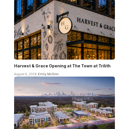
Harvest & Grace Opening at The Town at Trilith
August 6, 2026
Emily McGinn