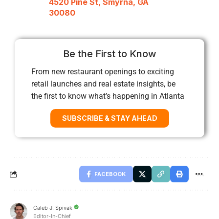
4520 Pine St, Smyrna, GA
30080
Be the First to Know
From new restaurant openings to exciting
retail launches and real estate insights, be
the first to know what’s happening in Atlanta
SUBSCRIBE & STAY AHEAD
FACEBOOK
Caleb J. Spivak
Editor-In-Chief