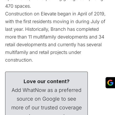
470 spaces.
Construction on Elevate began in April of 2019,
with the first residents moving in during July of
last year. Historically, Branch has completed
more than 11 multifamily developments and 34
retail developments and currently has several
multifamily and retail projects under
construction.
Love our content?
Add WhatNow as a preferred
source on Google to see
more of our trusted coverage