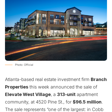
Photo: Official
Atlanta-based real estate investment firm
Branch
Properties
this week announced the sale of
Elevate West Village
, a
313-unit
apartment
community, at 4520 Pine St., for
$96.5 million
.
The sale represents “one of the largest: in Cobb