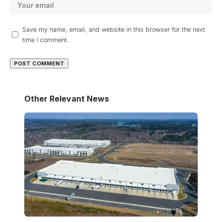
Save my name, email, and website in this browser for the next
time I comment.
Other Relevant News