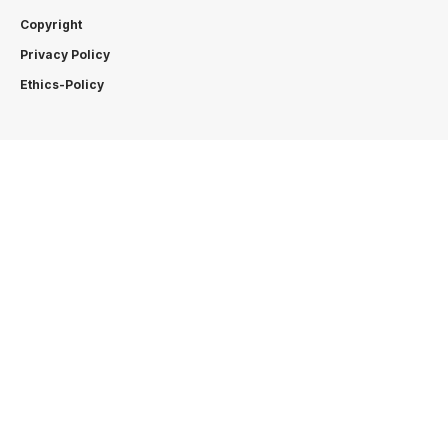
Copyright
Privacy Policy
Ethics-Policy