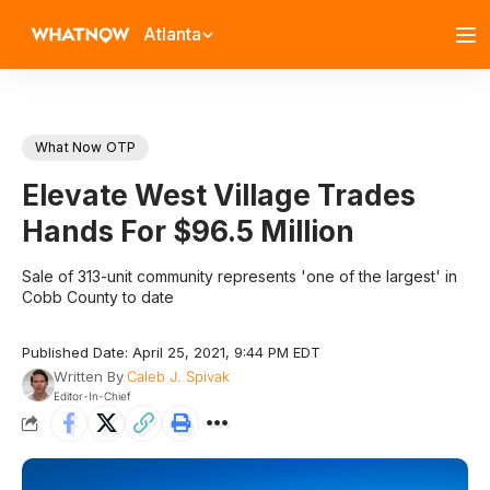
Atlanta
What Now OTP
Elevate West Village Trades
Hands For $96.5 Million
Sale of 313-unit community represents 'one of the largest' in
Cobb County to date
Published Date: April 25, 2021, 9:44 PM EDT
Written By
Caleb J. Spivak
Editor-In-Chief