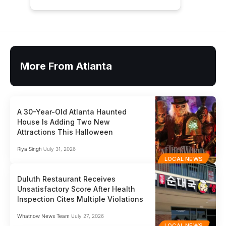
More From Atlanta
A 30-Year-Old Atlanta Haunted
House Is Adding Two New
Attractions This Halloween
Riya Singh
July 31, 2026
LOCAL NEWS
Duluth Restaurant Receives
Unsatisfactory Score After Health
Inspection Cites Multiple Violations
Whatnow News Team
July 27, 2026
LOCAL NEWS