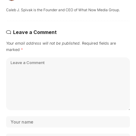
Caleb J. Spivak is the Founder and CEO of What Now Media Group.
Leave a Comment
Your email address will not be published.
Required fields are
marked
*