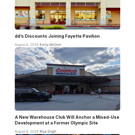
dd’s Discounts Joining Fayette Pavilion
August 6, 2026
Emily McGinn
A New Warehouse Club Will Anchor a Mixed-Use
Development at a Former Olympic Site
August 6, 2026
Riya Singh