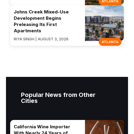
ATLANTA
Johns Creek Mixed-Use
Development Begins
Preleasing Its First
Apartments
RIYA SINGH | AUGUST 3, 2026
ATLANTA
Popular News from Other
Cities
California Wine Importer
With Nearly 24 Years of