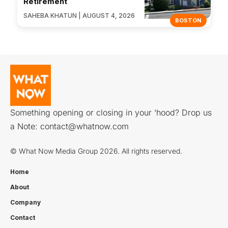
Retirement
SAHEBA KHATUN | AUGUST 4, 2026
BOSTON
Something opening or closing in your ‘hood? Drop us
a Note:
contact@whatnow.com
© What Now Media Group 2026. All rights reserved.
Home
About
Company
Contact