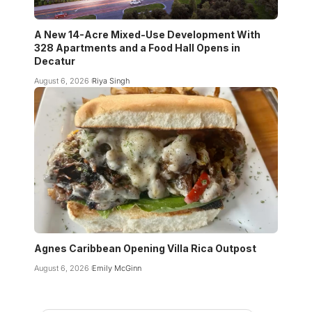
A New 14-Acre Mixed-Use Development With
328 Apartments and a Food Hall Opens in
Decatur
August 6, 2026
Riya Singh
Agnes Caribbean Opening Villa Rica Outpost
August 6, 2026
Emily McGinn