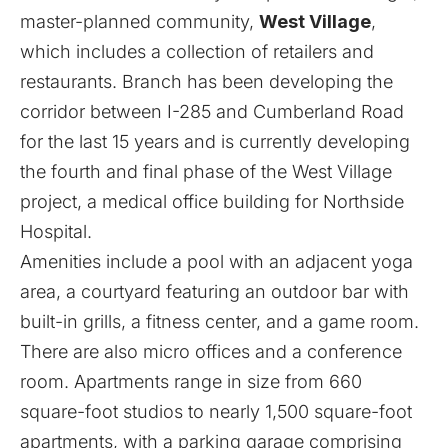
master-planned community,
West Village
,
which includes a collection of retailers and
restaurants. Branch has been developing the
corridor between I-285 and Cumberland Road
for the last 15 years and is currently developing
the fourth and final phase of the West Village
project, a medical office building for Northside
Hospital.
Amenities include a pool with an adjacent yoga
area, a courtyard featuring an outdoor bar with
built-in grills, a fitness center, and a game room.
There are also micro offices and a conference
room. Apartments range in size from 660
square-foot studios to nearly 1,500 square-foot
apartments, with a parking garage comprising