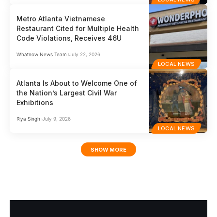
Metro Atlanta Vietnamese
Restaurant Cited for Multiple Health
Code Violations, Receives 46U
Whatnow News Team
July 22, 2026
LOCAL NEWS
Atlanta Is About to Welcome One of
the Nation’s Largest Civil War
Exhibitions
Riya Singh
July 9, 2026
LOCAL NEWS
SHOW MORE