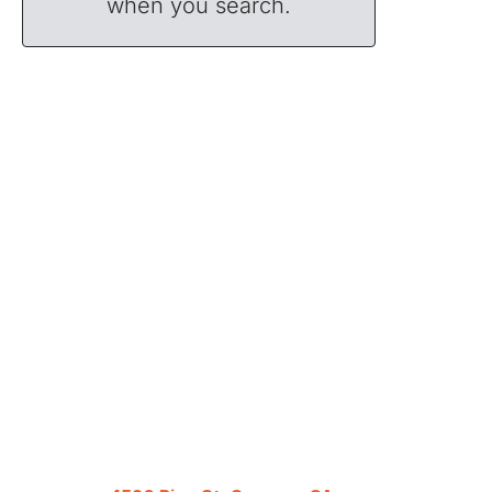
when you search.