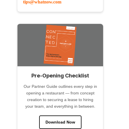
tips@whatnow.com
Pre-Opening Checklist
Our Partner Guide outlines every step in
opening a restaurant — from concept
creation to securing a lease to hiring
your team, and everything in between.
Download Now