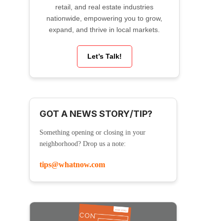
retail, and real estate industries
nationwide, empowering you to grow,
expand, and thrive in local markets.
Let’s Talk!
GOT A NEWS STORY/TIP?
Something opening or closing in your
neighborhood? Drop us a note:
tips@whatnow.com