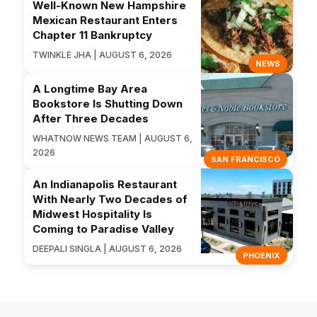
Well-Known New Hampshire
Mexican Restaurant Enters
Chapter 11 Bankruptcy
TWINKLE JHA | AUGUST 6, 2026
NEWS
A Longtime Bay Area
Bookstore Is Shutting Down
After Three Decades
WHATNOW NEWS TEAM | AUGUST 6,
2026
SAN FRANCISCO
An Indianapolis Restaurant
With Nearly Two Decades of
Midwest Hospitality Is
Coming to Paradise Valley
DEEPALI SINGLA | AUGUST 6, 2026
PHOENIX