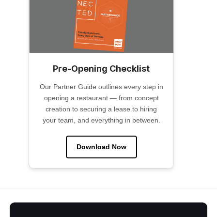
Pre-Opening Checklist
Our Partner Guide outlines every step in
opening a restaurant — from concept
creation to securing a lease to hiring
your team, and everything in between.
Download Now