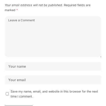
Your email address will not be published.
Required fields are
marked
*
Save my name, email, and website in this browser for the next
time I comment.