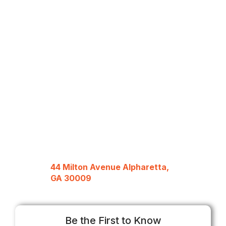
44 Milton Avenue Alpharetta,
GA 30009
Be the First to Know