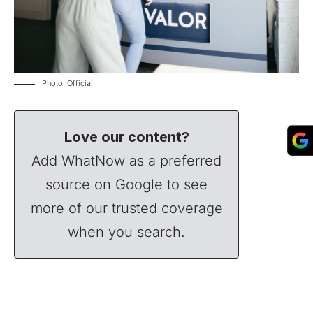
Photo: Official
Love our content?
Add WhatNow as a preferred
source on Google to see
more of our trusted coverage
when you search.