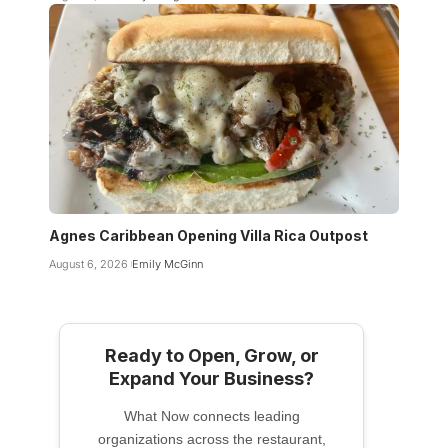
Agnes Caribbean Opening Villa Rica Outpost
August 6, 2026
Emily McGinn
Ready to Open, Grow, or
Expand Your Business?
What Now connects leading
organizations across the restaurant,