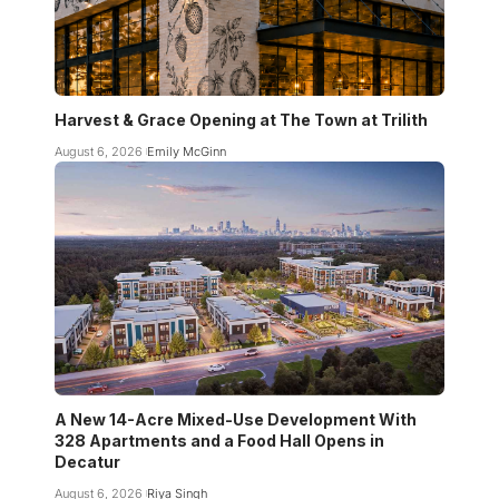
Harvest & Grace Opening at The Town at Trilith
August 6, 2026
Emily McGinn
A New 14-Acre Mixed-Use Development With
328 Apartments and a Food Hall Opens in
Decatur
August 6, 2026
Riya Singh