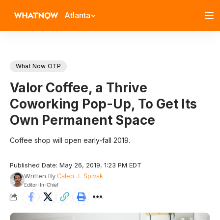
Atlanta
What Now OTP
Valor Coffee, a Thrive
Coworking Pop-Up, To Get Its
Own Permanent Space
Coffee shop will open early-fall 2019.
Published Date: May 26, 2019, 1:23 PM EDT
Written By
Caleb J. Spivak
Editor-In-Chief