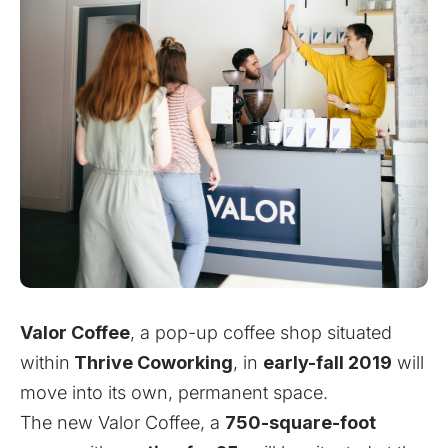
Valor Coffee
, a pop-up coffee shop situated
within
Thrive Coworking
, in
early-fall 2019
will
move into its own, permanent space.
The new Valor Coffee, a
750-square-foot