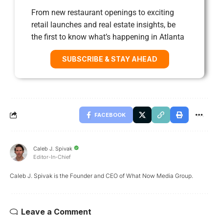
From new restaurant openings to exciting
retail launches and real estate insights, be
the first to know what’s happening in Atlanta
SUBSCRIBE & STAY AHEAD
FACEBOOK
Caleb J. Spivak
Editor-In-Chief
Caleb J. Spivak is the Founder and CEO of What Now Media Group.
Leave a Comment