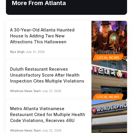
More From Atlanta
A 30-Year-Old Atlanta Haunted
House Is Adding Two New
Attractions This Halloween
Riya Singh
July 31, 2026
LOCAL NEWS
Duluth Restaurant Receives
Unsatisfactory Score After Health
Inspection Cites Multiple Violations
Whatnow News Team
July 27, 2026
LOCAL NEWS
Metro Atlanta Vietnamese
Restaurant Cited for Multiple Health
Code Violations, Receives 46U
Whatnow News Team
July 22, 2026