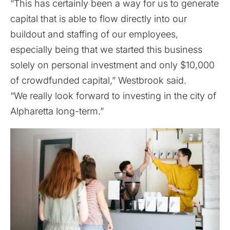
“This has certainly been a way for us to generate
capital that is able to flow directly into our
buildout and staffing of our employees,
especially being that we started this business
solely on personal investment and only $10,000
of crowdfunded capital,” Westbrook said.
“We really look forward to investing in the city of
Alpharetta long-term.”