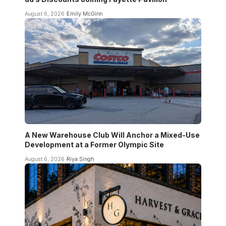
August 6, 2026
Emily McGinn
A New Warehouse Club Will Anchor a Mixed-Use
Development at a Former Olympic Site
August 6, 2026
Riya Singh