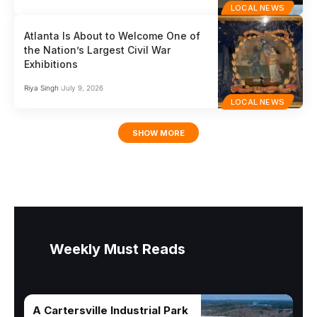
LOCAL NEWS
Atlanta Is About to Welcome One of
the Nation’s Largest Civil War
Exhibitions
Riya Singh
July 9, 2026
LOCAL NEWS
SHOW MORE
Weekly Must Reads
A Cartersville Industrial Park