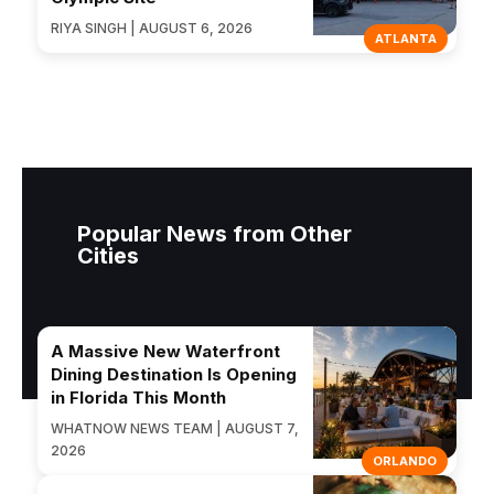
RIYA SINGH | AUGUST 6, 2026
ATLANTA
Popular News from Other
Cities
A Massive New Waterfront
Dining Destination Is Opening
in Florida This Month
WHATNOW NEWS TEAM | AUGUST 7,
2026
ORLANDO