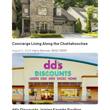
Concierge Living Along the Chattahoochee
August 6, 2026
Harry Norman, REALTORS®
dd’s Discounts Joining Fayette Pavilion