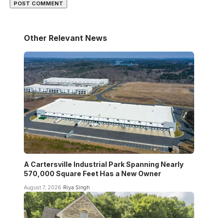
Other Relevant News
A Cartersville Industrial Park Spanning Nearly
570,000 Square Feet Has a New Owner
August 7, 2026
Riya Singh