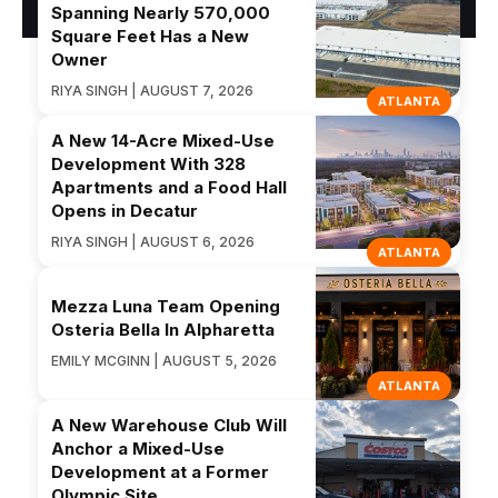
Spanning Nearly 570,000
Square Feet Has a New
Owner
RIYA SINGH | AUGUST 7, 2026
ATLANTA
A New 14-Acre Mixed-Use
Development With 328
Apartments and a Food Hall
Opens in Decatur
RIYA SINGH | AUGUST 6, 2026
ATLANTA
Mezza Luna Team Opening
Osteria Bella In Alpharetta
EMILY MCGINN | AUGUST 5, 2026
ATLANTA
A New Warehouse Club Will
Anchor a Mixed-Use
Development at a Former
Olympic Site