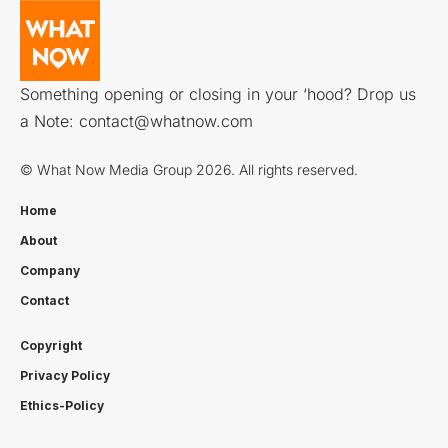
Something opening or closing in your ‘hood? Drop us
a Note:
contact@whatnow.com
© What Now Media Group 2026. All rights reserved.
Home
About
Company
Contact
Copyright
Privacy Policy
Ethics-Policy