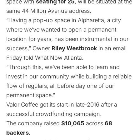
space with
seating for 25
, will be situated at the
same 44 Milton Avenue address.
“Having a pop-up space in Alpharetta, a city
where we’ve wanted to open a permanent
location for years, has been instrumental in our
success,” Owner
Riley Westbrook
in an email
Friday told What Now Atlanta.
“Through this, we’ve been able to learn and
invest in our community while building a reliable
flow of regulars, all before day one of our
permanent space.”
Valor Coffee got its start in late-2016 after a
successful crowdfunding campaign.
The company raised
$10,065
across
68
backers
.