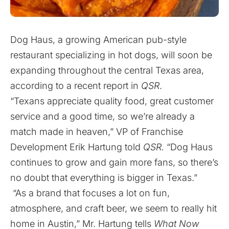
Dog Haus, a growing American pub-style
restaurant specializing in hot dogs, will soon be
expanding throughout the central Texas area,
according to a recent report in
QSR
.
“Texans appreciate quality food, great customer
service and a good time, so we’re already a
match made in heaven,” VP of Franchise
Development Erik Hartung told
QSR.
“Dog Haus
continues to grow and gain more fans, so there’s
no doubt that everything is bigger in Texas.”
“As a brand that focuses a lot on fun,
atmosphere, and craft beer, we seem to really hit
home in Austin,” Mr. Hartung tells
What Now