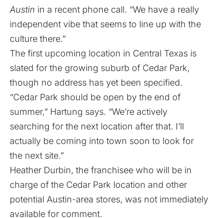
Austin
in a recent phone call. “We have a really
independent vibe that seems to line up with the
culture there.”
The first upcoming location in Central Texas is
slated for the growing suburb of Cedar Park,
though no address has yet been specified.
“Cedar Park should be open by the end of
summer,” Hartung says. “We’re actively
searching for the next location after that. I’ll
actually be coming into town soon to look for
the next site.”
Heather Durbin, the franchisee who will be in
charge of the Cedar Park location and other
potential Austin-area stores, was not immediately
available for comment.