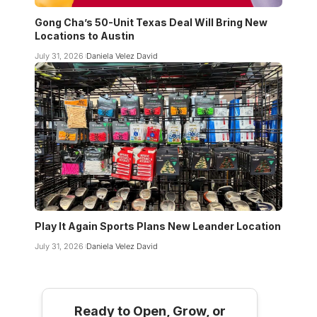
Gong Cha’s 50-Unit Texas Deal Will Bring New
Locations to Austin
July 31, 2026
Daniela Velez David
Play It Again Sports Plans New Leander Location
July 31, 2026
Daniela Velez David
Ready to Open, Grow, or