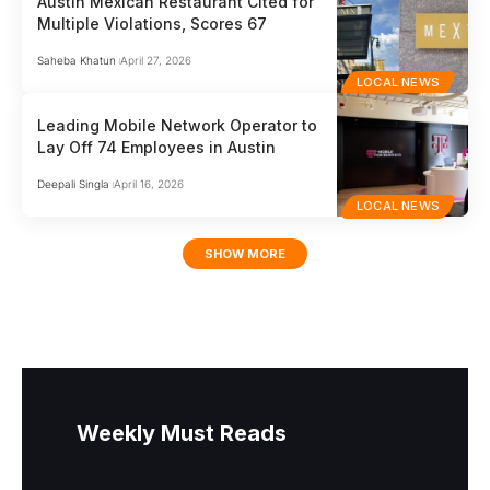
Austin Mexican Restaurant Cited for
Multiple Violations, Scores 67
Saheba Khatun
April 27, 2026
LOCAL NEWS
Leading Mobile Network Operator to
Lay Off 74 Employees in Austin
Deepali Singla
April 16, 2026
LOCAL NEWS
SHOW MORE
Weekly Must Reads