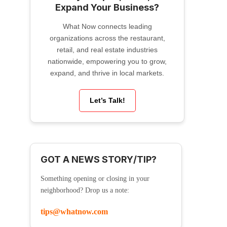
Expand Your Business?
What Now connects leading
organizations across the restaurant,
retail, and real estate industries
nationwide, empowering you to grow,
expand, and thrive in local markets.
Let’s Talk!
GOT A NEWS STORY/TIP?
Something opening or closing in your
neighborhood? Drop us a note:
tips@whatnow.com