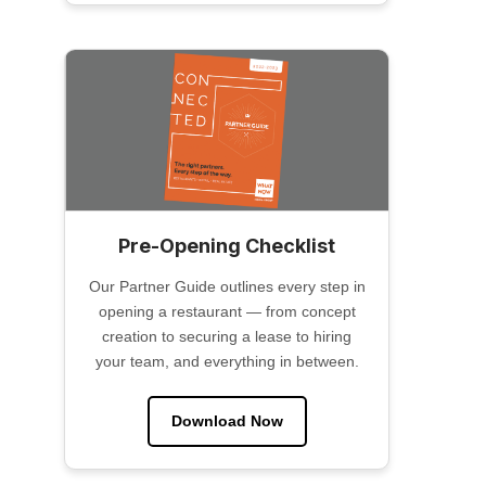
Pre-Opening Checklist
Our Partner Guide outlines every step in
opening a restaurant — from concept
creation to securing a lease to hiring
your team, and everything in between.
Download Now