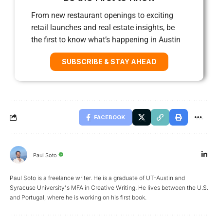
From new restaurant openings to exciting
retail launches and real estate insights, be
the first to know what’s happening in Austin
SUBSCRIBE & STAY AHEAD
FACEBOOK
Paul Soto
Paul Soto is a freelance writer. He is a graduate of UT-Austin and
Syracuse University's MFA in Creative Writing. He lives between the U.S.
and Portugal, where he is working on his first book.