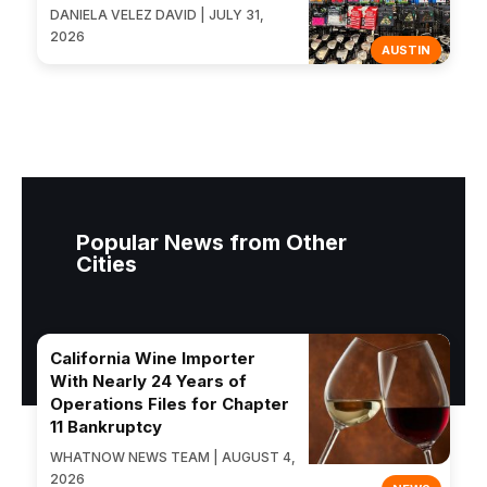
DANIELA VELEZ DAVID | JULY 31,
2026
AUSTIN
Popular News from Other
Cities
California Wine Importer
With Nearly 24 Years of
Operations Files for Chapter
11 Bankruptcy
WHATNOW NEWS TEAM | AUGUST 4,
2026