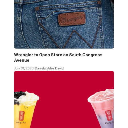
Wrangler to Open Store on South Congress
Avenue
July 31, 2026
Daniela Velez David