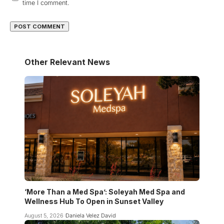
time I comment.
Other Relevant News
‘More Than a Med Spa’: Soleyah Med Spa and
Wellness Hub To Open in Sunset Valley
August 5, 2026
Daniela Velez David