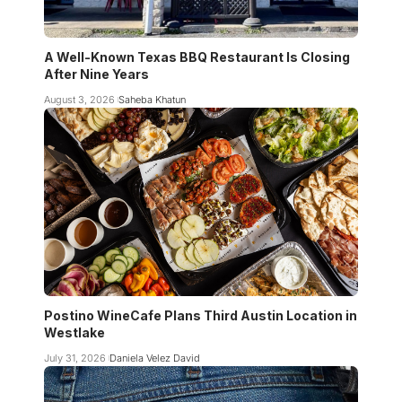
A Well-Known Texas BBQ Restaurant Is Closing
After Nine Years
August 3, 2026
Saheba Khatun
Postino WineCafe Plans Third Austin Location in
Westlake
July 31, 2026
Daniela Velez David