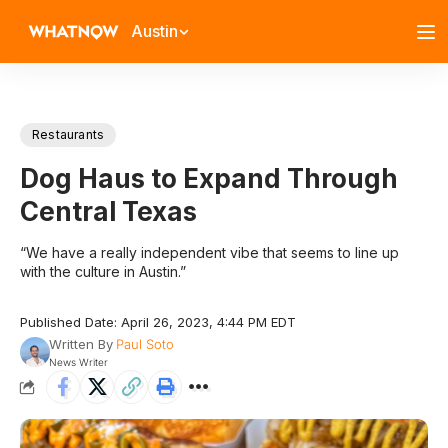
Austin
Restaurants
Dog Haus to Expand Through
Central Texas
“We have a really independent vibe that seems to line up
with the culture in Austin.”
Published Date: April 26, 2023, 4:44 PM EDT
Written By
Paul Soto
News Writer