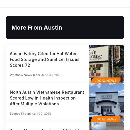
More From Austin
Austin Eatery Cited for Hot Water,
Food Storage and Sanitizer Issues,
Scores 72
Whatnow News Team
June 30, 2026
LOCAL NEWS
North Austin Vietnamese Restaurant
Scored Low in Health Inspection
After Multiple Violations
Saheba Khatun
April 30, 2026
LOCAL NEWS