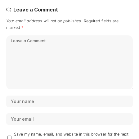
Leave a Comment
Your email address will not be published.
Required fields are
marked
*
Save my name, email, and website in this browser for the next