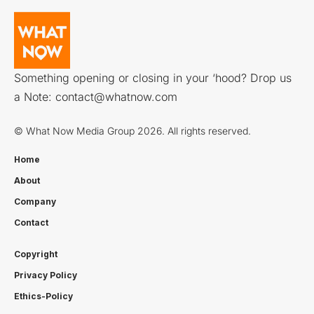
Something opening or closing in your ‘hood? Drop us
a Note:
contact@whatnow.com
© What Now Media Group 2026. All rights reserved.
Home
About
Company
Contact
Copyright
Privacy Policy
Ethics-Policy