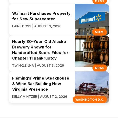
NEWS
Walmart Purchases Property
for New Supercenter
LAINE DOSS | AUGUST 3, 2026
MIAMI
Nearly 30-Year-Old Alaska
Brewery Known for
Handcrafted Beers Files for
Chapter 11 Bankruptcy
TWINKLE JHA | AUGUST 3, 2026
NEWS
Fleming’s Prime Steakhouse
& Wine Bar Building New
Virginia Presence
KELLY MINTZER | AUGUST 2, 2026
WASHINGTON D.C.