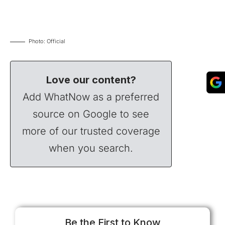
Photo: Official
Love our content?
Add WhatNow as a preferred
source on Google to see
more of our trusted coverage
when you search.
Be the First to Know