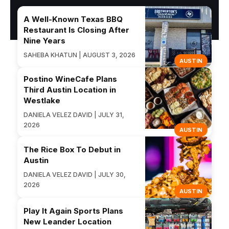
A Well-Known Texas BBQ
Restaurant Is Closing After
Nine Years
SAHEBA KHATUN | AUGUST 3, 2026
AUSTIN
Postino WineCafe Plans
Third Austin Location in
Westlake
DANIELA VELEZ DAVID | JULY 31,
2026
AUSTIN
The Rice Box To Debut in
Austin
DANIELA VELEZ DAVID | JULY 30,
2026
AUSTIN
Play It Again Sports Plans
New Leander Location