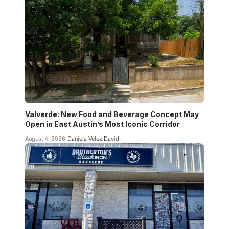
Valverde: New Food and Beverage Concept May
Open in East Austin’s Most Iconic Corridor
August 4, 2026
Daniela Velez David