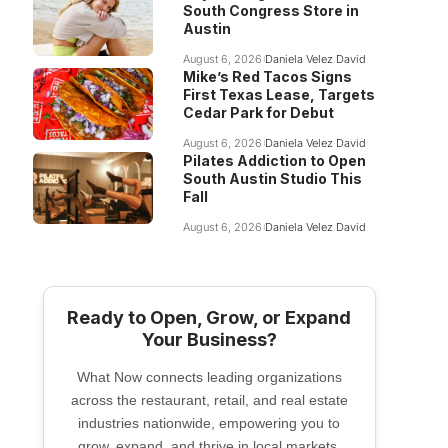
South Congress Store in
Austin
August 6, 2026
Daniela Velez David
Mike’s Red Tacos Signs
First Texas Lease, Targets
Cedar Park for Debut
August 6, 2026
Daniela Velez David
Pilates Addiction to Open
South Austin Studio This
Fall
August 6, 2026
Daniela Velez David
Ready to Open, Grow, or Expand
Your Business?
What Now connects leading organizations
across the restaurant, retail, and real estate
industries nationwide, empowering you to
grow, expand, and thrive in local markets.