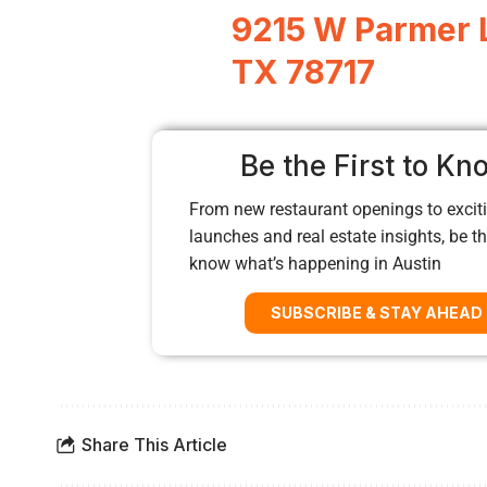
9215 W Parmer L
TX 78717
Be the First to Kn
From new restaurant openings to exciti
launches and real estate insights, be the
know what’s happening in Austin
SUBSCRIBE & STAY AHEAD
Share This Article