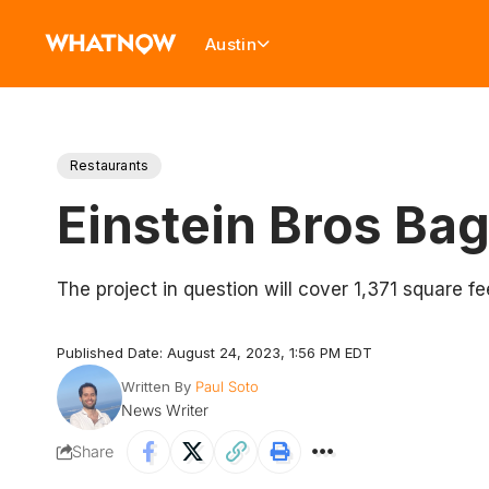
Austin
Restaurants
Einstein Bros Ba
The project in question will cover 1,371 square
Published Date: August 24, 2023, 1:56 PM EDT
Written By
Paul Soto
News Writer
Share