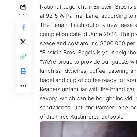
National bagel chain Einstein Bros is s
SHARE
at 9215 W Parmer Lane, according to r
The “tenant finish out of a new lease s
completion date of June 2024. The proj
space and cost around $300,000 per
“Einstein Bros. Bagels is your neighbor
“We’re proud to provide our guests wi
lunch sandwiches, coffee, catering an
bagel and cup of coffee ready for you
Readers unfamiliar with the brand can
savory, which can be bought individua
sandwiches. Until the Parmer Lane loca
of the three Austin-area outposts.