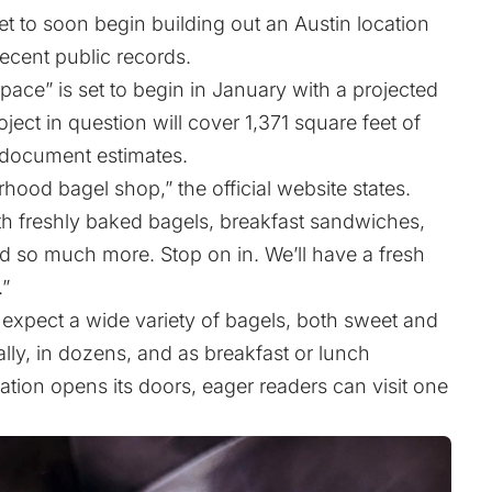
et to soon begin building out an Austin location
ecent public records.
pace” is set to begin in January with a projected
ect in question will cover 1,371 square feet of
 document estimates.
hood bagel shop,” the official website states.
th freshly baked bagels, breakfast sandwiches,
d so much more. Stop on in. We’ll have a fresh
.”
 expect a wide variety of bagels, both sweet and
lly, in dozens, and as breakfast or lunch
tion opens its doors, eager readers can visit one