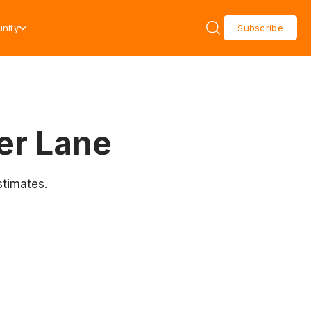
nity
Subscribe
er Lane
stimates.