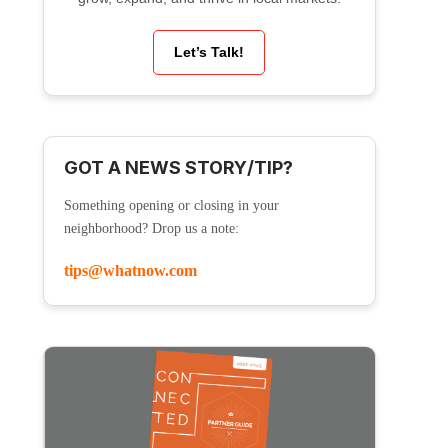
Let’s Talk!
GOT A NEWS STORY/TIP?
Something opening or closing in your
neighborhood? Drop us a note:
tips@whatnow.com