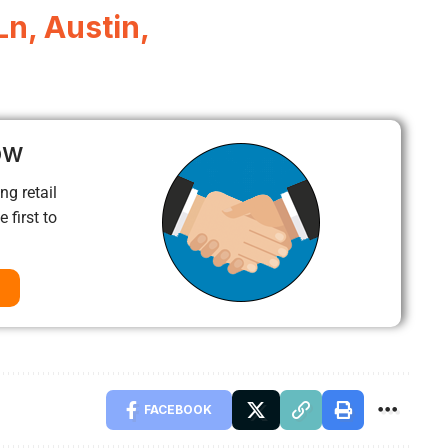
n, Austin,
ow
ng retail
 first to
FACEBOOK