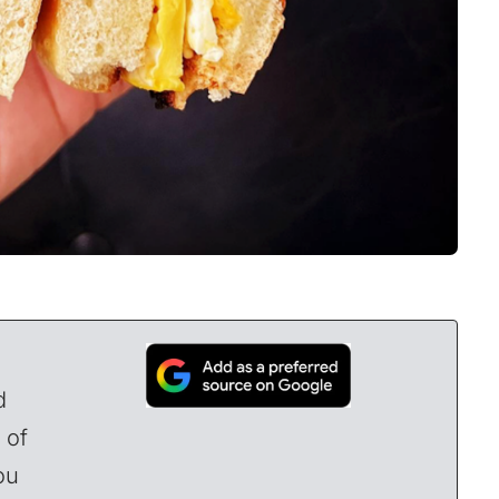
d
 of
ou