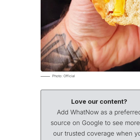
Photo: Official
Love our content?
Add WhatNow as a preferre
source on Google to see more
our trusted coverage when y