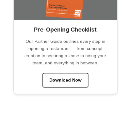
Pre-Opening Checklist
Our Partner Guide outlines every step in
opening a restaurant — from concept
creation to securing a lease to hiring your
team, and everything in between.
Download Now