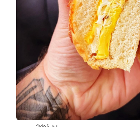
Photo: Official