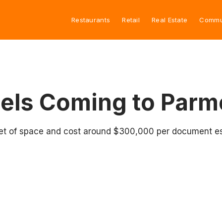
Restaurants
Retail
Real Estate
Commu
gels Coming to Parm
 feet of space and cost around $300,000 per document e