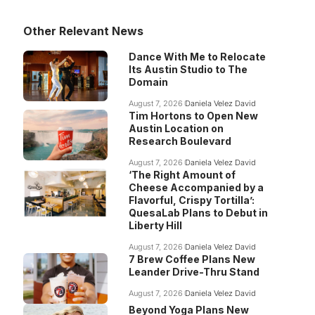
Other Relevant News
Dance With Me to Relocate
Its Austin Studio to The
Domain
August 7, 2026
Daniela Velez David
Tim Hortons to Open New
Austin Location on
Research Boulevard
August 7, 2026
Daniela Velez David
‘The Right Amount of
Cheese Accompanied by a
Flavorful, Crispy Tortilla’:
QuesaLab Plans to Debut in
Liberty Hill
August 7, 2026
Daniela Velez David
7 Brew Coffee Plans New
Leander Drive-Thru Stand
August 7, 2026
Daniela Velez David
Beyond Yoga Plans New