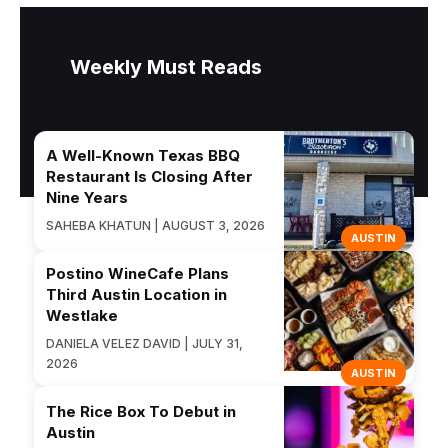
Weekly Must Reads
A Well-Known Texas BBQ
Restaurant Is Closing After
Nine Years
SAHEBA KHATUN | AUGUST 3, 2026
AUSTIN
Postino WineCafe Plans
Third Austin Location in
Westlake
DANIELA VELEZ DAVID | JULY 31,
2026
AUSTIN
The Rice Box To Debut in
Austin