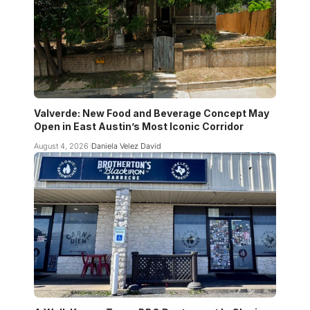
Valverde: New Food and Beverage Concept May
Open in East Austin’s Most Iconic Corridor
August 4, 2026
Daniela Velez David