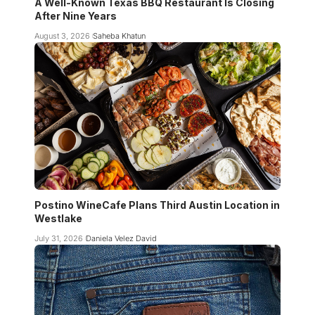
A Well-Known Texas BBQ Restaurant Is Closing
After Nine Years
August 3, 2026
Saheba Khatun
Postino WineCafe Plans Third Austin Location in
Westlake
July 31, 2026
Daniela Velez David