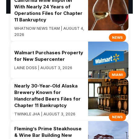
California Wine Importer
With Nearly 24 Years of
Operations Files for Chapter
11 Bankruptcy
WHATNOW NEWS TEAM | AUGUST 4,
2026
NEWS
Walmart Purchases Property
for New Supercenter
LAINE DOSS | AUGUST 3, 2026
MIAMI
Nearly 30-Year-Old Alaska
Brewery Known for
Handcrafted Beers Files for
Chapter 11 Bankruptcy
TWINKLE JHA | AUGUST 3, 2026
NEWS
Fleming’s Prime Steakhouse
& Wine Bar Building New