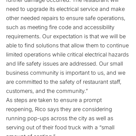
need to upgrade its electrical service and make
other needed repairs to ensure safe operations,
such as meeting fire code and accessibility
requirements. Our expectation is that we will be
able to find solutions that allow them to continue
limited operations while critical electrical hazards
and life safety issues are addressed. Our small
business community is important to us, and we
are committed to the safety of restaurant staff,
customers, and the community.”
As steps are taken to ensure a prompt
reopening, Rico says they are considering
running pop-ups across the city as well as
serving out of their food truck with a “small