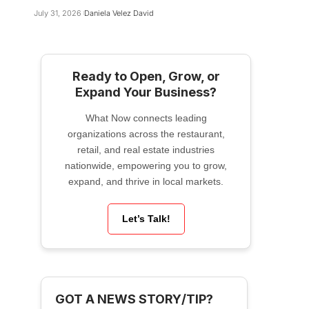
July 31, 2026
Daniela Velez David
Ready to Open, Grow, or
Expand Your Business?
What Now connects leading
organizations across the restaurant,
retail, and real estate industries
nationwide, empowering you to grow,
expand, and thrive in local markets.
Let’s Talk!
GOT A NEWS STORY/TIP?