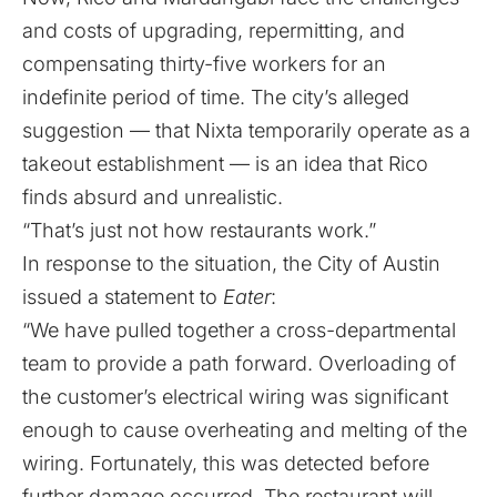
and costs of upgrading, repermitting, and
compensating thirty-five workers for an
indefinite period of time. The city’s alleged
suggestion — that Nixta temporarily operate as a
takeout establishment — is an idea that Rico
finds absurd and unrealistic.
“That’s just not how restaurants work.”
In response to the situation, the City of Austin
issued a statement to
Eater
:
“We have pulled together a cross-departmental
team to provide a path forward. Overloading of
the customer’s electrical wiring was significant
enough to cause overheating and melting of the
wiring. Fortunately, this was detected before
further damage occurred. The restaurant will