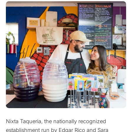
Nixta Taqueria, the nationally recognized
establishment run by Edgar Rico and Sara