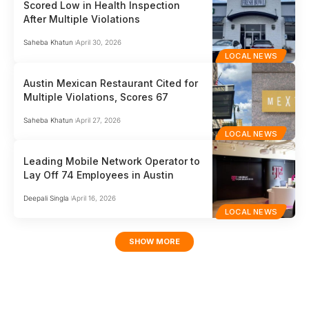
Scored Low in Health Inspection
After Multiple Violations
Saheba Khatun
April 30, 2026
LOCAL NEWS
Austin Mexican Restaurant Cited for
Multiple Violations, Scores 67
Saheba Khatun
April 27, 2026
LOCAL NEWS
Leading Mobile Network Operator to
Lay Off 74 Employees in Austin
Deepali Singla
April 16, 2026
LOCAL NEWS
SHOW MORE