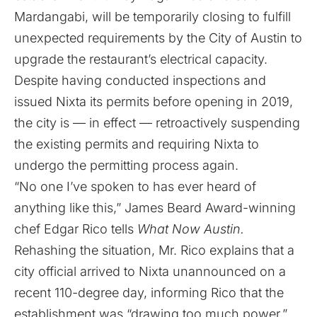
Mardangabi, will be temporarily closing to fulfill
unexpected requirements by the City of Austin to
upgrade the restaurant’s electrical capacity.
Despite having conducted inspections and
issued Nixta its permits before opening in 2019,
the city is — in effect — retroactively suspending
the existing permits and requiring Nixta to
undergo the permitting process again.
“No one I’ve spoken to has ever heard of
anything like this,” James Beard Award-winning
chef Edgar Rico tells
What Now Austin.
Rehashing the situation, Mr. Rico explains that a
city official arrived to Nixta unannounced on a
recent 110-degree day, informing Rico that the
establishment was “drawing too much power.”