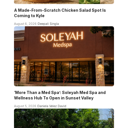
A Made-From-Scratch Chicken Salad Spot Is
Coming to Kyle
August 6, 2026
Deepali Singla
‘More Than a Med Spa’: Soleyah Med Spa and
Wellness Hub To Open in Sunset Valley
August 5, 2026
Daniela Velez David