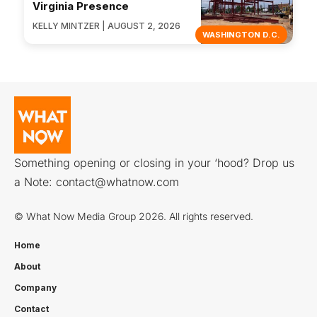
Virginia Presence
KELLY MINTZER | AUGUST 2, 2026
WASHINGTON D.C.
Something opening or closing in your ‘hood? Drop us
a Note:
contact@whatnow.com
© What Now Media Group 2026. All rights reserved.
Home
About
Company
Contact