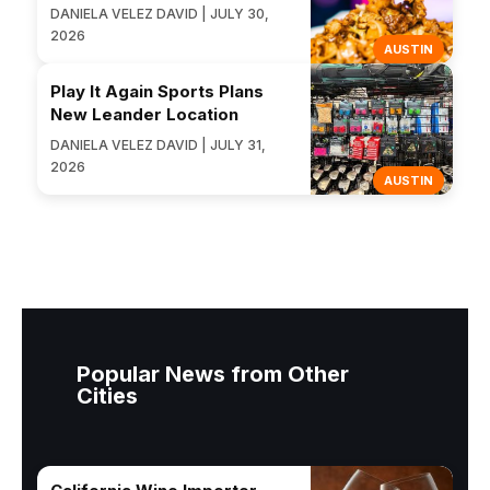
DANIELA VELEZ DAVID | JULY 30,
2026
AUSTIN
Play It Again Sports Plans
New Leander Location
DANIELA VELEZ DAVID | JULY 31,
2026
AUSTIN
Popular News from Other
Cities