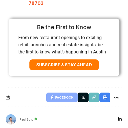
78702
Be the First to Know
From new restaurant openings to exciting
retail launches and real estate insights, be
the first to know what’s happening in Austin
SUBSCRIBE & STAY AHEAD
FACEBOOK
Paul Soto