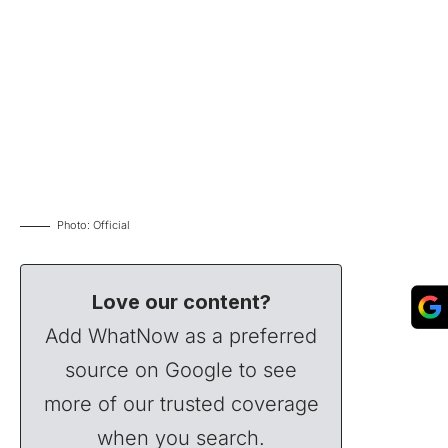
Photo: Official
Love our content?
Add WhatNow as a preferred
source on Google to see
more of our trusted coverage
when you search.