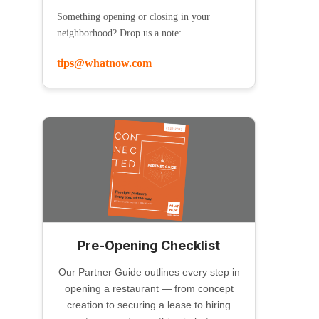
Something opening or closing in your
neighborhood? Drop us a note:
tips@whatnow.com
Pre-Opening Checklist
Our Partner Guide outlines every step in
opening a restaurant — from concept
creation to securing a lease to hiring