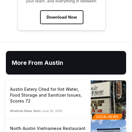
your team, and everything in between.
Download Now
More From Austin
Austin Eatery Cited for Hot Water,
Food Storage and Sanitizer Issues,
Scores 72
Whatnow News Team
June 30, 2026
LOCAL NEWS
North Austin Vietnamese Restaurant