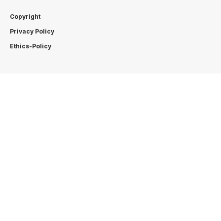
Copyright
Privacy Policy
Ethics-Policy