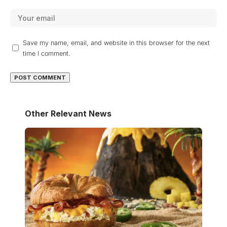
Save my name, email, and website in this browser for the next
time I comment.
Other Relevant News