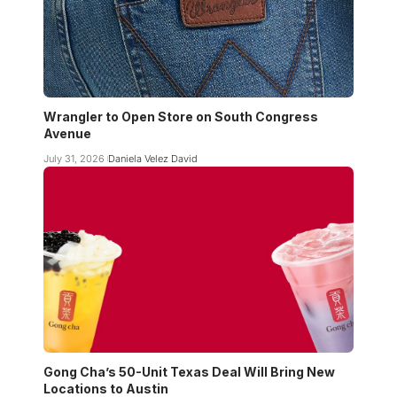
Wrangler to Open Store on South Congress
Avenue
July 31, 2026
Daniela Velez David
Gong Cha’s 50-Unit Texas Deal Will Bring New
Locations to Austin