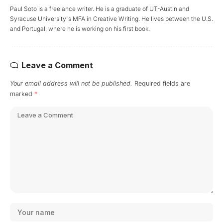
Paul Soto is a freelance writer. He is a graduate of UT-Austin and
Syracuse University's MFA in Creative Writing. He lives between the U.S.
and Portugal, where he is working on his first book.
Leave a Comment
Your email address will not be published.
Required fields are
marked
*