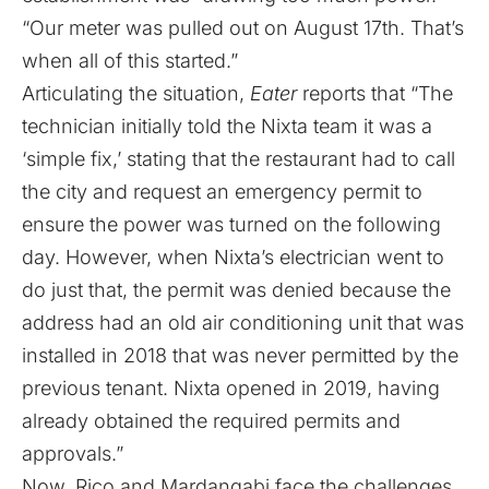
“Our meter was pulled out on August 17th. That’s
when all of this started.”
Articulating the situation,
Eater
reports that “The
technician initially told the Nixta team it was a
‘simple fix,’ stating that the restaurant had to call
the city and request an emergency permit to
ensure the power was turned on the following
day. However, when Nixta’s electrician went to
do just that, the permit was denied because the
address had an old air conditioning unit that was
installed in 2018 that was never permitted by the
previous tenant. Nixta opened in 2019, having
already obtained the required permits and
approvals.”
Now, Rico and Mardangabi face the challenges