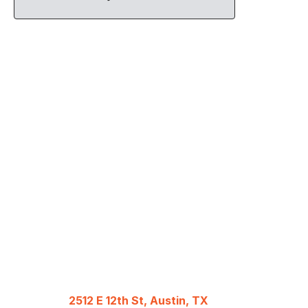
2512 E 12th St, Austin, TX