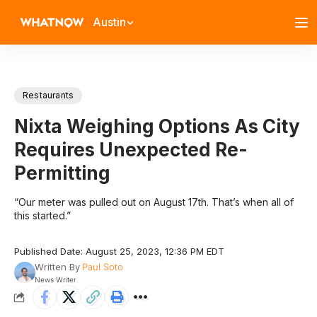
Austin
Restaurants
Nixta Weighing Options As City
Requires Unexpected Re-
Permitting
“Our meter was pulled out on August 17th. That’s when all of
this started.”
Published Date: August 25, 2023, 12:36 PM EDT
Written By
Paul Soto
News Writer