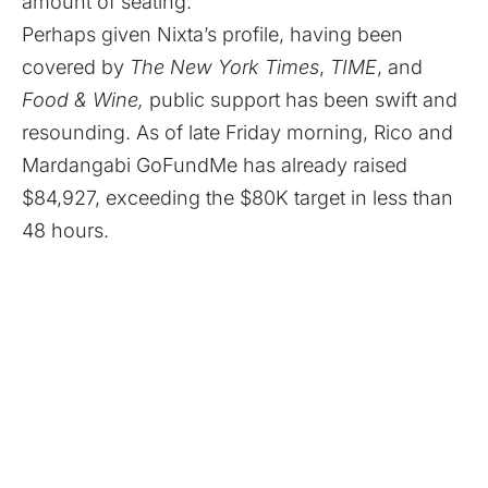
amount of seating.”
Perhaps given Nixta’s profile, having been
covered by
The New York Times
,
TIME
, and
Food & Wine,
public support has been swift and
resounding. As of late Friday morning, Rico and
Mardangabi GoFundMe has already raised
$84,927, exceeding the $80K target in less than
48 hours.