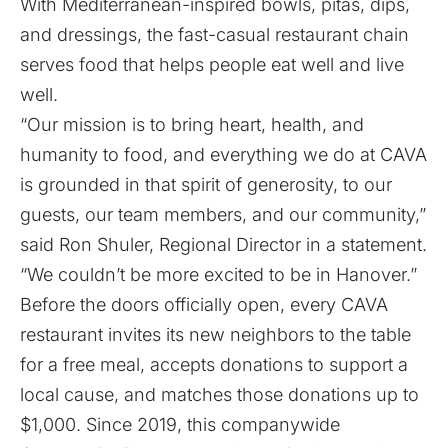
With Mediterranean-inspired bowls, pitas, dips,
and dressings, the fast-casual restaurant chain
serves food that helps people eat well and live
well.
“Our mission is to bring heart, health, and
humanity to food, and everything we do at CAVA
is grounded in that spirit of generosity, to our
guests, our team members, and our community,”
said Ron Shuler, Regional Director in a statement.
“We couldn’t be more excited to be in Hanover.”
Before the doors officially open, every CAVA
restaurant invites its new neighbors to the table
for a free meal, accepts donations to support a
local cause, and matches those donations up to
$1,000. Since 2019, this companywide