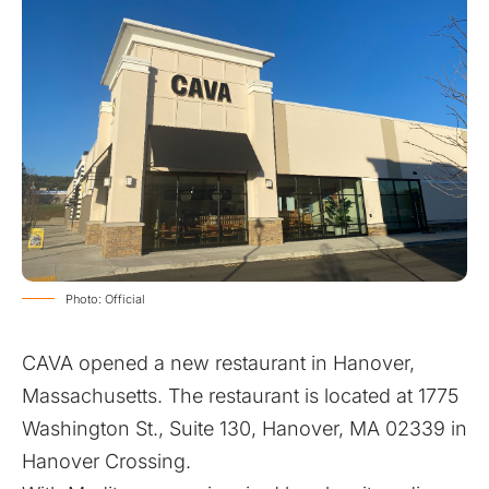
Photo: Official
CAVA opened a new restaurant in Hanover,
Massachusetts. The restaurant is located at 1775
Washington St., Suite 130, Hanover, MA 02339 in
Hanover Crossing.