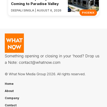
Coming to Paradise Valley
DEEPALI SINGLA | AUGUST 6, 2026
PHOENIX
Something opening or closing in your ‘hood? Drop us
a Note:
contact@whatnow.com
© What Now Media Group 2026. All rights reserved.
Home
About
Company
Contact