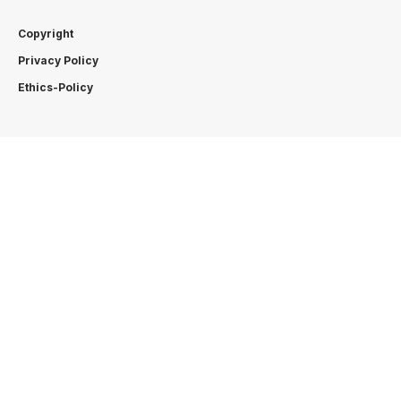
Copyright
Privacy Policy
Ethics-Policy