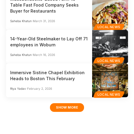
Table Fast Food Company Seeks
Buyer for Restaurants
Saheba Khatun
March 31, 2026
LOCAL NEWS
14-Year-Old Steelmaker to Lay Off 71
employees in Woburn
Saheba Khatun
March 16, 2026
LOCAL NEWS
Immersive Sistine Chapel Exhibition
Heads to Boston This February
Riya Yadav
February 2, 2026
LOCAL NEWS
SHOW MORE