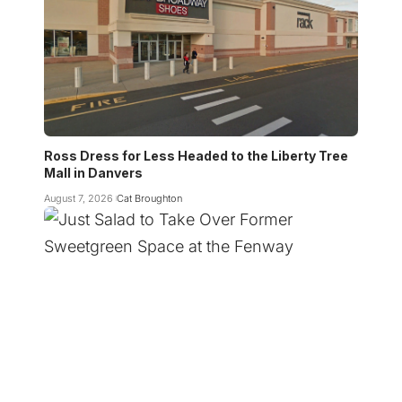
Ross Dress for Less Headed to the Liberty Tree
Mall in Danvers
August 7, 2026
Cat Broughton