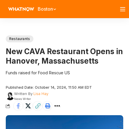
Boston
Restaurants
New CAVA Restaurant Opens in
Hanover, Massachusetts
Funds raised for Food Rescue US
Published Date: October 14, 2024, 11:50 AM EDT
Written By
Lisa Hay
News Writer