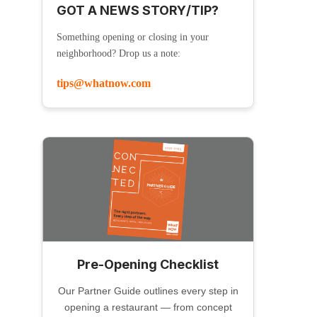
GOT A NEWS STORY/TIP?
Something opening or closing in your
neighborhood? Drop us a note:
tips@whatnow.com
Pre-Opening Checklist
Our Partner Guide outlines every step in
opening a restaurant — from concept