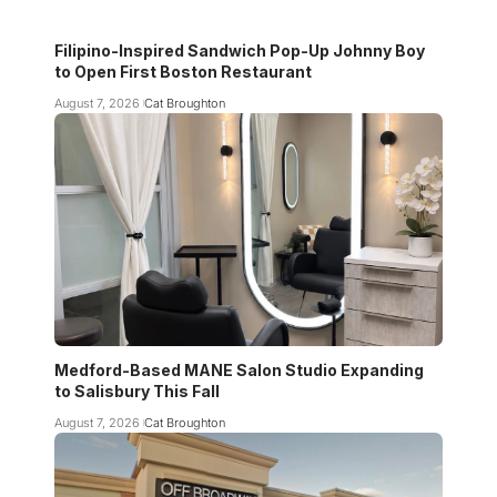
Filipino-Inspired Sandwich Pop-Up Johnny Boy
to Open First Boston Restaurant
August 7, 2026
Cat Broughton
Medford-Based MANE Salon Studio Expanding
to Salisbury This Fall
August 7, 2026
Cat Broughton