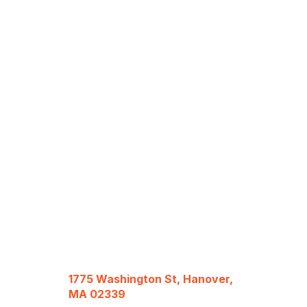
1775 Washington St, Hanover,
MA 02339