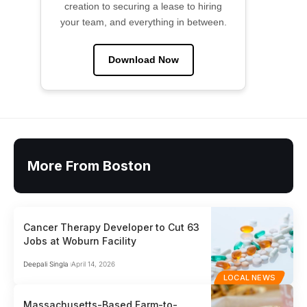
creation to securing a lease to hiring
your team, and everything in between.
Download Now
More From Boston
Cancer Therapy Developer to Cut 63
Jobs at Woburn Facility
Deepali Singla
April 14, 2026
LOCAL NEWS
Massachusetts-Based Farm-to-