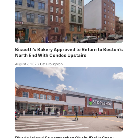
Biscotti’s Bakery Approved to Return to Boston’s
North End With Condos Upstairs
August 7, 2026
Cat Broughton