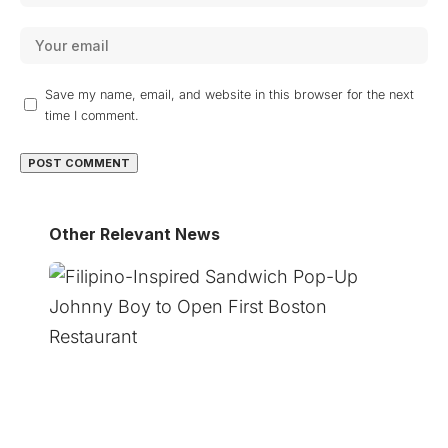
Save my name, email, and website in this browser for the next
time I comment.
Other Relevant News