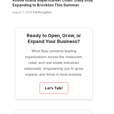
Rhode Island Supermarket Chain ‘Daily Stop’
Expanding to Brockton This Summer
August 7, 2026
Cat Broughton
Ready to Open, Grow, or
Expand Your Business?
What Now connects leading
organizations across the restaurant,
retail, and real estate industries
nationwide, empowering you to grow,
expand, and thrive in local markets.
Let’s Talk!