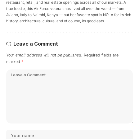
restaurant, retail, and real estate openings across all of our markets. A
true foodie, this Air Force veteran has lived all over the world — from
Aviano, Italy to Nairobi, Kenya — but her favorite spot is NOLA for its rich
history, architecture, culture, and of course, its good eats.
Leave a Comment
Your email address will not be published.
Required fields are
marked
*