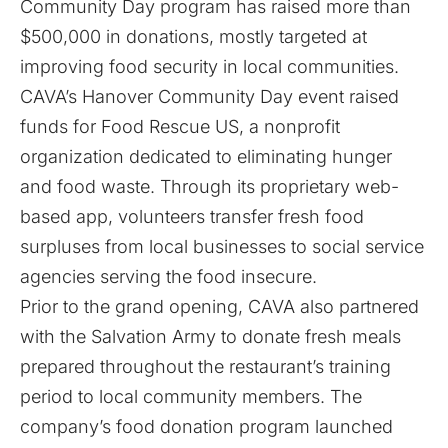
Community Day program has raised more than
$500,000 in donations, mostly targeted at
improving food security in local communities.
CAVA’s Hanover Community Day event raised
funds for Food Rescue US, a nonprofit
organization dedicated to eliminating hunger
and food waste. Through its proprietary web-
based app, volunteers transfer fresh food
surpluses from local businesses to social service
agencies serving the food insecure.
Prior to the grand opening, CAVA also partnered
with the Salvation Army to donate fresh meals
prepared throughout the restaurant’s training
period to local community members. The
company’s food donation program launched