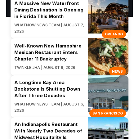
A Massive New Waterfront
Dining Destination Is Opening
in Florida This Month
WHATNOW NEWS TEAM | AUGUST 7,
2026
ORLANDO
Well-Known New Hampshire
Mexican Restaurant Enters
Chapter 11 Bankruptcy
TWINKLE JHA | AUGUST 6, 2026
NEWS
A Longtime Bay Area
Bookstore Is Shutting Down
After Three Decades
WHATNOW NEWS TEAM | AUGUST 6,
2026
SAN FRANCISCO
An Indianapolis Restaurant
With Nearly Two Decades of
Midwest Hospitality Is