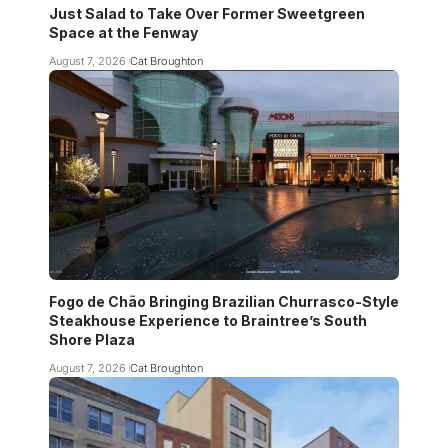
Just Salad to Take Over Former Sweetgreen
Space at the Fenway
August 7, 2026
Cat Broughton
Fogo de Chão Bringing Brazilian Churrasco-Style
Steakhouse Experience to Braintree’s South
Shore Plaza
August 7, 2026
Cat Broughton