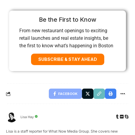
Be the First to Know
From new restaurant openings to exciting
retail launches and real estate insights, be
the first to know what’s happening in Boston
SUBSCRIBE & STAY AHEAD
FACEBOOK
Lisa Hay
Lisa is a staff reporter for What Now Media Group. She covers new