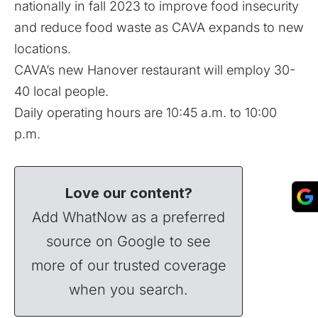
nationally in fall 2023 to improve food insecurity
and reduce food waste as CAVA expands to new
locations.
CAVA’s new Hanover restaurant will employ 30-
40 local people.
Daily operating hours are 10:45 a.m. to 10:00
p.m.
Love our content?
Add WhatNow as a preferred
source on Google to see
more of our trusted coverage
when you search.