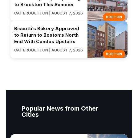
to Brockton This Summer
CAT BROUGHTON | AUGUST 7, 2026
BOSTON
Biscotti’s Bakery Approved
to Return to Boston’s North
End With Condos Upstairs
CAT BROUGHTON | AUGUST 7, 2026
BOSTON
Popular News from Other
Cities