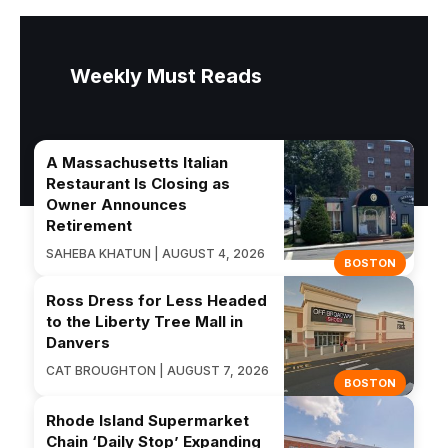
Weekly Must Reads
A Massachusetts Italian
Restaurant Is Closing as
Owner Announces
Retirement
SAHEBA KHATUN | AUGUST 4, 2026
BOSTON
Ross Dress for Less Headed
to the Liberty Tree Mall in
Danvers
CAT BROUGHTON | AUGUST 7, 2026
BOSTON
Rhode Island Supermarket
Chain ‘Daily Stop’ Expanding