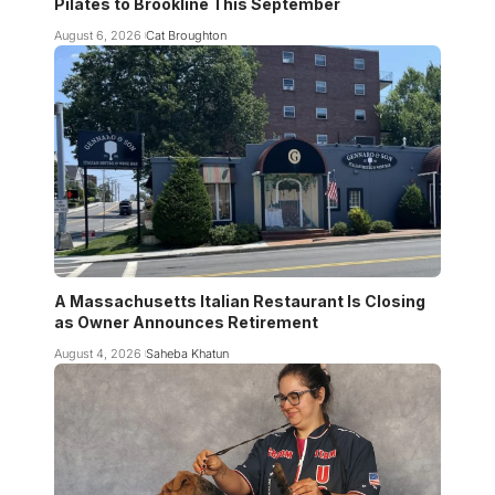
Pilates to Brookline This September
August 6, 2026
Cat Broughton
A Massachusetts Italian Restaurant Is Closing
as Owner Announces Retirement
August 4, 2026
Saheba Khatun