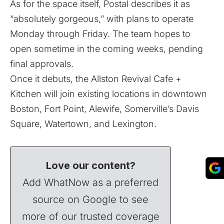
As for the space itself, Postal describes it as
“absolutely gorgeous,” with plans to operate
Monday through Friday. The team hopes to
open sometime in the coming weeks, pending
final approvals.
Once it debuts, the Allston Revival Cafe +
Kitchen will join existing locations in downtown
Boston, Fort Point, Alewife, Somerville’s Davis
Square, Watertown, and Lexington.
Love our content?
Add WhatNow as a preferred
source on Google to see
more of our trusted coverage