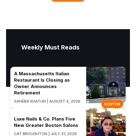
Weekly Must Reads
A Massachusetts Italian
Restaurant Is Closing as
Owner Announces
Retirement
SAHEBA KHATUN | AUGUST 4, 2026
BOSTON
Luxe Nails & Co. Plans Five
New Greater Boston Salons
CAT BROUGHTON | JULY 31, 2026