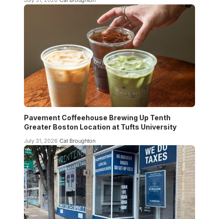
Pavement Coffeehouse Brewing Up Tenth
Greater Boston Location at Tufts University
July 31, 2026
Cat Broughton