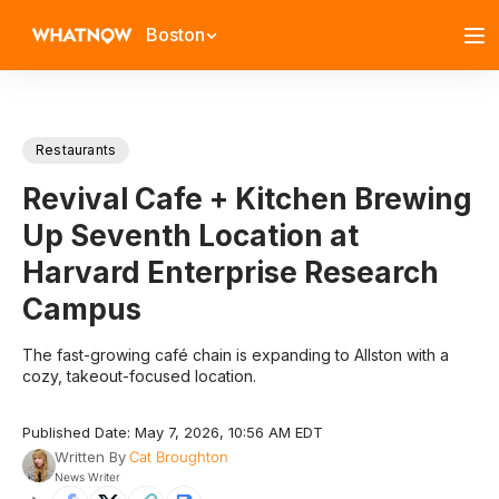
Boston
Restaurants
Revival Cafe + Kitchen Brewing
Up Seventh Location at
Harvard Enterprise Research
Campus
The fast-growing café chain is expanding to Allston with a
cozy, takeout-focused location.
Published Date: May 7, 2026, 10:56 AM EDT
Written By
Cat Broughton
News Writer