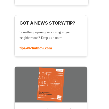
GOT A NEWS STORY/TIP?
Something opening or closing in your
neighborhood? Drop us a note:
tips@whatnow.com