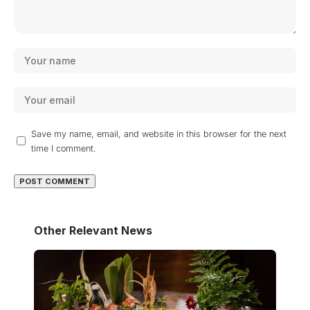
Save my name, email, and website in this browser for the next
time I comment.
Other Relevant News