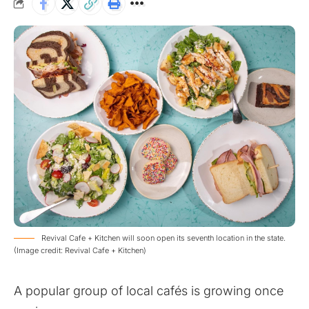
Revival Cafe + Kitchen will soon open its seventh location in the state.
(Image credit: Revival Cafe + Kitchen)
A popular group of local cafés is growing once