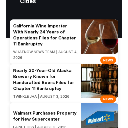
Cities
California Wine Importer
With Nearly 24 Years of
Operations Files for Chapter
11 Bankruptcy
WHATNOW NEWS TEAM | AUGUST 4,
2026
NEWS
Nearly 30-Year-Old Alaska
Brewery Known for
Handcrafted Beers Files for
Chapter 11 Bankruptcy
TWINKLE JHA | AUGUST 3, 2026
NEWS
Walmart Purchases Property
for New Supercenter
LAINE DOSS | AUGUST 3, 2026