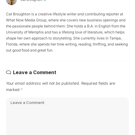
Cat Broughton is a creative lifestyle writer and contributing reporter at
What Now Media Group, where she covers new business openings and
the passionate people behind them. She holds a B.A. in English from the
University of Memphis and has a lifelong love of literature, which helps
shape her own approach to storytelling. She currently lives in Tampa,
Florida, where she spends her time writing, reading, thrifting, and seeking
out good food and great fun.
Leave a Comment
Your email address will not be published.
Required fields are
marked
*