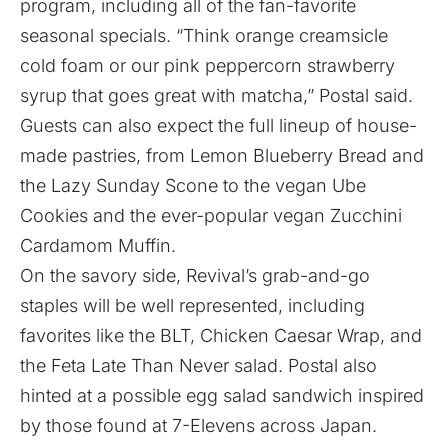
program, including all of the fan-favorite
seasonal specials. “Think orange creamsicle
cold foam or our pink peppercorn strawberry
syrup that goes great with matcha,” Postal said.
Guests can also expect the full lineup of house-
made pastries, from Lemon Blueberry Bread and
the Lazy Sunday Scone to the vegan Ube
Cookies and the ever-popular vegan Zucchini
Cardamom Muffin.
On the savory side, Revival’s grab-and-go
staples will be well represented, including
favorites like the BLT, Chicken Caesar Wrap, and
the Feta Late Than Never salad. Postal also
hinted at a possible egg salad sandwich inspired
by those found at 7-Elevens across Japan.