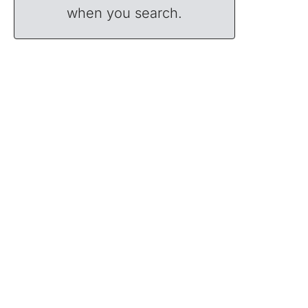
when you search.