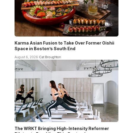
Karma Asian Fusion to Take Over Former Oishii
Space in Boston’s South End
August 6, 2026
Cat Broughton
The WRKT Bringing High-Intensity Reformer