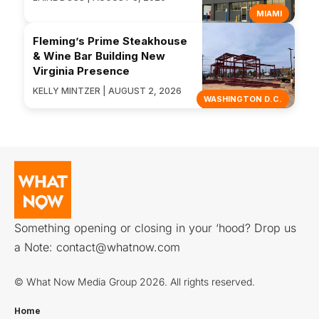
MIAMI
Fleming’s Prime Steakhouse
& Wine Bar Building New
Virginia Presence
KELLY MINTZER | AUGUST 2, 2026
WASHINGTON D.C.
Something opening or closing in your ‘hood? Drop us
a Note:
contact@whatnow.com
© What Now Media Group 2026. All rights reserved.
Home