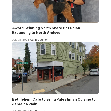
Award-Winning North Shore Pet Salon
Expanding to North Andover
July 31, 2026
Cat Broughton
Bethlehem Cafe to Bring Palestinian Cuisine to
Jamaica Plain
July 31, 2026
Cat Broughton