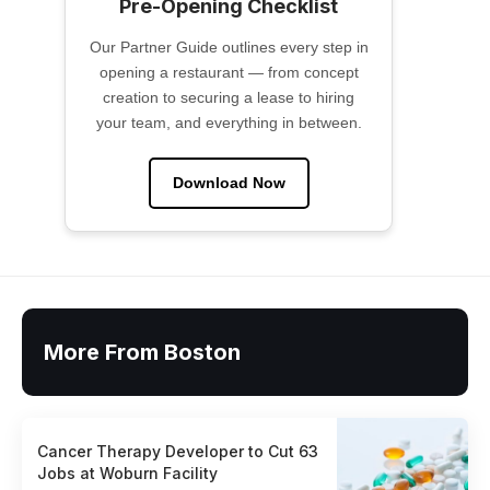
Pre-Opening Checklist
Our Partner Guide outlines every step in
opening a restaurant — from concept
creation to securing a lease to hiring
your team, and everything in between.
Download Now
More From Boston
Cancer Therapy Developer to Cut 63
Jobs at Woburn Facility