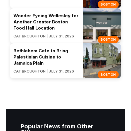
BOSTON
Wonder Eyeing Wellesley for
Another Greater Boston
Food Hall Location
CAT BROUGHTON | JULY 31, 2026
BOSTON
Bethlehem Cafe to Bring
Palestinian Cuisine to
Jamaica Plain
CAT BROUGHTON | JULY 31, 2026
BOSTON
Popular News from Other