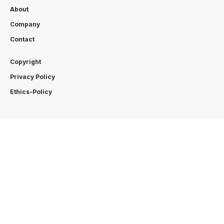
About
Company
Contact
Copyright
Privacy Policy
Ethics-Policy