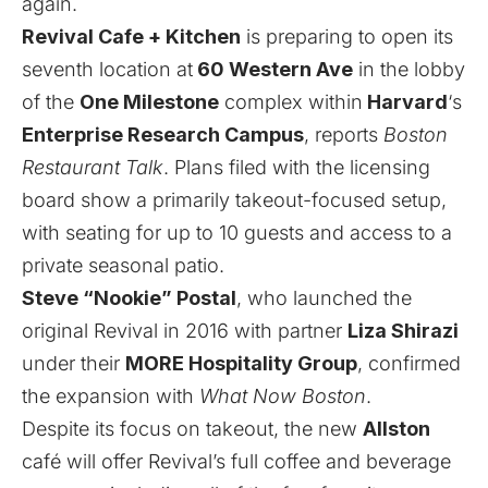
again.
Revival Cafe + Kitchen
is preparing to open its
seventh location at
60 Western Ave
in the lobby
of the
One Milestone
complex within
Harvard
‘s
Enterprise Research Campus
,
reports
Boston
Restaurant Talk
.
Plans
filed with the licensing
board show a primarily takeout-focused setup,
with seating for up to 10 guests and access to a
private seasonal patio.
Steve “Nookie” Postal
, who launched the
original Revival in 2016 with partner
Liza Shirazi
under their
MORE Hospitality Group
, confirmed
the expansion with
What Now Boston
.
Despite its focus on takeout, the new
Allston
café will offer Revival’s full coffee and beverage