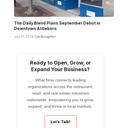
The Daily Blend Plans September Debut in
Downtown Attleboro
July 31, 2026
Cat Broughton
Ready to Open, Grow, or
Expand Your Business?
What Now connects leading
organizations across the restaurant,
retail, and real estate industries
nationwide, empowering you to grow,
expand, and thrive in local markets.
Let’s Talk!