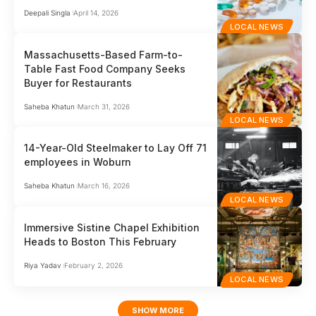
Deepali Singla
April 14, 2026
LOCAL NEWS
Massachusetts-Based Farm-to-
Table Fast Food Company Seeks
Buyer for Restaurants
Saheba Khatun
March 31, 2026
LOCAL NEWS
14-Year-Old Steelmaker to Lay Off 71
employees in Woburn
Saheba Khatun
March 16, 2026
LOCAL NEWS
Immersive Sistine Chapel Exhibition
Heads to Boston This February
Riya Yadav
February 2, 2026
LOCAL NEWS
SHOW MORE