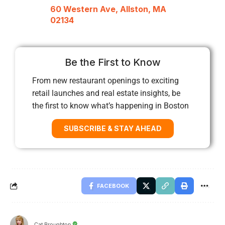
60 Western Ave, Allston, MA
02134
Be the First to Know
From new restaurant openings to exciting
retail launches and real estate insights, be
the first to know what’s happening in Boston
SUBSCRIBE & STAY AHEAD
FACEBOOK
Cat Broughton