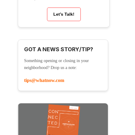
Let’s Talk!
GOT A NEWS STORY/TIP?
Something opening or closing in your
neighborhood? Drop us a note:
tips@whatnow.com