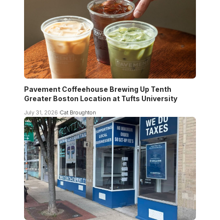
Pavement Coffeehouse Brewing Up Tenth
Greater Boston Location at Tufts University
July 31, 2026
Cat Broughton