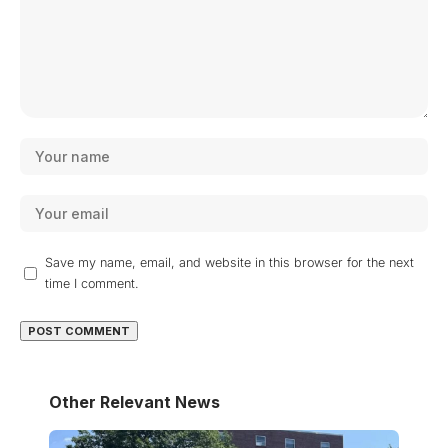
Save my name, email, and website in this browser for the next
time I comment.
Other Relevant News