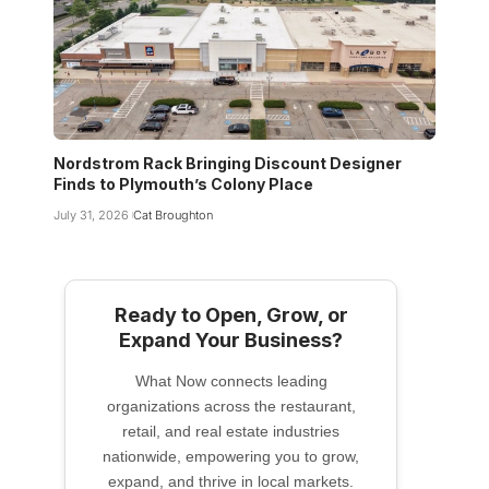
Nordstrom Rack Bringing Discount Designer
Finds to Plymouth’s Colony Place
July 31, 2026
Cat Broughton
Ready to Open, Grow, or
Expand Your Business?
What Now connects leading
organizations across the restaurant,
retail, and real estate industries
nationwide, empowering you to grow,
expand, and thrive in local markets.