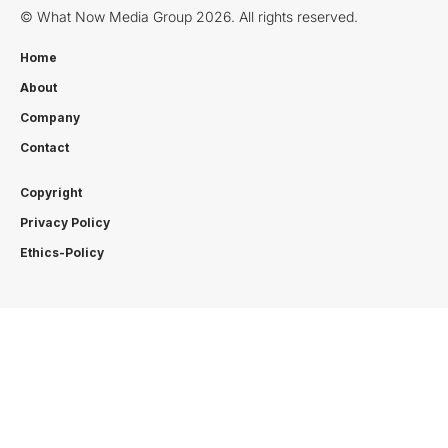
© What Now Media Group 2026. All rights reserved.
Home
About
Company
Contact
Copyright
Privacy Policy
Ethics-Policy