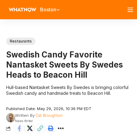
Boston
Restaurants
Swedish Candy Favorite
Nantasket Sweets By Swedes
Heads to Beacon Hill
Hull-based Nantasket Sweets By Swedes is bringing colorful
Swedish candy and handmade treats to Beacon Hill.
Published Date: May 29, 2026, 10:36 PM EDT
Written By
Cat Broughton
News Writer