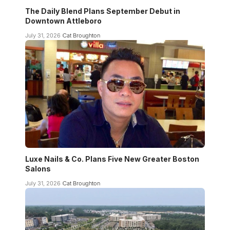
The Daily Blend Plans September Debut in
Downtown Attleboro
July 31, 2026
Cat Broughton
Luxe Nails & Co. Plans Five New Greater Boston
Salons
July 31, 2026
Cat Broughton