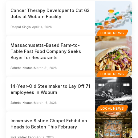
Cancer Therapy Developer to Cut 63
Jobs at Woburn Facility
Deepali Singla
April 14, 2026
LOCAL NEWS
Massachusetts-Based Farm-to-
Table Fast Food Company Seeks
Buyer for Restaurants
Saheba Khatun
March 31, 2026
LOCAL NEWS
14-Year-Old Steelmaker to Lay Off 71
employees in Woburn
Saheba Khatun
March 16, 2026
LOCAL NEWS
Immersive Sistine Chapel Exhibition
Heads to Boston This February
Riya Yadav
February 2, 2026