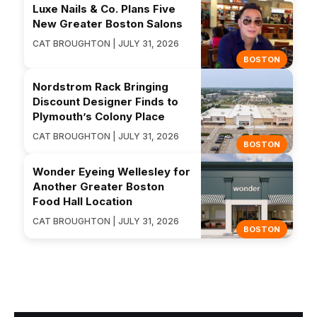
Luxe Nails & Co. Plans Five
New Greater Boston Salons
CAT BROUGHTON | JULY 31, 2026
BOSTON
Nordstrom Rack Bringing
Discount Designer Finds to
Plymouth’s Colony Place
CAT BROUGHTON | JULY 31, 2026
BOSTON
Wonder Eyeing Wellesley for
Another Greater Boston
Food Hall Location
CAT BROUGHTON | JULY 31, 2026
BOSTON