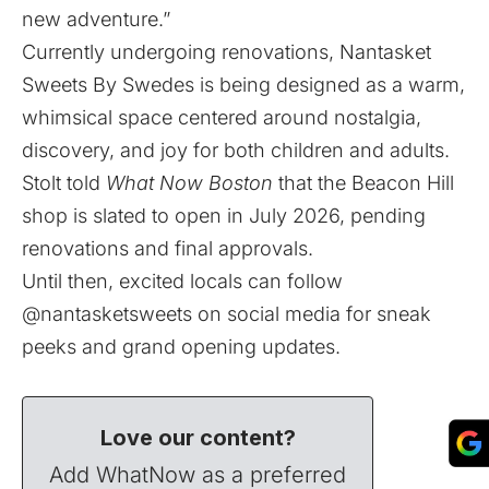
new adventure.”
Currently undergoing renovations, Nantasket
Sweets By Swedes is being designed as a warm,
whimsical space centered around nostalgia,
discovery, and joy for both children and adults.
Stolt told
What Now Boston
that the Beacon Hill
shop is slated to open in July 2026, pending
renovations and final approvals.
Until then, excited locals can follow
@nantasketsweets on social media for sneak
peeks and grand opening updates.
Love our content?
Add WhatNow as a preferred