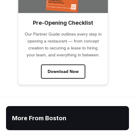
Pre-Opening Checklist
Our Partner Guide outlines every step in
opening a restaurant — from concept
creation to securing a lease to hiring
your team, and everything in between.
Download Now
More From Boston