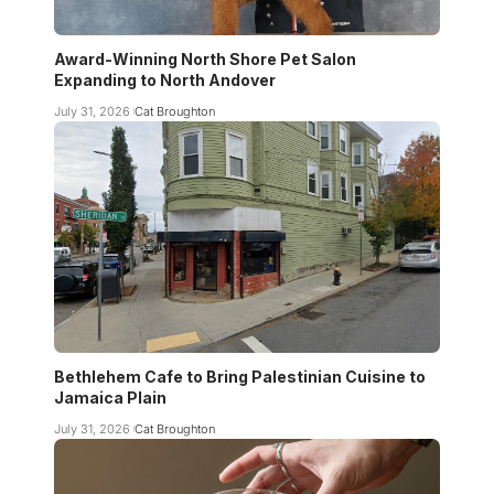
Award-Winning North Shore Pet Salon
Expanding to North Andover
July 31, 2026
Cat Broughton
Bethlehem Cafe to Bring Palestinian Cuisine to
Jamaica Plain
July 31, 2026
Cat Broughton