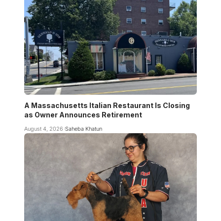
A Massachusetts Italian Restaurant Is Closing
as Owner Announces Retirement
August 4, 2026
Saheba Khatun