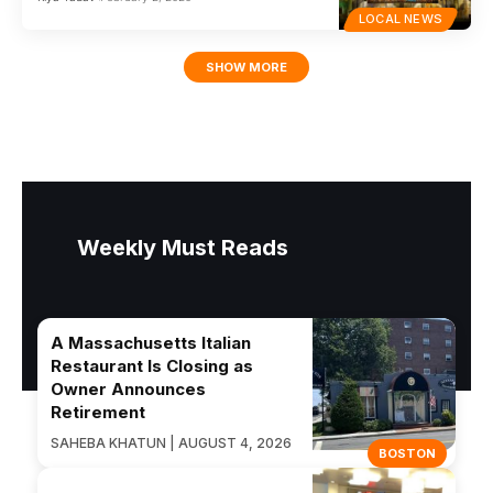
LOCAL NEWS
SHOW MORE
Weekly Must Reads
A Massachusetts Italian
Restaurant Is Closing as
Owner Announces
Retirement
SAHEBA KHATUN | AUGUST 4, 2026
BOSTON