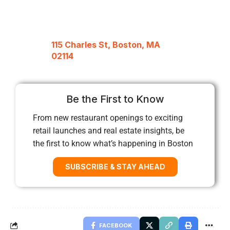
115 Charles St, Boston, MA
02114
Be the First to Know
From new restaurant openings to exciting
retail launches and real estate insights, be
the first to know what’s happening in Boston
SUBSCRIBE & STAY AHEAD
FACEBOOK