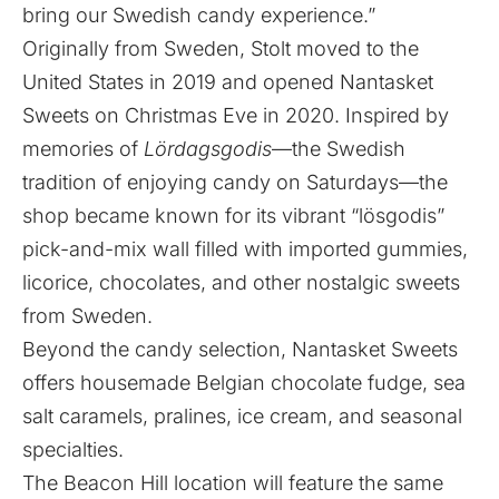
bring our Swedish candy experience.”
Originally from Sweden, Stolt moved to the
United States in 2019 and opened Nantasket
Sweets on Christmas Eve in 2020. Inspired by
memories of
Lördagsgodis
—the Swedish
tradition of enjoying candy on Saturdays—the
shop became known for its vibrant “lösgodis”
pick-and-mix wall filled with imported gummies,
licorice, chocolates, and other nostalgic sweets
from Sweden.
Beyond the candy selection, Nantasket Sweets
offers housemade Belgian chocolate fudge, sea
salt caramels, pralines, ice cream, and seasonal
specialties.
The Beacon Hill location will feature the same