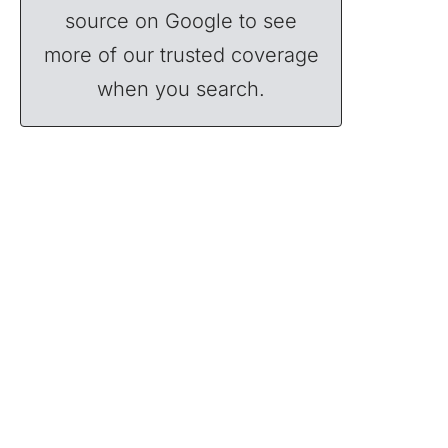
source on Google to see
more of our trusted coverage
when you search.