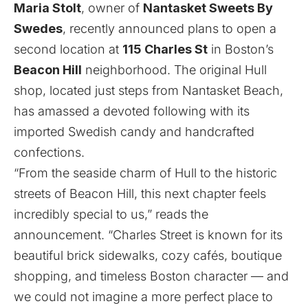
Maria Stolt
, owner of
Nantasket Sweets By
Swedes
, recently
announced
plans to open a
second location at
115 Charles St
in Boston’s
Beacon Hill
neighborhood. The original Hull
shop, located just steps from Nantasket Beach,
has amassed a devoted following with its
imported Swedish candy and handcrafted
confections.
“From the seaside charm of Hull to the historic
streets of Beacon Hill, this next chapter feels
incredibly special to us,” reads the
announcement. “Charles Street is known for its
beautiful brick sidewalks, cozy cafés, boutique
shopping, and timeless Boston character — and
we could not imagine a more perfect place to