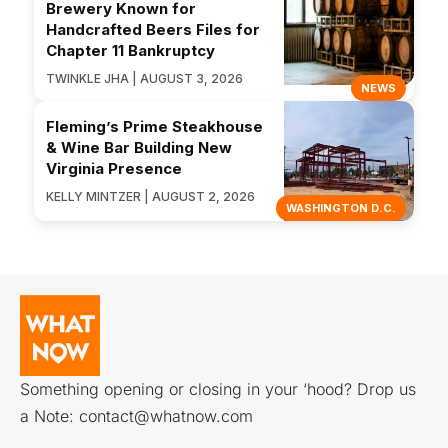
Brewery Known for
Handcrafted Beers Files for
Chapter 11 Bankruptcy
TWINKLE JHA | AUGUST 3, 2026
NEWS
Fleming’s Prime Steakhouse
& Wine Bar Building New
Virginia Presence
KELLY MINTZER | AUGUST 2, 2026
WASHINGTON D.C.
Something opening or closing in your ‘hood? Drop us
a Note:
contact@whatnow.com