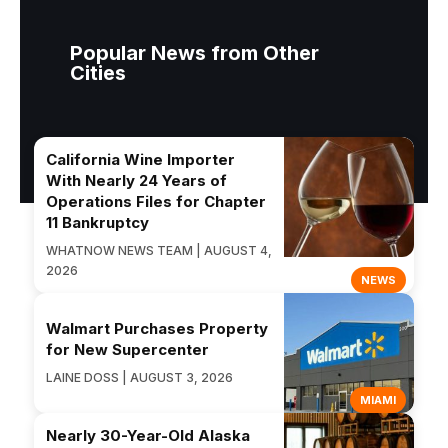
Popular News from Other
Cities
California Wine Importer
With Nearly 24 Years of
Operations Files for Chapter
11 Bankruptcy
WHATNOW NEWS TEAM | AUGUST 4,
2026
NEWS
Walmart Purchases Property
for New Supercenter
LAINE DOSS | AUGUST 3, 2026
MIAMI
Nearly 30-Year-Old Alaska