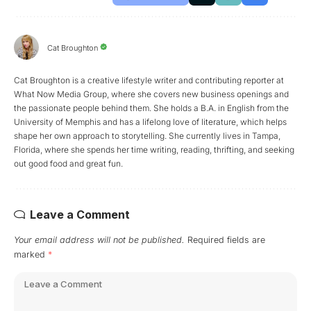
Cat Broughton
Cat Broughton is a creative lifestyle writer and contributing reporter at
What Now Media Group, where she covers new business openings and
the passionate people behind them. She holds a B.A. in English from the
University of Memphis and has a lifelong love of literature, which helps
shape her own approach to storytelling. She currently lives in Tampa,
Florida, where she spends her time writing, reading, thrifting, and seeking
out good food and great fun.
Leave a Comment
Your email address will not be published.
Required fields are
marked
*