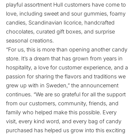
playful assortment Hull customers have come to
love, including sweet and sour gummies, foamy
candies, Scandinavian licorice, handcrafted
chocolates, curated gift boxes, and surprise
seasonal creations.
“For us, this is more than opening another candy
store. It’s a dream that has grown from years in
hospitality, a love for customer experience, and a
passion for sharing the flavors and traditions we
grew up with in Sweden,” the announcement
continues. “We are so grateful for all the support
from our customers, community, friends, and
family who helped make this possible. Every
visit, every kind word, and every bag of candy
purchased has helped us grow into this exciting