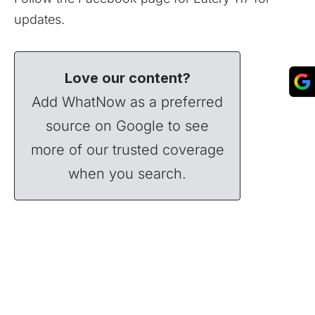
updates.
Love our content?
Add WhatNow as a preferred
source on Google to see
more of our trusted coverage
when you search.