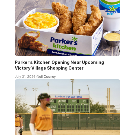
Parker’s Kitchen Opening Near Upcoming
Victory Village Shopping Center
July 31, 2026
Neil Cooney