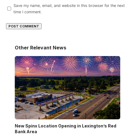
Save my name, email, and website in this browser for the next
time I comment.
Other Relevant News
New Spinx Location Opening in Lexington’s Red
Bank Area