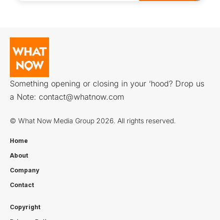
Something opening or closing in your ‘hood? Drop us
a Note:
contact@whatnow.com
© What Now Media Group 2026. All rights reserved.
Home
About
Company
Contact
Copyright