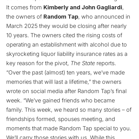
It comes from
Kimberly and John Gagliardi
,
the owners of
Random Tap
, who announced in
March 2025 they would be closing after nearly
10 years. The owners cited the rising costs of
operating an establishment with alcohol due to
skyrocketing liquor liability insurance rates as a
key reason for the pivot,
The State
reports
.
“Over the past (almost) ten years, we’ve made
memories that will last a lifetime,” the owners
wrote on social media after Random Tap’s final
week. “We’ve gained friends who became
family. This week, we heard so many stories – of
friendships formed, spouses meeting, and
moments that made Random Tap special to you.
We’ll carry those stories with us. While this