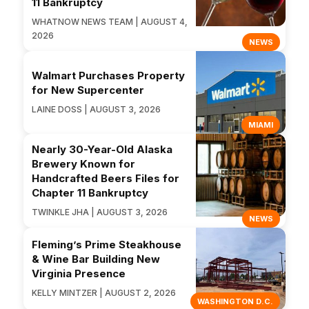
11 Bankruptcy
WHATNOW NEWS TEAM | AUGUST 4,
2026
NEWS
Walmart Purchases Property
for New Supercenter
LAINE DOSS | AUGUST 3, 2026
MIAMI
Nearly 30-Year-Old Alaska
Brewery Known for
Handcrafted Beers Files for
Chapter 11 Bankruptcy
TWINKLE JHA | AUGUST 3, 2026
NEWS
Fleming’s Prime Steakhouse
& Wine Bar Building New
Virginia Presence
KELLY MINTZER | AUGUST 2, 2026
WASHINGTON D.C.