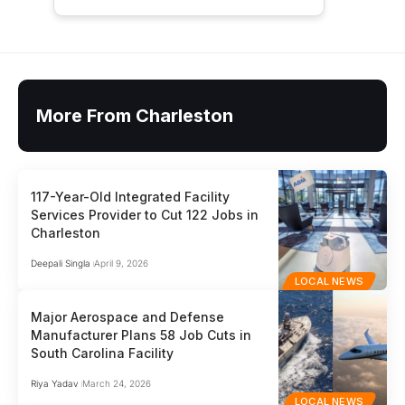
More From Charleston
117-Year-Old Integrated Facility
Services Provider to Cut 122 Jobs in
Charleston
Deepali Singla
April 9, 2026
LOCAL NEWS
Major Aerospace and Defense
Manufacturer Plans 58 Job Cuts in
South Carolina Facility
Riya Yadav
March 24, 2026
LOCAL NEWS