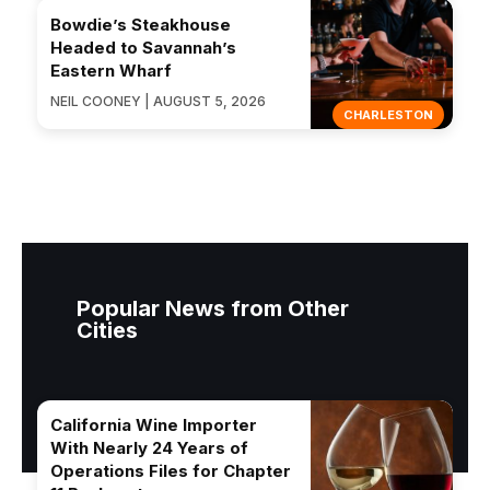
Bowdie’s Steakhouse
Headed to Savannah’s
Eastern Wharf
NEIL COONEY | AUGUST 5, 2026
CHARLESTON
Popular News from Other
Cities
California Wine Importer
With Nearly 24 Years of
Operations Files for Chapter