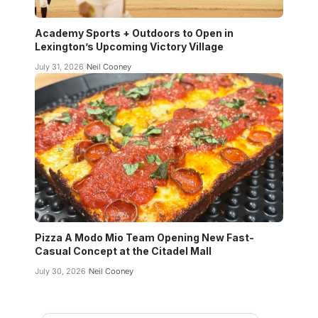
Academy Sports + Outdoors to Open in
Lexington’s Upcoming Victory Village
July 31, 2026
Neil Cooney
Pizza A Modo Mio Team Opening New Fast-
Casual Concept at the Citadel Mall
July 30, 2026
Neil Cooney