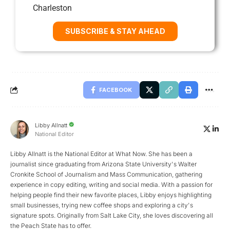
Charleston
SUBSCRIBE & STAY AHEAD
FACEBOOK
Libby Allnatt
National Editor
Libby Allnatt is the National Editor at What Now. She has been a
journalist since graduating from Arizona State University's Walter
Cronkite School of Journalism and Mass Communication, gathering
experience in copy editing, writing and social media. With a passion for
helping people find their new favorite places, Libby enjoys highlighting
small businesses, trying new coffee shops and exploring a city's
signature spots. Originally from Salt Lake City, she loves discovering all
the Peach State has to offer.