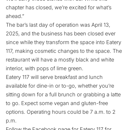
chapter has closed, we’re excited for what’s
ahead.”
The bar’s last day of operation was April 13,
2025, and the business has been closed ever
since while they transform the space into Eatery
117, making cosmetic changes to the space. The
restaurant will have a mostly black and white
interior, with pops of lime green.
Eatery 117 will serve breakfast and lunch
available for dine-in or to-go, whether you’re
sitting down for a full brunch or grabbing a latte
to go. Expect some vegan and gluten-free
options. Operating hours could be 7 a.m. to 2
p.m.
Follow the
Facebook page
for Eatery 117 for