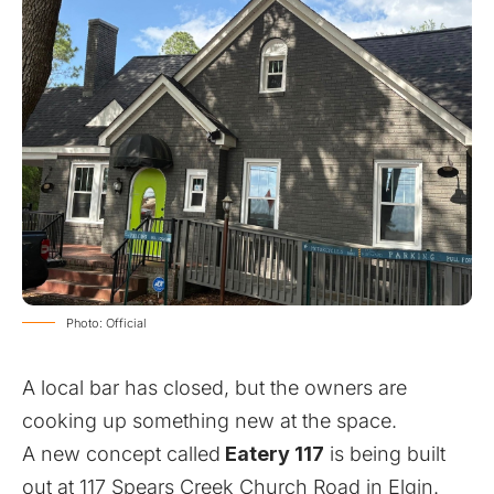
Photo: Official
A local bar has closed, but the owners are
cooking up something new at the space.
A new concept called
Eatery 117
is being built
out at 117 Spears Creek Church Road in Elgin.