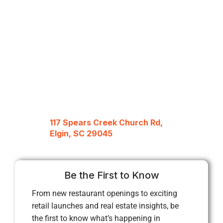
117 Spears Creek Church Rd,
Elgin, SC 29045
Be the First to Know
From new restaurant openings to exciting
retail launches and real estate insights, be
the first to know what’s happening in