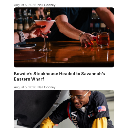
August 5, 2026
Neil Cooney
Bowdie’s Steakhouse Headed to Savannah’s
Eastern Wharf
August 5, 2026
Neil Cooney