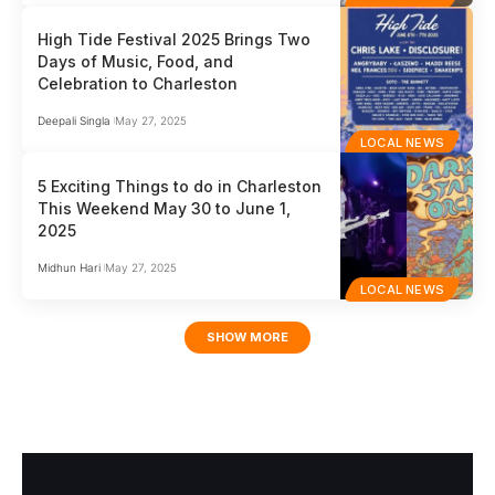
High Tide Festival 2025 Brings Two
Days of Music, Food, and
Celebration to Charleston
Deepali Singla
May 27, 2025
LOCAL NEWS
5 Exciting Things to do in Charleston
This Weekend May 30 to June 1,
2025
Midhun Hari
May 27, 2025
LOCAL NEWS
SHOW MORE