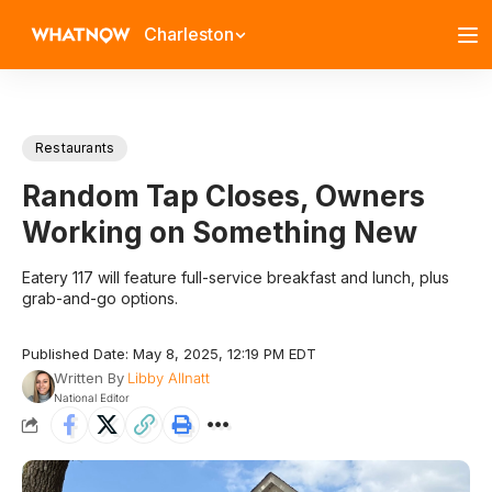
Charleston
Restaurants
Random Tap Closes, Owners
Working on Something New
Eatery 117 will feature full-service breakfast and lunch, plus
grab-and-go options.
Published Date: May 8, 2025, 12:19 PM EDT
Written By
Libby Allnatt
National Editor