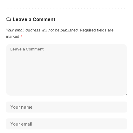
Leave a Comment
Your email address will not be published.
Required fields are
marked
*