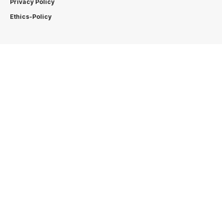
Privacy Policy
Ethics-Policy