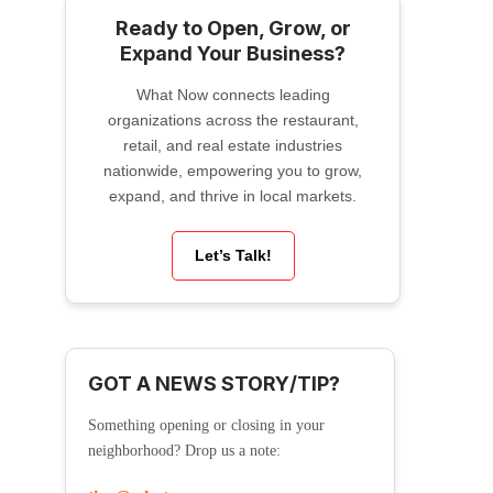
Ready to Open, Grow, or
Expand Your Business?
What Now connects leading
organizations across the restaurant,
retail, and real estate industries
nationwide, empowering you to grow,
expand, and thrive in local markets.
Let’s Talk!
GOT A NEWS STORY/TIP?
Something opening or closing in your
neighborhood? Drop us a note: