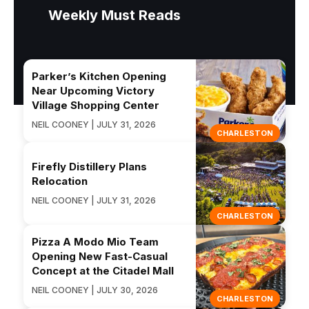
Weekly Must Reads
Parker’s Kitchen Opening
Near Upcoming Victory
Village Shopping Center
NEIL COONEY | JULY 31, 2026
CHARLESTON
Firefly Distillery Plans
Relocation
NEIL COONEY | JULY 31, 2026
CHARLESTON
Pizza A Modo Mio Team
Opening New Fast-Casual
Concept at the Citadel Mall
NEIL COONEY | JULY 30, 2026
CHARLESTON