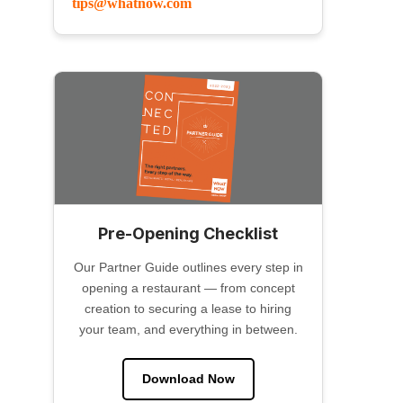
tips@whatnow.com
Pre-Opening Checklist
Our Partner Guide outlines every step in
opening a restaurant — from concept
creation to securing a lease to hiring
your team, and everything in between.
Download Now