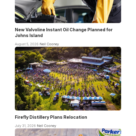
New Valvoline Instant Oil Change Planned for
Johns Island
August 5, 2026
Neil Cooney
Firefly Distillery Plans Relocation
July 31, 2026
Neil Cooney