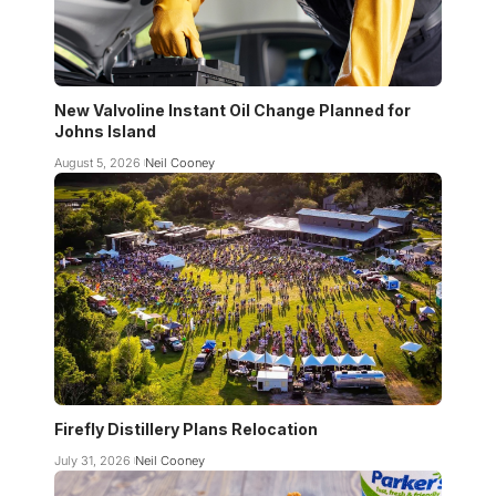
New Valvoline Instant Oil Change Planned for
Johns Island
August 5, 2026
Neil Cooney
Firefly Distillery Plans Relocation
July 31, 2026
Neil Cooney