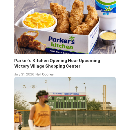
Parker’s Kitchen Opening Near Upcoming
Victory Village Shopping Center
July 31, 2026
Neil Cooney