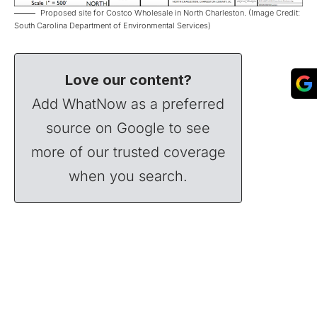
Proposed site for Costco Wholesale in North Charleston. (Image Credit:
South Carolina Department of Environmental Services)
Love our content?
Add WhatNow as a preferred
source on Google to see
more of our trusted coverage
when you search.