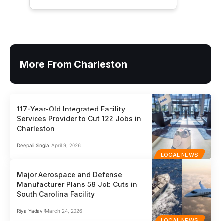
More From Charleston
117-Year-Old Integrated Facility
Services Provider to Cut 122 Jobs in
Charleston
Deepali Singla
April 9, 2026
LOCAL NEWS
Major Aerospace and Defense
Manufacturer Plans 58 Job Cuts in
South Carolina Facility
Riya Yadav
March 24, 2026
LOCAL NEWS