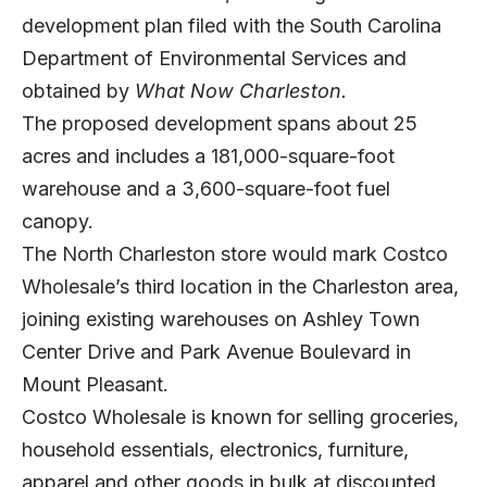
development plan filed with the South Carolina
Department of Environmental Services and
obtained by
What Now Charleston.
The proposed development spans about 25
acres and includes a 181,000-square-foot
warehouse and a 3,600-square-foot fuel
canopy.
The North Charleston store would mark Costco
Wholesale’s third location in the Charleston area,
joining existing warehouses on Ashley Town
Center Drive and Park Avenue Boulevard in
Mount Pleasant.
Costco Wholesale is known for selling groceries,
household essentials, electronics, furniture,
apparel and other goods in bulk at discounted