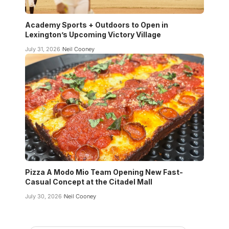
Academy Sports + Outdoors to Open in
Lexington’s Upcoming Victory Village
July 31, 2026
Neil Cooney
Pizza A Modo Mio Team Opening New Fast-
Casual Concept at the Citadel Mall
July 30, 2026
Neil Cooney