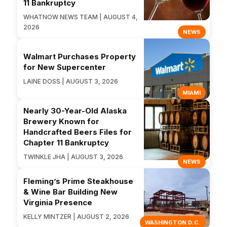
11 Bankruptcy
WHATNOW NEWS TEAM | AUGUST 4,
2026
NEWS
Walmart Purchases Property
for New Supercenter
LAINE DOSS | AUGUST 3, 2026
MIAMI
Nearly 30-Year-Old Alaska
Brewery Known for
Handcrafted Beers Files for
Chapter 11 Bankruptcy
TWINKLE JHA | AUGUST 3, 2026
NEWS
Fleming’s Prime Steakhouse
& Wine Bar Building New
Virginia Presence
KELLY MINTZER | AUGUST 2, 2026
WASHINGTON D.C.