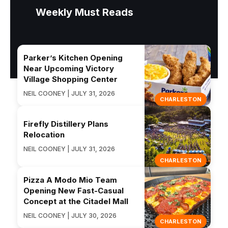
Weekly Must Reads
Parker’s Kitchen Opening
Near Upcoming Victory
Village Shopping Center
NEIL COONEY | JULY 31, 2026
CHARLESTON
Firefly Distillery Plans
Relocation
NEIL COONEY | JULY 31, 2026
CHARLESTON
Pizza A Modo Mio Team
Opening New Fast-Casual
Concept at the Citadel Mall
NEIL COONEY | JULY 30, 2026
CHARLESTON