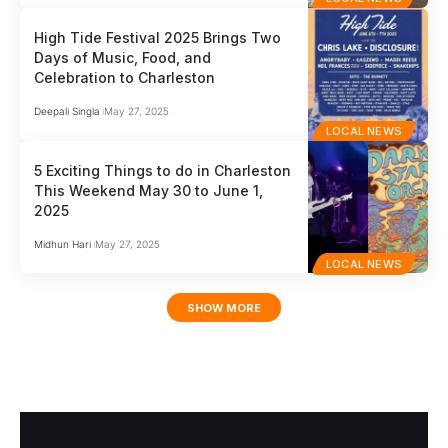
High Tide Festival 2025 Brings Two
Days of Music, Food, and
Celebration to Charleston
Deepali Singla
May 27, 2025
LOCAL NEWS
5 Exciting Things to do in Charleston
This Weekend May 30 to June 1,
2025
Midhun Hari
May 27, 2025
LOCAL NEWS
SHOW MORE