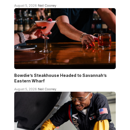
August 5, 2026
Neil Cooney
Bowdie’s Steakhouse Headed to Savannah’s
Eastern Wharf
August 5, 2026
Neil Cooney