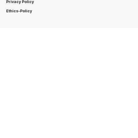
Privacy Policy
Ethics-Policy