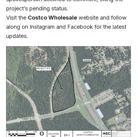
project’s pending status.
Visit the
Costco Wholesale
website
and follow
along on
Instagram
and
Facebook
for the latest
updates.