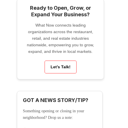
Ready to Open, Grow, or
Expand Your Business?
What Now connects leading
organizations across the restaurant,
retail, and real estate industries
nationwide, empowering you to grow,
expand, and thrive in local markets.
Let’s Talk!
GOT A NEWS STORY/TIP?
Something opening or closing in your
neighborhood? Drop us a note: