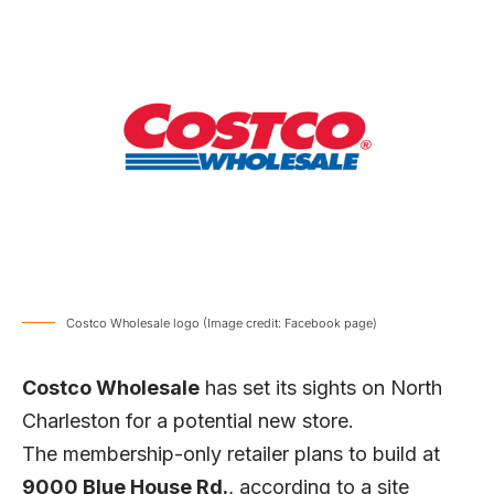
Costco Wholesale logo (Image credit: Facebook page)
Costco Wholesale
has set its sights on North
Charleston for a potential new store.
The membership-only retailer plans to build at
9000 Blue House Rd.
, according to a site