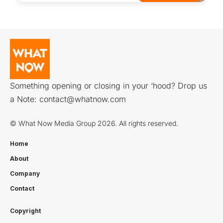
Something opening or closing in your ‘hood? Drop us
a Note:
contact@whatnow.com
© What Now Media Group 2026. All rights reserved.
Home
About
Company
Contact
Copyright