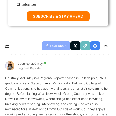
Charleston
SUBSCRIBE & STAY AHEAD
FACEBOOK
Courtney McGinley
Regional Reporter
Courtney McGinley is a Regional Reporter based in Philadelphia, PA. A
graduate of Penn State University's Donald P. Bellisario College of
Communications, she has been working as a journalist since earning her
degree. Before joining What Now Media Group, Courtney was a Live
News Fellow at Newsweek, where she gained experience in writing,
breaking news reporting, interviewing, and editing. She was also
nominated for a Mid-Atlantic Emmy. Outside of work, Courtney enjoys
cooking and exploring new restaurants, coffee shops, and cocktail bars.