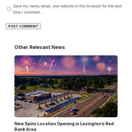
Save my name, email, and website in this browser for the next
time I comment.
Other Relevant News
New Spinx Location Opening in Lexington’s Red
Bank Area