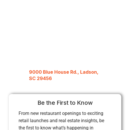
9000 Blue House Rd., Ladson,
SC 29456
Be the First to Know
From new restaurant openings to exciting
retail launches and real estate insights, be
the first to know what’s happening in