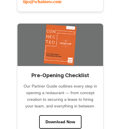
tips@whatnow.com
Pre-Opening Checklist
Our Partner Guide outlines every step in
opening a restaurant — from concept
creation to securing a lease to hiring
your team, and everything in between.
Download Now