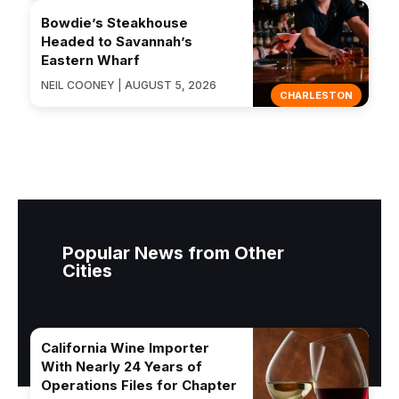
Bowdie’s Steakhouse
Headed to Savannah’s
Eastern Wharf
NEIL COONEY | AUGUST 5, 2026
CHARLESTON
Popular News from Other
Cities
California Wine Importer
With Nearly 24 Years of
Operations Files for Chapter