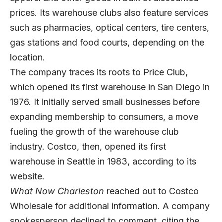
prices. Its warehouse clubs also feature services
such as pharmacies, optical centers, tire centers,
gas stations and food courts, depending on the
location.
The company traces its roots to Price Club,
which opened its first warehouse in San Diego in
1976. It initially served small businesses before
expanding membership to consumers, a move
fueling the growth of the warehouse club
industry. Costco, then, opened its first
warehouse in Seattle in 1983, according to its
website.
What Now Charleston
reached out to Costco
Wholesale for additional information. A company
spokesperson declined to comment, citing the