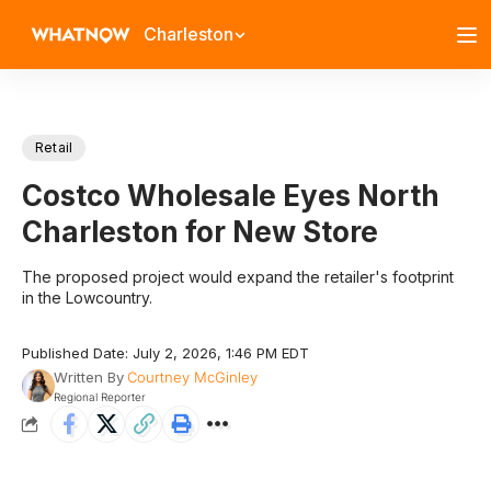
Charleston
Retail
Costco Wholesale Eyes North
Charleston for New Store
The proposed project would expand the retailer's footprint
in the Lowcountry.
Published Date: July 2, 2026, 1:46 PM EDT
Written By
Courtney McGinley
Regional Reporter