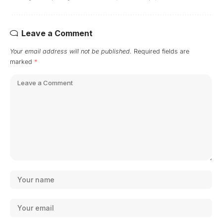
Leave a Comment
Your email address will not be published.
Required fields are
marked
*