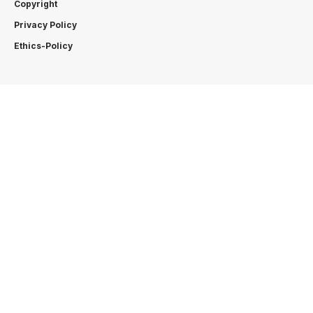
Copyright
Privacy Policy
Ethics-Policy