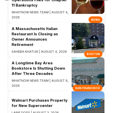
11 Bankruptcy
WHATNOW NEWS TEAM | AUGUST 4,
2026
NEWS
A Massachusetts Italian
Restaurant Is Closing as
Owner Announces
Retirement
SAHEBA KHATUN | AUGUST 4, 2026
BOSTON
A Longtime Bay Area
Bookstore Is Shutting Down
After Three Decades
WHATNOW NEWS TEAM | AUGUST 6,
2026
SAN FRANCISCO
Walmart Purchases Property
for New Supercenter
LAINE DOSS | AUGUST 3, 2026