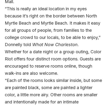
Mall.
“This is really an ideal location in my eyes
because it’s right on the border between North
Myrtle Beach and Myrtle Beach. It makes it easy
for all groups of people, from families to the
college crowd to our locals, to be able to enjoy,”
Donnelly told
What Now Charleston.
Whether for a date night or a group outing, Color
Riot offers four distinct room options. Guests are
encouraged to reserve rooms online, though
walk-ins are also welcome.
“Each of the rooms looks similar inside, but some
are painted black, some are painted a lighter
color, a little more airy. Other rooms are smaller
and intentionally made for an intimate