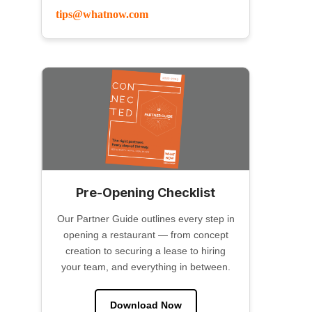
tips@whatnow.com
Pre-Opening Checklist
Our Partner Guide outlines every step in
opening a restaurant — from concept
creation to securing a lease to hiring
your team, and everything in between.
Download Now