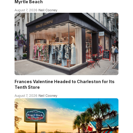
Myrtle Beach
August 7, 2026
Neil Cooney
Frances Valentine Headed to Charleston for Its
Tenth Store
August 7, 2026
Neil Cooney