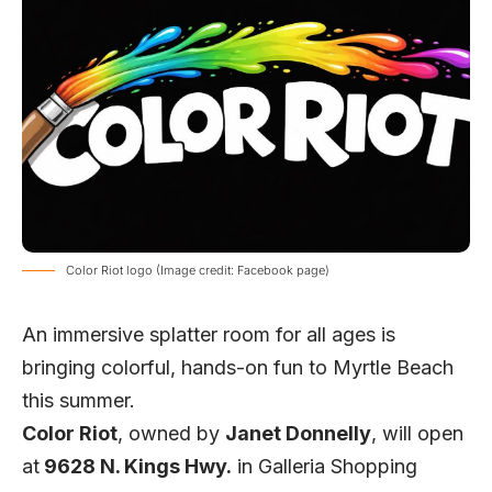
Color Riot logo (Image credit: Facebook page)
An immersive splatter room for all ages is
bringing colorful, hands-on fun to Myrtle Beach
this summer.
Color Riot
, owned by
Janet Donnelly
, will open
at
9628 N. Kings Hwy.
in Galleria Shopping