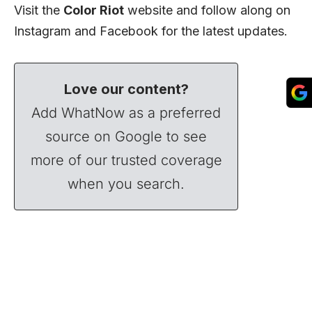
Visit the
Color Riot
website
and follow along on
Instagram
and
Facebook
for the latest updates.
Love our content?
Add WhatNow as a preferred
source on Google to see
more of our trusted coverage
when you search.