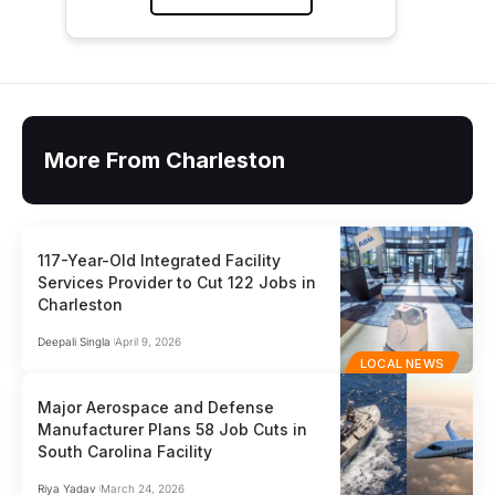
More From Charleston
117-Year-Old Integrated Facility
Services Provider to Cut 122 Jobs in
Charleston
Deepali Singla
April 9, 2026
LOCAL NEWS
Major Aerospace and Defense
Manufacturer Plans 58 Job Cuts in
South Carolina Facility
Riya Yadav
March 24, 2026