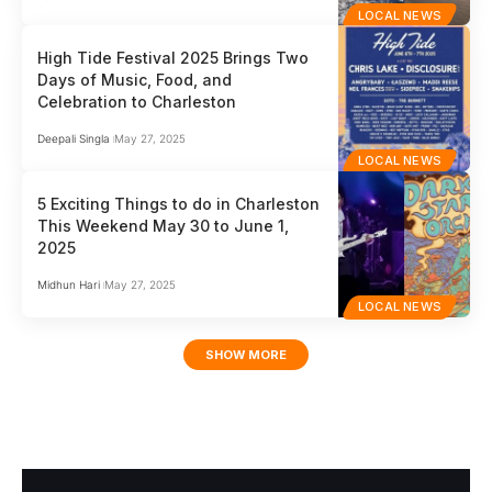
LOCAL NEWS
High Tide Festival 2025 Brings Two
Days of Music, Food, and
Celebration to Charleston
Deepali Singla
May 27, 2025
LOCAL NEWS
5 Exciting Things to do in Charleston
This Weekend May 30 to June 1,
2025
Midhun Hari
May 27, 2025
LOCAL NEWS
SHOW MORE