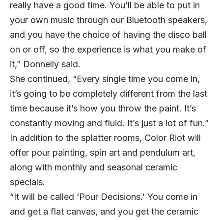
really have a good time. You’ll be able to put in
your own music through our Bluetooth speakers,
and you have the choice of having the disco ball
on or off, so the experience is what you make of
it,” Donnelly said.
She continued, “Every single time you come in,
it’s going to be completely different from the last
time because it’s how you throw the paint. It’s
constantly moving and fluid. It’s just a lot of fun.”
In addition to the splatter rooms, Color Riot will
offer pour painting, spin art and pendulum art,
along with monthly and seasonal ceramic
specials.
“It will be called ‘Pour Decisions.’ You come in
and get a flat canvas, and you get the ceramic