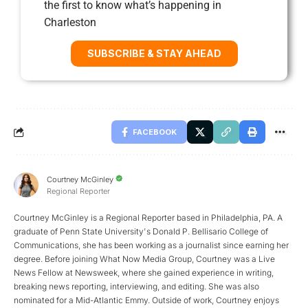
the first to know what’s happening in
Charleston
SUBSCRIBE & STAY AHEAD
FACEBOOK
Courtney McGinley
Regional Reporter
Courtney McGinley is a Regional Reporter based in Philadelphia, PA. A
graduate of Penn State University's Donald P. Bellisario College of
Communications, she has been working as a journalist since earning her
degree. Before joining What Now Media Group, Courtney was a Live
News Fellow at Newsweek, where she gained experience in writing,
breaking news reporting, interviewing, and editing. She was also
nominated for a Mid-Atlantic Emmy. Outside of work, Courtney enjoys