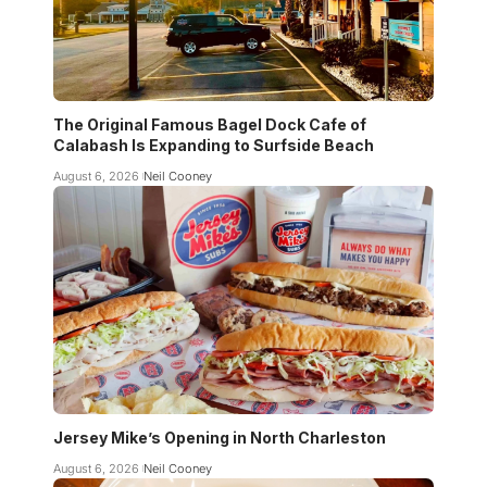
The Original Famous Bagel Dock Cafe of
Calabash Is Expanding to Surfside Beach
August 6, 2026
Neil Cooney
Jersey Mike’s Opening in North Charleston
August 6, 2026
Neil Cooney