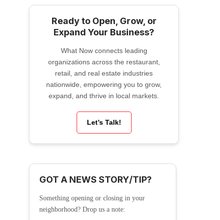
Ready to Open, Grow, or
Expand Your Business?
What Now connects leading
organizations across the restaurant,
retail, and real estate industries
nationwide, empowering you to grow,
expand, and thrive in local markets.
Let’s Talk!
GOT A NEWS STORY/TIP?
Something opening or closing in your
neighborhood? Drop us a note: