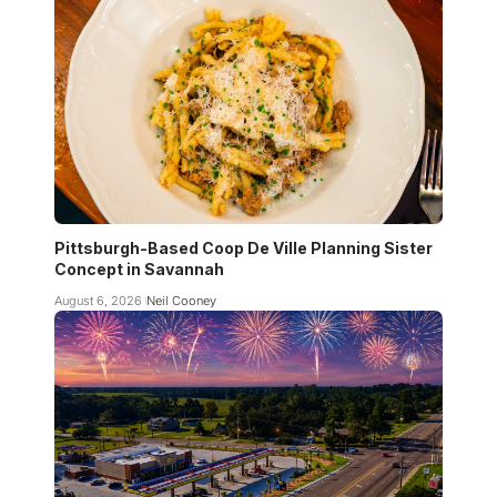
Pittsburgh-Based Coop De Ville Planning Sister
Concept in Savannah
August 6, 2026
Neil Cooney