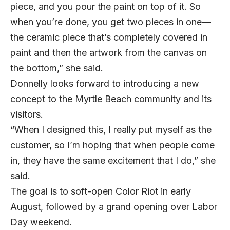
piece, and you pour the paint on top of it. So
when you’re done, you get two pieces in one—
the ceramic piece that’s completely covered in
paint and then the artwork from the canvas on
the bottom,” she said.
Donnelly looks forward to introducing a new
concept to the Myrtle Beach community and its
visitors.
“When I designed this, I really put myself as the
customer, so I’m hoping that when people come
in, they have the same excitement that I do,” she
said.
The goal is to soft-open Color Riot in early
August, followed by a grand opening over Labor
Day weekend.