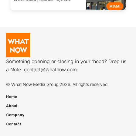
MIAMI
Something opening or closing in your ‘hood? Drop us
a Note:
contact@whatnow.com
© What Now Media Group 2026. All rights reserved.
Home
About
Company
Contact