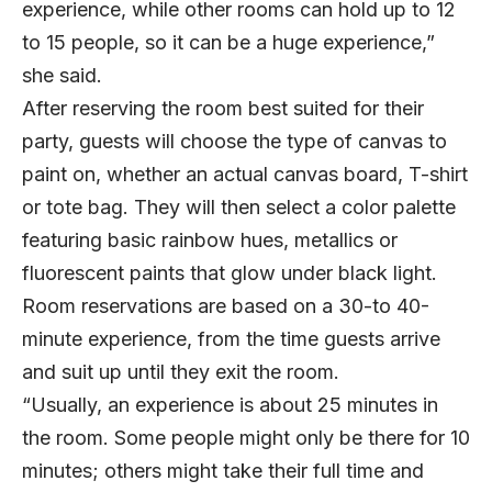
experience, while other rooms can hold up to 12
to 15 people, so it can be a huge experience,”
she said.
After reserving the room best suited for their
party, guests will choose the type of canvas to
paint on, whether an actual canvas board, T-shirt
or tote bag. They will then select a color palette
featuring basic rainbow hues, metallics or
fluorescent paints that glow under black light.
Room reservations are based on a 30-to 40-
minute experience, from the time guests arrive
and suit up until they exit the room.
“Usually, an experience is about 25 minutes in
the room. Some people might only be there for 10
minutes; others might take their full time and