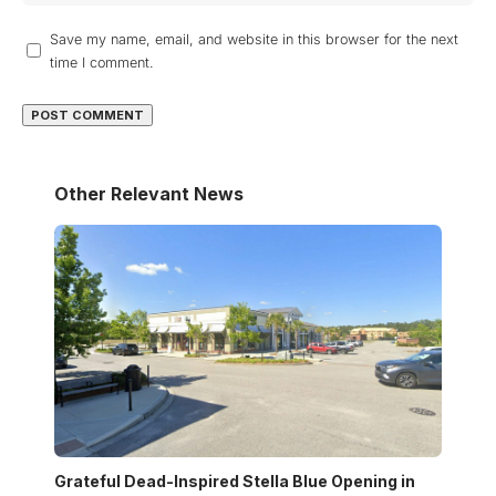
Save my name, email, and website in this browser for the next
time I comment.
Other Relevant News
Grateful Dead-Inspired Stella Blue Opening in