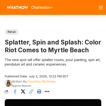
Charleston
Retail
Splatter, Spin and Splash: Color
Riot Comes to Myrtle Beach
The new spot will offer splatter rooms, pour painting, spin art,
pendulum art and ceramic experiences.
Published Date: July 2, 2026, 12:22 PM EDT
Written By
Courtney McGinley
Regional Reporter