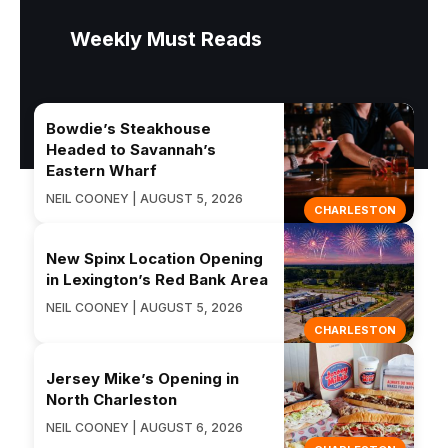
Weekly Must Reads
Bowdie’s Steakhouse
Headed to Savannah’s
Eastern Wharf
NEIL COONEY | AUGUST 5, 2026
CHARLESTON
New Spinx Location Opening
in Lexington’s Red Bank Area
NEIL COONEY | AUGUST 5, 2026
CHARLESTON
Jersey Mike’s Opening in
North Charleston
NEIL COONEY | AUGUST 6, 2026