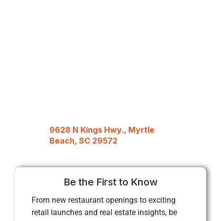
9628 N Kings Hwy., Myrtle
Beach, SC 29572
Be the First to Know
From new restaurant openings to exciting
retail launches and real estate insights, be