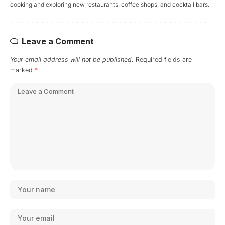
cooking and exploring new restaurants, coffee shops, and cocktail bars.
Leave a Comment
Your email address will not be published.
Required fields are
marked
*