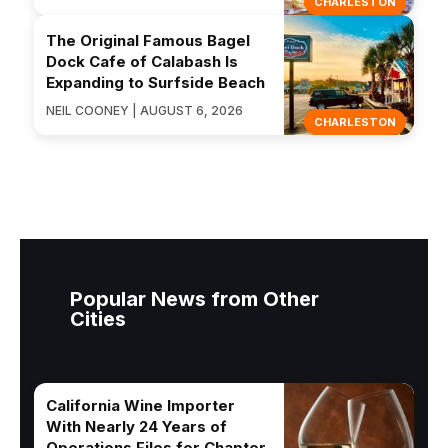
CHARLESTON
The Original Famous Bagel
Dock Cafe of Calabash Is
Expanding to Surfside Beach
NEIL COONEY | AUGUST 6, 2026
CHARLESTON
Popular News from Other
Cities
California Wine Importer
With Nearly 24 Years of
Operations Files for Chapter