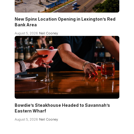
New Spinx Location Opening in Lexington’s Red
Bank Area
August 5, 2026
Neil Cooney
Bowdie’s Steakhouse Headed to Savannah’s
Eastern Wharf
August 5, 2026
Neil Cooney