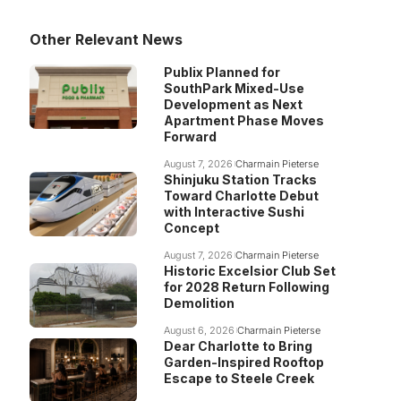
Other Relevant News
Publix Planned for
SouthPark Mixed-Use
Development as Next
Apartment Phase Moves
Forward
August 7, 2026
Charmain Pieterse
Shinjuku Station Tracks
Toward Charlotte Debut
with Interactive Sushi
Concept
August 7, 2026
Charmain Pieterse
Historic Excelsior Club Set
for 2028 Return Following
Demolition
August 6, 2026
Charmain Pieterse
Dear Charlotte to Bring
Garden-Inspired Rooftop
Escape to Steele Creek