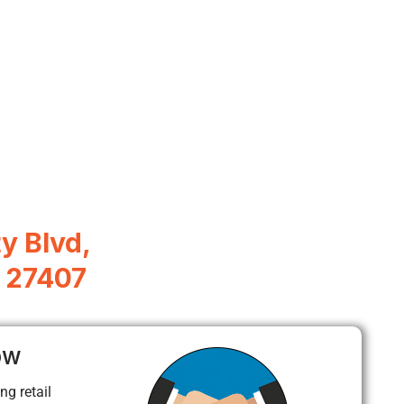
y Blvd,
 27407
ow
ng retail