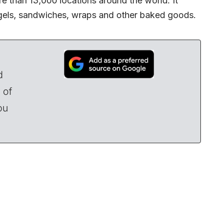
 than 13,000 locations around the world. It
agels, sandwiches, wraps and other baked goods.
d
 of
ou