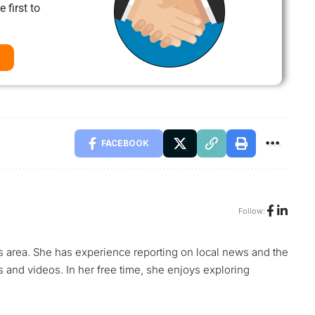
 first to
FACEBOOK
Follow:
s area. She has experience reporting on local news and the
s and videos. In her free time, she enjoys exploring