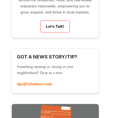
across the restaurant, retail, and real estate
industries nationwide, empowering you to
grow, expand, and thrive in local markets.
Let’s Talk!
GOT A NEWS STORY/TIP?
Something opening or closing in your
neighborhood? Drop us a note:
tips@whatnow.com