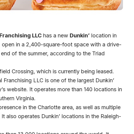
 Franchising LLC
has a new
Dunkin’
location in
to open in a 2,400-square-foot space with a drive-
 end of the summer, according to the
Triad
field Crossing, which is currently being leased.
l Franchising LLC is one of the largest Dunkin’
s website. It operates more than 140 locations in
thern Virginia.
resence in the Charlotte area, as well as multiple
It also operates Dunkin’ locations in the Raleigh-