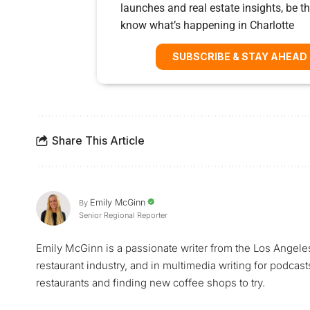
launches and real estate insights, be the
know what’s happening in Charlotte
SUBSCRIBE & STAY AHEAD
Share This Article
Emily McGinn
By
Senior Regional Reporter
Emily McGinn is a passionate writer from the Los Angele
restaurant industry, and in multimedia writing for podcast
restaurants and finding new coffee shops to try.