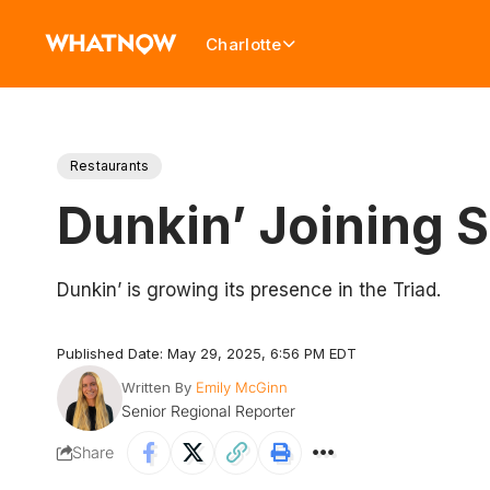
Charlotte
Restaurants
Dunkin’ Joining 
Dunkin’ is growing its presence in the Triad.
Published Date: May 29, 2025, 6:56 PM EDT
Written By
Emily McGinn
Senior Regional Reporter
Share