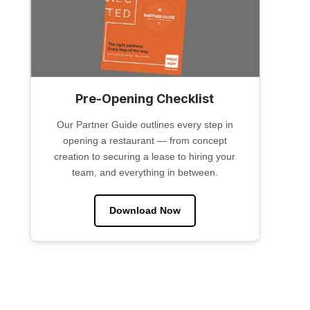
Pre-Opening Checklist
Our Partner Guide outlines every step in
opening a restaurant — from concept
creation to securing a lease to hiring your
team, and everything in between.
Download Now