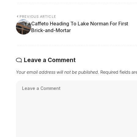
PREVIOUS ARTICLE
Caffeto Heading To Lake Norman For First
Brick-and-Mortar
Leave a Comment
Your email address will not be published.
Required fields a