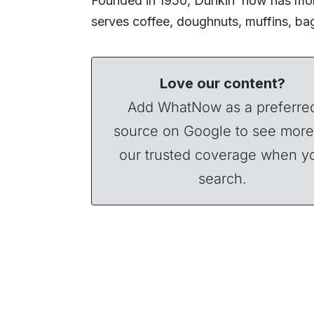
Founded in 1950, Dunkin’ now has more
serves coffee, doughnuts, muffins, b
Love our content?
Add WhatNow as a preferre
source on Google to see more
our trusted coverage when y
search.