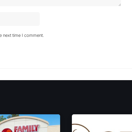
he next time I comment.