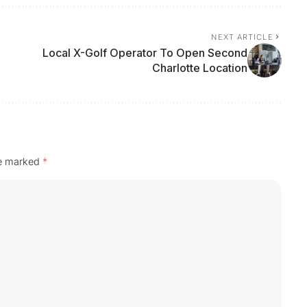
NEXT ARTICLE
Local X-Golf Operator To Open Second
Charlotte Location
re marked
*