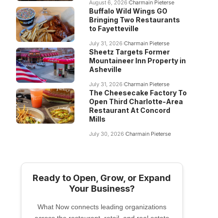
August 6, 2026
Charmain Pieterse
Buffalo Wild Wings GO
Bringing Two Restaurants
to Fayetteville
July 31, 2026
Charmain Pieterse
Sheetz Targets Former
Mountaineer Inn Property in
Asheville
July 31, 2026
Charmain Pieterse
The Cheesecake Factory To
Open Third Charlotte-Area
Restaurant At Concord
Mills
July 30, 2026
Charmain Pieterse
Ready to Open, Grow, or Expand
Your Business?
What Now connects leading organizations