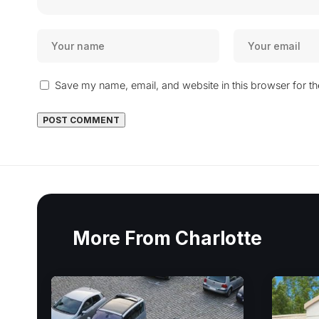
Save my name, email, and website in this browser for t
More From Charlotte