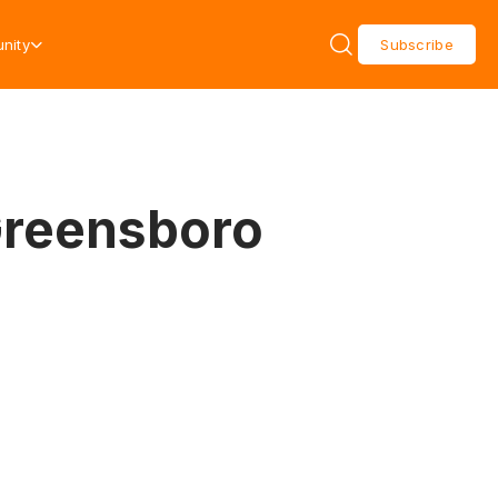
nity
Subscribe
Greensboro