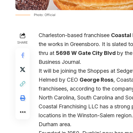
Photo: Official
Charleston-based franchisee
Coastal
SHARE
the works in Greensboro. It is slated 
thru at
5698 W Gate City Blvd
by the
Business Journal.
It will be joining the Shoppes at Sedge
Helmed by CEO
George Ross
, Coasta
franchisees, according to the company’
North Carolina, South Carolina and Sou
Coastal Franchising LLC has a strong p
locations in the Winston-Salem region. 
Durham area.