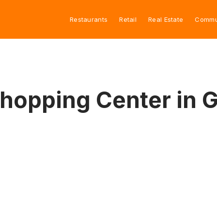
Restaurants
Retail
Real Estate
Commu
Shopping Center in 