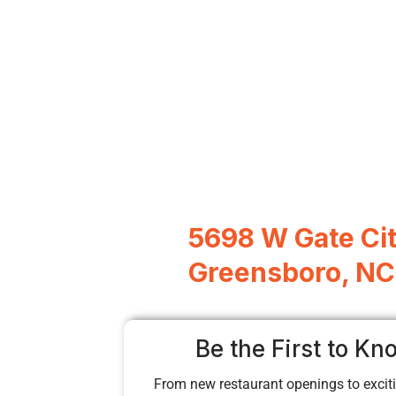
5698 W Gate Cit
Greensboro, NC
Be the First to Kn
From new restaurant openings to exciti