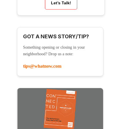
Let’s Talk!
GOT A NEWS STORY/TIP?
Something opening or closing in your
neighborhood? Drop us a note:
tips@whatnow.com