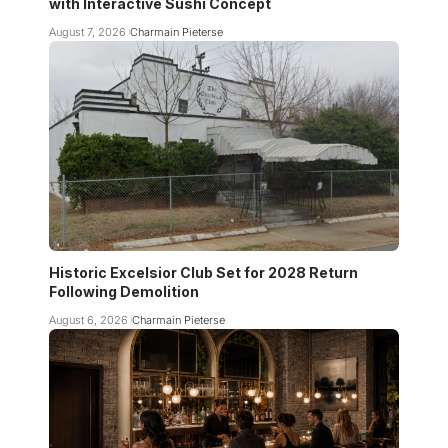
with Interactive Sushi Concept
August 7, 2026
Charmain Pieterse
Historic Excelsior Club Set for 2028 Return
Following Demolition
August 6, 2026
Charmain Pieterse