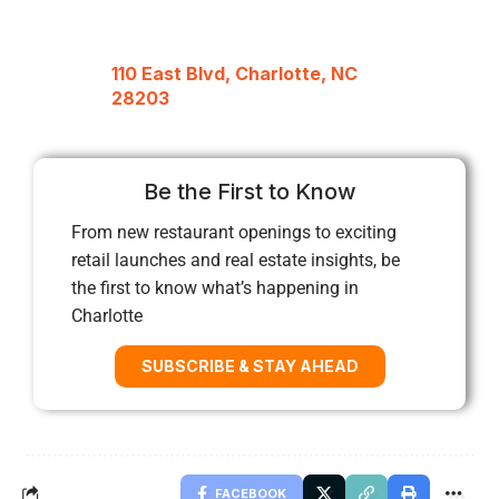
110 East Blvd, Charlotte, NC
28203
Be the First to Know
From new restaurant openings to exciting
retail launches and real estate insights, be
the first to know what’s happening in
Charlotte
SUBSCRIBE & STAY AHEAD
FACEBOOK