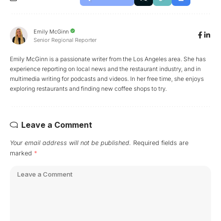
Emily McGinn
Senior Regional Reporter
Emily McGinn is a passionate writer from the Los Angeles area. She has
experience reporting on local news and the restaurant industry, and in
multimedia writing for podcasts and videos. In her free time, she enjoys
exploring restaurants and finding new coffee shops to try.
Leave a Comment
Your email address will not be published.
Required fields are
marked
*