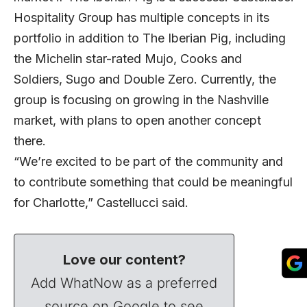
Hospitality Group has multiple concepts in its
portfolio in addition to The Iberian Pig, including
the Michelin star-rated Mujo, Cooks and
Soldiers, Sugo and Double Zero. Currently, the
group is focusing on growing in the Nashville
market, with plans to open another concept
there.
“We’re excited to be part of the community and
to contribute something that could be meaningful
for Charlotte,” Castellucci said.
Love our content?
Add WhatNow as a preferred
source on Google to see