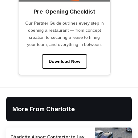
Pre-Opening Checklist
Our Partner Guide outlines every step in
opening a restaurant — from concept
creation to securing a lease to hiring
your team, and everything in between.
Download Now
More From Charlotte
Charlotte Airport Contractor to Lay