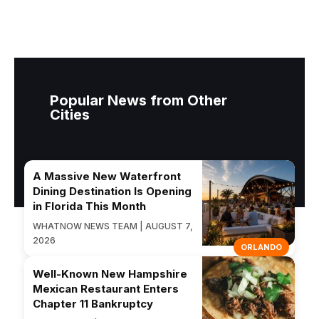
Popular News from Other
Cities
A Massive New Waterfront
Dining Destination Is Opening
in Florida This Month
WHATNOW NEWS TEAM | AUGUST 7,
2026
ORLANDO
Well-Known New Hampshire
Mexican Restaurant Enters
Chapter 11 Bankruptcy