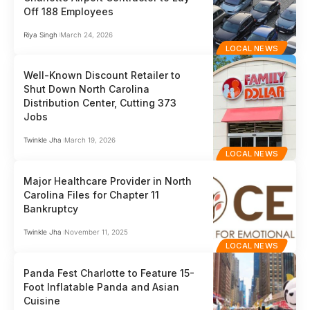
Off 188 Employees
Riya Singh
March 24, 2026
LOCAL NEWS
Well-Known Discount Retailer to
Shut Down North Carolina
Distribution Center, Cutting 373
Jobs
Twinkle Jha
March 19, 2026
LOCAL NEWS
Major Healthcare Provider in North
Carolina Files for Chapter 11
Bankruptcy
Twinkle Jha
November 11, 2025
LOCAL NEWS
Panda Fest Charlotte to Feature 15-
Foot Inflatable Panda and Asian
Cuisine