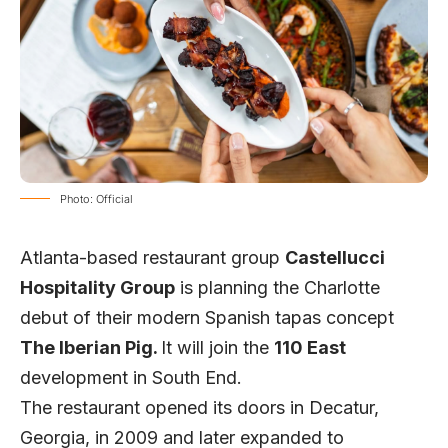
Photo: Official
Atlanta-based restaurant group
Castellucci
Hospitality Group
is planning the Charlotte
debut of their modern Spanish tapas concept
The Iberian Pig
.
It will join the
110 East
development in South End.
The restaurant opened its doors in Decatur,
Georgia, in 2009 and later expanded to