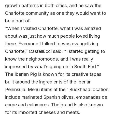
growth patterns in both cities, and he saw the
Charlotte community as one they would want to
be a part of.
“When I visited Charlotte, what I was amazed
about was just how much people loved living
there. Everyone I talked to was evangelizing
Charlotte,” Castellucci said. “I started getting to
know the neighborhoods, and I was really
impressed by what’s going on in South End.”
The Iberian Pig is known for its creative tapas
built around the ingredients of the Iberian
Peninsula. Menu items at their Buckhead location
include marinated Spanish olives, empanadas de
carne and calamares. The brand is also known
for its imported cheeses and meats.