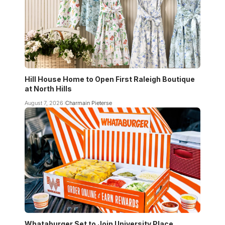
Hill House Home to Open First Raleigh Boutique
at North Hills
August 7, 2026
Charmain Pieterse
Whataburger Set to Join University Place