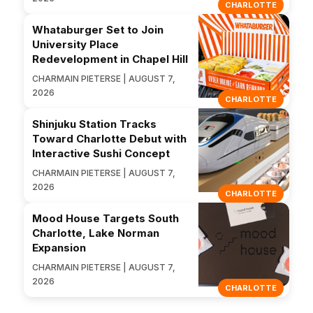
CHARLOTTE
Whataburger Set to Join
University Place
Redevelopment in Chapel Hill
CHARMAIN PIETERSE | AUGUST 7,
2026
CHARLOTTE
Shinjuku Station Tracks
Toward Charlotte Debut with
Interactive Sushi Concept
CHARMAIN PIETERSE | AUGUST 7,
2026
CHARLOTTE
Mood House Targets South
Charlotte, Lake Norman
Expansion
CHARMAIN PIETERSE | AUGUST 7,
2026
CHARLOTTE