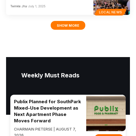
Twinkle Jha
July 1, 2025
LOCAL NEWS
SHOW MORE
Weekly Must Reads
Publix Planned for SouthPark
Mixed-Use Development as
Next Apartment Phase
Moves Forward
CHARMAIN PIETERSE | AUGUST 7,
2026