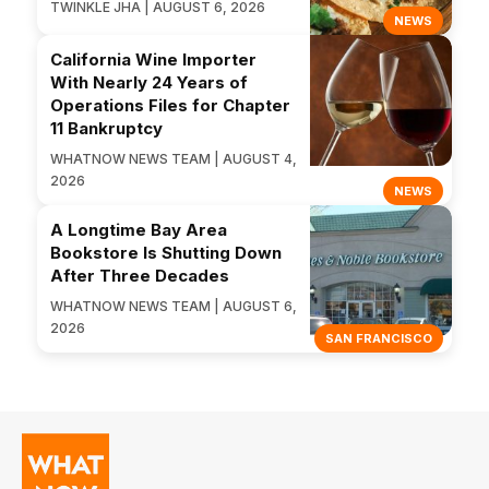
TWINKLE JHA | AUGUST 6, 2026
NEWS
California Wine Importer
With Nearly 24 Years of
Operations Files for Chapter
11 Bankruptcy
WHATNOW NEWS TEAM | AUGUST 4,
2026
NEWS
A Longtime Bay Area
Bookstore Is Shutting Down
After Three Decades
WHATNOW NEWS TEAM | AUGUST 6,
2026
SAN FRANCISCO