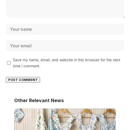
Save my name, email, and website in this browser for the next
time I comment.
Other Relevant News