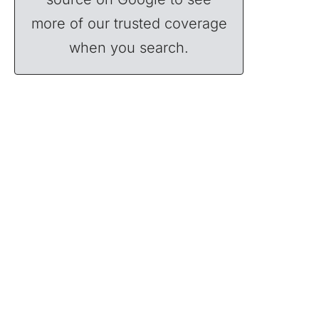
more of our trusted coverage
when you search.