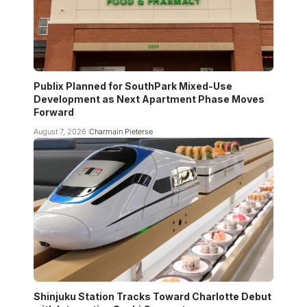
Publix Planned for SouthPark Mixed-Use
Development as Next Apartment Phase Moves
Forward
August 7, 2026
Charmain Pieterse
Shinjuku Station Tracks Toward Charlotte Debut