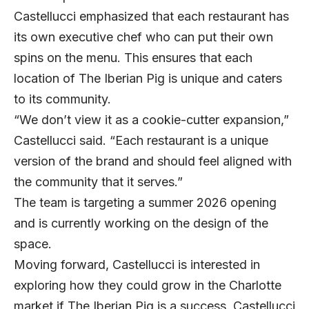
Castellucci emphasized that each restaurant has
its own executive chef who can put their own
spins on the menu. This ensures that each
location of The Iberian Pig is unique and caters
to its community.
“We don’t view it as a cookie-cutter expansion,”
Castellucci said. “Each restaurant is a unique
version of the brand and should feel aligned with
the community that it serves.”
The team is targeting a summer 2026 opening
and is currently working on the design of the
space.
Moving forward, Castellucci is interested in
exploring how they could grow in the Charlotte
market if The Iberian Pig is a success. Castellucci