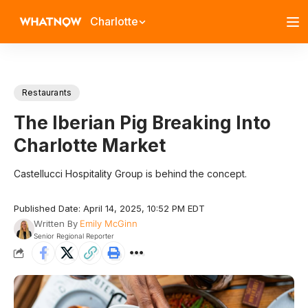
Charlotte
Restaurants
The Iberian Pig Breaking Into
Charlotte Market
Castellucci Hospitality Group is behind the concept.
Published Date: April 14, 2025, 10:52 PM EDT
Written By
Emily McGinn
Senior Regional Reporter