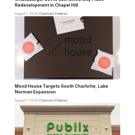
Redevelopment in Chapel Hill
August 7, 2026
Charmain Pieterse
Mood House Targets South Charlotte, Lake
Norman Expansion
August 7, 2026
Charmain Pieterse