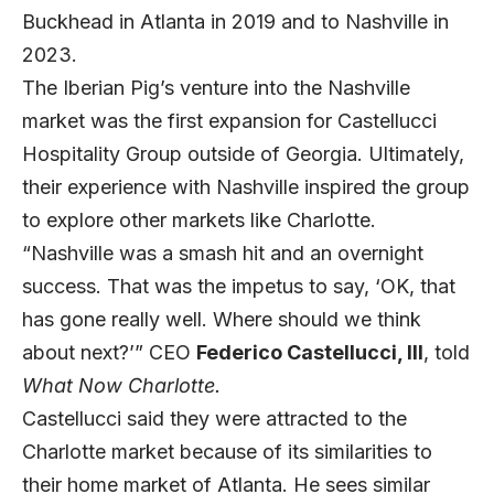
Buckhead in Atlanta in 2019 and to Nashville in
2023.
The Iberian Pig’s venture into the Nashville
market was the first expansion for Castellucci
Hospitality Group outside of Georgia. Ultimately,
their experience with Nashville inspired the group
to explore other markets like Charlotte.
“Nashville was a smash hit and an overnight
success. That was the impetus to say, ‘OK, that
has gone really well. Where should we think
about next?’” CEO
Federico Castellucci, III
, told
What Now Charlotte.
Castellucci said they were attracted to the
Charlotte market because of its similarities to
their home market of Atlanta. He sees similar