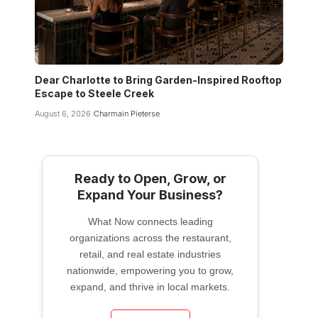
Dear Charlotte to Bring Garden-Inspired Rooftop
Escape to Steele Creek
August 6, 2026
Charmain Pieterse
Ready to Open, Grow, or
Expand Your Business?
What Now connects leading
organizations across the restaurant,
retail, and real estate industries
nationwide, empowering you to grow,
expand, and thrive in local markets.