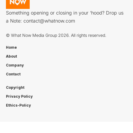
Something opening or closing in your ‘hood? Drop us
a Note:
contact@whatnow.com
© What Now Media Group 2026. All rights reserved.
Home
About
Company
Contact
Copyright
Privacy Policy
Ethics-Policy