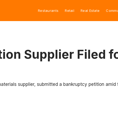
Restaurants
Retail
Real Estate
Commu
ion Supplier Filed f
terials supplier, submitted a bankruptcy petition amid fi