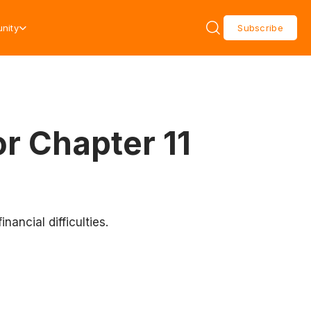
nity
Subscribe
or Chapter 11
nancial difficulties.