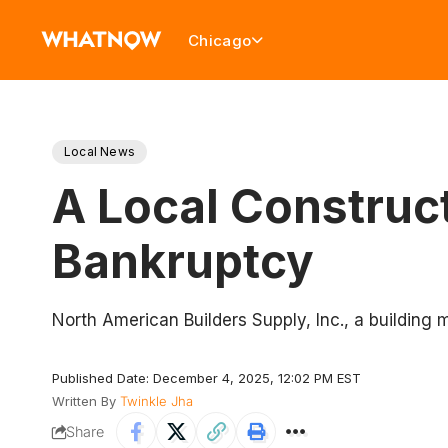
Chicago
Local News
A Local Construct
Bankruptcy
North American Builders Supply, Inc., a building ma
Published Date: December 4, 2025, 12:02 PM EST
Written By
Twinkle Jha
Share