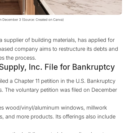
n on December 3 (Source: Created on Canva)
 supplier of building materials, has applied for
based company aims to restructure its debts and
es the process.
upply, Inc. File for Bankruptcy
led a Chapter 11 petition in the
U.S. Bankruptcy
s
. The voluntary petition was filed on December
ides wood/vinyl/aluminum windows, millwork
, and more products. Its offerings also include