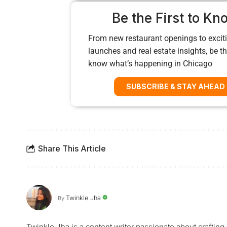
Be the First to Kn
From new restaurant openings to exciti
launches and real estate insights, be the
know what’s happening in Chicago
SUBSCRIBE & STAY AHEAD
Share This Article
Twinkle Jha
By
Twinkle Jha is a content writer passionate about craftin