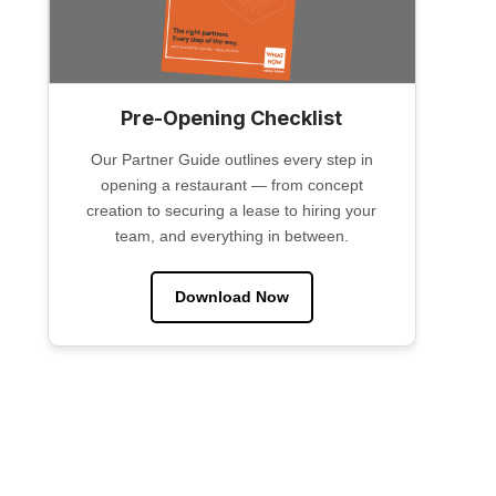
Pre-Opening Checklist
Our Partner Guide outlines every step in
opening a restaurant — from concept
creation to securing a lease to hiring your
team, and everything in between.
Download Now