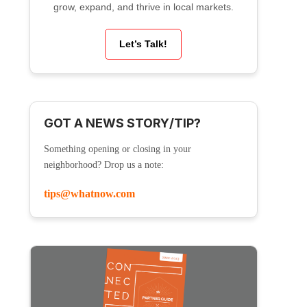
grow, expand, and thrive in local markets.
Let’s Talk!
GOT A NEWS STORY/TIP?
Something opening or closing in your
neighborhood? Drop us a note:
tips@whatnow.com