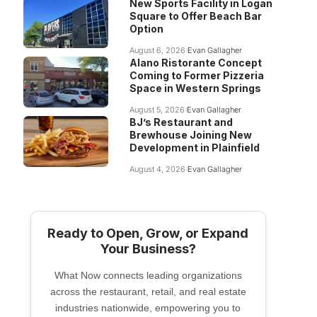
New Sports Facility in Logan
Square to Offer Beach Bar
Option
August 6, 2026
Evan Gallagher
Alano Ristorante Concept
Coming to Former Pizzeria
Space in Western Springs
August 5, 2026
Evan Gallagher
BJ’s Restaurant and
Brewhouse Joining New
Development in Plainfield
August 4, 2026
Evan Gallagher
Ready to Open, Grow, or Expand
Your Business?
What Now connects leading organizations
across the restaurant, retail, and real estate
industries nationwide, empowering you to