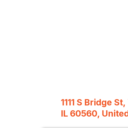
1111 S Bridge St,
IL 60560, Unite