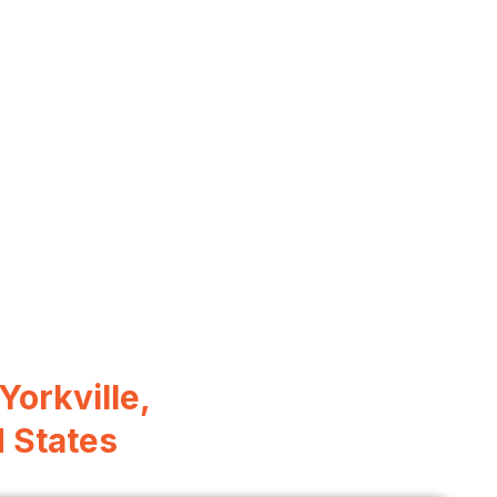
 Yorkville,
d States