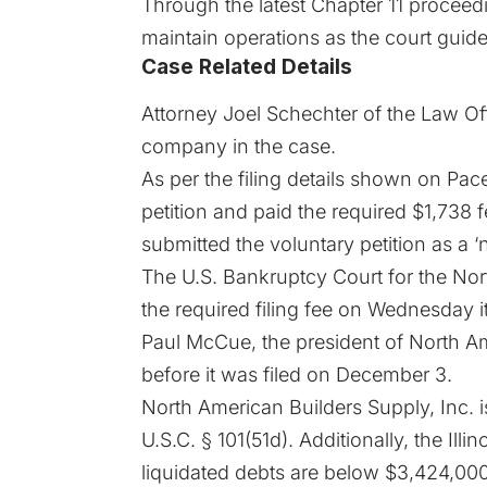
Through the latest
Chapter 11
proceedin
maintain operations as the court guide
Case Related Details
Attorney Joel Schechter of the Law Off
company in the case.
As per the
filing
details shown on Pacer
petition and paid the required $1,738 f
submitted the voluntary petition as a ‘n
The U.S. Bankruptcy Court for the Nort
the required filing fee on Wednesday it
Paul McCue, the president of North Ame
before it was filed on December 3.
North American Builders Supply, Inc. i
U.S.C. § 101(51d). Additionally, the Il
liquidated debts are below $3,424,000.