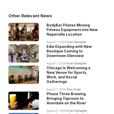
Other Relevant News
BodyBar Pilates Moving
Fitness Equipment into New
Naperville Location
August 7, 2026
Evan Gallagher
Edie Expanding with New
Boutique Coming to
Downtown Glenview
August 7, 2026
Evan Gallagher
Chicago Is Welcoming a
New Venue for Sports,
Work, and Social
Gatherings
August 7, 2026
Riya Singh
Phase Three Brewing
Bringing Taproom to
Avondale on the River
August 6, 2026
Evan Gallagher