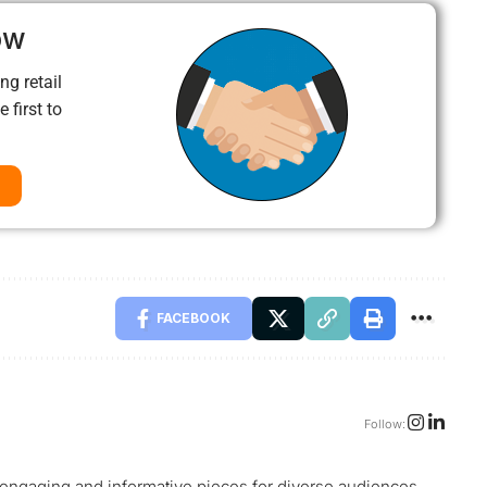
ow
ng retail
 first to
FACEBOOK
Follow:
g engaging and informative pieces for diverse audiences.