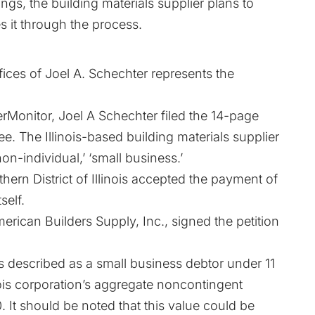
gs, the building materials supplier plans to
s it through the process.
ices of Joel A. Schechter represents the
Monitor, Joel A Schechter filed the 14-page
ee. The Illinois-based building materials supplier
on-individual,’ ‘small business.’
hern District of Illinois accepted the payment of
self.
rican Builders Supply, Inc., signed the petition
s described as a small business debtor under 11
linois corporation’s aggregate noncontingent
 It should be noted that this value could be