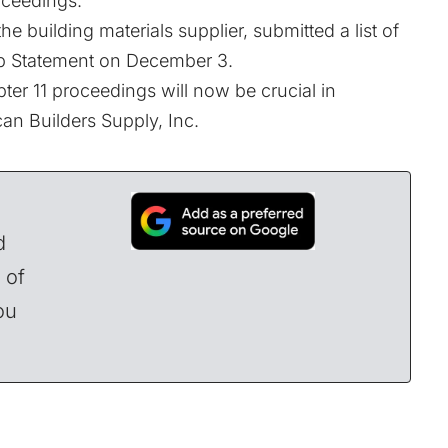
oceedings.
he building materials supplier, submitted a list of
ip Statement on December 3.
pter 11 proceedings will now be crucial in
an Builders Supply, Inc.
d
 of
ou