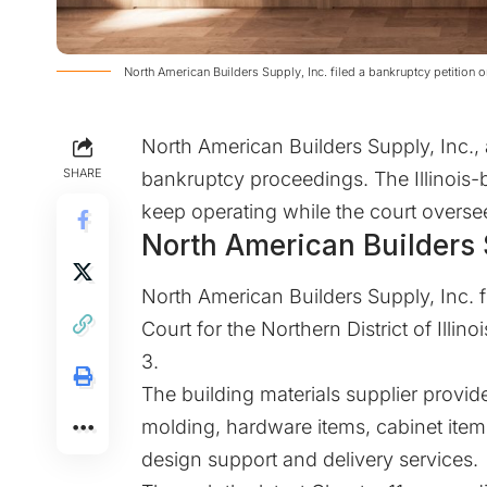
North American Builders Supply, Inc. filed a bankruptcy petitio
North American Builders Supply, Inc., a
SHARE
bankruptcy proceedings. The Illinois-
keep operating while the court overse
North American Builders S
North American Builders Supply, Inc. fi
Court for the Northern District of Illinoi
3.
The building materials supplier prov
molding, hardware items, cabinet items
design support and delivery services.