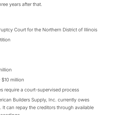
ree years after that.
uptcy Court for the Northern District of Illinois
tition
illion
 $10 million
es require a court-supervised process
merican Builders Supply, Inc. currently owes
 It can repay the creditors through available