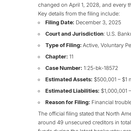
changed on April 1, 2028, and every th
Key details from the filing include:
Filing Date:
December 3, 2025
Court and Jurisdiction
: U.S. Bankr
Type of Filing:
Active, Voluntary Pe
Chapter:
11
Case Number:
1:25-bk-18572
Estimated Assets:
$500,001 – $1 m
Estimated Liabilities:
$1,000,001 –
Reason for Filing:
Financial troubl
The official filing stated that North A
around 49 unsecured creditors in total.