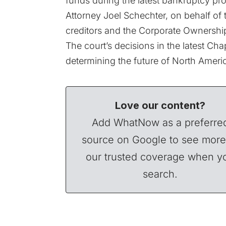
funds during the latest bankruptcy pr
Attorney Joel Schechter, on behalf of t
creditors and the Corporate Ownersh
The court’s decisions in the latest Cha
determining the future of North Americ
Love our content?
Add WhatNow as a preferre
source on Google to see more
our trusted coverage when y
search.