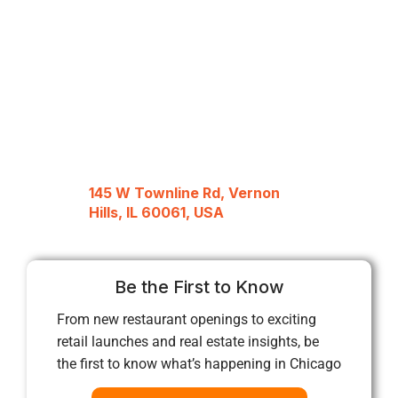
145 W Townline Rd, Vernon
Hills, IL 60061, USA
Be the First to Know
From new restaurant openings to exciting
retail launches and real estate insights, be
the first to know what’s happening in Chicago