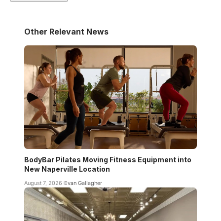
Other Relevant News
BodyBar Pilates Moving Fitness Equipment into
New Naperville Location
August 7, 2026
Evan Gallagher