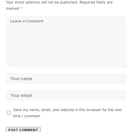
Your email address will not be published.
Required fields are
marked
*
Save my name, email, and website in this browser for the next
time I comment.