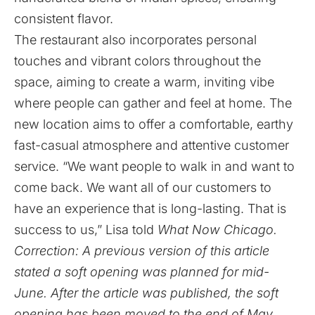
consistent flavor.
The restaurant also incorporates personal
touches and vibrant colors throughout the
space, aiming to create a warm, inviting vibe
where people can gather and feel at home. The
new location aims to offer a comfortable, earthy
fast-casual atmosphere and attentive customer
service. “We want people to walk in and want to
come back. We want all of our customers to
have an experience that is long-lasting. That is
success to us,” Lisa told
What Now Chicago.
Correction: A previous version of this article
stated a soft opening was planned for mid-
June. After the article was published, the soft
opening has been moved to the end of May.