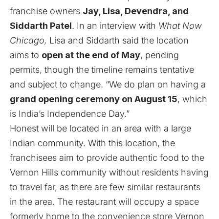
franchise owners
Jay,
Lisa, Devendra, and
Siddarth Patel
. In an interview with
What Now
Chicago,
Lisa and Siddarth said the location
aims to
open at the end of May
, pending
permits, though the timeline remains tentative
and subject to change. “We do plan on having a
grand opening ceremony on August 15
, which
is India’s Independence Day.”
Honest will be located in an area with a large
Indian community. With this location, the
franchisees aim to provide authentic food to the
Vernon Hills community without residents having
to travel far, as there are few similar restaurants
in the area. The restaurant will occupy a space
formerly home to the convenience store Vernon