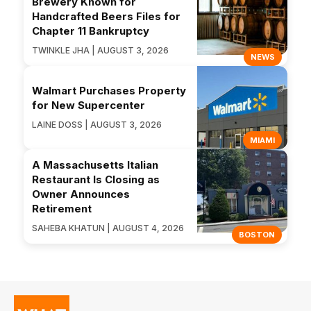
Brewery Known for
Handcrafted Beers Files for
Chapter 11 Bankruptcy
TWINKLE JHA | AUGUST 3, 2026
NEWS
Walmart Purchases Property
for New Supercenter
LAINE DOSS | AUGUST 3, 2026
MIAMI
A Massachusetts Italian
Restaurant Is Closing as
Owner Announces
Retirement
SAHEBA KHATUN | AUGUST 4, 2026
BOSTON