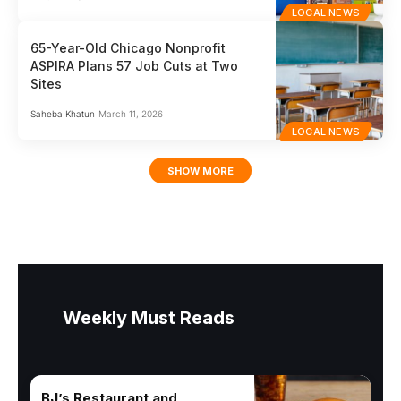
LOCAL NEWS
65-Year-Old Chicago Nonprofit
ASPIRA Plans 57 Job Cuts at Two
Sites
Saheba Khatun
March 11, 2026
LOCAL NEWS
SHOW MORE
Weekly Must Reads
BJ’s Restaurant and