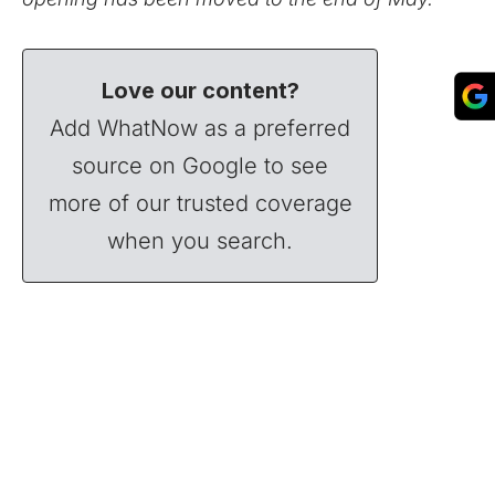
Love our content?
Add WhatNow as a preferred
source on Google to see
more of our trusted coverage
when you search.