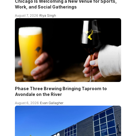
Chicago Is Welcoming a New Venue for Sports,
Work, and Social Gatherings
August 7, 2026
Riya Singh
Phase Three Brewing Bringing Taproom to
Avondale on the River
August 6, 2026
Evan Gallagher