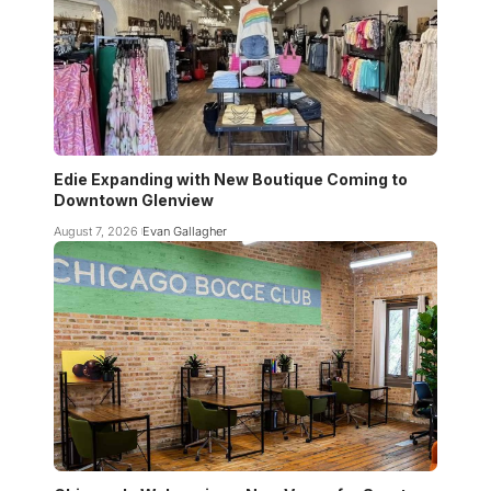
Edie Expanding with New Boutique Coming to
Downtown Glenview
August 7, 2026
Evan Gallagher