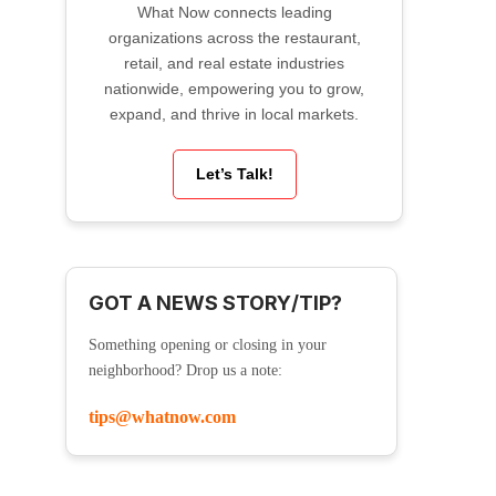
What Now connects leading
organizations across the restaurant,
retail, and real estate industries
nationwide, empowering you to grow,
expand, and thrive in local markets.
Let’s Talk!
GOT A NEWS STORY/TIP?
Something opening or closing in your
neighborhood? Drop us a note:
tips@whatnow.com