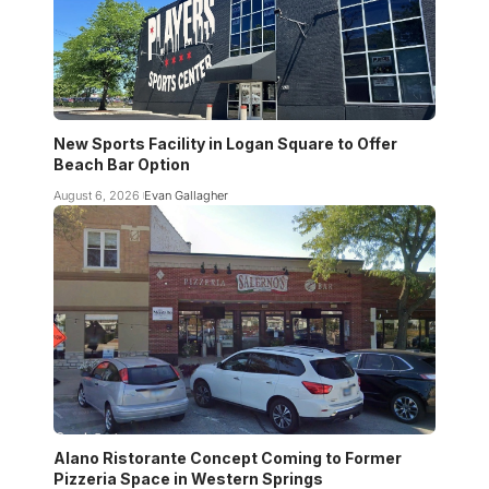
New Sports Facility in Logan Square to Offer
Beach Bar Option
August 6, 2026
Evan Gallagher
Alano Ristorante Concept Coming to Former
Pizzeria Space in Western Springs