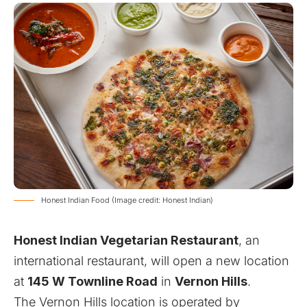
Honest Indian Food (Image credit: Honest Indian)
Honest Indian Vegetarian Restaurant
, an
international restaurant, will open a new location
at
145 W Townline Road
in
Vernon Hills
.
The Vernon Hills location is operated by