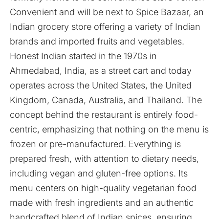
Convenient and will be next to Spice Bazaar, an
Indian grocery store offering a variety of Indian
brands and imported fruits and vegetables.
Honest Indian started in the 1970s in
Ahmedabad, India, as a street cart and today
operates across the United States, the United
Kingdom, Canada, Australia, and Thailand. The
concept behind the restaurant is entirely food-
centric, emphasizing that nothing on the menu is
frozen or pre-manufactured. Everything is
prepared fresh, with attention to dietary needs,
including vegan and gluten-free options. Its
menu centers on high-quality vegetarian food
made with fresh ingredients and an authentic
handcrafted blend of Indian spices, ensuring