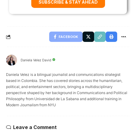
SUBSCRIBE & STAY AHEAD
FACEBOOK
Daniela Velez David
Daniela Velez is a bilingual journalist and communications strategist
based in Colombia. She has covered stories across the humanitarian,
political, and entertainment sectors, bringing a multidisciplinary
perspective shaped by her background in Communications and Political
Philosophy from Universidad de La Sabana and additional training in
Modern Journalism from NYU
Leave a Comment