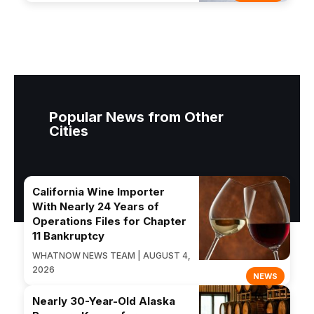
Popular News from Other
Cities
California Wine Importer
With Nearly 24 Years of
Operations Files for Chapter
11 Bankruptcy
WHATNOW NEWS TEAM | AUGUST 4,
2026
NEWS
Nearly 30-Year-Old Alaska