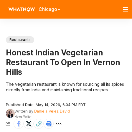
Chicago
Restaurants
Honest Indian Vegetarian
Restaurant To Open In Vernon
Hills
The vegetarian restaurant is known for sourcing all its spices
directly from India and maintaining traditional recipes
Published Date: May 14, 2026, 6:04 PM EDT
Written By
Daniela Velez David
News Writer