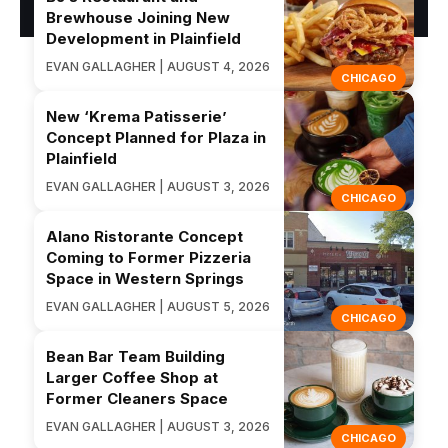
Brewhouse Joining New
Development in Plainfield
EVAN GALLAGHER | AUGUST 4, 2026
CHICAGO
New ‘Krema Patisserie’
Concept Planned for Plaza in
Plainfield
EVAN GALLAGHER | AUGUST 3, 2026
CHICAGO
Alano Ristorante Concept
Coming to Former Pizzeria
Space in Western Springs
EVAN GALLAGHER | AUGUST 5, 2026
CHICAGO
Bean Bar Team Building
Larger Coffee Shop at
Former Cleaners Space
EVAN GALLAGHER | AUGUST 3, 2026
CHICAGO