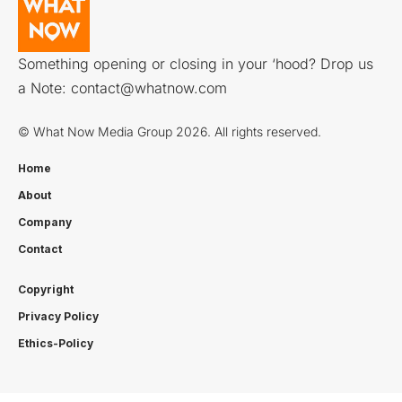
Something opening or closing in your ‘hood? Drop us
a Note:
contact@whatnow.com
© What Now Media Group 2026. All rights reserved.
Home
About
Company
Contact
Copyright
Privacy Policy
Ethics-Policy