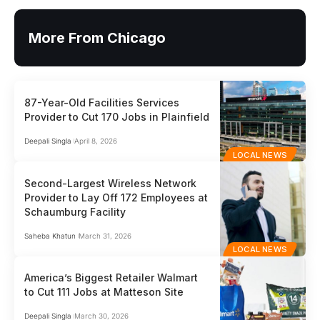
More From Chicago
87-Year-Old Facilities Services
Provider to Cut 170 Jobs in Plainfield
Deepali Singla
April 8, 2026
LOCAL NEWS
Second-Largest Wireless Network
Provider to Lay Off 172 Employees at
Schaumburg Facility
Saheba Khatun
March 31, 2026
LOCAL NEWS
America’s Biggest Retailer Walmart
to Cut 111 Jobs at Matteson Site
Deepali Singla
March 30, 2026