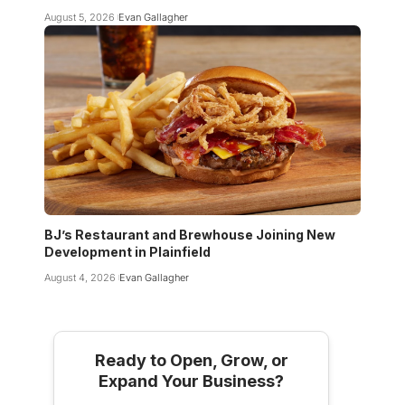
August 5, 2026
Evan Gallagher
BJ’s Restaurant and Brewhouse Joining New
Development in Plainfield
August 4, 2026
Evan Gallagher
Ready to Open, Grow, or
Expand Your Business?