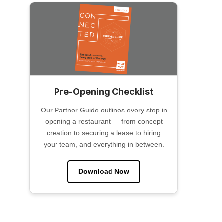
Pre-Opening Checklist
Our Partner Guide outlines every step in
opening a restaurant — from concept
creation to securing a lease to hiring
your team, and everything in between.
Download Now