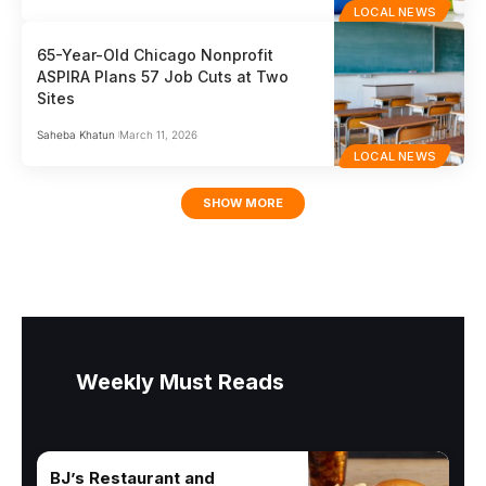
LOCAL NEWS
65-Year-Old Chicago Nonprofit
ASPIRA Plans 57 Job Cuts at Two
Sites
Saheba Khatun
March 11, 2026
LOCAL NEWS
SHOW MORE
Weekly Must Reads
BJ’s Restaurant and