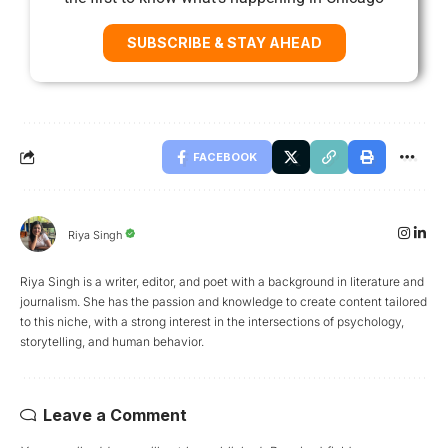
SUBSCRIBE & STAY AHEAD
FACEBOOK
Riya Singh
Riya Singh is a writer, editor, and poet with a background in literature and
journalism. She has the passion and knowledge to create content tailored
to this niche, with a strong interest in the intersections of psychology,
storytelling, and human behavior.
Leave a Comment