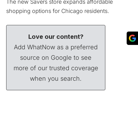
The new Savers store expands affordable
shopping options for Chicago residents.
Love our content?
Add WhatNow as a preferred
source on Google to see
more of our trusted coverage
when you search.