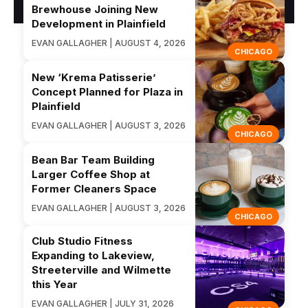
Brewhouse Joining New
Development in Plainfield
EVAN GALLAGHER | AUGUST 4, 2026
CHICAGO
New ‘Krema Patisserie’
Concept Planned for Plaza in
Plainfield
EVAN GALLAGHER | AUGUST 3, 2026
CHICAGO
Bean Bar Team Building
Larger Coffee Shop at
Former Cleaners Space
EVAN GALLAGHER | AUGUST 3, 2026
CHICAGO
Club Studio Fitness
Expanding to Lakeview,
Streeterville and Wilmette
this Year
EVAN GALLAGHER | JULY 31, 2026