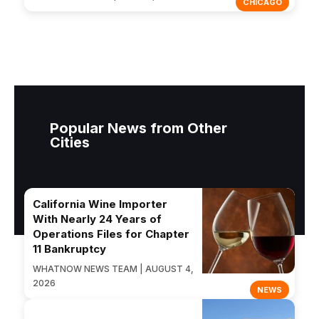
CHICAGO
Popular News from Other
Cities
California Wine Importer
With Nearly 24 Years of
Operations Files for Chapter
11 Bankruptcy
WHATNOW NEWS TEAM | AUGUST 4,
2026
NEWS