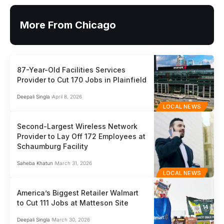
More From Chicago
87-Year-Old Facilities Services
Provider to Cut 170 Jobs in Plainfield
Deepali Singla
April 8, 2026
LOCAL NEWS
Second-Largest Wireless Network
Provider to Lay Off 172 Employees at
Schaumburg Facility
Saheba Khatun
March 31, 2026
LOCAL NEWS
America’s Biggest Retailer Walmart
to Cut 111 Jobs at Matteson Site
Deepali Singla
March 30, 2026