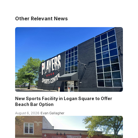
Other Relevant News
New Sports Facility in Logan Square to Offer
Beach Bar Option
August 6, 2026
Evan Gallagher