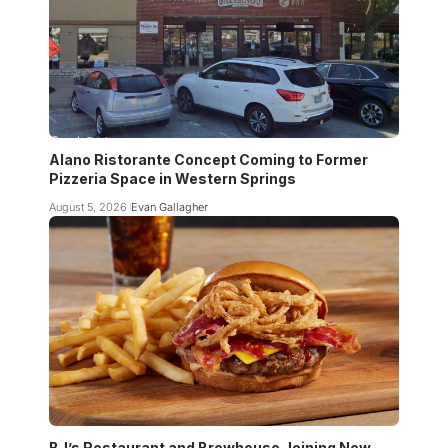
Alano Ristorante Concept Coming to Former
Pizzeria Space in Western Springs
August 5, 2026
Evan Gallagher
BJ’s Restaurant and Brewhouse Joining New