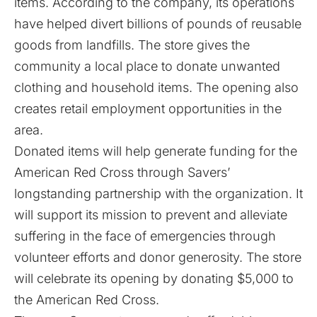
items. According to the company, its operations
have helped divert billions of pounds of reusable
goods from landfills. The store gives the
community a local place to donate unwanted
clothing and household items. The opening also
creates retail employment opportunities in the
area.
Donated items will help generate funding for the
American Red Cross
through Savers’
longstanding partnership with the organization. It
will support its mission to prevent and alleviate
suffering in the face of emergencies through
volunteer efforts and donor generosity. The store
will celebrate its opening by donating $5,000 to
the American Red Cross.