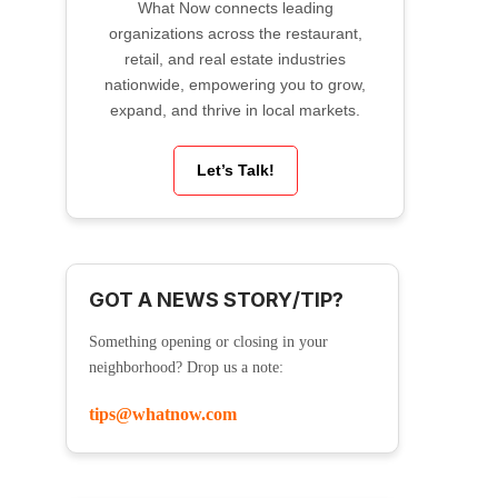
What Now connects leading
organizations across the restaurant,
retail, and real estate industries
nationwide, empowering you to grow,
expand, and thrive in local markets.
Let’s Talk!
GOT A NEWS STORY/TIP?
Something opening or closing in your
neighborhood? Drop us a note:
tips@whatnow.com