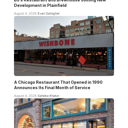
Development in Plainfield
August 4, 2026
Evan Gallagher
A Chicago Restaurant That Opened in 1990
Announces Its Final Month of Service
August 4, 2026
Saheba Khatun