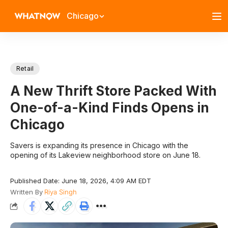
Chicago
Retail
A New Thrift Store Packed With
One-of-a-Kind Finds Opens in
Chicago
Savers is expanding its presence in Chicago with the
opening of its Lakeview neighborhood store on June 18.
Published Date: June 18, 2026, 4:09 AM EDT
Written By
Riya Singh