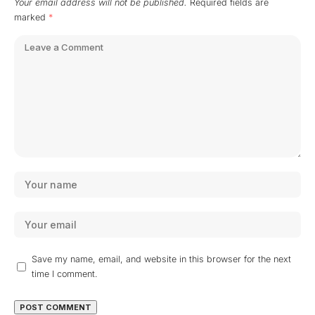
Your email address will not be published.
Required fields are
marked
*
Save my name, email, and website in this browser for the next
time I comment.