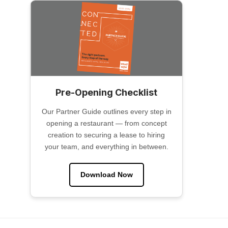
Pre-Opening Checklist
Our Partner Guide outlines every step in
opening a restaurant — from concept
creation to securing a lease to hiring
your team, and everything in between.
Download Now