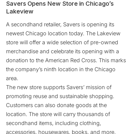
Savers Opens New Store in Chicago’s
Lakeview
A secondhand retailer,
Savers
is opening its
newest Chicago location today. The Lakeview
store will offer a wide selection of pre-owned
merchandise and celebrate its opening with a
donation to the American Red Cross. This marks
the company’s ninth location in the Chicago
area.
The new store supports Savers’ mission of
promoting reuse and sustainable shopping.
Customers can also donate goods at the
location. The store will carry thousands of
secondhand items, including clothing,
accessories, housewares, books, and more.