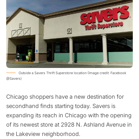
Outside a Savers Thrift Superstore location (Image credit: Facebook
@Savers)
Chicago shoppers have a new destination for
secondhand finds starting today. Savers is
expanding its reach in Chicago with the opening
of its newest store at 2928 N. Ashland Avenue in
the Lakeview neighborhood.