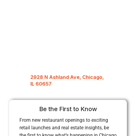
2928 N Ashland Ave, Chicago,
IL 60657
Be the First to Know
From new restaurant openings to exciting
retail launches and real estate insights, be
the first to know what’s happening in Chicago