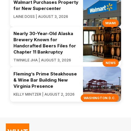
Walmart Purchases Property
for New Supercenter
LAINE DOSS | AUGUST 3, 2026
MIAMI
Nearly 30-Year-Old Alaska
Brewery Known for
Handcrafted Beers Files for
Chapter 11 Bankruptcy
TWINKLE JHA | AUGUST 3, 2026
NEWS
Fleming’s Prime Steakhouse
& Wine Bar Building New
Virginia Presence
KELLY MINTZER | AUGUST 2, 2026
WASHINGTON D.C.