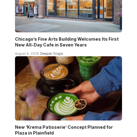
Chicago’s Fine Arts Building Welcomes Its First
New All-Day Cafe in Seven Years
August 4, 2026
Deepali Singla
New ‘Krema Patisserie’ Concept Planned for
Plaza in Plainfield