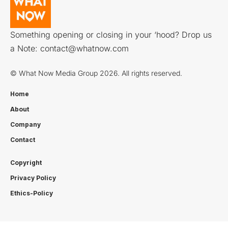
Something opening or closing in your ‘hood? Drop us
a Note:
contact@whatnow.com
© What Now Media Group 2026. All rights reserved.
Home
About
Company
Contact
Copyright
Privacy Policy
Ethics-Policy