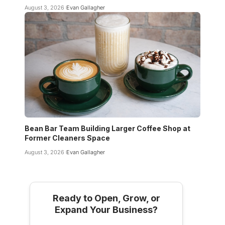
August 3, 2026
Evan Gallagher
Bean Bar Team Building Larger Coffee Shop at
Former Cleaners Space
August 3, 2026
Evan Gallagher
Ready to Open, Grow, or
Expand Your Business?