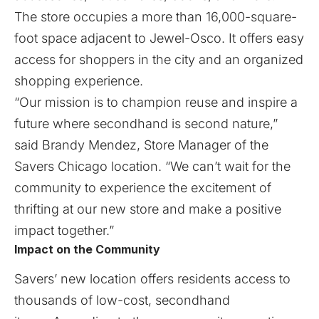
The store occupies a more than 16,000-square-
foot space adjacent to Jewel-Osco. It offers easy
access for shoppers in the city and an organized
shopping experience.
“Our mission is to champion reuse and inspire a
future where secondhand is second nature,”
said Brandy Mendez, Store Manager of the
Savers Chicago location. “We can’t wait for the
community to experience the excitement of
thrifting at our new store and make a positive
impact together.”
Impact on the Community
Savers’ new location offers residents access to
thousands of low-cost, secondhand