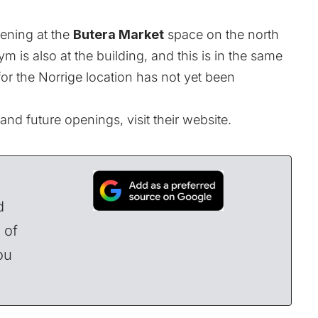
pening at the
Butera Market
space on the north
m is also at the building, and this is in the same
r the Norrige location has not yet been
nd future openings, visit their
website
.
d
 of
ou