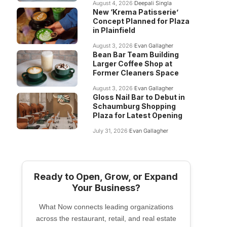
August 4, 2026
Deepali Singla
New ‘Krema Patisserie’
Concept Planned for Plaza
in Plainfield
August 3, 2026
Evan Gallagher
Bean Bar Team Building
Larger Coffee Shop at
Former Cleaners Space
August 3, 2026
Evan Gallagher
Gloss Nail Bar to Debut in
Schaumburg Shopping
Plaza for Latest Opening
July 31, 2026
Evan Gallagher
Ready to Open, Grow, or Expand
Your Business?
What Now connects leading organizations
across the restaurant, retail, and real estate