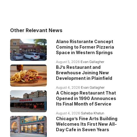
Other Relevant News
Alano Ristorante Concept
Coming to Former Pizzeria
Space in Western Springs
August 5, 2026
Evan Gallagher
BJ’s Restaurant and
Brewhouse Joining New
Development in Plainfield
August 4, 2026
Evan Gallagher
A Chicago Restaurant That
Opened in 1990 Announces
Its Final Month of Service
August 4, 2026
Saheba Khatun
Chicago’s Fine Arts Building
Welcomes Its First New All-
Day Cafe in Seven Years