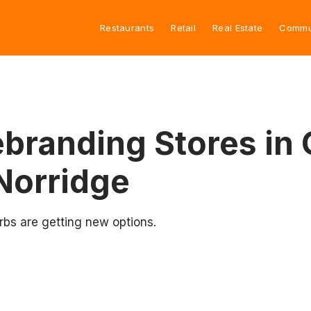
Restaurants
Retail
Real Estate
Commu
branding Stores in 
Norridge
rbs are getting new options.