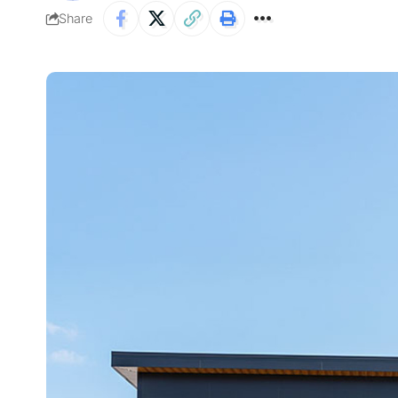
Share