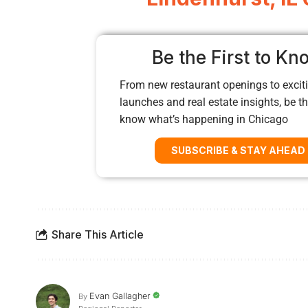
Be the First to Kn
From new restaurant openings to exciti
launches and real estate insights, be the
know what’s happening in Chicago
SUBSCRIBE & STAY AHEAD
Share This Article
Evan Gallagher
By