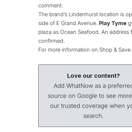
comment.
The brand’s Lindenhurst location is o
side of E Grand Avenue.
Play Tyme
gy
plaza as Ocean Seafood. An address fo
confirmed.
For more information on Shop & Save a
Love our content?
Add WhatNow as a preferre
source on Google to see more
our trusted coverage when y
search.