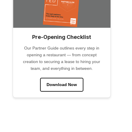
Pre-Opening Checklist
Our Partner Guide outlines every step in
opening a restaurant — from concept
creation to securing a lease to hiring your
team, and everything in between.
Download Now