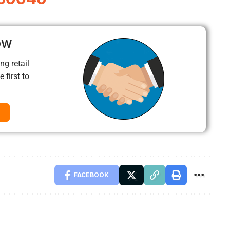
ow
ng retail
 first to
FACEBOOK