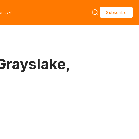
nity
Subscribe
Grayslake,