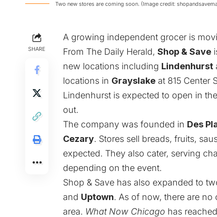
Two new stores are coming soon. (Image credit: shopandsavem
A growing independent grocer is movi
SHARE
From
The Daily Herald
,
Shop & Save
i
new locations including
Lindenhurst
locations in
Grayslake
at 815 Center S
Lindenhurst is expected to open in th
out.
The company was founded in
Des Pl
Cezary
. Stores sell breads, fruits, s
expected. They also cater, serving c
depending on the event.
Shop & Save has also expanded to two
and
Uptown
. As of now, there are no
area.
What Now Chicago
has reached 