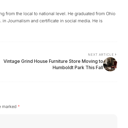
ing from the local to national level. He graduated from Ohio
 in Journalism and certificate in social media. He is
NEXT ARTICLE
Vintage Grind House Furniture Store Moving to
Humboldt Park This Fall
re marked
*