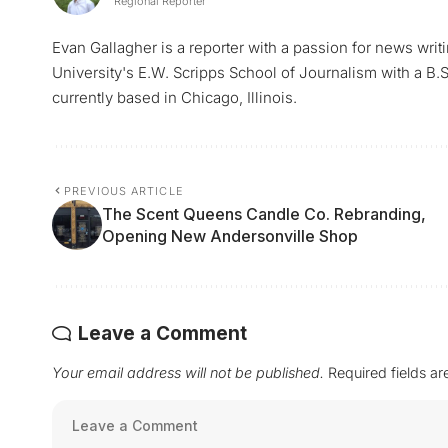
Regional Reporter
Evan Gallagher is a reporter with a passion for news writ
University's E.W. Scripps School of Journalism with a B.S.
currently based in Chicago, Illinois.
PREVIOUS ARTICLE
The Scent Queens Candle Co. Rebranding,
Opening New Andersonville Shop
Leave a Comment
Your email address will not be published.
Required fields a