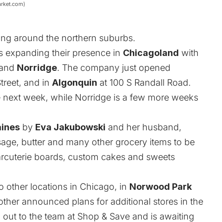
arket.com)
ng around the northern suburbs.
s expanding their presence in
Chicagoland
with
and
Norridge
. The company just opened
treet, and in
Algonquin
at 100 S Randall Road.
e next week, while Norridge is a few more weeks
aines
by
Eva Jakubowski
and her husband,
ausage, butter and many other grocery items to be
harcuterie boards, custom cakes and sweets
 other locations in Chicago, in
Norwood Park
 other announced plans for additional stores in the
out to the team at Shop & Save and is awaiting