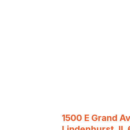
1500 E Grand Av
Lindenhurst, IL