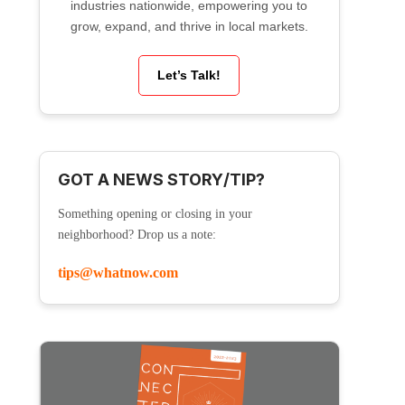
industries nationwide, empowering you to
grow, expand, and thrive in local markets.
Let’s Talk!
GOT A NEWS STORY/TIP?
Something opening or closing in your
neighborhood? Drop us a note:
tips@whatnow.com