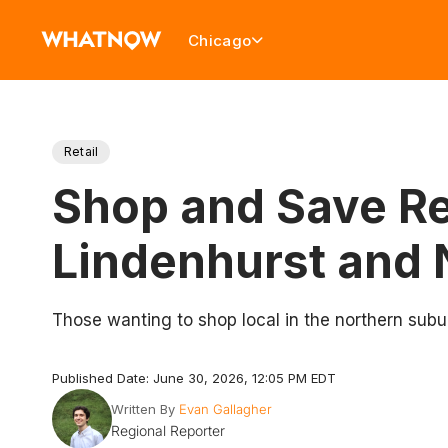
Chicago
Retail
Shop and Save Re
Lindenhurst and 
Those wanting to shop local in the northern subu
Published Date: June 30, 2026, 12:05 PM EDT
Written By
Evan Gallagher
Regional Reporter