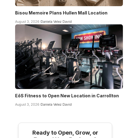
Bisou Memoire Plans Hullen Mall Location
August 3, 2026
Daniela Velez David
EōS Fitness to Open New Location in Carrollton
August 3, 2026
Daniela Velez David
Ready to Open, Grow, or