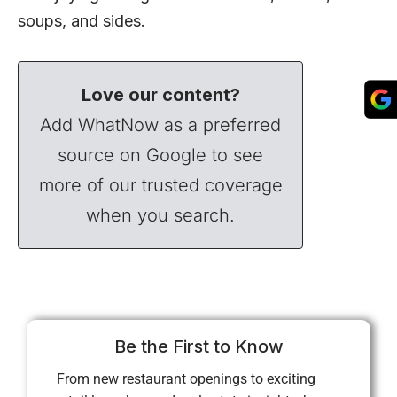
soups, and sides.
Love our content?
Add WhatNow as a preferred
source on Google to see
more of our trusted coverage
when you search.
Be the First to Know
From new restaurant openings to exciting