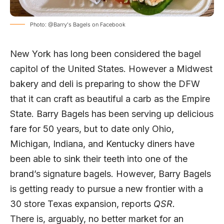
Photo: @Barry's Bagels on Facebook
New York has long been considered the bagel
capitol of the United States. However a Midwest
bakery and deli is preparing to show the DFW
that it can craft as beautiful a carb as the Empire
State. Barry Bagels has been serving up delicious
fare for 50 years, but to date only Ohio,
Michigan, Indiana, and Kentucky diners have
been able to sink their teeth into one of the
brand’s signature bagels. However, Barry Bagels
is getting ready to pursue a new frontier with a
30 store Texas expansion, reports
QSR.
There is, arguably, no better market for an