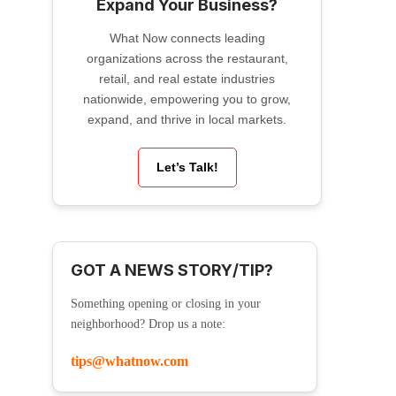
Expand Your Business?
What Now connects leading
organizations across the restaurant,
retail, and real estate industries
nationwide, empowering you to grow,
expand, and thrive in local markets.
Let’s Talk!
GOT A NEWS STORY/TIP?
Something opening or closing in your
neighborhood? Drop us a note:
tips@whatnow.com