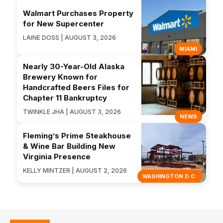
Walmart Purchases Property
for New Supercenter
LAINE DOSS | AUGUST 3, 2026
MIAMI
Nearly 30-Year-Old Alaska
Brewery Known for
Handcrafted Beers Files for
Chapter 11 Bankruptcy
TWINKLE JHA | AUGUST 3, 2026
NEWS
Fleming’s Prime Steakhouse
& Wine Bar Building New
Virginia Presence
KELLY MINTZER | AUGUST 2, 2026
WASHINGTON D.C.