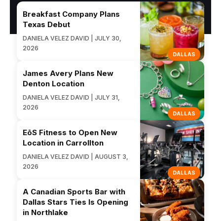
Breakfast Company Plans
Texas Debut
DANIELA VELEZ DAVID | JULY 30,
2026
DALLAS
James Avery Plans New
Denton Location
DANIELA VELEZ DAVID | JULY 31,
2026
DALLAS
EōS Fitness to Open New
Location in Carrollton
DANIELA VELEZ DAVID | AUGUST 3,
2026
DALLAS
A Canadian Sports Bar with
Dallas Stars Ties Is Opening
in Northlake