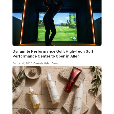
Dynamite Performance Golf: High-Tech Golf
Performance Center to Open in Allen
August 4, 2026
Daniela Velez David