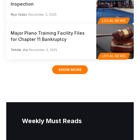
Inspection
Riya Yadav
November 3, 2025
LOCAL NEWS
Major Plano Training Facility Files
for Chapter 11 Bankruptcy
Twinkle Jha
November 3, 2025
LOCAL NEWS
SHOW MORE
Weekly Must Reads