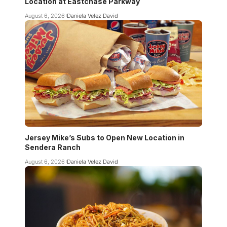
Location at Eastchase Parkway
August 6, 2026
Daniela Velez David
Jersey Mike’s Subs to Open New Location in
Sendera Ranch
August 6, 2026
Daniela Velez David