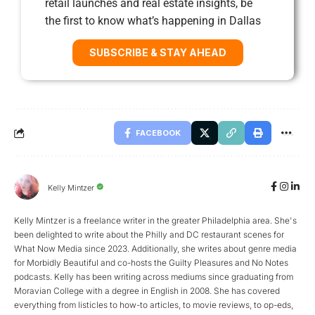
retail launches and real estate insights, be
the first to know what’s happening in Dallas
SUBSCRIBE & STAY AHEAD
FACEBOOK
Kelly Mintzer
Kelly Mintzer is a freelance writer in the greater Philadelphia area. She's
been delighted to write about the Philly and DC restaurant scenes for
What Now Media since 2023. Additionally, she writes about genre media
for Morbidly Beautiful and co-hosts the Guilty Pleasures and No Notes
podcasts. Kelly has been writing across mediums since graduating from
Moravian College with a degree in English in 2008. She has covered
everything from listicles to how-to articles, to movie reviews, to op-eds,