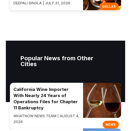
DEEPALI SINGLA | JULY 31, 2026
DALLAS
Popular News from Other
Cities
California Wine Importer
With Nearly 24 Years of
Operations Files for Chapter
11 Bankruptcy
WHATNOW NEWS TEAM | AUGUST 4,
2026
NEWS