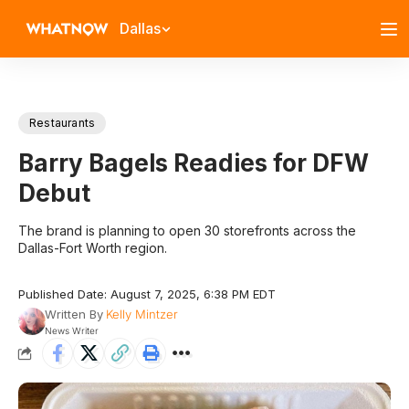
Dallas
Restaurants
Barry Bagels Readies for DFW
Debut
The brand is planning to open 30 storefronts across the
Dallas-Fort Worth region.
Published Date: August 7, 2025, 6:38 PM EDT
Written By
Kelly Mintzer
News Writer