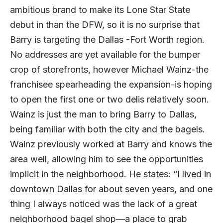
ambitious brand to make its Lone Star State
debut in than the DFW, so it is no surprise that
Barry is targeting the Dallas -Fort Worth region.
No addresses are yet available for the bumper
crop of storefronts, however Michael Wainz-the
franchisee spearheading the expansion-is hoping
to open the first one or two delis relatively soon.
Wainz is just the man to bring Barry to Dallas,
being familiar with both the city and the bagels.
Wainz previously worked at Barry and knows the
area well, allowing him to see the opportunities
implicit in the neighborhood. He states: “I lived in
downtown Dallas for about seven years, and one
thing I always noticed was the lack of a great
neighborhood bagel shop—a place to grab