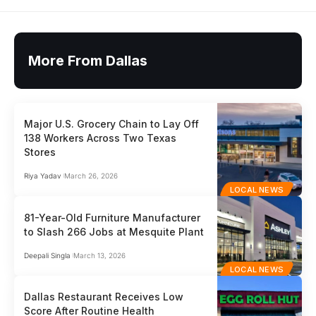
More From Dallas
Major U.S. Grocery Chain to Lay Off
138 Workers Across Two Texas
Stores
Riya Yadav
March 26, 2026
LOCAL NEWS
81-Year-Old Furniture Manufacturer
to Slash 266 Jobs at Mesquite Plant
Deepali Singla
March 13, 2026
LOCAL NEWS
Dallas Restaurant Receives Low
Score After Routine Health