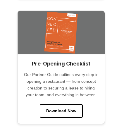
Pre-Opening Checklist
Our Partner Guide outlines every step in
opening a restaurant — from concept
creation to securing a lease to hiring
your team, and everything in between.
Download Now