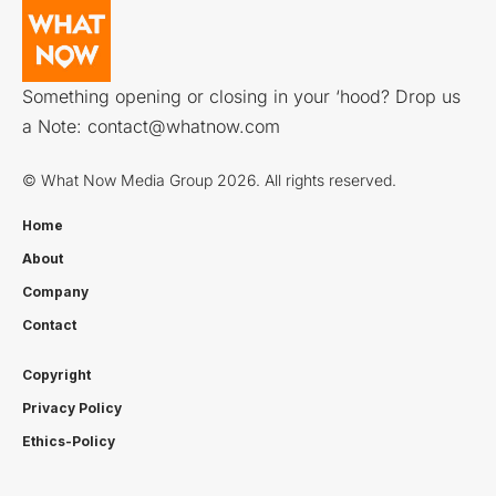
Something opening or closing in your ‘hood? Drop us
a Note:
contact@whatnow.com
© What Now Media Group 2026. All rights reserved.
Home
About
Company
Contact
Copyright
Privacy Policy
Ethics-Policy