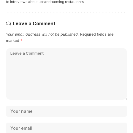
to interviews about up-and-coming restaurants.
Leave a Comment
Your email address will not be published.
Required fields are
marked
*