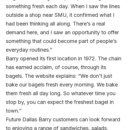
something fresh each day. When I saw the lines
outside a shop near SMU, it confirmed what I
had been thinking all along. There’s a real
demand here, and I saw an opportunity to offer
something that could become part of people’s
everyday routines.”
Barry opened its first location in 1972. The chain
has earned acclaim, of course, through its
bagels. The website explains: “We don’t just
bake our bagels fresh every morning. We bake
them fresh all day long. So whatever time you
stop by, you can expect the freshest bagel in
town.”
Future Dallas Barry customers can look forward
to enjoying a range of sandwiches, salads,