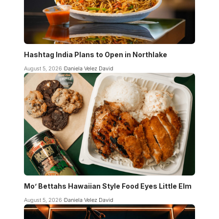
Hashtag India Plans to Open in Northlake
August 5, 2026
Daniela Velez David
Mo’ Bettahs Hawaiian Style Food Eyes Little Elm
August 5, 2026
Daniela Velez David