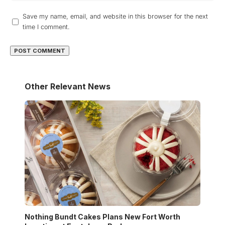
Save my name, email, and website in this browser for the next
time I comment.
Other Relevant News
Nothing Bundt Cakes Plans New Fort Worth