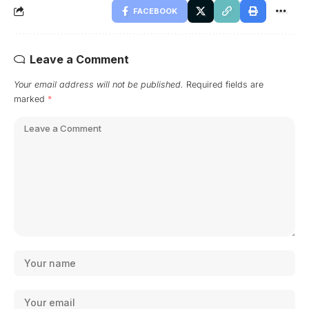
FACEBOOK
Leave a Comment
Your email address will not be published.
Required fields are
marked
*