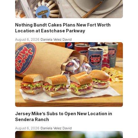
Nothing Bundt Cakes Plans New Fort Worth
Location at Eastchase Parkway
August 6, 2026
Daniela Velez David
Jersey Mike’s Subs to Open New Location in
Sendera Ranch
August 6, 2026
Daniela Velez David