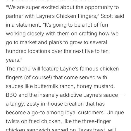
“We are super excited about the opportunity to
partner with Layne’s Chicken Fingers,” Scott said
in a statement. “It’s going to be a lot of fun
working closely with them on crafting how we
go to market and plans to grow to several
hundred locations over the next five to ten
years.”
The menu will feature Layne’s famous chicken
fingers (of course!) that come served with
sauces like buttermilk ranch, honey mustard,
BBQ and the insanely addictive Layne’s sauce —
a tangy, zesty in-house creation that has
become a go-to among loyal customers. Unique
twists on fried chicken, like the three-finger
chicken sandwich served on Texas toast, will