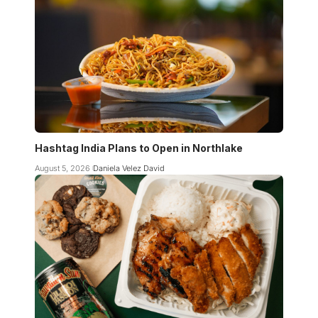
Hashtag India Plans to Open in Northlake
August 5, 2026
Daniela Velez David