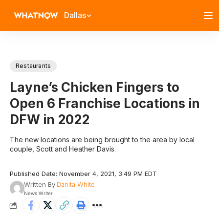
Dallas
Restaurants
Layne’s Chicken Fingers to
Open 6 Franchise Locations in
DFW in 2022
The new locations are being brought to the area by local
couple, Scott and Heather Davis.
Published Date: November 4, 2021, 3:49 PM EDT
Written By
Danita White
News Writer