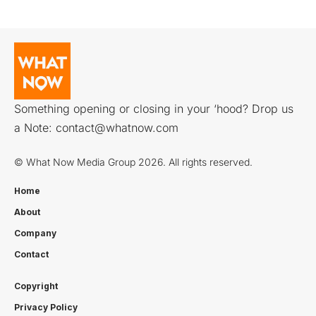
Something opening or closing in your ‘hood? Drop us
a Note:
contact@whatnow.com
© What Now Media Group 2026. All rights reserved.
Home
About
Company
Contact
Copyright
Privacy Policy