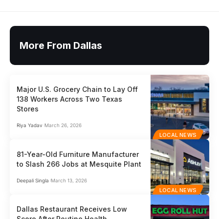
More From Dallas
Major U.S. Grocery Chain to Lay Off
138 Workers Across Two Texas
Stores
Riya Yadav
March 26, 2026
LOCAL NEWS
81-Year-Old Furniture Manufacturer
to Slash 266 Jobs at Mesquite Plant
Deepali Singla
March 13, 2026
LOCAL NEWS
Dallas Restaurant Receives Low
Score After Routine Health