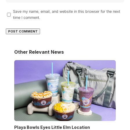
Save my name, email, and website in this browser for the next
time I comment.
Other Relevant News
Playa Bowls Eyes Little Elm Location