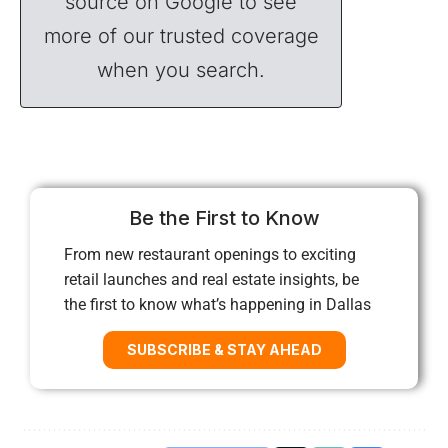
source on Google to see
more of our trusted coverage
when you search.
Be the First to Know
From new restaurant openings to exciting
retail launches and real estate insights, be
the first to know what’s happening in Dallas
SUBSCRIBE & STAY AHEAD