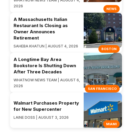
WHATNOW NEWS TEAM | AUGUST 4,
2026
NEWS
A Massachusetts Italian
Restaurant Is Closing as
Owner Announces
Retirement
SAHEBA KHATUN | AUGUST 4, 2026
BOSTON
A Longtime Bay Area
Bookstore Is Shutting Down
After Three Decades
WHATNOW NEWS TEAM | AUGUST 6,
2026
SAN FRANCISCO
Walmart Purchases Property
for New Supercenter
LAINE DOSS | AUGUST 3, 2026
MIAMI