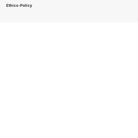
Ethics-Policy