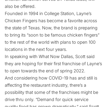
also be offered.
Founded in 1994 in College Station, Layne’s
Chicken Fingers has become a favorite across
the state of Texas. Now, the brand is preparing
to bring its “soon to be famous chicken fingers”
to the rest of the world with plans to open 100
locations in the next four years.
In speaking with What Now Dallas, Scott said
they are hoping for their first franchise of Layne’s
to open towards the end of spring 2022.
And considering how COVID-19 has and still is
affecting the restaurant industry, there’s a
possibility that some of the franchises might be
drive thru only. “Demand for quick service
quality food has grown dramatically,” said Scott.