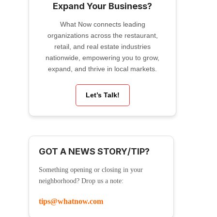
Expand Your Business?
What Now connects leading
organizations across the restaurant,
retail, and real estate industries
nationwide, empowering you to grow,
expand, and thrive in local markets.
Let’s Talk!
GOT A NEWS STORY/TIP?
Something opening or closing in your
neighborhood? Drop us a note:
tips@whatnow.com