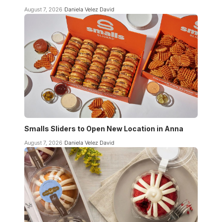
August 7, 2026
Daniela Velez David
Smalls Sliders to Open New Location in Anna
August 7, 2026
Daniela Velez David