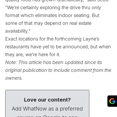
“We’re certainly exploring the drive thru only
format which eliminates indoor seating. But
some of that may depend on real estate
availability.”
Exact locations for the forthcoming Layne’s
restaurants have yet to be announced, but when
they are, we’re here for it.
Note: This article has been updated since its
original publication to include comment from the
owners.
Love our content?
Add WhatNow as a preferred