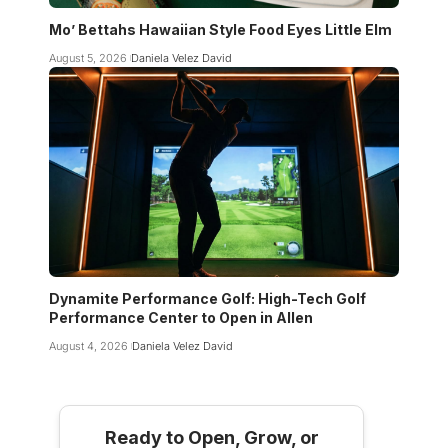
Mo’ Bettahs Hawaiian Style Food Eyes Little Elm
August 5, 2026
Daniela Velez David
Dynamite Performance Golf: High-Tech Golf
Performance Center to Open in Allen
August 4, 2026
Daniela Velez David
Ready to Open, Grow, or