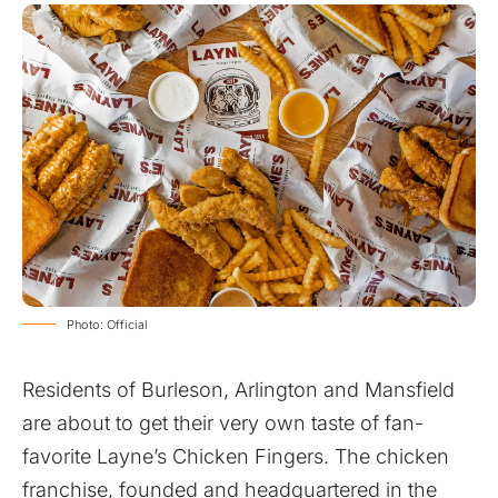
Photo: Official
Residents of Burleson, Arlington and Mansfield
are about to get their very own taste of fan-
favorite
Layne’s Chicken Fingers
. The chicken
franchise, founded and headquartered in the