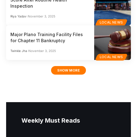
Inspection
Riya Yadav
November 3, 2025
LOCAL NEWS
Major Plano Training Facility Files
for Chapter 11 Bankruptcy
Twinkle Jha
November 3, 2025
LOCAL NEWS
SHOW MORE
Weekly Must Reads