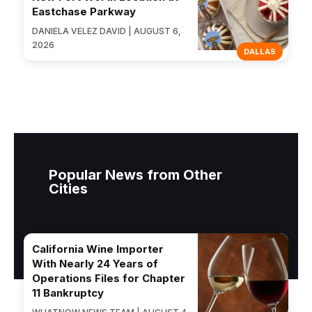
Eastchase Parkway
DANIELA VELEZ DAVID | AUGUST 6,
2026
DALLAS
Popular News from Other
Cities
California Wine Importer
With Nearly 24 Years of
Operations Files for Chapter
11 Bankruptcy