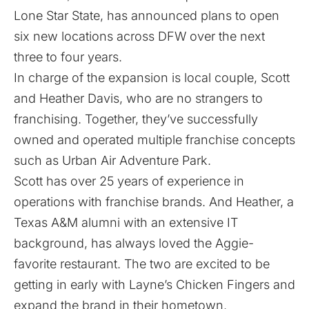
Lone Star State, has announced plans to open
six new locations across DFW over the next
three to four years.
In charge of the expansion is local couple, Scott
and Heather Davis, who are no strangers to
franchising. Together, they’ve successfully
owned and operated multiple franchise concepts
such as
Urban Air Adventure Park
.
Scott has over 25 years of experience in
operations with franchise brands. And Heather, a
Texas A&M alumni with an extensive IT
background, has always loved the Aggie-
favorite restaurant. The two are excited to be
getting in early with Layne’s Chicken Fingers and
expand the brand in their hometown.