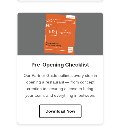
Pre-Opening Checklist
Our Partner Guide outlines every step in
opening a restaurant — from concept
creation to securing a lease to hiring
your team, and everything in between.
Download Now