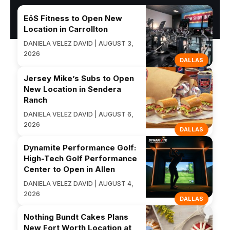
EōS Fitness to Open New
Location in Carrollton
DANIELA VELEZ DAVID | AUGUST 3,
2026
DALLAS
Jersey Mike’s Subs to Open
New Location in Sendera
Ranch
DANIELA VELEZ DAVID | AUGUST 6,
2026
DALLAS
Dynamite Performance Golf:
High-Tech Golf Performance
Center to Open in Allen
DANIELA VELEZ DAVID | AUGUST 4,
2026
DALLAS
Nothing Bundt Cakes Plans
New Fort Worth Location at