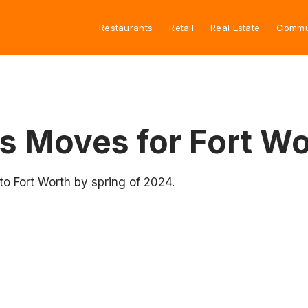
Restaurants
Retail
Real Estate
Commu
s Moves for Fort W
to Fort Worth by spring of 2024.