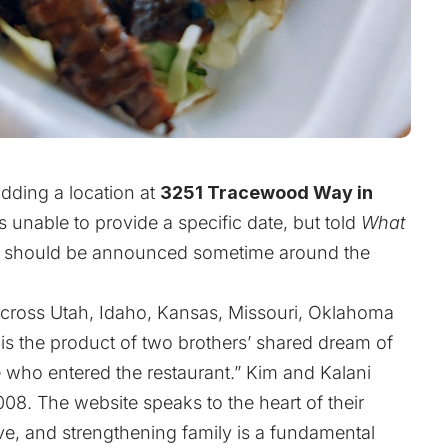
adding a location at
3251 Tracewood Way in
 unable to provide a specific date, but told
What
te should be announced sometime around the
across Utah, Idaho, Kansas, Missouri, Oklahoma
is the product of two brothers’ shared dream of
e who entered the restaurant.” Kim and Kalani
008. The website speaks to the heart of their
ve, and strengthening family is a fundamental