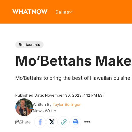
Dallas
Restaurants
Mo’Bettahs Make
Mo’Bettahs to bring the best of Hawaiian cuisine 
Published Date: November 30, 2023, 1:12 PM EST
Written By
Taylor Bollinger
News Writer
Share