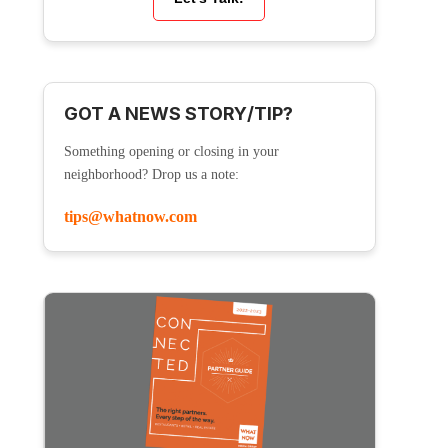
GOT A NEWS STORY/TIP?
Something opening or closing in your
neighborhood? Drop us a note:
tips@whatnow.com