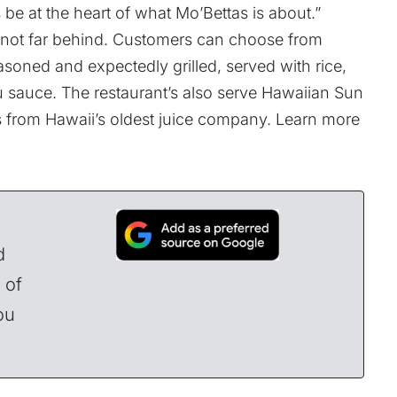
ys be at the heart of what Mo’Bettas is about.”
is not far behind. Customers can choose from
easoned and expectedly grilled, served with rice,
u sauce. The restaurant’s also serve Hawaiian Sun
ds from Hawaii’s oldest juice company. Learn more
d
 of
ou