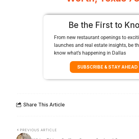
Be the First to Kn
From new restaurant openings to exciti
launches and real estate insights, be the
know what’s happening in Dallas
SUBSCRIBE & STAY AHEAD
Share This Article
PREVIOUS ARTICLE