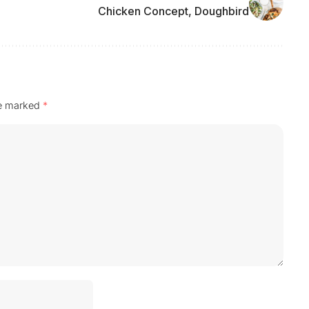
Chicken Concept, Doughbird
re marked
*