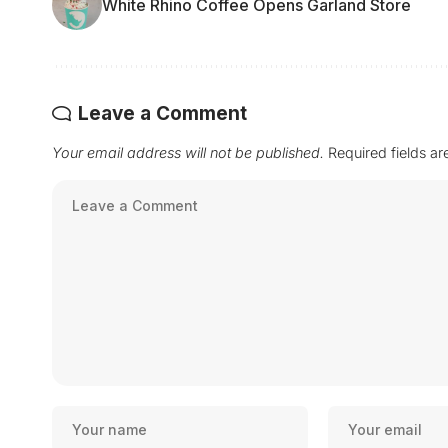
White Rhino Coffee Opens Garland Store
Leave a Comment
Your email address will not be published.
Required fields a