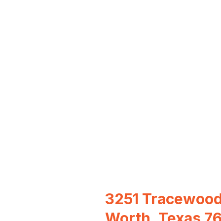
3251 Tracewood
Worth, Texas 7