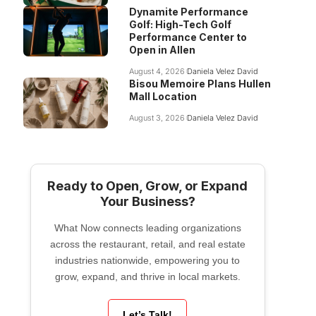
Dynamite Performance
Golf: High-Tech Golf
Performance Center to
Open in Allen
August 4, 2026
Daniela Velez David
Bisou Memoire Plans Hullen
Mall Location
August 3, 2026
Daniela Velez David
Ready to Open, Grow, or Expand
Your Business?
What Now connects leading organizations
across the restaurant, retail, and real estate
industries nationwide, empowering you to
grow, expand, and thrive in local markets.
Let’s Talk!