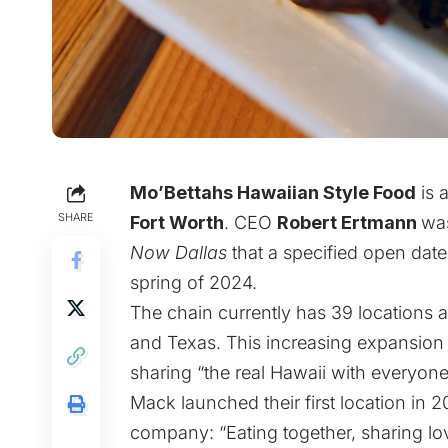
Mo’Bettahs Hawaiian Style Food
is 
SHARE
Fort Worth
. CEO
Robert Ertmann
was
Now Dallas
that a specified open da
spring of 2024.
The chain currently has 39 locations 
and Texas. This increasing expansion 
sharing “the real Hawaii with everyon
Mack launched their first location in 2
company: “Eating together, sharing lo