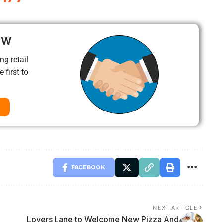
ow
ng retail
 first to
FACEBOOK
NEXT ARTICLE
Lovers Lane to Welcome New Pizza And