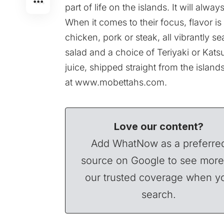
part of life on the islands. It will alwa
When it comes to their focus, flavor 
chicken, pork or steak, all vibrantly s
salad and a choice of Teriyaki or Kats
juice, shipped straight from the islan
at
www.mobettahs.com
.
Love our content?
Add WhatNow as a preferre
source on Google to see more
our trusted coverage when y
search.