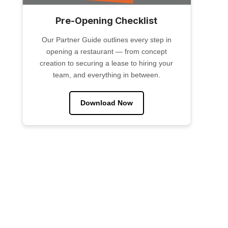
Pre-Opening Checklist
Our Partner Guide outlines every step in
opening a restaurant — from concept
creation to securing a lease to hiring your
team, and everything in between.
Download Now