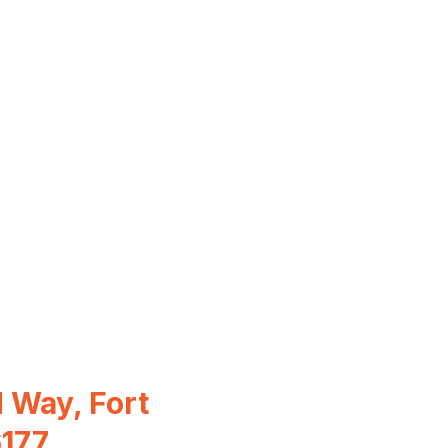
 Way, Fort
6177