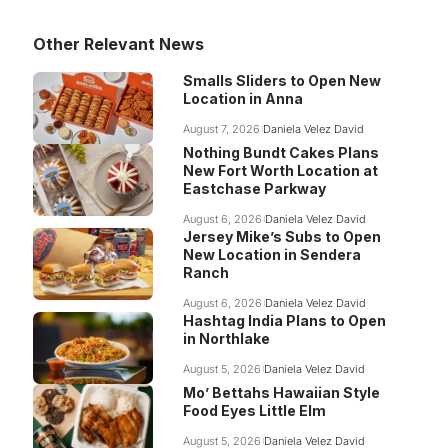
Other Relevant News
Smalls Sliders to Open New
Location in Anna
August 7, 2026
Daniela Velez David
Nothing Bundt Cakes Plans
New Fort Worth Location at
Eastchase Parkway
August 6, 2026
Daniela Velez David
Jersey Mike’s Subs to Open
New Location in Sendera
Ranch
August 6, 2026
Daniela Velez David
Hashtag India Plans to Open
in Northlake
August 5, 2026
Daniela Velez David
Mo’ Bettahs Hawaiian Style
Food Eyes Little Elm
August 5, 2026
Daniela Velez David