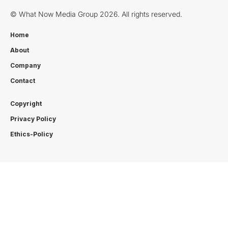
© What Now Media Group 2026. All rights reserved.
Home
About
Company
Contact
Copyright
Privacy Policy
Ethics-Policy