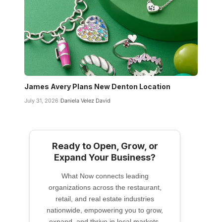
James Avery Plans New Denton Location
July 31, 2026
Daniela Velez David
Ready to Open, Grow, or
Expand Your Business?
What Now connects leading
organizations across the restaurant,
retail, and real estate industries
nationwide, empowering you to grow,
expand, and thrive in local markets.