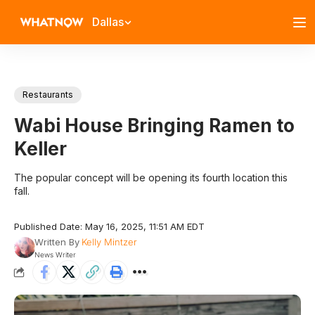
Dallas
Restaurants
Wabi House Bringing Ramen to
Keller
The popular concept will be opening its fourth location this
fall.
Published Date: May 16, 2025, 11:51 AM EDT
Written By
Kelly Mintzer
News Writer