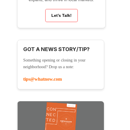
Let’s Talk!
GOT A NEWS STORY/TIP?
Something opening or closing in your
neighborhood? Drop us a note:
tips@whatnow.com