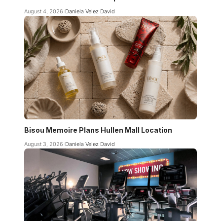
August 4, 2026
Daniela Velez David
Bisou Memoire Plans Hullen Mall Location
August 3, 2026
Daniela Velez David