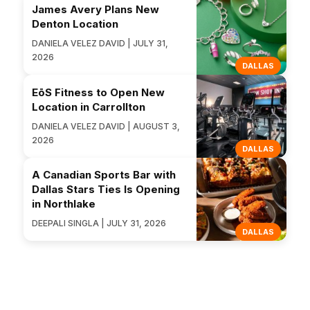
James Avery Plans New
Denton Location
DANIELA VELEZ DAVID | JULY 31,
2026
DALLAS
EōS Fitness to Open New
Location in Carrollton
DANIELA VELEZ DAVID | AUGUST 3,
2026
DALLAS
A Canadian Sports Bar with
Dallas Stars Ties Is Opening
in Northlake
DEEPALI SINGLA | JULY 31, 2026
DALLAS