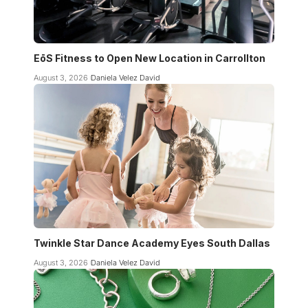
EōS Fitness to Open New Location in Carrollton
August 3, 2026
Daniela Velez David
Twinkle Star Dance Academy Eyes South Dallas
August 3, 2026
Daniela Velez David