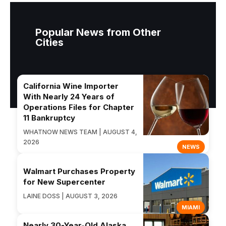
Popular News from Other
Cities
California Wine Importer
With Nearly 24 Years of
Operations Files for Chapter
11 Bankruptcy
WHATNOW NEWS TEAM | AUGUST 4,
2026
NEWS
Walmart Purchases Property
for New Supercenter
LAINE DOSS | AUGUST 3, 2026
MIAMI
Nearly 30-Year-Old Alaska