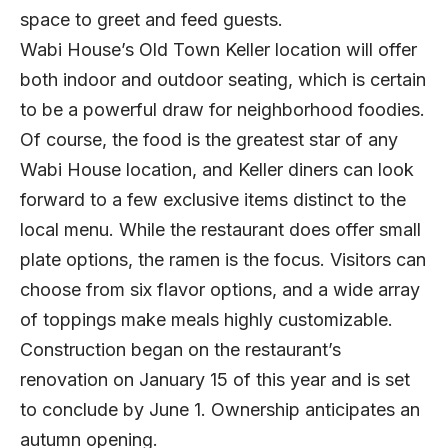
space to greet and feed guests.
Wabi House’s Old Town Keller location will offer
both indoor and outdoor seating, which is certain
to be a powerful draw for neighborhood foodies.
Of course, the food is the greatest star of any
Wabi House location, and Keller diners can look
forward to a few exclusive items distinct to the
local menu. While the restaurant does offer small
plate options, the ramen is the focus. Visitors can
choose from six flavor options, and a wide array
of toppings make meals highly customizable.
Construction began on the restaurant’s
renovation on January 15 of this year and is set
to conclude by June 1. Ownership anticipates an
autumn opening.