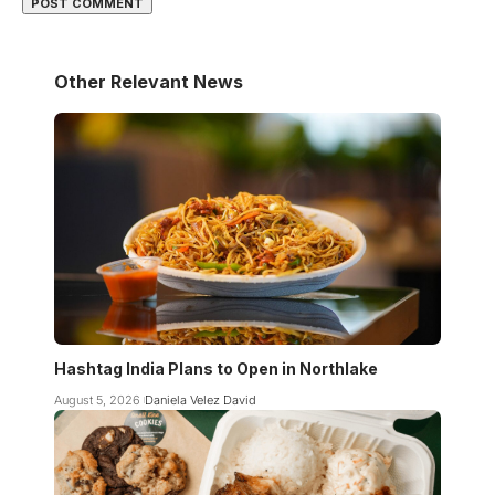
Other Relevant News
Hashtag India Plans to Open in Northlake
August 5, 2026
Daniela Velez David