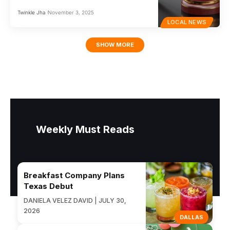
Twinkle Jha
November 3, 2025
LOCAL NEWS
SHOW MORE
Weekly Must Reads
Breakfast Company Plans
Texas Debut
DANIELA VELEZ DAVID | JULY 30,
2026
DALLAS