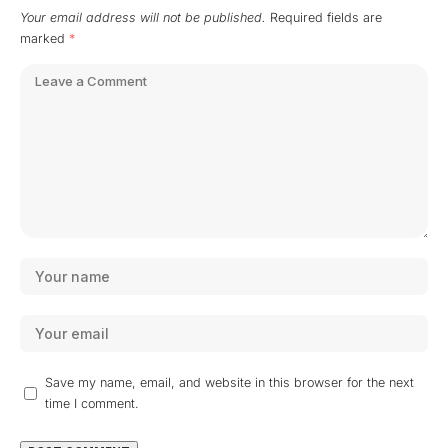
Your email address will not be published.
Required fields are
marked
*
Save my name, email, and website in this browser for the next
time I comment.