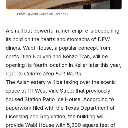
Photo: @Wabi House on Facebook
A small but powerful ramen empire is deepening
its hold on the hearts and stomachs of DFW
diners. Wabi House, a popular concept from
chefs Dien Nguyen and Kenzo Tran, will be
opening its fourth location in Keller later this year,
reports
Culture Map Fort Worth.
The Asian eatery will be taking over the scenic
space at 111 West Vine Street that previously
housed Station Patio Ice House. According to
paperwork filed with the Texas Department of
Licensing and Regulation, the building will
provide Wabi House with 5,200 square feet of