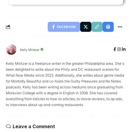
FACEBOOK
Kelly Mintzer
Kelly Mintzer is a freelance writer in the greater Philadelphia area. She's
been delighted to write about the Philly and DC restaurant scenes for
What Now Media since 2023. Additionally, she writes about genre media
for Morbidly Beautiful and co-hosts the Guilty Pleasures and No Notes
podcasts. Kelly has been writing across mediums since graduating from
Moravian College with a degree in English in 2008. She has covered
everything from listicles to how-to articles, to movie reviews, to op-eds,
to interviews about up-and-coming restaurants.
Leave a Comment