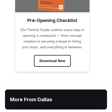
Pre-Opening Checklist
Our Partner Guide outlines every step in
opening a restaurant — from concept
creation to securing a lease to hiring
your team, and everything in between.
Download Now
More From Dallas