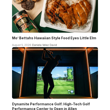
Mo’ Bettahs Hawaiian Style Food Eyes Little Elm
August 5, 2026
Daniela Velez David
Dynamite Performance Golf: High-Tech Golf
Performance Center to Open in Allen