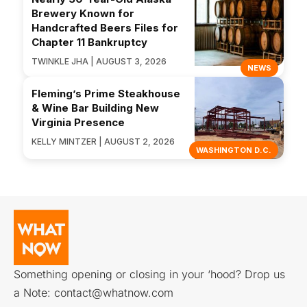
Brewery Known for
Handcrafted Beers Files for
Chapter 11 Bankruptcy
TWINKLE JHA | AUGUST 3, 2026
NEWS
Fleming’s Prime Steakhouse
& Wine Bar Building New
Virginia Presence
KELLY MINTZER | AUGUST 2, 2026
WASHINGTON D.C.
Something opening or closing in your ‘hood? Drop us
a Note:
contact@whatnow.com