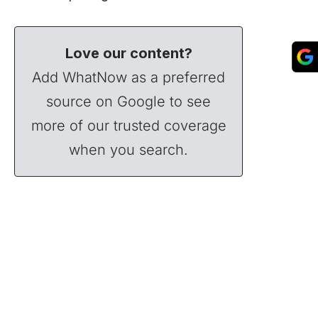
Love our content?
Add WhatNow as a preferred
source on Google to see
more of our trusted coverage
when you search.