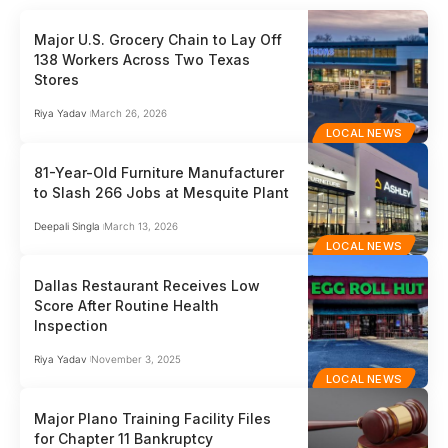
Major U.S. Grocery Chain to Lay Off
138 Workers Across Two Texas
Stores
Riya Yadav
March 26, 2026
LOCAL NEWS
81-Year-Old Furniture Manufacturer
to Slash 266 Jobs at Mesquite Plant
Deepali Singla
March 13, 2026
LOCAL NEWS
Dallas Restaurant Receives Low
Score After Routine Health
Inspection
Riya Yadav
November 3, 2025
LOCAL NEWS
Major Plano Training Facility Files
for Chapter 11 Bankruptcy