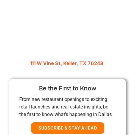
111 W Vine St, Keller, TX 76248
Be the First to Know
From new restaurant openings to exciting
retail launches and real estate insights, be
the first to know what’s happening in Dallas
SUBSCRIBE & STAY AHEAD