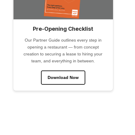
Pre-Opening Checklist
Our Partner Guide outlines every step in
opening a restaurant — from concept
creation to securing a lease to hiring your
team, and everything in between.
Download Now