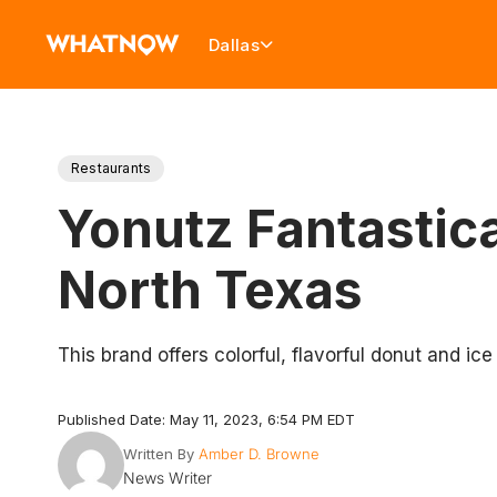
Dallas
Restaurants
Yonutz Fantastic
North Texas
This brand offers colorful, flavorful donut and ic
Published Date: May 11, 2023, 6:54 PM EDT
Written By
Amber D. Browne
News Writer