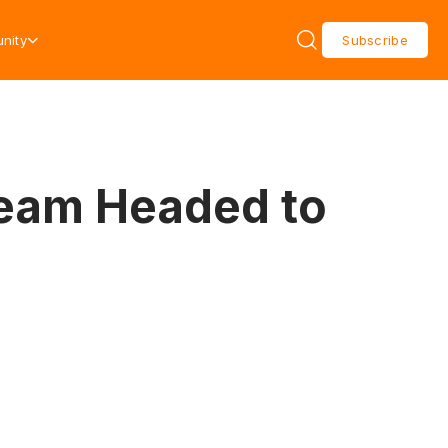
nity
Subscribe
ream Headed to