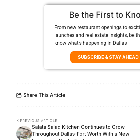
Be the First to Kn
From new restaurant openings to exciti
launches and real estate insights, be the
know what’s happening in Dallas
SUBSCRIBE & STAY AHEAD
Share This Article
PREVIOUS ARTICLE
Salata Salad Kitchen Continues to Grow
Throughout Dallas-Fort Worth With a New