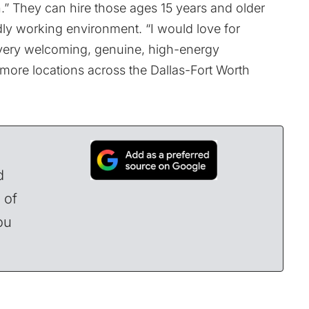
un.” They can hire those ages 15 years and older
ndly working environment. “I would love for
a very welcoming, genuine, high-energy
 more locations across the Dallas-Fort Worth
d
 of
ou