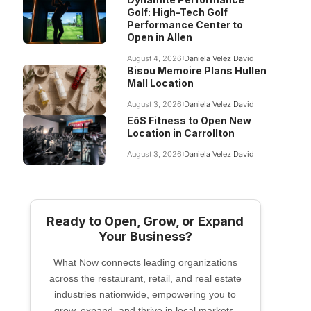
Golf: High-Tech Golf
Performance Center to
Open in Allen
August 4, 2026
Daniela Velez David
Bisou Memoire Plans Hullen
Mall Location
August 3, 2026
Daniela Velez David
EōS Fitness to Open New
Location in Carrollton
August 3, 2026
Daniela Velez David
Ready to Open, Grow, or Expand
Your Business?
What Now connects leading organizations
across the restaurant, retail, and real estate
industries nationwide, empowering you to
grow, expand, and thrive in local markets.