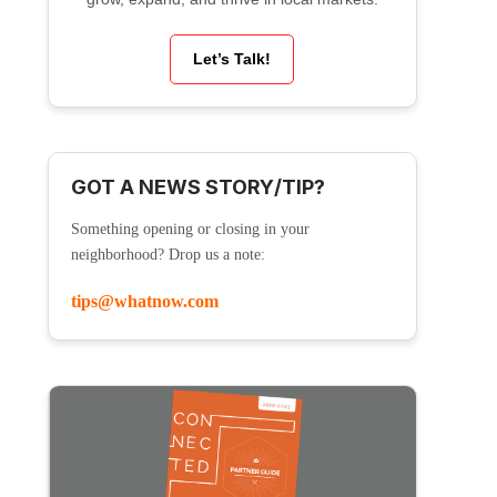
Let’s Talk!
GOT A NEWS STORY/TIP?
Something opening or closing in your
neighborhood? Drop us a note:
tips@whatnow.com