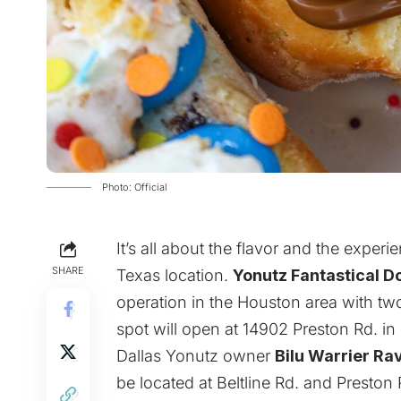
Photo: Official
It’s all about the flavor and the experi
SHARE
Texas location.
Yonutz Fantastical D
operation in the Houston area with t
spot will open at 14902 Preston Rd. in 
Dallas
Yonutz
owner
Bilu Warrier Ra
be located at Beltline Rd. and Preston 