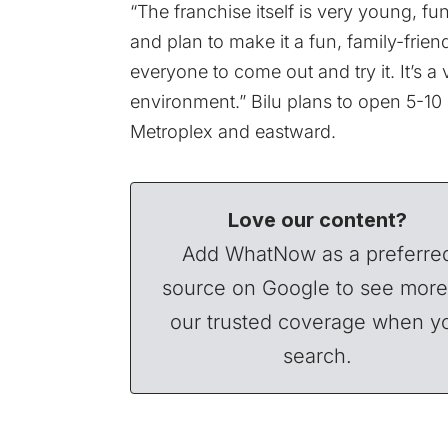
“The franchise itself is very young, f
and plan to make it a fun, family-frie
everyone to come out and try it. It’s 
environment.” Bilu plans to open 5-10
Metroplex and eastward.
Love our content?
Add WhatNow as a preferre
source on Google to see more
our trusted coverage when y
search.