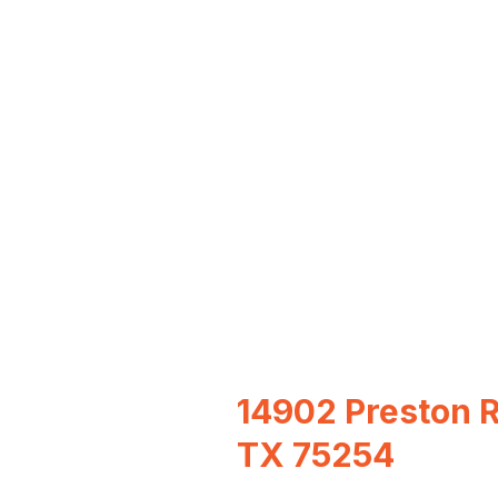
14902 Preston Rd
TX 75254