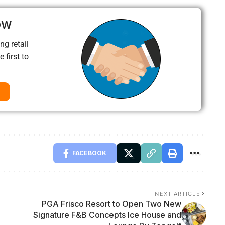
ow
ng retail
 first to
FACEBOOK
NEXT ARTICLE
PGA Frisco Resort to Open Two New
Signature F&B Concepts Ice House and