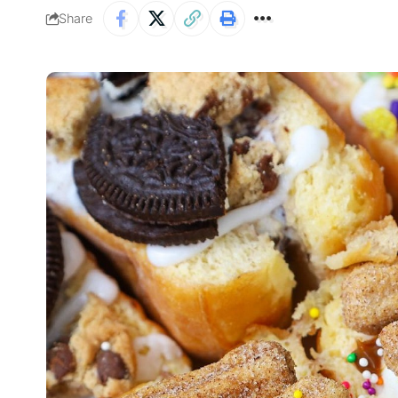
Share