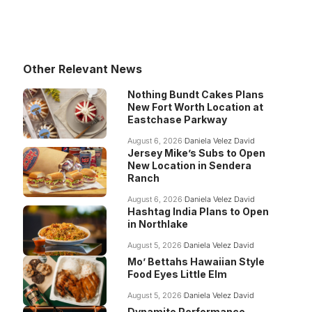
Other Relevant News
Nothing Bundt Cakes Plans
New Fort Worth Location at
Eastchase Parkway
August 6, 2026
Daniela Velez David
Jersey Mike’s Subs to Open
New Location in Sendera
Ranch
August 6, 2026
Daniela Velez David
Hashtag India Plans to Open
in Northlake
August 5, 2026
Daniela Velez David
Mo’ Bettahs Hawaiian Style
Food Eyes Little Elm
August 5, 2026
Daniela Velez David
Dynamite Performance