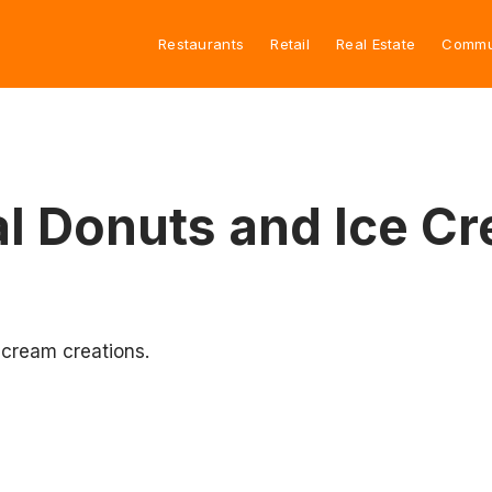
Restaurants
Retail
Real Estate
Commu
al Donuts and Ice C
e cream creations.