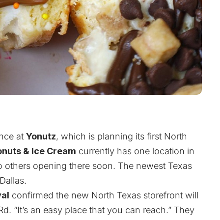
ence at
Yonutz
, which is planning its first North
onuts & Ice Cream
currently has one location in
wo others opening there soon. The newest Texas
Dallas.
val
confirmed the new North Texas storefront will
Rd. “It’s an easy place that you can reach.” They