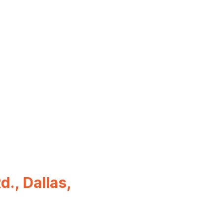
., Dallas,