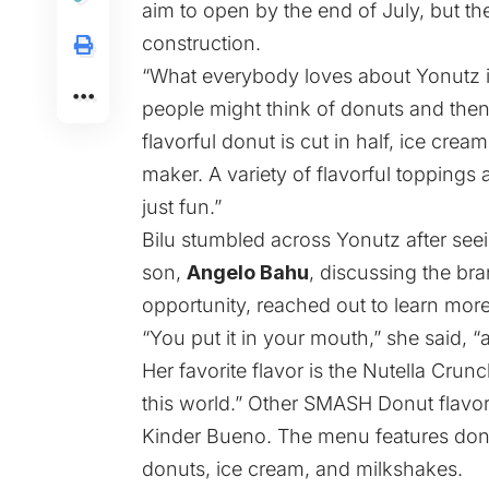
aim to open by the end of July, but t
construction.
“What everybody loves about Yonutz i
people might think of donuts and then 
flavorful donut is cut in half, ice crea
maker. A variety of flavorful toppings
just fun.”
Bilu stumbled across Yonutz after se
son,
Angelo Bahu
, discussing the br
opportunity, reached out to learn more,
“You put it in your mouth,” she said, “a
Her favorite flavor is the Nutella Crunc
this world.” Other SMASH Donut flavo
Kinder Bueno. The menu features donut
donuts, ice cream, and milkshakes.