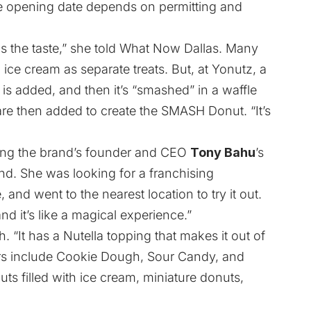
he opening date depends on permitting and
s the taste,” she told What Now Dallas. Many
ice cream as separate treats. But, at Yonutz, a
m is added, and then it’s “smashed” in a waffle
 are then added to create the SMASH Donut. “It’s
eing the brand’s founder and CEO
Tony Bahu
’s
and. She was looking for a franchising
 and went to the nearest location to try it out.
nd it’s like a magical experience.”
h. “It has a Nutella topping that makes it out of
rs include Cookie Dough, Sour Candy, and
s filled with ice cream, miniature donuts,