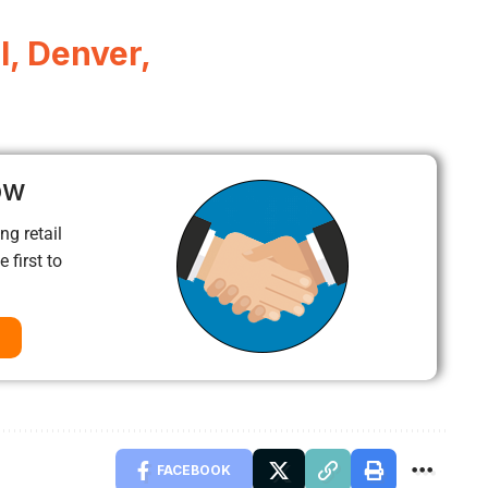
l, Denver,
ow
ng retail
 first to
FACEBOOK