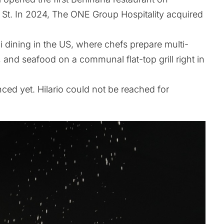
 St. In 2024, The ONE Group Hospitality acquired
 dining in the US, where chefs prepare multi-
 and seafood on a communal flat-top grill right in
ed yet. Hilario could not be reached for