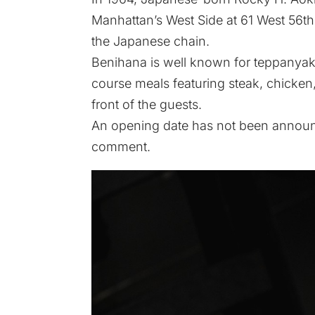
Manhattan’s West Side at 61 West 56th
the Japanese chain.
Benihana is well known for teppanyaki
course meals featuring steak, chicken,
front of the guests.
An opening date has not been announc
comment.