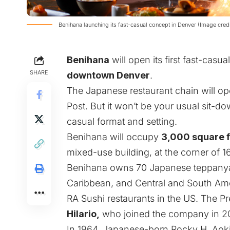
Benihana launching its fast-casual concept in Denver (Image cred
Benihana
will open its first fast-casu
SHARE
downtown Denver
.
The Japanese restaurant chain will o
Post
. But it won’t be your usual sit-down
casual format and setting.
Benihana will occupy
3,000 square 
mixed-use building, at the corner of 16
Benihana owns 70 Japanese teppanyaki
Caribbean, and Central and South Amer
RA Sushi restaurants in the US. The Pr
Hilario,
who joined the company in 2
In 1964, Japanese-born Rocky H. Aoki