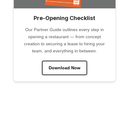
Pre-Opening Checklist
Our Partner Guide outlines every step in
opening a restaurant — from concept
creation to securing a lease to hiring your
team, and everything in between.
Download Now