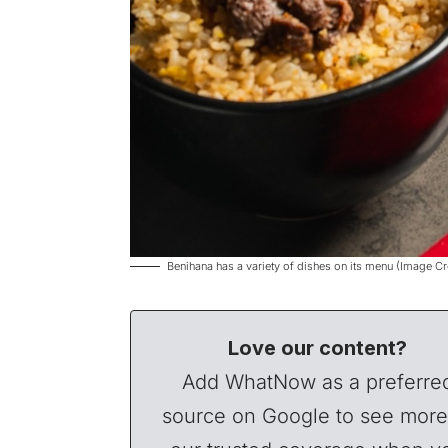
Benihana has a variety of dishes on its menu (Image C
Love our content?
Add WhatNow as a preferre
source on Google to see more