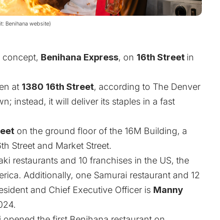
it: Benihana website)
al concept,
Benihana Express
, on
16th Street
in
pen at
1380 16th Street
, according to
The Denver
; instead, it will deliver its staples in a fast
feet
on the ground floor of the 16M Building, a
th Street and Market Street.
 restaurants and 10 franchises in the US, the
ica. Additionally, one Samurai restaurant and 12
esident and Chief Executive Officer is
Manny
024.
 opened the first Benihana restaurant on