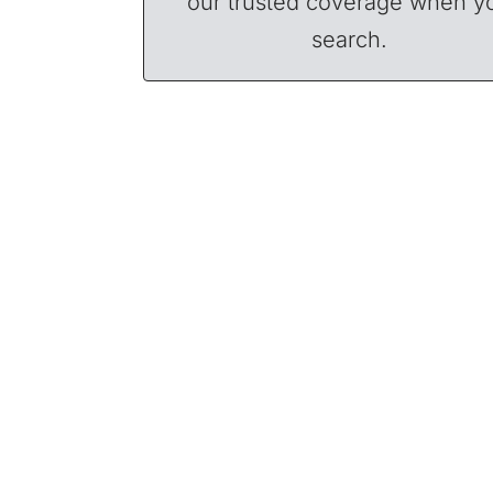
our trusted coverage when y
search.