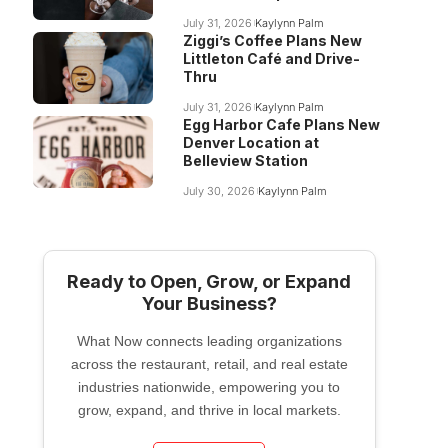
July 31, 2026
Kaylynn Palm
Ziggi’s Coffee Plans New
Littleton Café and Drive-
Thru
July 31, 2026
Kaylynn Palm
Egg Harbor Cafe Plans New
Denver Location at
Belleview Station
July 30, 2026
Kaylynn Palm
Ready to Open, Grow, or Expand
Your Business?
What Now connects leading organizations
across the restaurant, retail, and real estate
industries nationwide, empowering you to
grow, expand, and thrive in local markets.