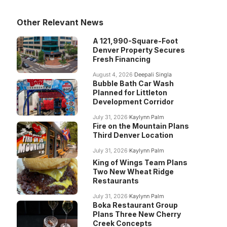
Other Relevant News
A 121,990-Square-Foot
Denver Property Secures
Fresh Financing
August 4, 2026
Deepali Singla
Bubble Bath Car Wash
Planned for Littleton
Development Corridor
July 31, 2026
Kaylynn Palm
Fire on the Mountain Plans
Third Denver Location
July 31, 2026
Kaylynn Palm
King of Wings Team Plans
Two New Wheat Ridge
Restaurants
July 31, 2026
Kaylynn Palm
Boka Restaurant Group
Plans Three New Cherry
Creek Concepts