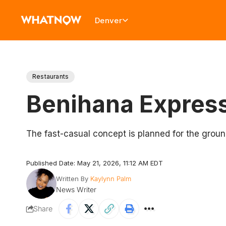
Denver
Restaurants
Benihana Express
The fast-casual concept is planned for the ground
Published Date: May 21, 2026, 11:12 AM EDT
Written By
Kaylynn Palm
News Writer
Share