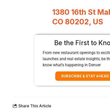
1380 16th St Mal
CO 80202, US
Be the First to Kn
From new restaurant openings to exciti
launches and real estate insights, be the
know what’s happening in Denver
SUBSCRIBE & STAY AHEAD
Share This Article