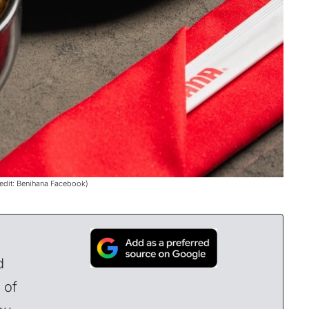
redit: Benihana Facebook)
d
 of