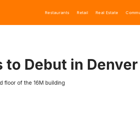
Restaurants
Retail
Real Estate
Commu
 to Debut in Denver
 floor of the 16M building