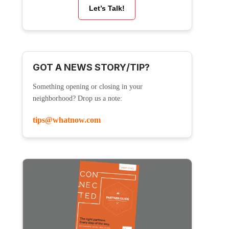
Let’s Talk!
GOT A NEWS STORY/TIP?
Something opening or closing in your
neighborhood? Drop us a note:
tips@whatnow.com