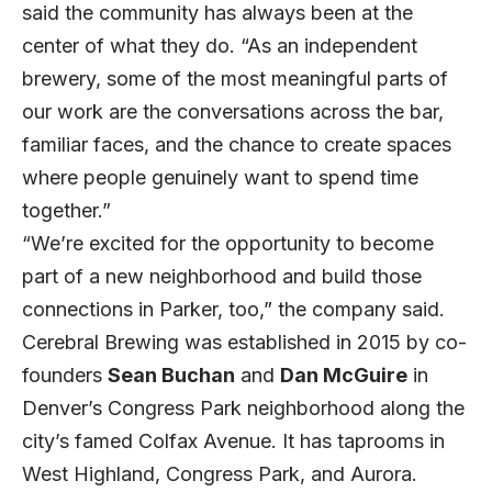
said the community has always been at the
center of what they do. “As an independent
brewery, some of the most meaningful parts of
our work are the conversations across the bar,
familiar faces, and the chance to create spaces
where people genuinely want to spend time
together.”
“We’re excited for the opportunity to become
part of a new neighborhood and build those
connections in Parker, too,” the company said.
Cerebral Brewing was established in 2015 by co-
founders
Sean Buchan
and
Dan McGuire
in
Denver’s Congress Park neighborhood along the
city’s famed Colfax Avenue. It has taprooms in
West Highland, Congress Park, and Aurora.