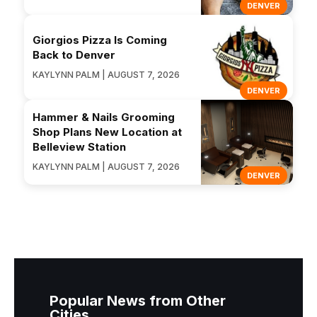
DENVER
Giorgios Pizza Is Coming
Back to Denver
KAYLYNN PALM | AUGUST 7, 2026
DENVER
Hammer & Nails Grooming
Shop Plans New Location at
Belleview Station
KAYLYNN PALM | AUGUST 7, 2026
DENVER
Popular News from Other
Cities