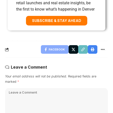
retail launches and real estate insights, be
the first to know what’s happening in Denver
SUBSCRIBE & STAY AHEAD
FACEBOOK
Leave a Comment
Your email address will not be published.
Required fields are
marked
*