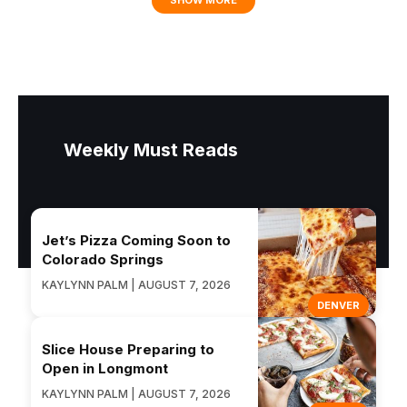
SHOW MORE
Weekly Must Reads
Jet’s Pizza Coming Soon to
Colorado Springs
KAYLYNN PALM | AUGUST 7, 2026
DENVER
Slice House Preparing to
Open in Longmont
KAYLYNN PALM | AUGUST 7, 2026