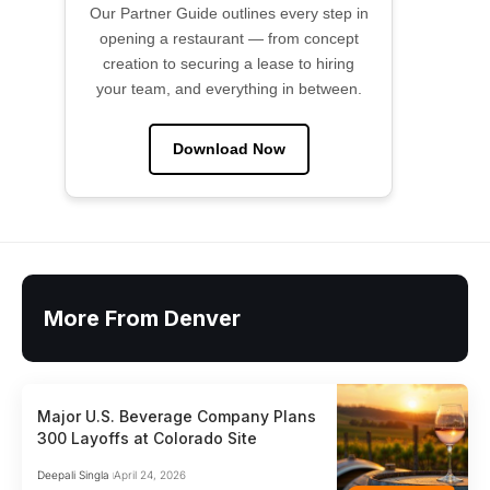
Our Partner Guide outlines every step in
opening a restaurant — from concept
creation to securing a lease to hiring
your team, and everything in between.
Download Now
More From Denver
Major U.S. Beverage Company Plans
300 Layoffs at Colorado Site
Deepali Singla
April 24, 2026