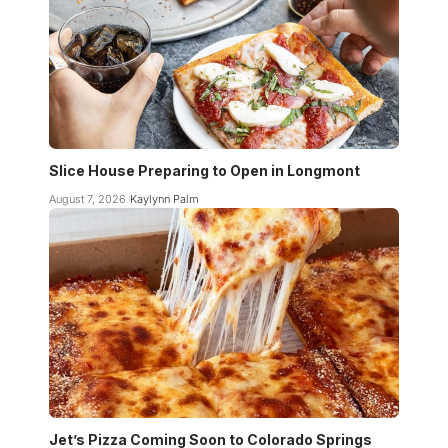
Slice House Preparing to Open in Longmont
August 7, 2026
Kaylynn Palm
Jet’s Pizza Coming Soon to Colorado Springs