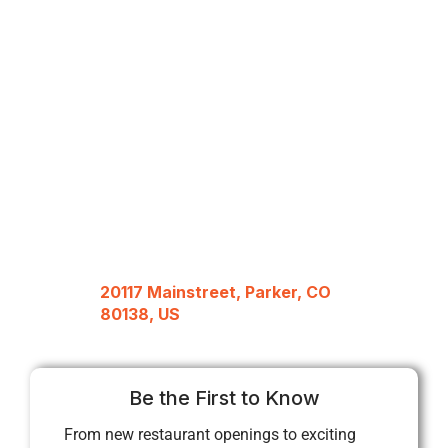
20117 Mainstreet, Parker, CO
80138, US
Be the First to Know
From new restaurant openings to exciting