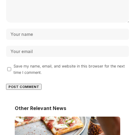
Save my name, email, and website in this browser for the next
time I comment.
Other Relevant News