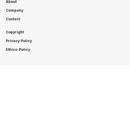
About
Company
Contact
Copyright
Privacy Policy
Ethics-Policy