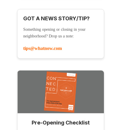
GOT A NEWS STORY/TIP?
Something opening or closing in your
neighborhood? Drop us a note:
tips@whatnow.com
Pre-Opening Checklist