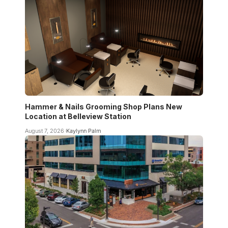
Hammer & Nails Grooming Shop Plans New
Location at Belleview Station
August 7, 2026
Kaylynn Palm