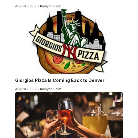
August 7, 2026
Kaylynn Palm
Giorgios Pizza Is Coming Back to Denver
August 7, 2026
Kaylynn Palm