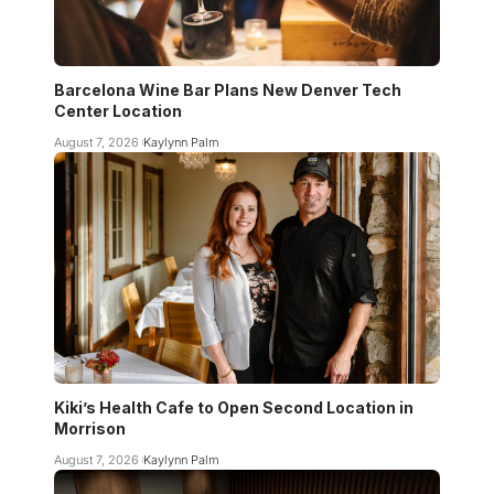
Barcelona Wine Bar Plans New Denver Tech
Center Location
August 7, 2026
Kaylynn Palm
Kiki’s Health Cafe to Open Second Location in
Morrison
August 7, 2026
Kaylynn Palm