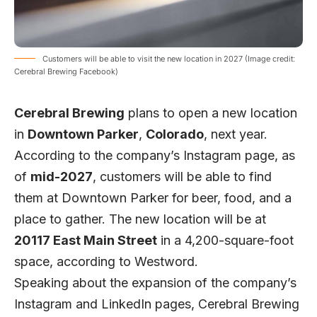
Customers will be able to visit the new location in 2027 (Image credit:
Cerebral Brewing Facebook)
Cerebral Brewing
plans to open a new location
in
Downtown Parker
,
Colorado
, next year.
According to the company’s
Instagram page
, as
of
mid-2027
, customers will be able to find
them at Downtown Parker for beer, food, and a
place to gather. The new location will be at
20117 East Main Street
in a 4,200-square-foot
space, according to
Westword
.
Speaking about the expansion of the company’s
Instagram and LinkedIn pages, Cerebral Brewing