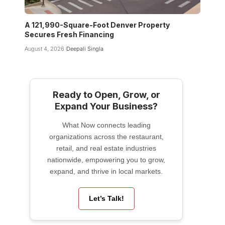
A 121,990-Square-Foot Denver Property
Secures Fresh Financing
August 4, 2026
Deepali Singla
Ready to Open, Grow, or
Expand Your Business?
What Now connects leading
organizations across the restaurant,
retail, and real estate industries
nationwide, empowering you to grow,
expand, and thrive in local markets.
Let’s Talk!