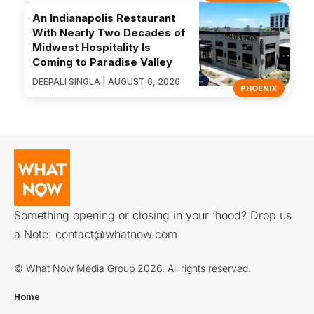
An Indianapolis Restaurant
With Nearly Two Decades of
Midwest Hospitality Is
Coming to Paradise Valley
DEEPALI SINGLA | AUGUST 6, 2026
PHOENIX
Something opening or closing in your ‘hood? Drop us
a Note:
contact@whatnow.com
© What Now Media Group 2026. All rights reserved.
Home