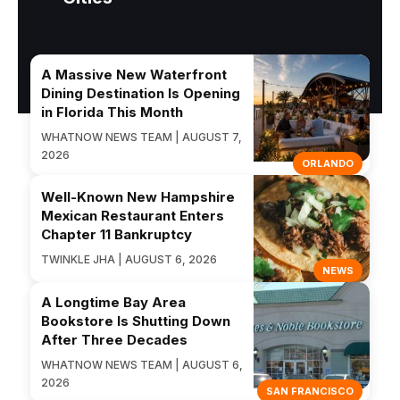
A Massive New Waterfront
Dining Destination Is Opening
in Florida This Month
WHATNOW NEWS TEAM | AUGUST 7,
2026
ORLANDO
Well-Known New Hampshire
Mexican Restaurant Enters
Chapter 11 Bankruptcy
TWINKLE JHA | AUGUST 6, 2026
NEWS
A Longtime Bay Area
Bookstore Is Shutting Down
After Three Decades
WHATNOW NEWS TEAM | AUGUST 6,
2026
SAN FRANCISCO