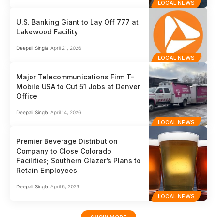
LOCAL NEWS
U.S. Banking Giant to Lay Off 777 at
Lakewood Facility
Deepali Singla
April 21, 2026
LOCAL NEWS
Major Telecommunications Firm T-
Mobile USA to Cut 51 Jobs at Denver
Office
Deepali Singla
April 14, 2026
LOCAL NEWS
Premier Beverage Distribution
Company to Close Colorado
Facilities; Southern Glazer’s Plans to
Retain Employees
Deepali Singla
April 6, 2026
LOCAL NEWS