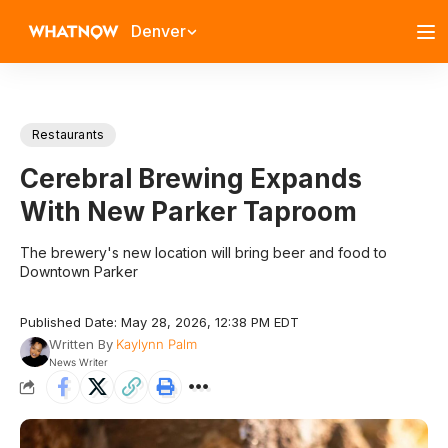
Denver
Restaurants
Cerebral Brewing Expands
With New Parker Taproom
The brewery's new location will bring beer and food to
Downtown Parker
Published Date: May 28, 2026, 12:38 PM EDT
Written By
Kaylynn Palm
News Writer