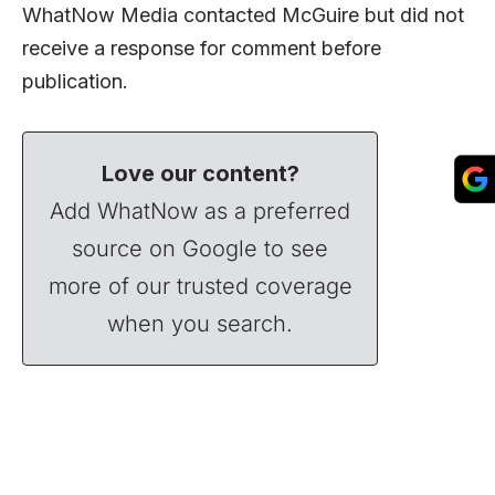
WhatNow Media contacted McGuire but did not
receive a response for comment before
publication.
Love our content?
Add WhatNow as a preferred
source on Google to see
more of our trusted coverage
when you search.