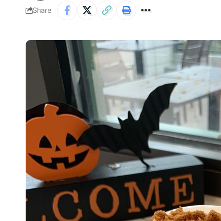
Share