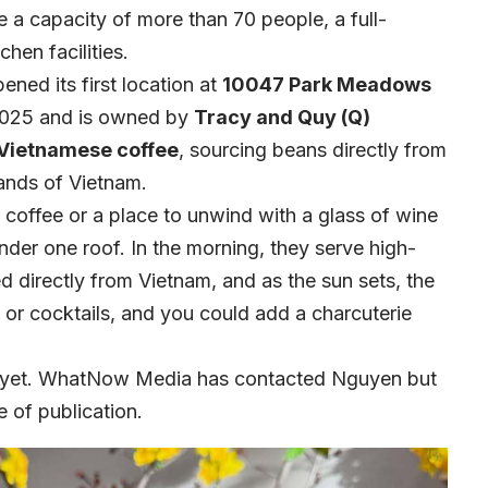
e a capacity of more than 70 people, a full-
chen facilities.
ned its first location at
10047 Park Meadows
025 and is owned by
Tracy and Quy (Q)
Vietnamese coffee
, sourcing beans directly from
lands of Vietnam.
 coffee or a place to unwind with a glass of wine
der one roof. In the morning, they serve high-
 directly from Vietnam, and as the sun sets, the
 or cocktails, and you could add a charcuterie
s yet. WhatNow Media has contacted Nguyen but
e of publication.