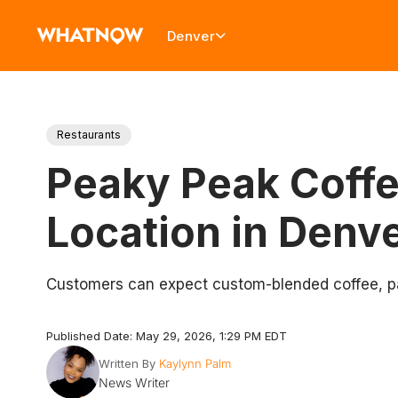
Denver
Restaurants
Peaky Peak Coffe
Location in Denv
Customers can expect custom-blended coffee, pas
Published Date: May 29, 2026, 1:29 PM EDT
Written By
Kaylynn Palm
News Writer