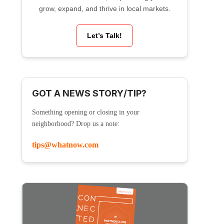
grow, expand, and thrive in local markets.
Let’s Talk!
GOT A NEWS STORY/TIP?
Something opening or closing in your
neighborhood? Drop us a note:
tips@whatnow.com