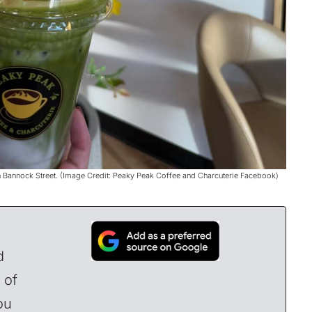
n Bannock Street. (Image Credit: Peaky Peak Coffee and Charcuterie Facebook)
d
 of
ou