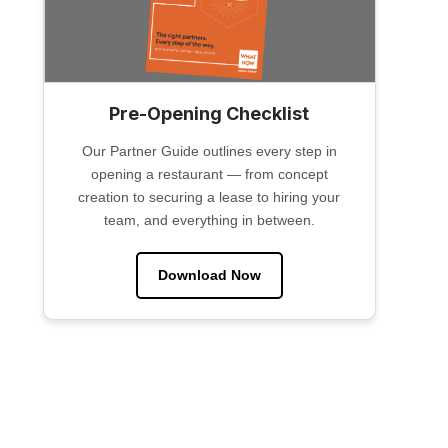
Pre-Opening Checklist
Our Partner Guide outlines every step in
opening a restaurant — from concept
creation to securing a lease to hiring your
team, and everything in between.
Download Now