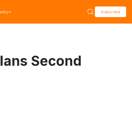
nity
Subscribe
Plans Second