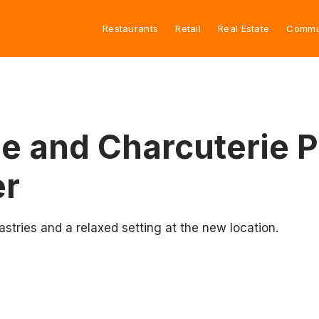
Restaurants
Retail
Real Estate
Commu
e and Charcuterie 
er
tries and a relaxed setting at the new location.