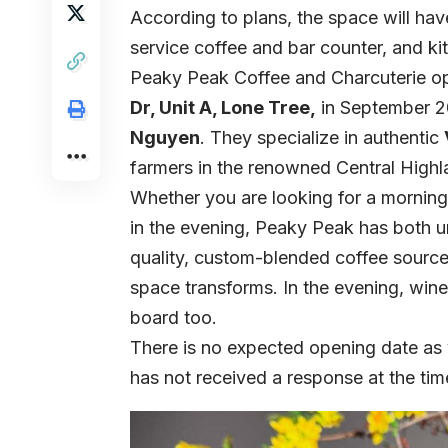
According to plans, the space will hav
service coffee and bar counter, and kit
Peaky Peak Coffee and Charcuterie ope
Dr, Unit A, Lone Tree,
in September 2
Nguyen
. They specialize in authentic
farmers in the renowned Central High
Whether you are looking for a morning
in the evening, Peaky Peak has both un
quality, custom-blended coffee sourced
space transforms. In the evening, wine
board too.
There is no expected opening date a
has not received a response at the tim