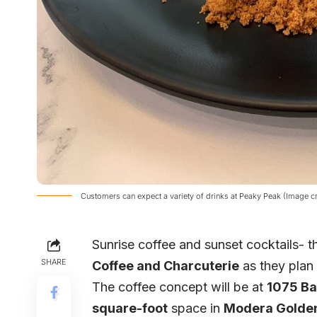
Customers can expect a variety of drinks at Peaky Peak (Image c
Sunrise coffee and sunset cocktails- 
SHARE
Coffee and Charcuterie
as they plan
The coffee concept will be at
1075 Ba
square-foot
space in
Modera Golden