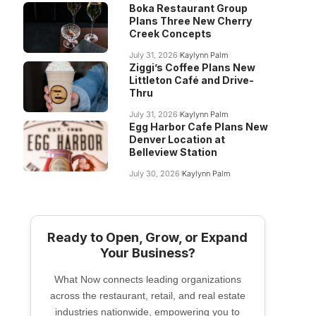
Boka Restaurant Group
Plans Three New Cherry
Creek Concepts
July 31, 2026
Kaylynn Palm
Ziggi’s Coffee Plans New
Littleton Café and Drive-
Thru
July 31, 2026
Kaylynn Palm
Egg Harbor Cafe Plans New
Denver Location at
Belleview Station
July 30, 2026
Kaylynn Palm
Ready to Open, Grow, or Expand
Your Business?
What Now connects leading organizations
across the restaurant, retail, and real estate
industries nationwide, empowering you to