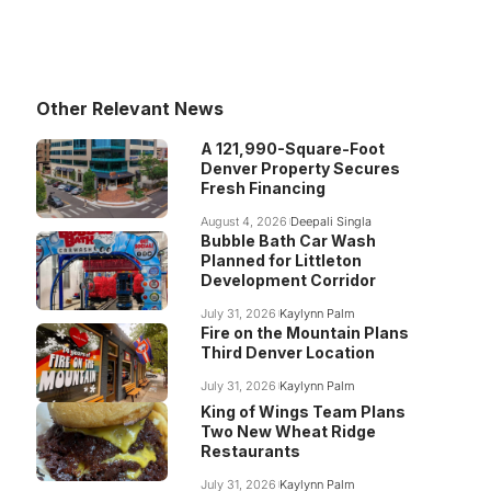
Other Relevant News
A 121,990-Square-Foot
Denver Property Secures
Fresh Financing
August 4, 2026
Deepali Singla
Bubble Bath Car Wash
Planned for Littleton
Development Corridor
July 31, 2026
Kaylynn Palm
Fire on the Mountain Plans
Third Denver Location
July 31, 2026
Kaylynn Palm
King of Wings Team Plans
Two New Wheat Ridge
Restaurants
July 31, 2026
Kaylynn Palm