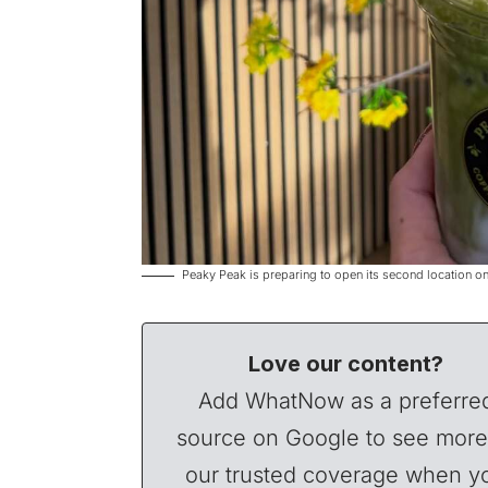
Peaky Peak is preparing to open its second location o
Love our content?
Add WhatNow as a preferre
source on Google to see more
our trusted coverage when y