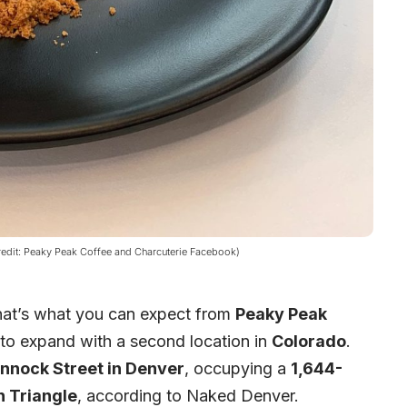
redit: Peaky Peak Coffee and Charcuterie Facebook)
that’s what you can expect from
Peaky Peak
 to expand with a second location in
Colorado
.
nnock Street in Denver
, occupying a
1,644-
 Triangle
, according to
Naked Denver
.