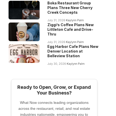
Boka Restaurant Group
Plans Three New Cherry
Creek Concepts
July 31, 2026
Kaylynn Palm
Ziggi’s Coffee Plans New
Littleton Café and Drive-
Thru
July 31, 2026
Kaylynn Palm
Egg Harbor Cafe Plans New
Denver Location at
Belleview Station
July 30, 2026
Kaylynn Palm
Ready to Open, Grow, or Expand
Your Business?
What Now connects leading organizations
across the restaurant, retail, and real estate
industries nationwide, empowering you to