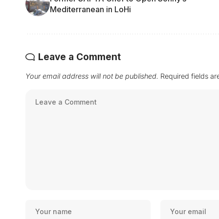
Mediterranean in LoHi
Leave a Comment
Your email address will not be published.
Required fields a