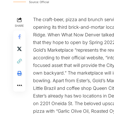
Source: Official
The craft-beer, pizza and brunch ser
SHARE
opening its third brick-and-mortar loc
Ridge. When What Now Denver talked w
that they hope to open by Spring 202
Gold’s Marketplace “represents the rev
according to their official website, “i
focused asset that will provide the Cit
own backyard.” The marketplace will i
bowling. Apart from Ester’s, Gold’s Ma
Little Brazil
and coffee shop
Queen Cit
Ester’s already has two locations in D
on
2201 Oneida St.
The beloved upscal
pizza with “Garlic Olive Oil, Roasted