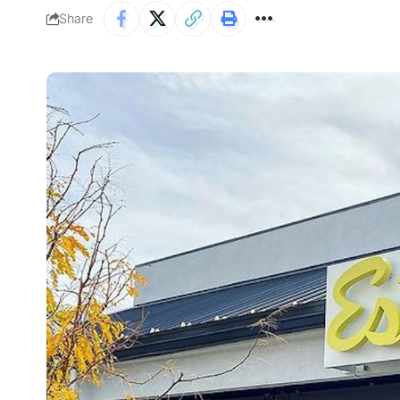
Share