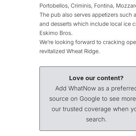
Portobellos, Criminis, Fontina, Mozzare
The pub also serves appetizers such a
and desserts which include local ice 
Eskimo Bros.
We’re looking forward to cracking ope
revitalized Wheat Ridge.
Love our content?
Add WhatNow as a preferre
source on Google to see more
our trusted coverage when y
search.