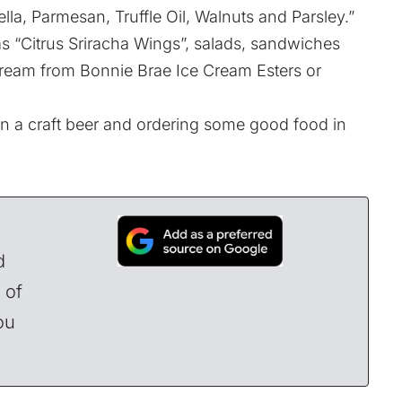
lla, Parmesan, Truffle Oil, Walnuts and Parsley.”
s “Citrus Sriracha Wings”, salads, sandwiches
cream from Bonnie Brae Ice Cream Esters or
n a craft beer and ordering some good food in
d
 of
ou