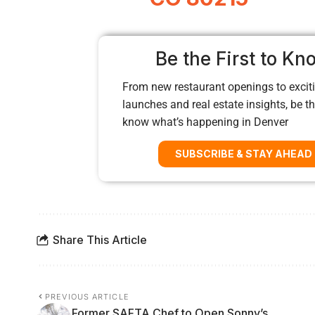
Be the First to Kn
From new restaurant openings to exciti
launches and real estate insights, be the
know what’s happening in Denver
SUBSCRIBE & STAY AHEAD
Share This Article
PREVIOUS ARTICLE
Former SAFTA Chef to Open Sonny’s