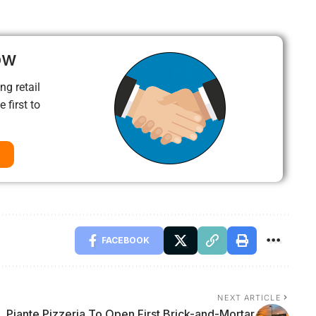
ow
ng retail
 first to
FACEBOOK
NEXT ARTICLE
Piante Pizzeria To Open First Brick-and-Mortar