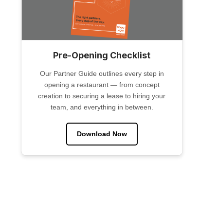
Pre-Opening Checklist
Our Partner Guide outlines every step in
opening a restaurant — from concept
creation to securing a lease to hiring your
team, and everything in between.
Download Now