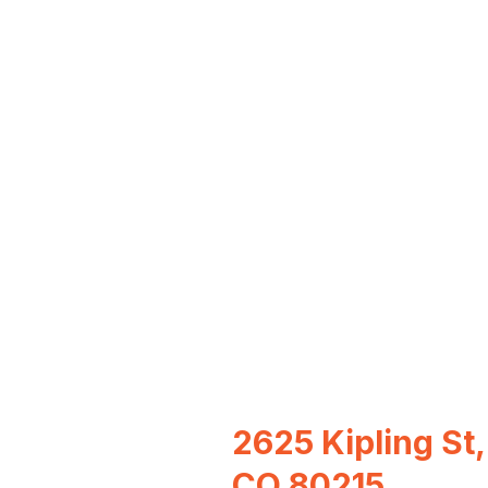
2625 Kipling St,
CO 80215