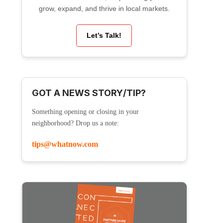
grow, expand, and thrive in local markets.
Let’s Talk!
GOT A NEWS STORY/TIP?
Something opening or closing in your
neighborhood? Drop us a note:
tips@whatnow.com