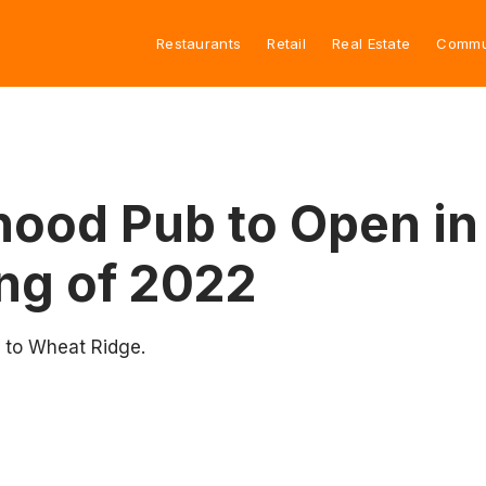
Restaurants
Retail
Real Estate
Commu
hood Pub to Open in
ng of 2022
 to Wheat Ridge.