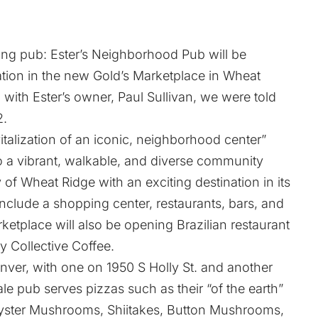
ving pub:
Ester’s Neighborhood Pub
will be
ation in the new
Gold’s Marketplace
in Wheat
ith Ester’s owner, Paul Sullivan, we were told
2.
italization of an iconic, neighborhood center”
nto a vibrant, walkable, and diverse community
y of Wheat Ridge with an exciting destination in its
nclude a shopping center, restaurants, bars, and
rketplace will also be opening Brazilian restaurant
y Collective Coffee
.
enver, with one on
1950 S Holly St.
and another
e pub serves pizzas such as their “of the earth”
 Oyster Mushrooms, Shiitakes, Button Mushrooms,