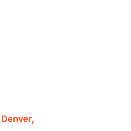
 Denver,