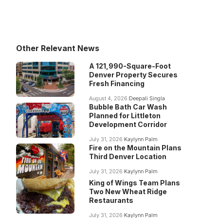
Other Relevant News
A 121,990-Square-Foot
Denver Property Secures
Fresh Financing
August 4, 2026
Deepali Singla
Bubble Bath Car Wash
Planned for Littleton
Development Corridor
July 31, 2026
Kaylynn Palm
Fire on the Mountain Plans
Third Denver Location
July 31, 2026
Kaylynn Palm
King of Wings Team Plans
Two New Wheat Ridge
Restaurants
July 31, 2026
Kaylynn Palm