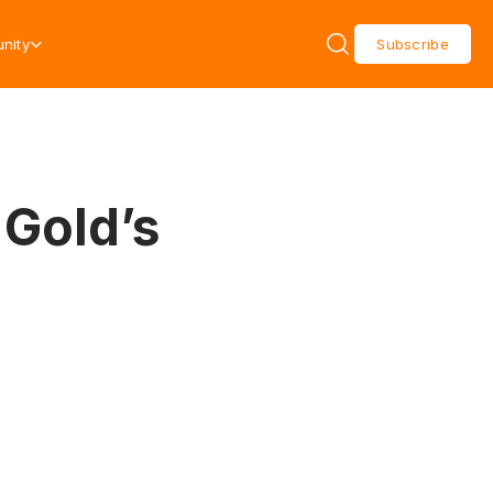
nity
Subscribe
 Gold’s