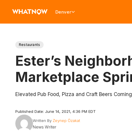
Denver
Restaurants
Ester’s Neighbor
Marketplace Spri
Elevated Pub Food, Pizza and Craft Beers Coming
Published Date: June 14, 2021, 4:36 PM EDT
Written By
Zeynep Özakat
News Writer