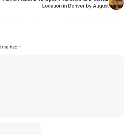
Location in Denver by August
re marked
*