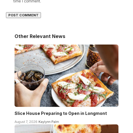
time I comment.
Other Relevant News
Slice House Preparing to Open in Longmont
August 7, 2026
Kaylynn Palm