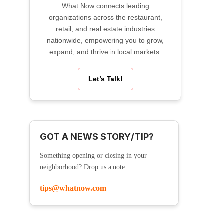
What Now connects leading
organizations across the restaurant,
retail, and real estate industries
nationwide, empowering you to grow,
expand, and thrive in local markets.
Let’s Talk!
GOT A NEWS STORY/TIP?
Something opening or closing in your
neighborhood? Drop us a note:
tips@whatnow.com