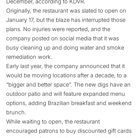
December,
according to KDVR
.
Originally, the restaurant was slated to open on
January 17, but the blaze has interrupted those
plans. No injuries were reported, and the
company posted on social media that it was
busy cleaning up and doing water and smoke
remediation work.
Early last year, the company announced that it
would be moving locations after a decade, to a
“bigger and better space”. The new digs have an
outdoor patio and will feature expanded menu
options, adding Brazilian breakfast and weekend
brunch.
While waiting to open, the restaurant
encouraged patrons to buy discounted gift cards