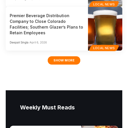
LOCAL NEWS
Premier Beverage Distribution
Company to Close Colorado
Facilities; Southern Glazer’s Plans to
Retain Employees
Deepali Singla
April 6, 2026
LOCAL NEWS
SHOW MORE
Weekly Must Reads