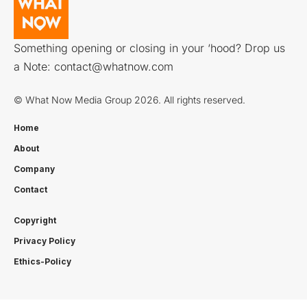
Something opening or closing in your ‘hood? Drop us
a Note:
contact@whatnow.com
© What Now Media Group 2026. All rights reserved.
Home
About
Company
Contact
Copyright
Privacy Policy
Ethics-Policy