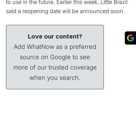
to use in the future. Earlier this week, Little Brazil
said a reopening date will be announced soon.
Love our content?
Add WhatNow as a preferred
source on Google to see
more of our trusted coverage
when you search.