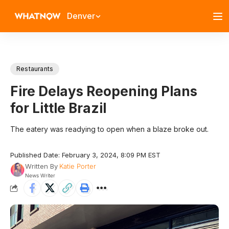
Denver
Restaurants
Fire Delays Reopening Plans
for Little Brazil
The eatery was readying to open when a blaze broke out.
Published Date: February 3, 2024, 8:09 PM EST
Written By
Katie Porter
News Writer