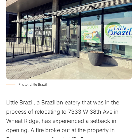
Photo: Little Brazil
Little Brazil, a Brazilian eatery that was in the
process of relocating to 7333 W 38th Ave in
Wheat Ridge, has experienced a setback in
opening. A fire broke out at the property in