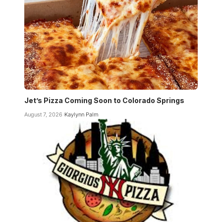
Jet’s Pizza Coming Soon to Colorado Springs
August 7, 2026
Kaylynn Palm