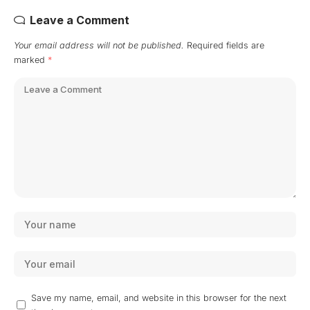
Leave a Comment
Your email address will not be published.
Required fields are
marked
*
Save my name, email, and website in this browser for the next