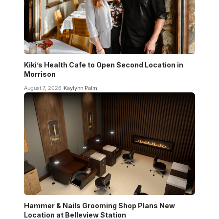
Kiki’s Health Cafe to Open Second Location in
Morrison
August 7, 2026
Kaylynn Palm
Hammer & Nails Grooming Shop Plans New
Location at Belleview Station