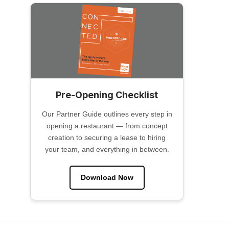
Pre-Opening Checklist
Our Partner Guide outlines every step in
opening a restaurant — from concept
creation to securing a lease to hiring
your team, and everything in between.
Download Now