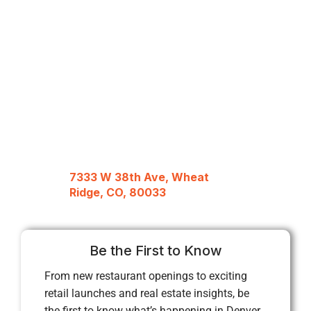
7333 W 38th Ave, Wheat
Ridge, CO, 80033
Be the First to Know
From new restaurant openings to exciting
retail launches and real estate insights, be
the first to know what’s happening in Denver