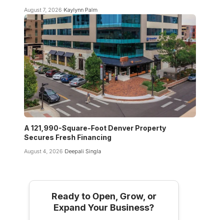
August 7, 2026
Kaylynn Palm
A 121,990-Square-Foot Denver Property
Secures Fresh Financing
August 4, 2026
Deepali Singla
Ready to Open, Grow, or
Expand Your Business?