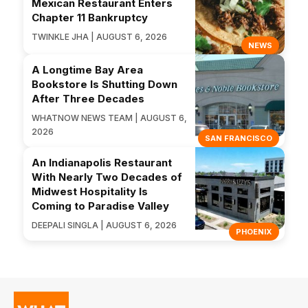
Mexican Restaurant Enters
Chapter 11 Bankruptcy
TWINKLE JHA | AUGUST 6, 2026
NEWS
A Longtime Bay Area
Bookstore Is Shutting Down
After Three Decades
WHATNOW NEWS TEAM | AUGUST 6,
2026
SAN FRANCISCO
An Indianapolis Restaurant
With Nearly Two Decades of
Midwest Hospitality Is
Coming to Paradise Valley
DEEPALI SINGLA | AUGUST 6, 2026
PHOENIX