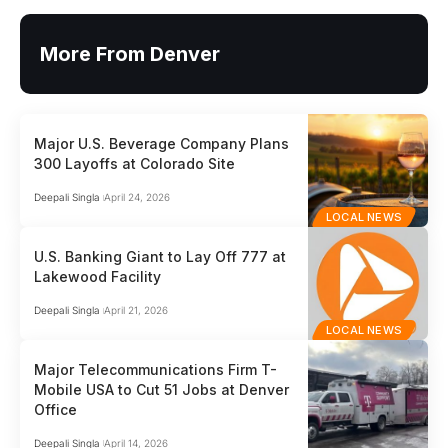
More From Denver
Major U.S. Beverage Company Plans
300 Layoffs at Colorado Site
Deepali Singla
April 24, 2026
LOCAL NEWS
U.S. Banking Giant to Lay Off 777 at
Lakewood Facility
Deepali Singla
April 21, 2026
LOCAL NEWS
Major Telecommunications Firm T-
Mobile USA to Cut 51 Jobs at Denver
Office
Deepali Singla
April 14, 2026