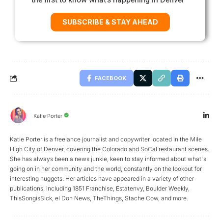
SUBSCRIBE & STAY AHEAD
FACEBOOK
Katie Porter
Katie Porter is a freelance journalist and copywriter located in the Mile
High City of Denver, covering the Colorado and SoCal restaurant scenes.
She has always been a news junkie, keen to stay informed about what's
going on in her community and the world, constantly on the lookout for
interesting nuggets. Her articles have appeared in a variety of other
publications, including 1851 Franchise, Estatenvy, Boulder Weekly,
ThisSongisSick, el Don News, TheThings, Stache Cow, and more.