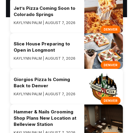
Jet’s Pizza Coming Soon to
Colorado Springs
KAYLYNN PALM | AUGUST 7, 2026
DENVER
Slice House Preparing to
Open in Longmont
KAYLYNN PALM | AUGUST 7, 2026
DENVER
Giorgios Pizza Is Coming
Back to Denver
KAYLYNN PALM | AUGUST 7, 2026
DENVER
Hammer & Nails Grooming
Shop Plans New Location at
Belleview Station
KAYLYNN PALM | AUGUST 7, 2026