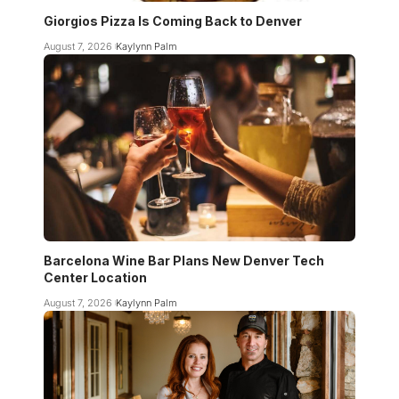
Giorgios Pizza Is Coming Back to Denver
August 7, 2026
Kaylynn Palm
Barcelona Wine Bar Plans New Denver Tech
Center Location
August 7, 2026
Kaylynn Palm