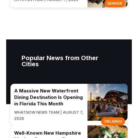
DENVER
Popular News from Other
Cities
A Massive New Waterfront
Dining Destination Is Opening
in Florida This Month
WHATNOW NEWS TEAM | AUGUST 7,
2026
ORLANDO
Well-Known New Hampshire