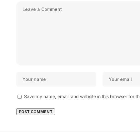
Save my name, email, and website in this browser for t