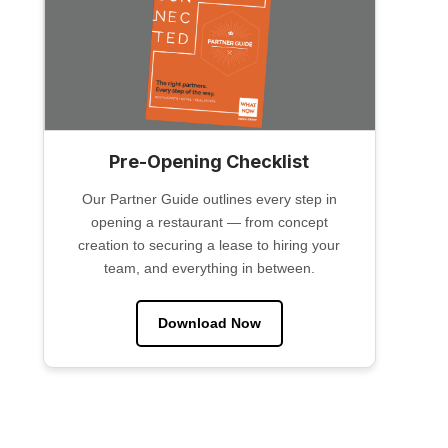
Pre-Opening Checklist
Our Partner Guide outlines every step in
opening a restaurant — from concept
creation to securing a lease to hiring your
team, and everything in between.
Download Now