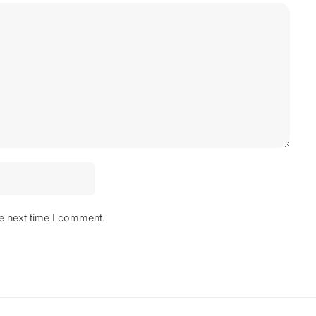
he next time I comment.