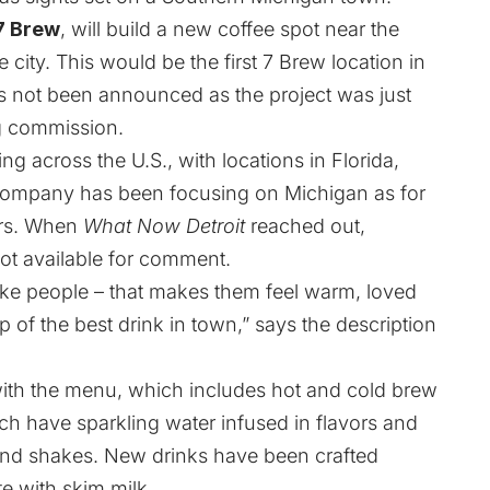
7 Brew
, will build a new coffee spot near the
 city. This would be the first 7 Brew location in
 not been announced as the project was just
ng commission.
g across the U.S., with locations in Florida,
company has been focusing on Michigan as for
ars. When
What Now Detroit
reached out,
ot available for comment.
 like people – that makes them feel warm, loved
ip of the best drink in town,” says the description
ith the menu, which includes hot and cold brew
ich have sparkling water infused in flavors and
and shakes. New drinks have been crafted
te with skim milk.