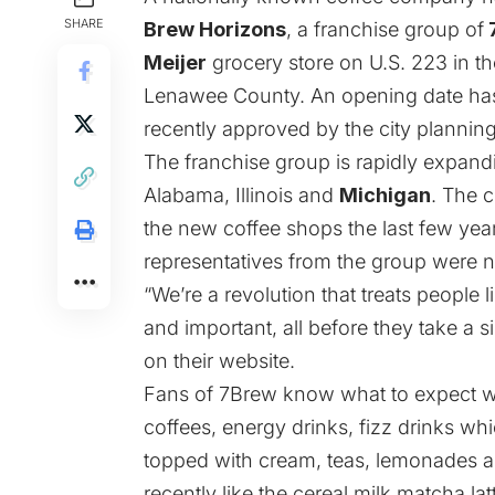
SHARE
Brew Horizons
, a franchise group of
Meijer
grocery store on U.S. 223 in the
Lenawee County. An opening date has
recently approved by the city planni
The franchise group is rapidly expandin
Alabama, Illinois and
Michigan
. The 
the new coffee shops the last few ye
representatives from the group were n
“We’re a revolution that treats people
and important, all before they take a s
on their
website
.
Fans of 7Brew know what to expect w
coffees, energy drinks, fizz drinks wh
topped with cream, teas, lemonades 
recently like the cereal milk matcha lat