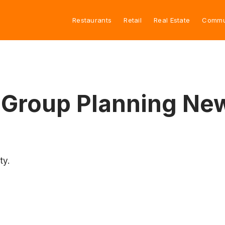
Restaurants
Retail
Real Estate
Commu
 Group Planning New
ty.