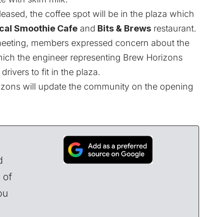
eased, the coffee spot will be in the plaza which
cal Smoothie Cafe
and
Bits & Brews
restaurant.
eting, members expressed concern about the
 which the engineer representing Brew Horizons
ivers to fit in the plaza.
izons will update the community on the opening
d
 of
ou