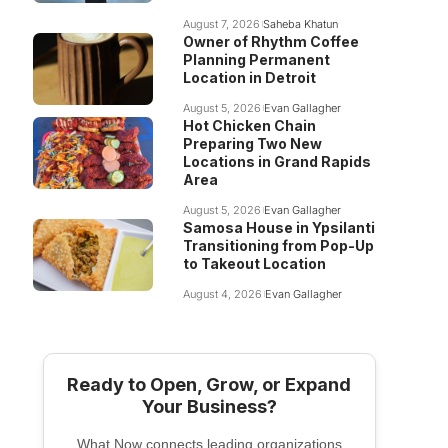
August 7, 2026
Saheba Khatun
Owner of Rhythm Coffee
Planning Permanent
Location in Detroit
August 5, 2026
Evan Gallagher
Hot Chicken Chain
Preparing Two New
Locations in Grand Rapids
Area
August 5, 2026
Evan Gallagher
Samosa House in Ypsilanti
Transitioning from Pop-Up
to Takeout Location
August 4, 2026
Evan Gallagher
Ready to Open, Grow, or Expand
Your Business?
What Now connects leading organizations