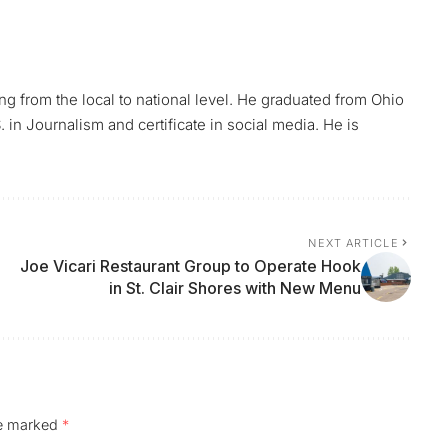
ing from the local to national level. He graduated from Ohio
 in Journalism and certificate in social media. He is
NEXT ARTICLE
Joe Vicari Restaurant Group to Operate Hook
in St. Clair Shores with New Menu
re marked
*