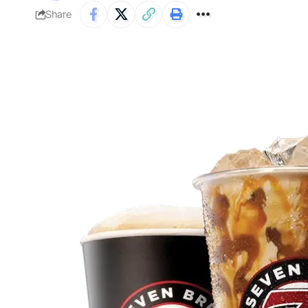
Share