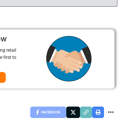
ow
ng retail
 first to
FACEBOOK