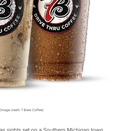
(Image credit: 7 Brew Coffee)
s sights set on a Southern Michigan town.