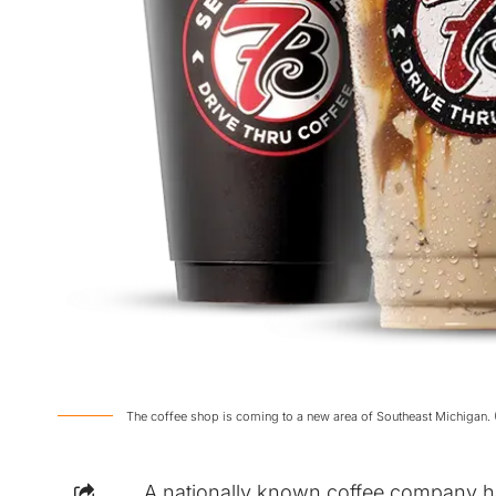
The coffee shop is coming to a new area of Southeast Michigan. 
A nationally known coffee company ha