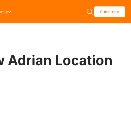
nity
Subscribe
 Adrian Location