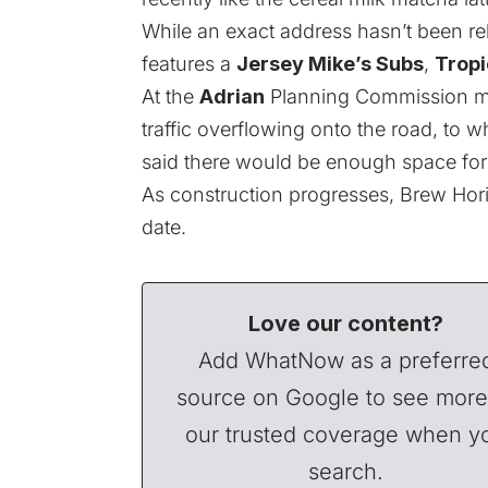
While an exact address hasn’t been rel
features a
Jersey Mike’s Subs
,
Tropi
At the
Adrian
Planning Commission me
traffic overflowing onto the road, to
said there would be enough space for dr
As construction progresses, Brew Hor
date.
Love our content?
Add WhatNow as a preferre
source on Google to see more
our trusted coverage when y
search.