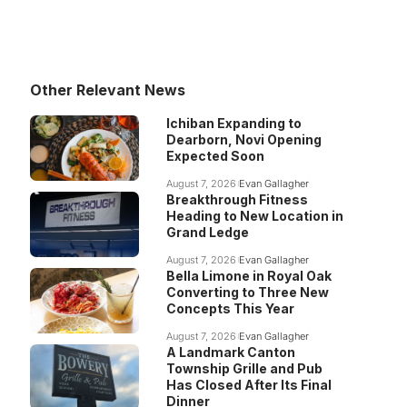
Other Relevant News
Ichiban Expanding to
Dearborn, Novi Opening
Expected Soon
August 7, 2026
Evan Gallagher
Breakthrough Fitness
Heading to New Location in
Grand Ledge
August 7, 2026
Evan Gallagher
Bella Limone in Royal Oak
Converting to Three New
Concepts This Year
August 7, 2026
Evan Gallagher
A Landmark Canton
Township Grille and Pub
Has Closed After Its Final
Dinner