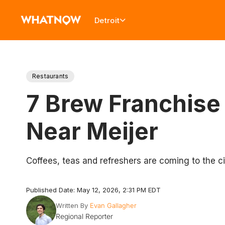
Detroit
Restaurants
7 Brew Franchise
Near Meijer
Coffees, teas and refreshers are coming to the ci
Published Date: May 12, 2026, 2:31 PM EDT
Written By
Evan Gallagher
Regional Reporter