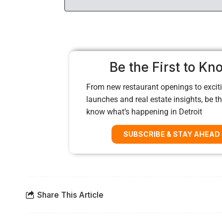
Be the First to Kn
From new restaurant openings to exciti
launches and real estate insights, be the
know what’s happening in Detroit
SUBSCRIBE & STAY AHEAD
Share This Article