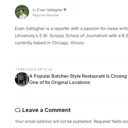
Evan Gallagher
By
Regional Reporter
Evan Gallagher is a reporter with a passion for news writ
University's E.W. Scripps School of Journalism with a B.S.
currently based in Chicago, Illinois.
PREVIOUS ARTICLE
A Popular Butcher-Style Restaurant Is Closing
One of Its Original Locations
Leave a Comment
Your email address will not be published.
Required fields a