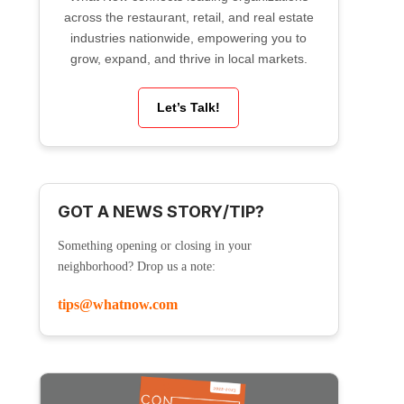
across the restaurant, retail, and real estate
industries nationwide, empowering you to
grow, expand, and thrive in local markets.
Let’s Talk!
GOT A NEWS STORY/TIP?
Something opening or closing in your
neighborhood? Drop us a note:
tips@whatnow.com