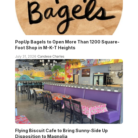
PopUp Bagels to Open More Than 1200 Square-
Foot Shop in M-K-T Heights
July 31, 2026
Candese Charles
Flying Biscuit Cafe to Bring Sunny-Side Up
Disposition to Magnolia