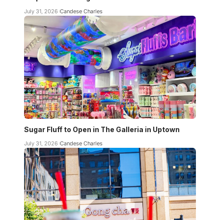
July 31, 2026
Candese Charles
Sugar Fluff to Open in The Galleria in Uptown
July 31, 2026
Candese Charles