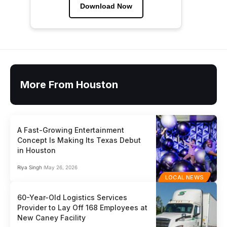
Download Now
More From Houston
A Fast-Growing Entertainment
Concept Is Making Its Texas Debut
in Houston
Riya Singh
May 26, 2026
LOCAL NEWS
60-Year-Old Logistics Services
Provider to Lay Off 168 Employees at
New Caney Facility