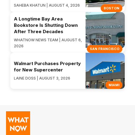
SAHEBA KHATUN | AUGUST 4, 2026
BOSTON
A Longtime Bay Area
Bookstore Is Shutting Down
After Three Decades
WHATNOW NEWS TEAM | AUGUST 6,
2026
SAN FRANCISCO
Walmart Purchases Property
for New Supercenter
LAINE DOSS | AUGUST 3, 2026
MIAMI