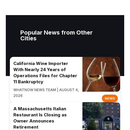
Popular News from Other
Cities
California Wine Importer
With Nearly 24 Years of
Operations Files for Chapter
11 Bankruptcy
WHATNOW NEWS TEAM | AUGUST 4,
2026
NEWS
A Massachusetts Italian
Restaurant Is Closing as
Owner Announces
Retirement