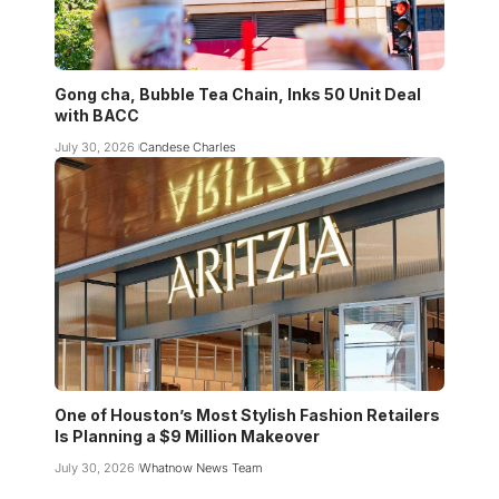
Gong cha, Bubble Tea Chain, Inks 50 Unit Deal
with BACC
July 30, 2026
Candese Charles
One of Houston’s Most Stylish Fashion Retailers
Is Planning a $9 Million Makeover
July 30, 2026
Whatnow News Team