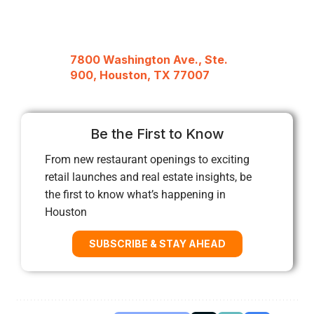
7800 Washington Ave., Ste.
900, Houston, TX 77007
Be the First to Know
From new restaurant openings to exciting
retail launches and real estate insights, be
the first to know what’s happening in
Houston
SUBSCRIBE & STAY AHEAD