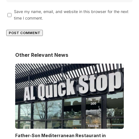
Save my name, email, and website in this browser for the next
time I comment.
Other Relevant News
Father-Son Mediterranean Restaurant in