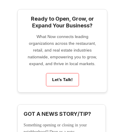
Ready to Open, Grow, or
Expand Your Business?
What Now connects leading
organizations across the restaurant,
retail, and real estate industries
nationwide, empowering you to grow,
expand, and thrive in local markets.
Let’s Talk!
GOT A NEWS STORY/TIP?
Something opening or closing in your
neighborhood? Drop us a note: