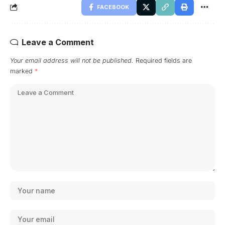
FACEBOOK
Leave a Comment
Your email address will not be published.
Required fields are
marked
*