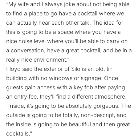
“My wife and I always joke about not being able
to find a place to go have a cocktail where we
can actually hear each other talk. The idea for
this is going to be a space where you have a
nice noise level where you’ll be able to carry on
a conversation, have a great cocktail, and be in a
really nice environment.”
Floyd said the exterior of Silo is an old, tin
building with no windows or signage. Once
guests gain access with a key fob after paying
an entry fee, they’ll find a different atmosphere.
“Inside, it’s going to be absolutely gorgeous. The
outside is going to be totally, non-descript, and
the inside is going to be beautiful and then great
cocktails.”