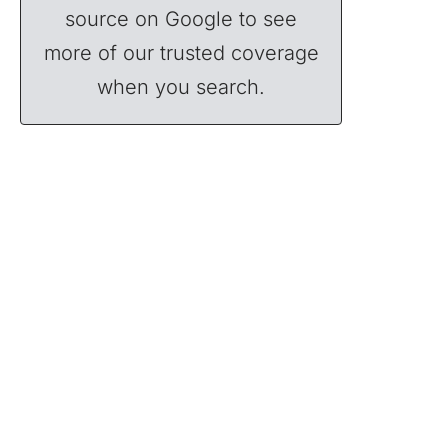
source on Google to see
more of our trusted coverage
when you search.