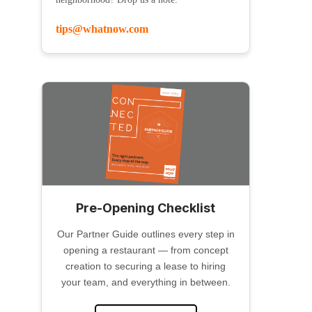
tips@whatnow.com
Pre-Opening Checklist
Our Partner Guide outlines every step in
opening a restaurant — from concept
creation to securing a lease to hiring
your team, and everything in between.