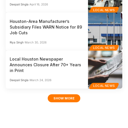
Deepali Singla
April 16, 2026
LOCAL NEWS
Houston-Area Manufacturer’s
Subsidiary Files WARN Notice for 89
Job Cuts
Riya Singh
March 30, 2026
LOCAL NEWS
Local Houston Newspaper
Announces Closure After 70+ Years
in Print
Deepali Singla
March 24, 2026
LOCAL NEWS
SHOW MORE