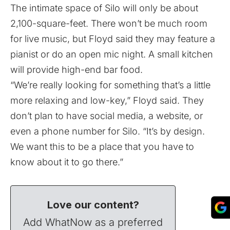
The intimate space of Silo will only be about
2,100-square-feet. There won’t be much room
for live music, but Floyd said they may feature a
pianist or do an open mic night. A small kitchen
will provide high-end bar food.
“We’re really looking for something that’s a little
more relaxing and low-key,” Floyd said. They
don’t plan to have social media, a website, or
even a phone number for Silo. “It’s by design.
We want this to be a place that you have to
know about it to go there.”
Love our content?
Add WhatNow as a preferred