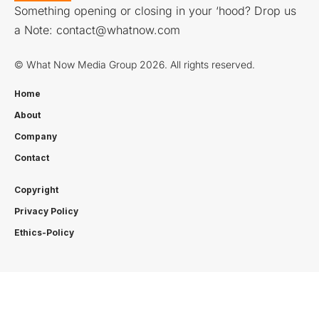
Something opening or closing in your ‘hood? Drop us
a Note:
contact@whatnow.com
© What Now Media Group 2026. All rights reserved.
Home
About
Company
Contact
Copyright
Privacy Policy
Ethics-Policy