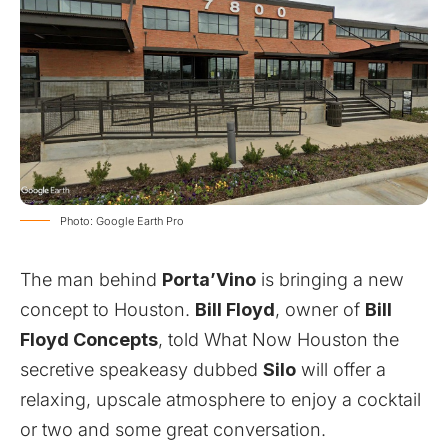
Photo: Google Earth Pro
The man behind
Porta’Vino
is bringing a new
concept to Houston.
Bill Floyd
, owner of
Bill
Floyd Concepts
, told What Now Houston the
secretive speakeasy dubbed
Silo
will offer a
relaxing, upscale atmosphere to enjoy a cocktail
or two and some great conversation.