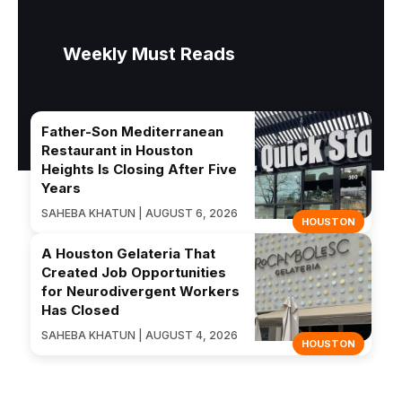
Weekly Must Reads
Father-Son Mediterranean
Restaurant in Houston
Heights Is Closing After Five
Years
SAHEBA KHATUN | AUGUST 6, 2026
HOUSTON
A Houston Gelateria That
Created Job Opportunities
for Neurodivergent Workers
Has Closed
SAHEBA KHATUN | AUGUST 4, 2026
HOUSTON