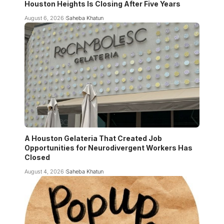
Houston Heights Is Closing After Five Years
August 6, 2026
Saheba Khatun
A Houston Gelateria That Created Job
Opportunities for Neurodivergent Workers Has
Closed
August 4, 2026
Saheba Khatun