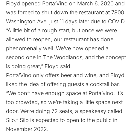
Floyd opened Porta’Vino on March 6, 2020 and
was forced to shut down the restaurant at 7800
Washington Ave. just 11 days later due to COVID.
“A little bit of a rough start, but once we were
allowed to reopen, our restaurant has done
phenomenally well. We’ve now opened a
second one in The Woodlands, and the concept
is doing great,” Floyd said.
Porta’Vino only offers beer and wine, and Floyd
liked the idea of offering guests a cocktail bar.
“We don’t have enough space at Porta’vino. It’s
too crowded, so we’re taking a little space next
door. We’re doing 72 seats, a speakeasy called
Silo.” Silo is expected to open to the public in
November 2022.