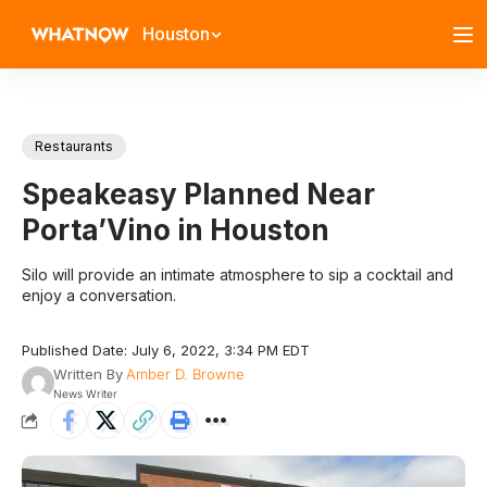
Houston
Restaurants
Speakeasy Planned Near
Porta’Vino in Houston
Silo will provide an intimate atmosphere to sip a cocktail and
enjoy a conversation.
Published Date: July 6, 2022, 3:34 PM EDT
Written By
Amber D. Browne
News Writer