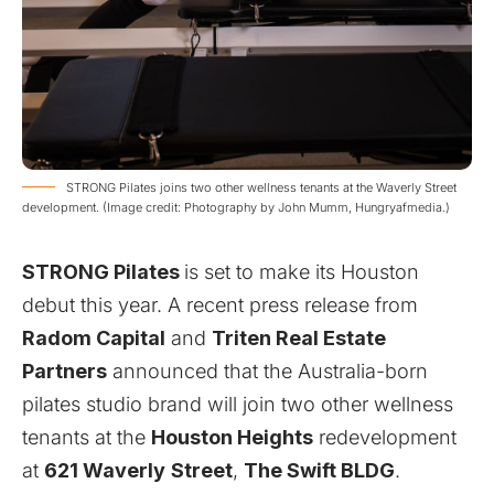
STRONG Pilates joins two other wellness tenants at the Waverly Street
development. (Image credit: Photography by John Mumm, Hungryafmedia.)
STRONG Pilates
is set to make its Houston
debut this year. A recent press release from
Radom Capital
and
Triten Real Estate
Partners
announced that the Australia-born
pilates studio brand will join two other wellness
tenants at the
Houston Heights
redevelopment
at
621
Waverly
Street
,
The Swift BLDG
.