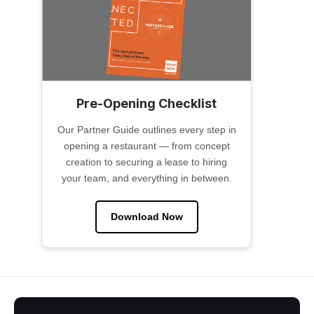
Pre-Opening Checklist
Our Partner Guide outlines every step in
opening a restaurant — from concept
creation to securing a lease to hiring
your team, and everything in between.
Download Now