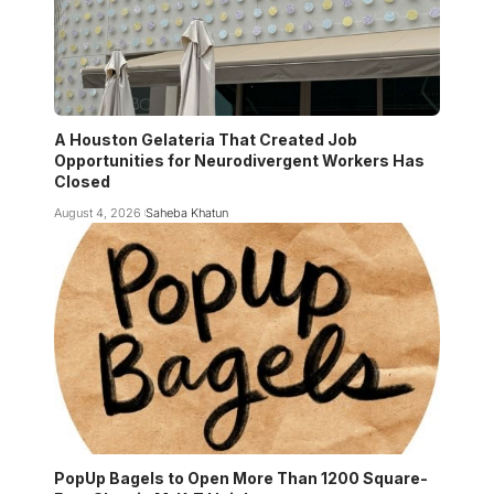
A Houston Gelateria That Created Job
Opportunities for Neurodivergent Workers Has
Closed
August 4, 2026
Saheba Khatun
PopUp Bagels to Open More Than 1200 Square-