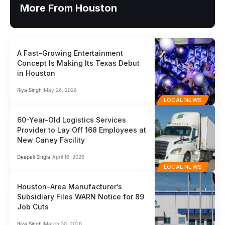
More From Houston
A Fast-Growing Entertainment
Concept Is Making Its Texas Debut
in Houston
Riya Singh
May 26, 2026
LOCAL NEWS
60-Year-Old Logistics Services
Provider to Lay Off 168 Employees at
New Caney Facility
Deepali Singla
April 16, 2026
LOCAL NEWS
Houston-Area Manufacturer’s
Subsidiary Files WARN Notice for 89
Job Cuts
Riya Singh
March 30, 2026