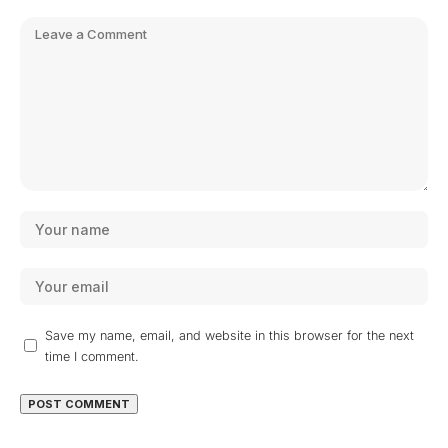
Save my name, email, and website in this browser for the next
time I comment.