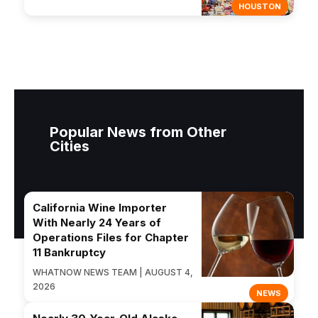
HOUSTON
Popular News from Other
Cities
California Wine Importer
With Nearly 24 Years of
Operations Files for Chapter
11 Bankruptcy
WHATNOW NEWS TEAM | AUGUST 4,
2026
NEWS