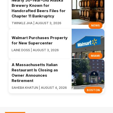
Nearly 30-Year-Old Alaska
Brewery Known for
Handcrafted Beers Files for
Chapter 11 Bankruptcy
TWINKLE JHA | AUGUST 3, 2026
NEWS
Walmart Purchases Property
for New Supercenter
LAINE DOSS | AUGUST 3, 2026
MIAMI
A Massachusetts Italian
Restaurant Is Closing as
Owner Announces
Retirement
SAHEBA KHATUN | AUGUST 4, 2026
BOSTON