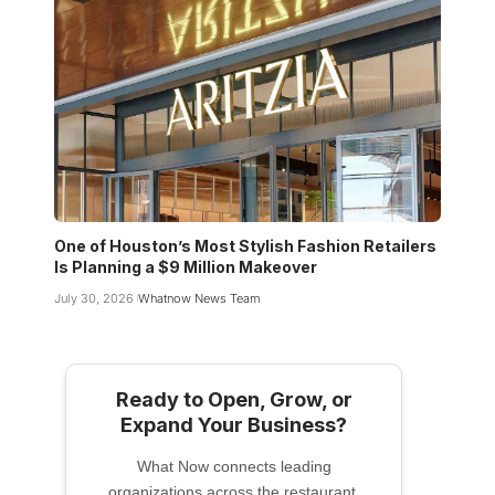
One of Houston’s Most Stylish Fashion Retailers
Is Planning a $9 Million Makeover
July 30, 2026
Whatnow News Team
Ready to Open, Grow, or
Expand Your Business?
What Now connects leading
organizations across the restaurant,