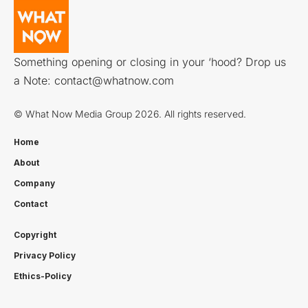
Something opening or closing in your ‘hood? Drop us
a Note:
contact@whatnow.com
© What Now Media Group 2026. All rights reserved.
Home
About
Company
Contact
Copyright
Privacy Policy
Ethics-Policy