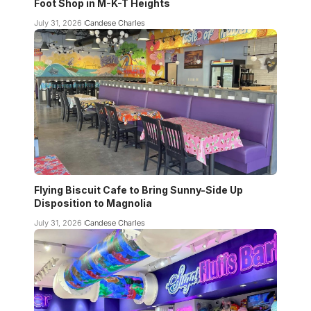
Foot Shop in M-K-T Heights
July 31, 2026
Candese Charles
Flying Biscuit Cafe to Bring Sunny-Side Up
Disposition to Magnolia
July 31, 2026
Candese Charles