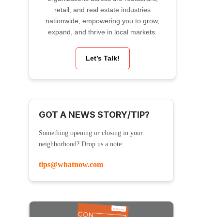
retail, and real estate industries
nationwide, empowering you to grow,
expand, and thrive in local markets.
Let’s Talk!
GOT A NEWS STORY/TIP?
Something opening or closing in your
neighborhood? Drop us a note:
tips@whatnow.com