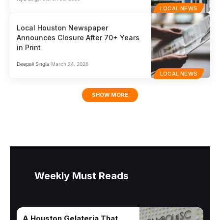
LOCAL NEWS
Local Houston Newspaper
Announces Closure After 70+ Years
in Print
Deepali Singla
March 24, 2026
LOCAL NEWS
SHOW MORE
Weekly Must Reads
A Houston Gelateria That