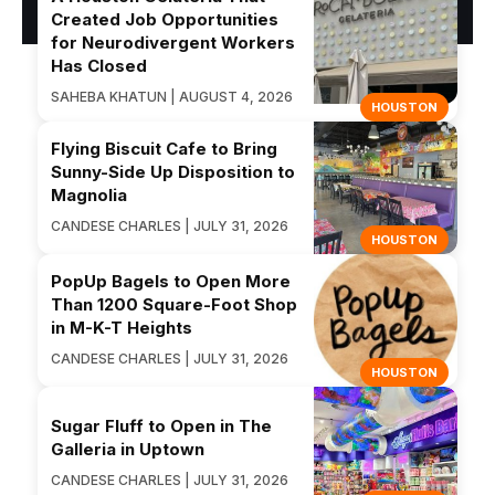
Created Job Opportunities
for Neurodivergent Workers
Has Closed
SAHEBA KHATUN | AUGUST 4, 2026
HOUSTON
Flying Biscuit Cafe to Bring
Sunny-Side Up Disposition to
Magnolia
CANDESE CHARLES | JULY 31, 2026
HOUSTON
PopUp Bagels to Open More
Than 1200 Square-Foot Shop
in M-K-T Heights
CANDESE CHARLES | JULY 31, 2026
HOUSTON
Sugar Fluff to Open in The
Galleria in Uptown
CANDESE CHARLES | JULY 31, 2026