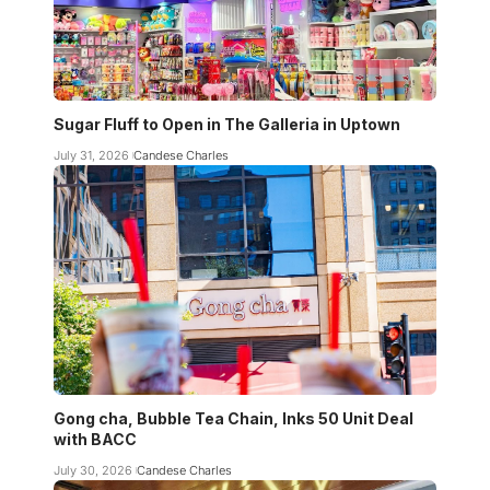
Sugar Fluff to Open in The Galleria in Uptown
July 31, 2026
Candese Charles
Gong cha, Bubble Tea Chain, Inks 50 Unit Deal
with BACC
July 30, 2026
Candese Charles