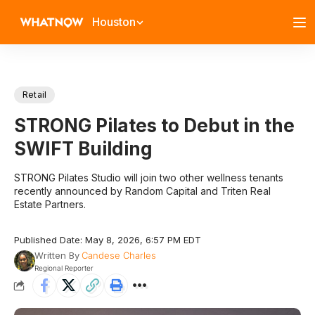
Houston
Retail
STRONG Pilates to Debut in the
SWIFT Building
STRONG Pilates Studio will join two other wellness tenants
recently announced by Random Capital and Triten Real
Estate Partners.
Published Date: May 8, 2026, 6:57 PM EDT
Written By
Candese Charles
Regional Reporter