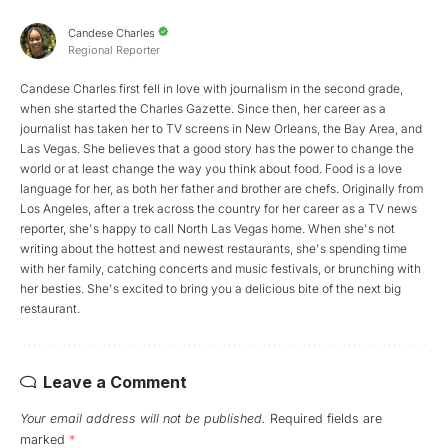
Candese Charles
Regional Reporter
Candese Charles first fell in love with journalism in the second grade,
when she started the Charles Gazette. Since then, her career as a
journalist has taken her to TV screens in New Orleans, the Bay Area, and
Las Vegas. She believes that a good story has the power to change the
world or at least change the way you think about food. Food is a love
language for her, as both her father and brother are chefs. Originally from
Los Angeles, after a trek across the country for her career as a TV news
reporter, she's happy to call North Las Vegas home. When she's not
writing about the hottest and newest restaurants, she's spending time
with her family, catching concerts and music festivals, or brunching with
her besties. She's excited to bring you a delicious bite of the next big
restaurant.
Leave a Comment
Your email address will not be published.
Required fields are
marked
*