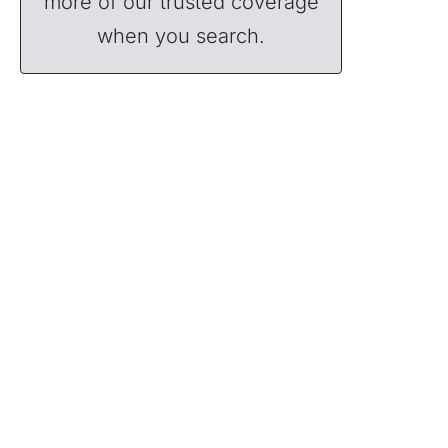
more of our trusted coverage
when you search.