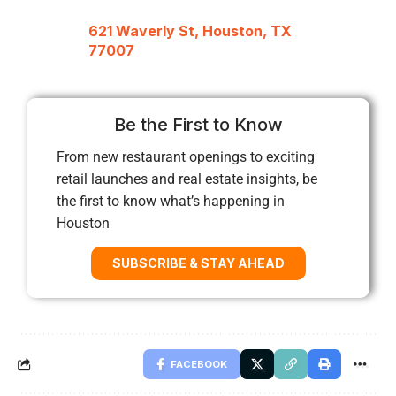
621 Waverly St, Houston, TX
77007
Be the First to Know
From new restaurant openings to exciting
retail launches and real estate insights, be
the first to know what’s happening in
Houston
SUBSCRIBE & STAY AHEAD
FACEBOOK