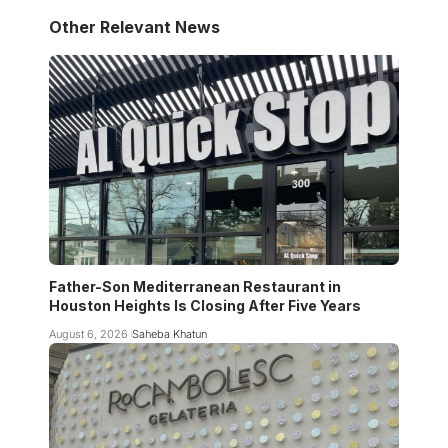
Other Relevant News
Father-Son Mediterranean Restaurant in
Houston Heights Is Closing After Five Years
August 6, 2026
Saheba Khatun