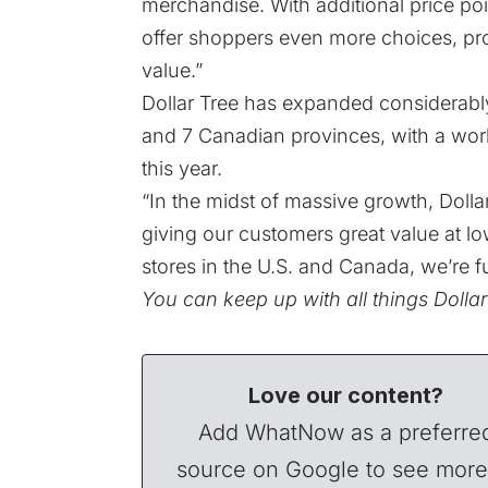
merchandise. With additional price poi
offer shoppers even more choices, provi
value.”
Dollar Tree has expanded considerably 
and 7 Canadian provinces, with a work
this year.
“In the midst of massive growth, Dolla
giving our customers great value at lo
stores in the U.S. and Canada, we’re f
You can keep up with all things Dolla
Love our content?
Add WhatNow as a preferre
source on Google to see more