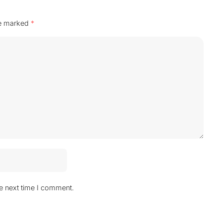
re marked
*
he next time I comment.