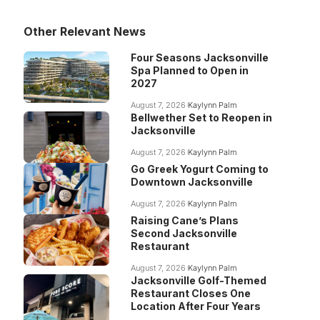
Other Relevant News
Four Seasons Jacksonville
Spa Planned to Open in
2027
August 7, 2026
Kaylynn Palm
Bellwether Set to Reopen in
Jacksonville
August 7, 2026
Kaylynn Palm
Go Greek Yogurt Coming to
Downtown Jacksonville
August 7, 2026
Kaylynn Palm
Raising Cane’s Plans
Second Jacksonville
Restaurant
August 7, 2026
Kaylynn Palm
Jacksonville Golf-Themed
Restaurant Closes One
Location After Four Years