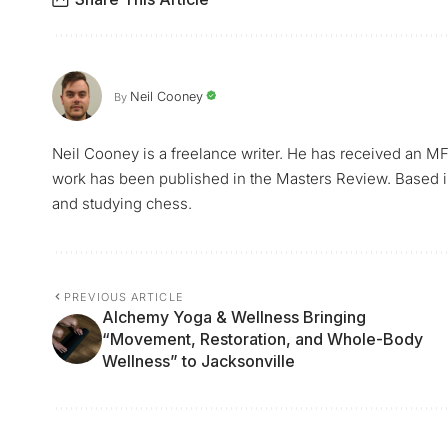
Neil Cooney
By
Neil Cooney is a freelance writer. He has received an MF
work has been published in the Masters Review. Based i
and studying chess.
PREVIOUS ARTICLE
Alchemy Yoga & Wellness Bringing
“Movement, Restoration, and Whole-Body
Wellness” to Jacksonville