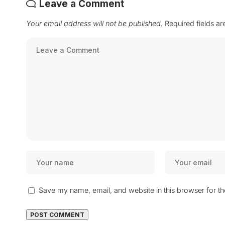
Leave a Comment
Your email address will not be published.
Required fields a
Save my name, email, and website in this browser for t