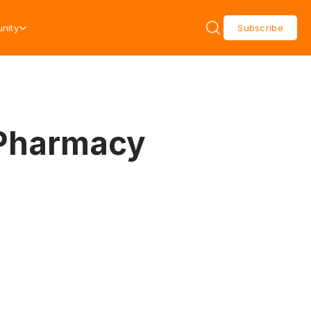
nity
Subscribe
 Pharmacy