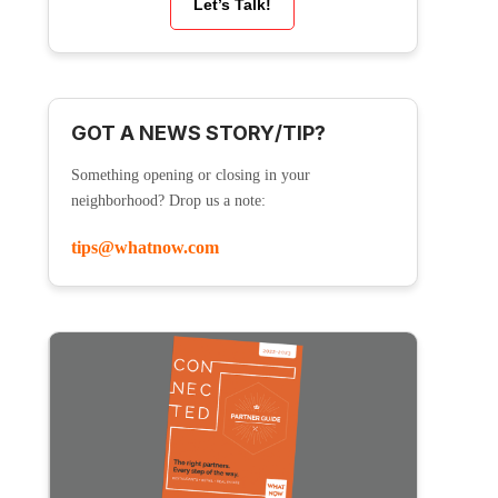
Let’s Talk!
GOT A NEWS STORY/TIP?
Something opening or closing in your
neighborhood? Drop us a note:
tips@whatnow.com