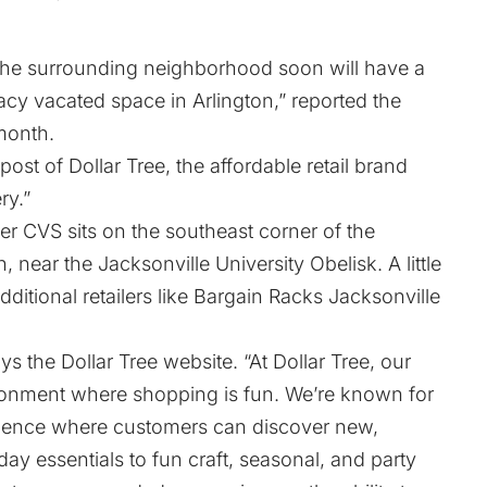
 the surrounding neighborhood soon will have a
acy vacated space in Arlington,”
reported
the
 month.
post of Dollar Tree, the affordable retail brand
ry
.”
er CVS sits on the southeast corner of the
, near the Jacksonville University Obelisk. A little
dditional retailers like Bargain Racks Jacksonville
says the Dollar Tree
website
. “At Dollar Tree, our
ronment where shopping is fun. We’re known for
erience where customers can discover new,
ay essentials to fun craft, seasonal, and party