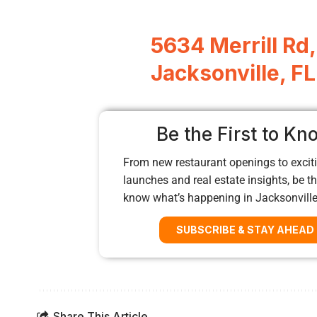
5634 Merrill Rd,
Jacksonville, F
Be the First to Kn
From new restaurant openings to exciti
launches and real estate insights, be the
know what’s happening in Jacksonvill
SUBSCRIBE & STAY AHEAD
Share This Article