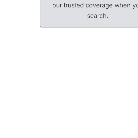
our trusted coverage when y
search.