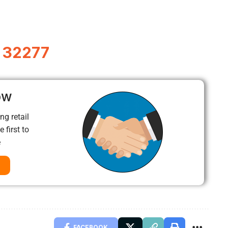
L 32277
ow
ng retail
 first to
e
FACEBOOK