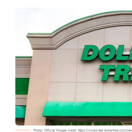
Photo: Official (Image credit: https://corporate.dollartree.com/