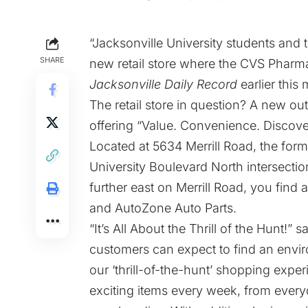
“Jacksonville University students and
SHARE
new retail store where the CVS Pharm
Jacksonville Daily Record
earlier this
The retail store in question? A new out
offering “
Value. Convenience. Discove
Located at 5634 Merrill Road, the form
University Boulevard North intersection
further east on Merrill Road, you find a
and AutoZone Auto Parts.
“It’s All About the Thrill of the Hunt!” 
customers can expect to find an envi
our ‘thrill-of-the-hunt’ shopping exp
exciting items every week, from everyd