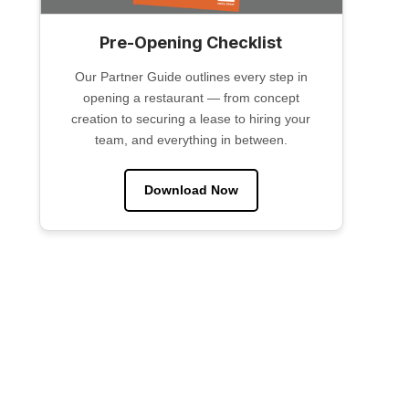
Pre-Opening Checklist
Our Partner Guide outlines every step in
opening a restaurant — from concept
creation to securing a lease to hiring your
team, and everything in between.
Download Now