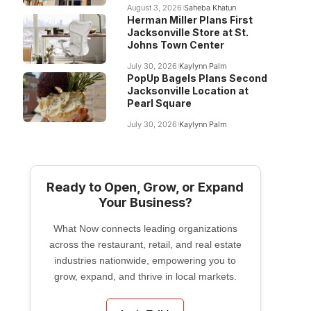
August 3, 2026
Saheba Khatun
Herman Miller Plans First
Jacksonville Store at St.
Johns Town Center
July 30, 2026
Kaylynn Palm
PopUp Bagels Plans Second
Jacksonville Location at
Pearl Square
July 30, 2026
Kaylynn Palm
Ready to Open, Grow, or Expand
Your Business?
What Now connects leading organizations
across the restaurant, retail, and real estate
industries nationwide, empowering you to
grow, expand, and thrive in local markets.