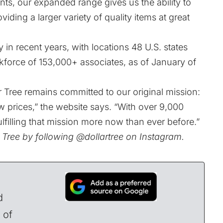
nts, our expanded range gives us the ability to
ding a larger variety of quality items at great
in recent years, with locations 48 U.S. states
force of 153,000+ associates, as of January of
r Tree remains committed to our original mission:
w prices,” the
website
says. “With over 9,000
ulfilling that mission more now than ever before.”
r Tree by following
@dollartree
on Instagram.
d
 of