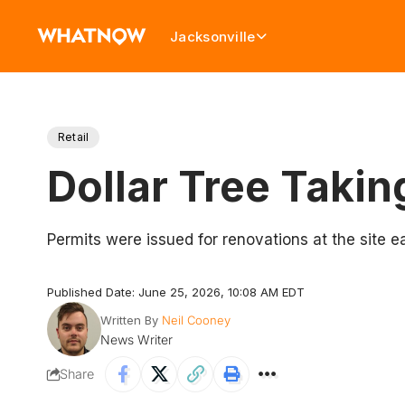
Jacksonville
Retail
Dollar Tree Taki
Permits were issued for renovations at the site ea
Published Date: June 25, 2026, 10:08 AM EDT
Written By
Neil Cooney
News Writer
Share