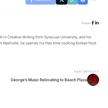
Follow:
A in Creative Writing from Syracuse University, and his
n Nashville, he spends his free time cooking Korean food
NEXT ARTICLE
George’s Music Relocating to Beach Plaza