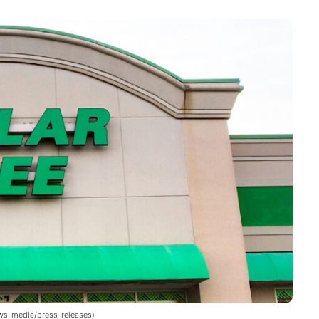
news-media/press-releases)