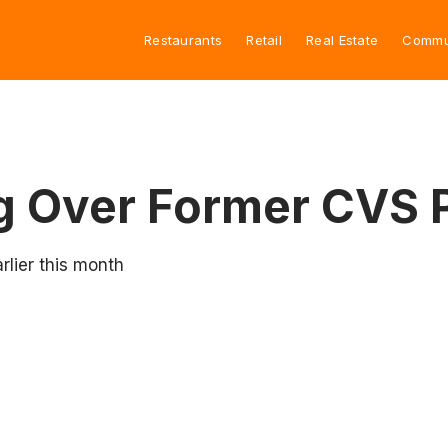
Restaurants
Retail
Real Estate
Commu
ng Over Former CVS
rlier this month