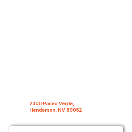
2300 Paseo Verde,
Henderson, NV 89052