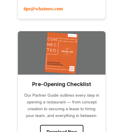
tips@whatnow.com
Pre-Opening Checklist
Our Partner Guide outlines every step in
opening a restaurant — from concept
creation to securing a lease to hiring
your team, and everything in between.
Download Now