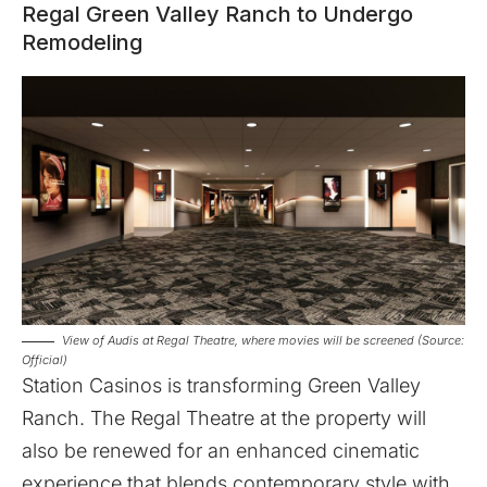
Regal Green Valley Ranch to Undergo
Remodeling
View of Audis at Regal Theatre, where movies will be screened (Source:
Official)
Station Casinos is transforming
Green Valley
Ranch
. The Regal Theatre at the property will
also be renewed for an enhanced cinematic
experience that blends contemporary style with