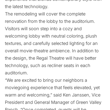
the latest technology.
The remodeling will cover the complete
renovation from the lobby to the auditorium.
Visitors will soon step into a cozy and
welcoming lobby with neutral coloring, plush
textures, and carefully selected lighting for an
overall movie-theatre ambience. In addition to
the design, the
Regal Theatre
will have better
technology, such as recliner seats in each
auditorium.
“We are excited to bring our neighbors a
moviegoing experience that feels elevated, yet
warm and welcoming,” said Ken Janssen, Vice
President and General Manager of Green Valley
Ranch. “Once completed, guests will be