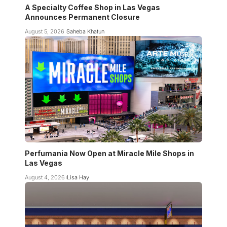
A Specialty Coffee Shop in Las Vegas
Announces Permanent Closure
August 5, 2026
Saheba Khatun
Perfumania Now Open at Miracle Mile Shops in
Las Vegas
August 4, 2026
Lisa Hay