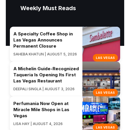
Weekly Must Reads
A Specialty Coffee Shop in
Las Vegas Announces
Permanent Closure
SAHEBA KHATUN | AUGUST 5, 2026
LAS VEGAS
A Michelin Guide-Recognized
Taqueria Is Opening Its First
Las Vegas Restaurant
DEEPALI SINGLA | AUGUST 3, 2026
LAS VEGAS
Perfumania Now Open at
Miracle Mile Shops in Las
Vegas
LISA HAY | AUGUST 4, 2026
LAS VEGAS