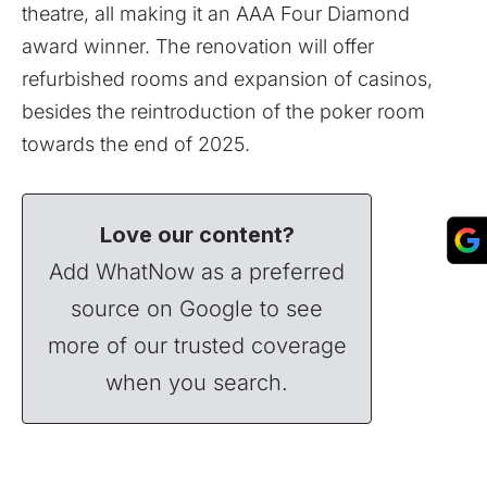
theatre, all making it an AAA Four Diamond
award winner. The renovation will offer
refurbished rooms and expansion of casinos,
besides the reintroduction of the poker room
towards the end of 2025.
Love our content?
Add WhatNow as a preferred
source on Google to see
more of our trusted coverage
when you search.