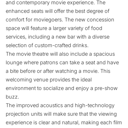
and contemporary movie experience. The
enhanced seats will offer the best degree of
comfort for moviegoers. The new concession
space will feature a larger variety of food
services, including a new bar with a diverse
selection of custom-crafted drinks.
The movie theatre will also include a spacious
lounge where patrons can take a seat and have
a bite before or after watching a movie. This
welcoming venue provides the ideal
environment to socialize and enjoy a pre-show
buzz.
The improved acoustics and high-technology
projection units will make sure that the viewing
experience is clear and natural, making each film