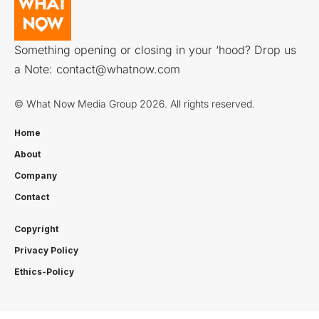
Something opening or closing in your ‘hood? Drop us
a Note:
contact@whatnow.com
© What Now Media Group 2026. All rights reserved.
Home
About
Company
Contact
Copyright
Privacy Policy
Ethics-Policy