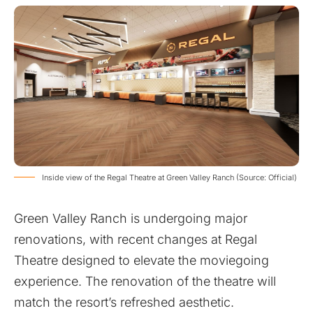
Inside view of the Regal Theatre at Green Valley Ranch (Source: Official)
Green Valley Ranch is undergoing major
renovations, with recent changes at Regal
Theatre designed to elevate the moviegoing
experience. The renovation of the theatre will
match the resort’s refreshed aesthetic.