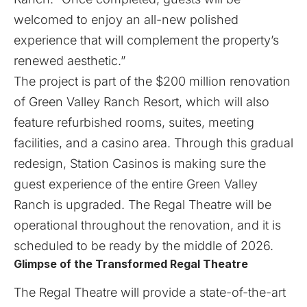
welcomed to enjoy an all-new polished
experience that will complement the property’s
renewed aesthetic.”
The project is part of the $200 million renovation
of Green Valley Ranch Resort, which will also
feature refurbished rooms, suites, meeting
facilities, and a casino area. Through this gradual
redesign, Station Casinos is making sure the
guest experience of the entire Green Valley
Ranch is upgraded. The Regal Theatre will be
operational throughout the renovation, and it is
scheduled to be ready by the middle of 2026.
Glimpse of the Transformed Regal Theatre
The Regal Theatre will provide a state-of-the-art