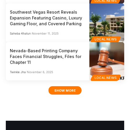
LOCAL NEWS
Southwest Vegas Resort Reveals
Expansion Featuring Casino, Luxury
Gaming Floor, and Covered Parking
Saheba Khatun
November 11, 2025
LOCAL NEWS
Nevada-Based Printing Company
Faces Financial Struggles, Files for
Chapter 11
Twinkle Jha
November 6, 2025
LOCAL NEWS
SHOW MORE