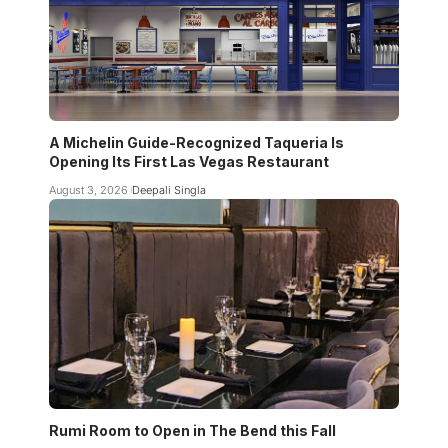
A Michelin Guide-Recognized Taqueria Is
Opening Its First Las Vegas Restaurant
August 3, 2026
Deepali Singla
Rumi Room to Open in The Bend this Fall