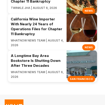
Chapter 11 Bankruptcy
TWINKLE JHA | AUGUST 6, 2026
NEWS
California Wine Importer
With Nearly 24 Years of
Operations Files for Chapter
11 Bankruptcy
WHATNOW NEWS TEAM | AUGUST 4,
2026
NEWS
A Longtime Bay Area
Bookstore Is Shutting Down
After Three Decades
WHATNOW NEWS TEAM | AUGUST 6,
2026
SAN FRANCISCO