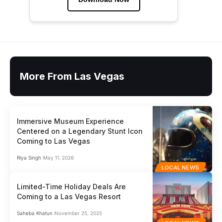
More From Las Vegas
Immersive Museum Experience
Centered on a Legendary Stunt Icon
Coming to Las Vegas
Riya Singh
May 11, 2026
LOCAL NEWS
Limited-Time Holiday Deals Are
Coming to a Las Vegas Resort
Saheba Khatun
November 25, 2025