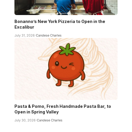
Bonanno’s New York Pizzeria to Open in the
Excalibur
July 31, 2026
Candese Charles
Pasta & Pomo, Fresh Handmade Pasta Bar, to
Open in Spring Valley
July 30, 2026
Candese Charles