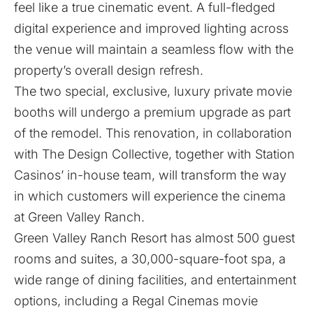
feel like a true cinematic event. A full-fledged
digital experience and improved lighting across
the venue will maintain a seamless flow with the
property’s overall design refresh.
The two special, exclusive, luxury private movie
booths will undergo a premium upgrade as part
of the remodel. This renovation, in collaboration
with The Design Collective, together with Station
Casinos’ in-house team, will transform the way
in which customers will experience the cinema
at Green Valley Ranch.
Green Valley Ranch Resort has almost 500 guest
rooms and suites, a 30,000-square-foot spa, a
wide range of dining facilities, and entertainment
options, including a Regal Cinemas movie