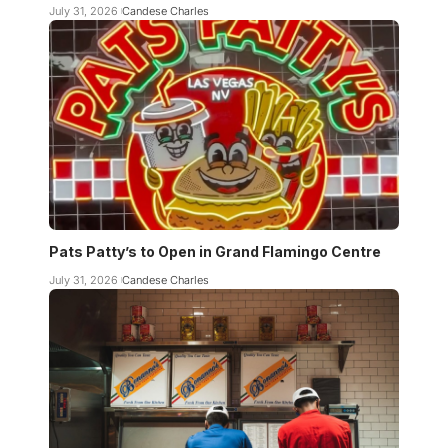
July 31, 2026
Candese Charles
Pats Patty’s to Open in Grand Flamingo Centre
July 31, 2026
Candese Charles