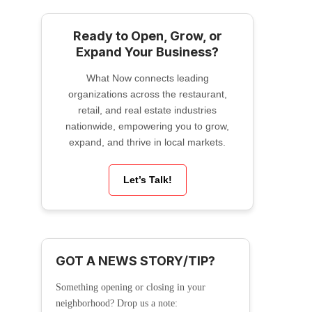
Ready to Open, Grow, or
Expand Your Business?
What Now connects leading
organizations across the restaurant,
retail, and real estate industries
nationwide, empowering you to grow,
expand, and thrive in local markets.
Let’s Talk!
GOT A NEWS STORY/TIP?
Something opening or closing in your
neighborhood? Drop us a note: