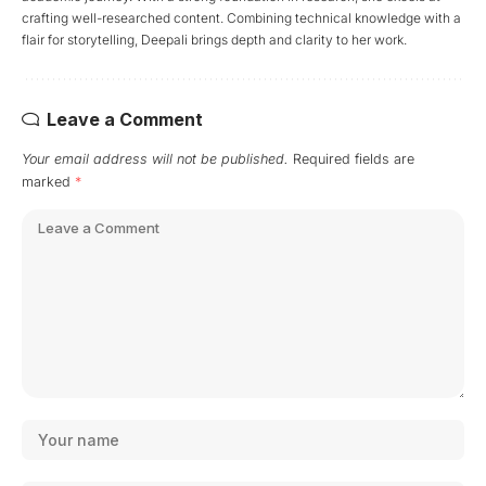
crafting well-researched content. Combining technical knowledge with a
flair for storytelling, Deepali brings depth and clarity to her work.
Leave a Comment
Your email address will not be published.
Required fields are
marked
*