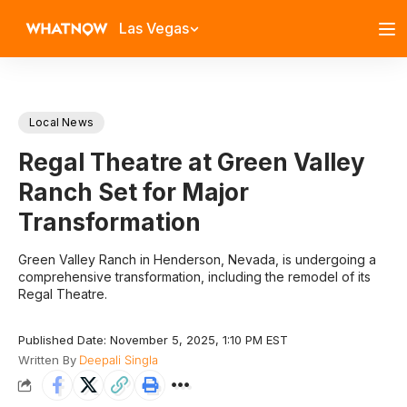
Las Vegas
Local News
Regal Theatre at Green Valley
Ranch Set for Major
Transformation
Green Valley Ranch in Henderson, Nevada, is undergoing a
comprehensive transformation, including the remodel of its
Regal Theatre.
Published Date: November 5, 2025, 1:10 PM EST
Written By
Deepali Singla