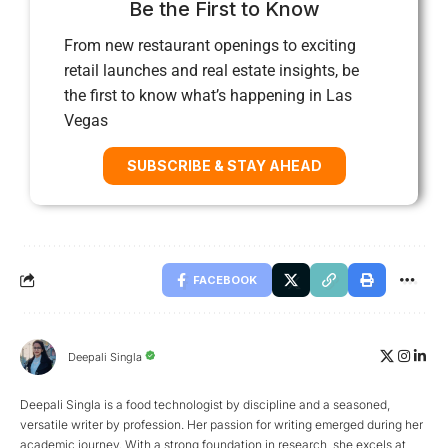
Be the First to Know
From new restaurant openings to exciting
retail launches and real estate insights, be
the first to know what’s happening in Las
Vegas
SUBSCRIBE & STAY AHEAD
FACEBOOK
Deepali Singla
Deepali Singla is a food technologist by discipline and a seasoned,
versatile writer by profession. Her passion for writing emerged during her
academic journey. With a strong foundation in research, she excels at