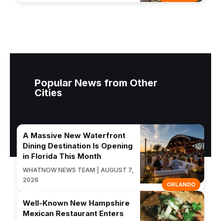
Popular News from Other
Cities
A Massive New Waterfront
Dining Destination Is Opening
in Florida This Month
WHATNOW NEWS TEAM | AUGUST 7,
2026
ORLANDO
Well-Known New Hampshire
Mexican Restaurant Enters