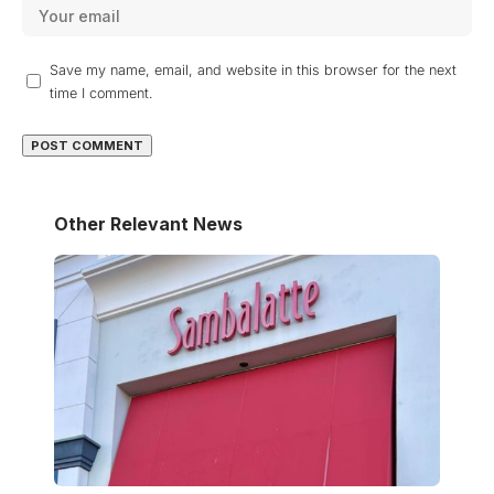
Save my name, email, and website in this browser for the next
time I comment.
Other Relevant News