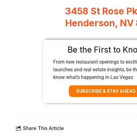
3458 St Rose P
Henderson, NV
Be the First to Kn
From new restaurant openings to exciti
launches and real estate insights, be the
know what’s happening in Las Vegas
SUBSCRIBE & STAY AHEAD
Share This Article