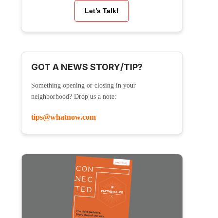
Let’s Talk!
GOT A NEWS STORY/TIP?
Something opening or closing in your
neighborhood? Drop us a note:
tips@whatnow.com