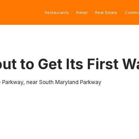
Restaurants
Retail
Real Estate
Commu
t to Get Its First W
se Parkway, near South Maryland Parkway