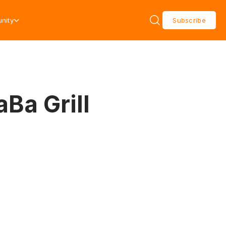
nity
Subscribe
aBa Grill