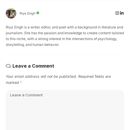
Riya Singh
Riya Singh is a writer, editor, and poet with a background in literature and
journalism. She has the passion and knowledge to create content tailored
to this niche, with a strong interest in the intersections of psychology,
storytelling, and human behavior.
Leave a Comment
Your email address will not be published.
Required fields are
marked
*