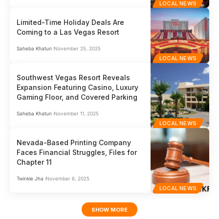
LOCAL NEWS
Limited-Time Holiday Deals Are
Coming to a Las Vegas Resort
Saheba Khatun
November 25, 2025
LOCAL NEWS
Southwest Vegas Resort Reveals
Expansion Featuring Casino, Luxury
Gaming Floor, and Covered Parking
Saheba Khatun
November 11, 2025
LOCAL NEWS
Nevada-Based Printing Company
Faces Financial Struggles, Files for
Chapter 11
Twinkle Jha
November 6, 2025
LOCAL NEWS
SHOW MORE