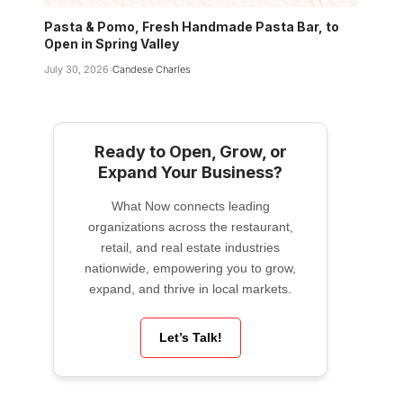
Pasta & Pomo, Fresh Handmade Pasta Bar, to
Open in Spring Valley
July 30, 2026
Candese Charles
Ready to Open, Grow, or
Expand Your Business?
What Now connects leading
organizations across the restaurant,
retail, and real estate industries
nationwide, empowering you to grow,
expand, and thrive in local markets.
Let’s Talk!