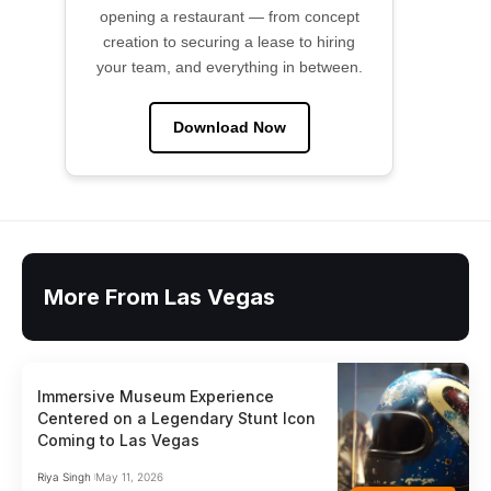
opening a restaurant — from concept
creation to securing a lease to hiring
your team, and everything in between.
Download Now
More From Las Vegas
Immersive Museum Experience
Centered on a Legendary Stunt Icon
Coming to Las Vegas
Riya Singh
May 11, 2026