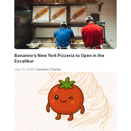
Bonanno’s New York Pizzeria to Open in the
Excalibur
July 31, 2026
Candese Charles