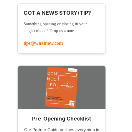
GOT A NEWS STORY/TIP?
Something opening or closing in your
neighborhood? Drop us a note:
tips@whatnow.com
Pre-Opening Checklist
Our Partner Guide outlines every step in