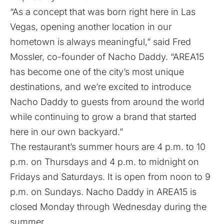
“As a concept that was born right here in Las
Vegas, opening another location in our
hometown is always meaningful,” said Fred
Mossler, co-founder of Nacho Daddy. “AREA15
has become one of the city’s most unique
destinations, and we’re excited to introduce
Nacho Daddy to guests from around the world
while continuing to grow a brand that started
here in our own backyard.”
The restaurant’s summer hours are 4 p.m. to 10
p.m. on Thursdays and 4 p.m. to midnight on
Fridays and Saturdays. It is open from noon to 9
p.m. on Sundays. Nacho Daddy in AREA15 is
closed Monday through Wednesday during the
summer.