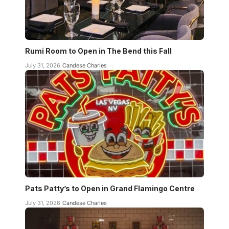
Rumi Room to Open in The Bend this Fall
July 31, 2026
Candese Charles
Pats Patty’s to Open in Grand Flamingo Centre
July 31, 2026
Candese Charles