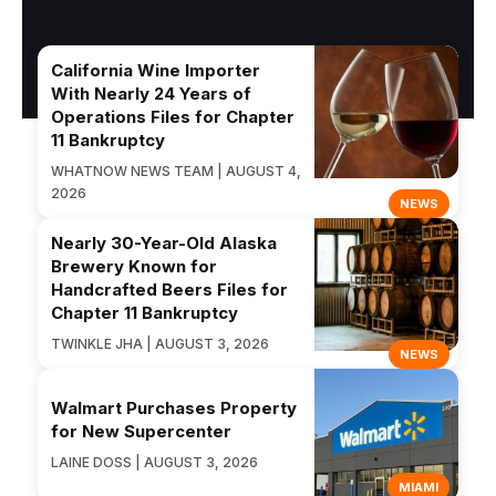
California Wine Importer
With Nearly 24 Years of
Operations Files for Chapter
11 Bankruptcy
WHATNOW NEWS TEAM | AUGUST 4,
2026
NEWS
Nearly 30-Year-Old Alaska
Brewery Known for
Handcrafted Beers Files for
Chapter 11 Bankruptcy
TWINKLE JHA | AUGUST 3, 2026
NEWS
Walmart Purchases Property
for New Supercenter
LAINE DOSS | AUGUST 3, 2026
MIAMI