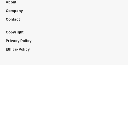
About
Company
Contact
Copyright
Privacy Policy
Ethics-Policy