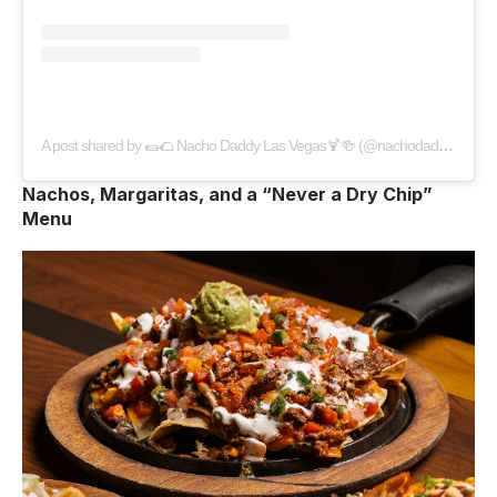
A post shared by 🌯🌮 Nacho Daddy Las Vegas🍹🍻 (@nachodaddylv)
Nachos, Margaritas, and a “Never a Dry Chip”
Menu