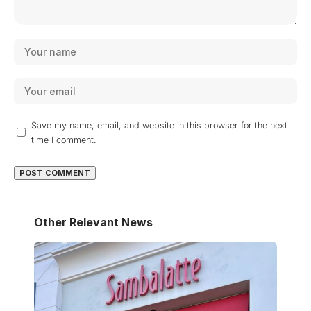
Save my name, email, and website in this browser for the next
time I comment.
Other Relevant News