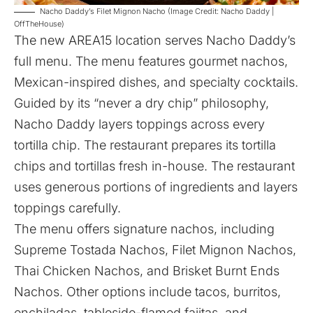
Nacho Daddy’s Filet Mignon Nacho (Image Credit: Nacho Daddy |
OffTheHouse)
The new AREA15 location serves Nacho Daddy’s
full menu. The menu features gourmet nachos,
Mexican-inspired dishes, and specialty cocktails.
Guided by its “never a dry chip” philosophy,
Nacho Daddy layers toppings across every
tortilla chip. The restaurant prepares its tortilla
chips and tortillas fresh in-house. The restaurant
uses generous portions of ingredients and layers
toppings carefully.
The menu offers signature nachos, including
Supreme Tostada Nachos, Filet Mignon Nachos,
Thai Chicken Nachos, and Brisket Burnt Ends
Nachos. Other options include tacos, burritos,
enchiladas, tableside-flamed fajitas, and