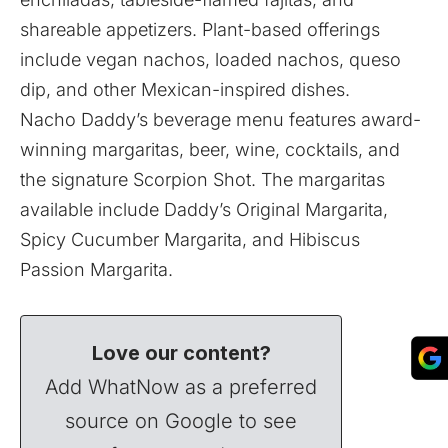
shareable appetizers. Plant-based offerings
include vegan nachos, loaded nachos, queso
dip, and other Mexican-inspired dishes.
Nacho Daddy’s beverage menu features award-
winning margaritas, beer, wine, cocktails, and
the signature Scorpion Shot. The margaritas
available include Daddy’s Original Margarita,
Spicy Cucumber Margarita, and Hibiscus
Passion Margarita.
Love our content?
Add WhatNow as a preferred
source on Google to see