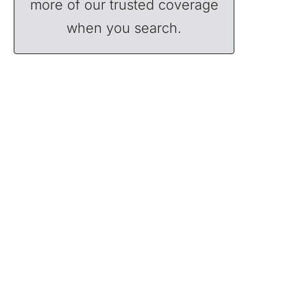
more of our trusted coverage
when you search.