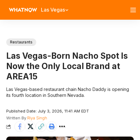
Las Vegas
Restaurants
Las Vegas-Born Nacho Spot Is
Now the Only Local Brand at
AREA15
Las Vegas-based restaurant chain Nacho Daddy is opening
its fourth location in Southern Nevada.
Published Date: July 3, 2026, 11:41 AM EDT
Written By
Riya Singh