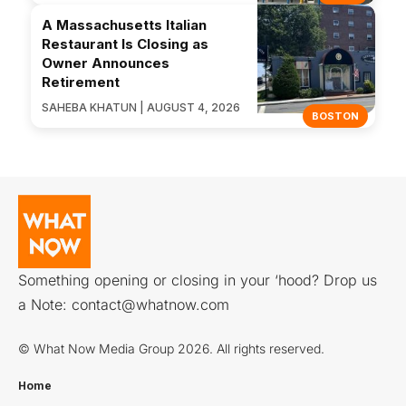
A Massachusetts Italian
Restaurant Is Closing as
Owner Announces
Retirement
SAHEBA KHATUN | AUGUST 4, 2026
BOSTON
Something opening or closing in your ‘hood? Drop us
a Note:
contact@whatnow.com
© What Now Media Group 2026. All rights reserved.
Home