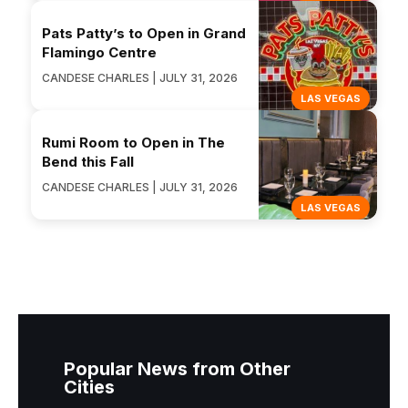
Pats Patty’s to Open in Grand
Flamingo Centre
CANDESE CHARLES | JULY 31, 2026
LAS VEGAS
Rumi Room to Open in The
Bend this Fall
CANDESE CHARLES | JULY 31, 2026
LAS VEGAS
Popular News from Other
Cities