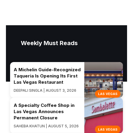
Weekly Must Reads
A Michelin Guide-Recognized
Taqueria Is Opening Its First
Las Vegas Restaurant
DEEPALI SINGLA | AUGUST 3, 2026
LAS VEGAS
A Specialty Coffee Shop in
Las Vegas Announces
Permanent Closure
SAHEBA KHATUN | AUGUST 5, 2026
LAS VEGAS