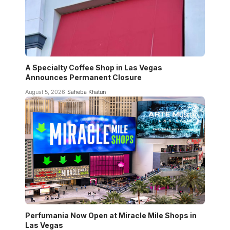
A Specialty Coffee Shop in Las Vegas
Announces Permanent Closure
August 5, 2026
Saheba Khatun
Perfumania Now Open at Miracle Mile Shops in
Las Vegas