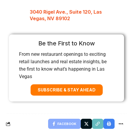
3040 Rigel Ave., Suite 120, Las
Vegas, NV 89102
Be the First to Know
From new restaurant openings to exciting
retail launches and real estate insights, be
the first to know what’s happening in Las
Vegas
SUBSCRIBE & STAY AHEAD
FACEBOOK