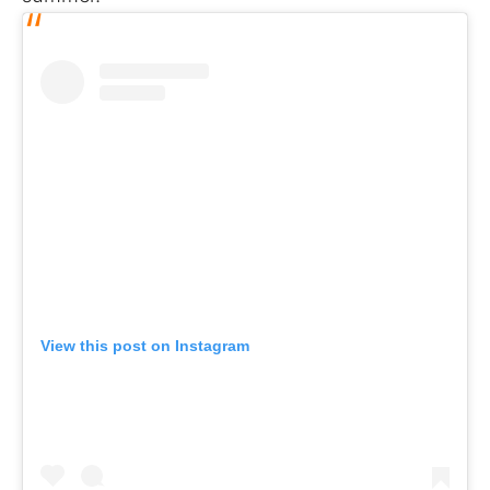
View this post on Instagram