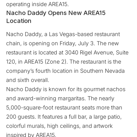
operating inside AREA15.
Nacho Daddy Opens New AREA15
Location
Nacho Daddy
, a Las Vegas-based restaurant
chain, is opening on Friday, July 3. The new
restaurant is located at 3040 Rigel Avenue, Suite
120, in AREA15 (Zone 2). The restaurant is the
company’s fourth location in Southern Nevada
and sixth overall.
Nacho Daddy is known for its gourmet nachos
and award-winning margaritas. The nearly
5,000-square-foot restaurant seats more than
200 guests. It features a full bar, a large patio,
colorful murals, high ceilings, and artwork
inspired by AREA15.