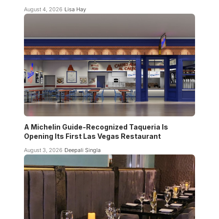
August 4, 2026
Lisa Hay
A Michelin Guide-Recognized Taqueria Is
Opening Its First Las Vegas Restaurant
August 3, 2026
Deepali Singla