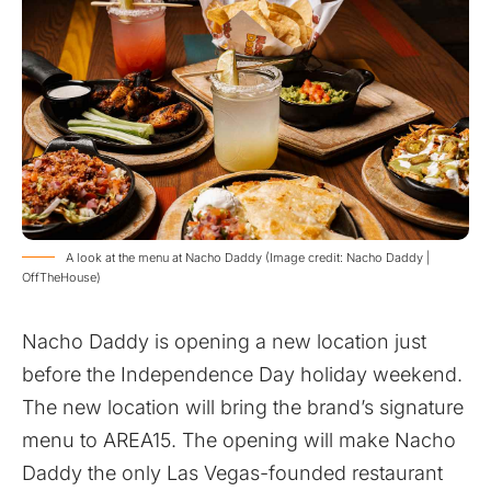
A look at the menu at Nacho Daddy (Image credit: Nacho Daddy |
OffTheHouse)
Nacho Daddy is opening a new location just
before the Independence Day holiday weekend.
The new location will bring the brand’s signature
menu to AREA15. The opening will make Nacho
Daddy the only Las Vegas-founded restaurant