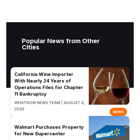
Popular News from Other
Cities
California Wine Importer
With Nearly 24 Years of
Operations Files for Chapter
11 Bankruptcy
WHATNOW NEWS TEAM | AUGUST 4,
2026
NEWS
Walmart Purchases Property
for New Supercenter