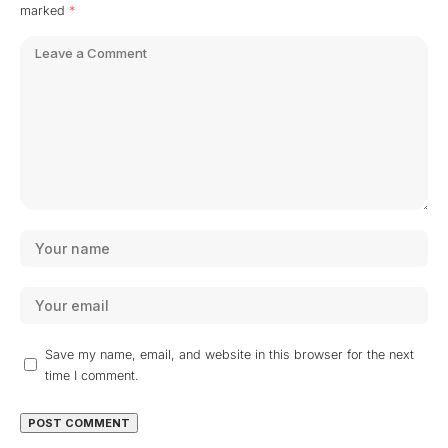
marked
*
Save my name, email, and website in this browser for the next
time I comment.