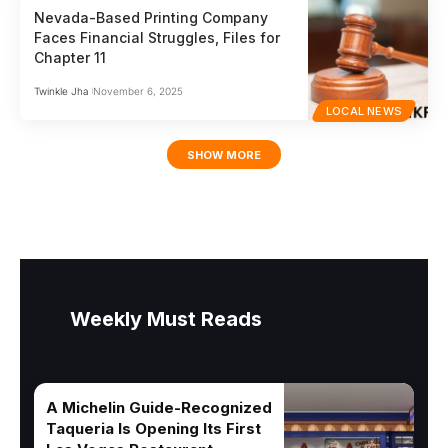
Nevada-Based Printing Company
Faces Financial Struggles, Files for
Chapter 11
Twinkle Jha
November 6, 2025
LOCAL NEWS
SHOW MORE
Weekly Must Reads
A Michelin Guide-Recognized
Taqueria Is Opening Its First