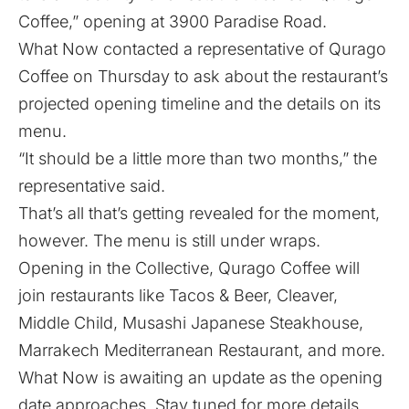
Coffee,” opening at 3900 Paradise Road.
What Now contacted a representative of Qurago
Coffee on Thursday to ask about the restaurant’s
projected opening timeline and the details on its
menu.
“It should be a little more than two months,” the
representative said.
That’s all that’s getting revealed for the moment,
however. The menu is still under wraps.
Opening in the Collective, Qurago Coffee will
join restaurants like Tacos & Beer, Cleaver,
Middle Child, Musashi Japanese Steakhouse,
Marrakech Mediterranean Restaurant, and more.
What Now is awaiting an update as the opening
date approaches. Stay tuned for more details.