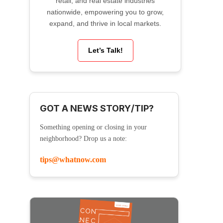
retail, and real estate industries
nationwide, empowering you to grow,
expand, and thrive in local markets.
Let’s Talk!
GOT A NEWS STORY/TIP?
Something opening or closing in your
neighborhood? Drop us a note:
tips@whatnow.com