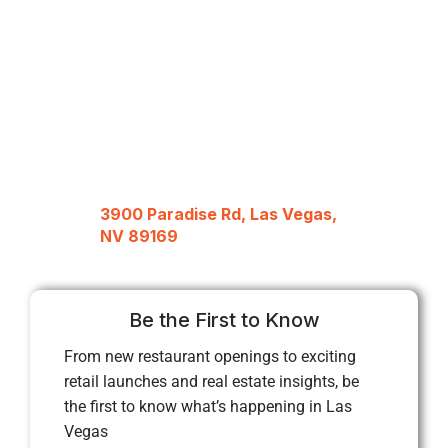
3900 Paradise Rd, Las Vegas,
NV 89169
Be the First to Know
From new restaurant openings to exciting
retail launches and real estate insights, be
the first to know what’s happening in Las
Vegas