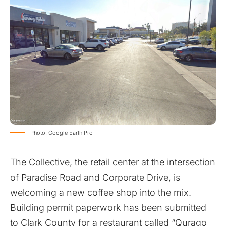
Photo: Google Earth Pro
The Collective, the retail center at the intersection
of Paradise Road and Corporate Drive, is
welcoming a new coffee shop into the mix.
Building permit paperwork has been submitted
to Clark County for a restaurant called “Qurago