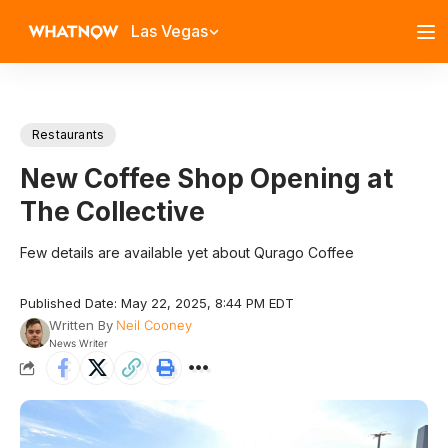
Las Vegas
Restaurants
New Coffee Shop Opening at
The Collective
Few details are available yet about Qurago Coffee
Published Date: May 22, 2025, 8:44 PM EDT
Written By
Neil Cooney
News Writer