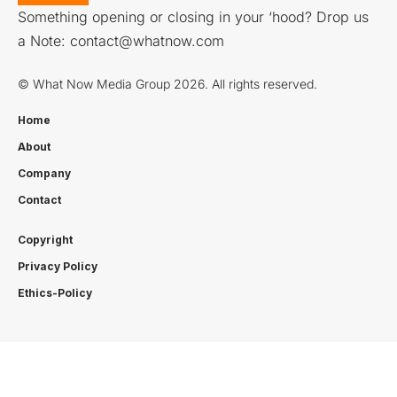
Something opening or closing in your ‘hood? Drop us
a Note:
contact@whatnow.com
© What Now Media Group 2026. All rights reserved.
Home
About
Company
Contact
Copyright
Privacy Policy
Ethics-Policy