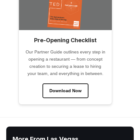
Pre-Opening Checklist
Our Partner Guide outlines every step in
opening a restaurant — from concept
creation to securing a lease to hiring
your team, and everything in between.
Download Now
More From Las Vegas