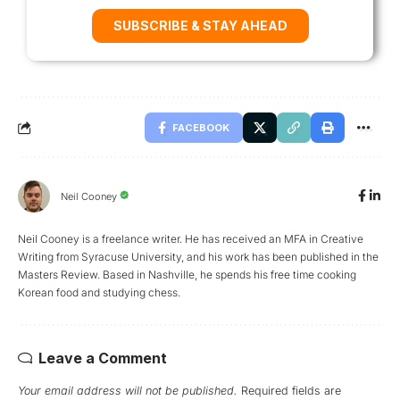
SUBSCRIBE & STAY AHEAD
FACEBOOK
Neil Cooney
Neil Cooney is a freelance writer. He has received an MFA in Creative
Writing from Syracuse University, and his work has been published in the
Masters Review. Based in Nashville, he spends his free time cooking
Korean food and studying chess.
Leave a Comment
Your email address will not be published.
Required fields are