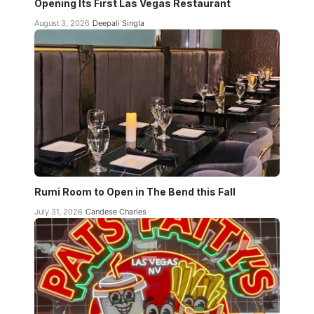
Opening Its First Las Vegas Restaurant
August 3, 2026
Deepali Singla
Rumi Room to Open in The Bend this Fall
July 31, 2026
Candese Charles