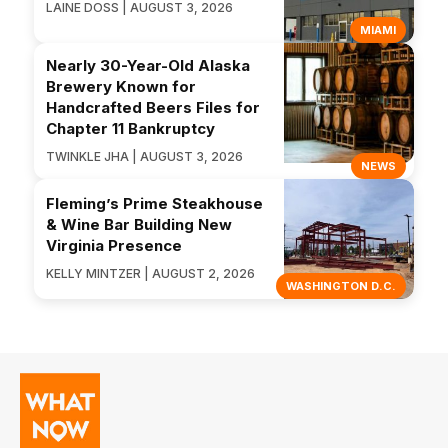
LAINE DOSS | AUGUST 3, 2026
MIAMI
Nearly 30-Year-Old Alaska
Brewery Known for
Handcrafted Beers Files for
Chapter 11 Bankruptcy
TWINKLE JHA | AUGUST 3, 2026
NEWS
Fleming’s Prime Steakhouse
& Wine Bar Building New
Virginia Presence
KELLY MINTZER | AUGUST 2, 2026
WASHINGTON D.C.