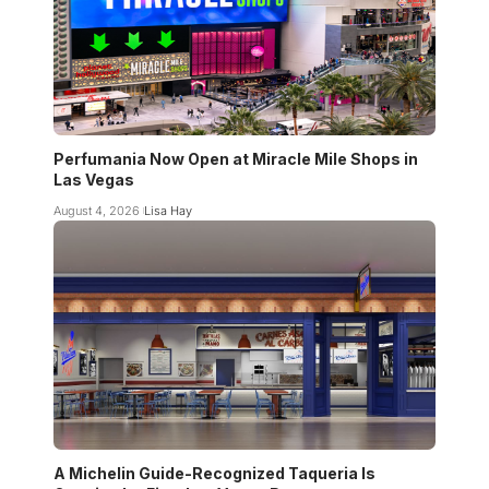
Perfumania Now Open at Miracle Mile Shops in
Las Vegas
August 4, 2026
Lisa Hay
A Michelin Guide-Recognized Taqueria Is