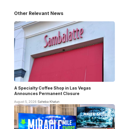
Other Relevant News
A Specialty Coffee Shop in Las Vegas
Announces Permanent Closure
August 5, 2026
Saheba Khatun