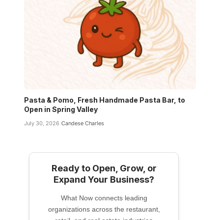
Pasta & Pomo, Fresh Handmade Pasta Bar, to
Open in Spring Valley
July 30, 2026
Candese Charles
Ready to Open, Grow, or
Expand Your Business?
What Now connects leading
organizations across the restaurant,