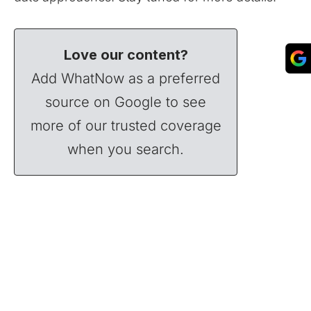
Love our content?
Add WhatNow as a preferred
source on Google to see
more of our trusted coverage
when you search.