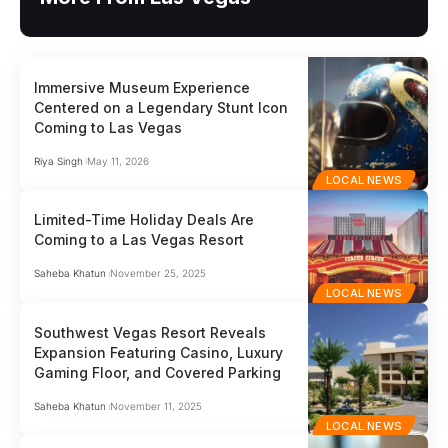
Immersive Museum Experience
Centered on a Legendary Stunt Icon
Coming to Las Vegas
Riya Singh
May 11, 2026
LOCAL NEWS
Limited-Time Holiday Deals Are
Coming to a Las Vegas Resort
Saheba Khatun
November 25, 2025
LOCAL NEWS
Southwest Vegas Resort Reveals
Expansion Featuring Casino, Luxury
Gaming Floor, and Covered Parking
Saheba Khatun
November 11, 2025
LOCAL NEWS