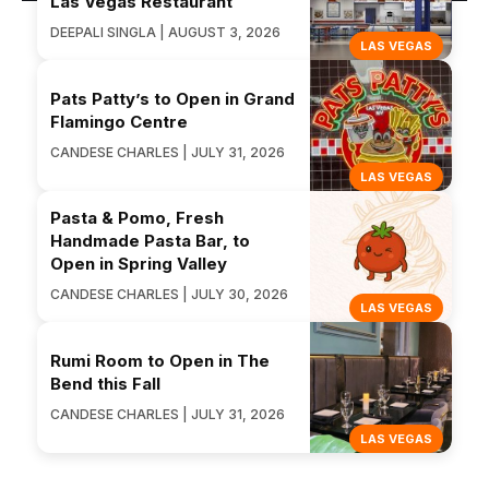
Las Vegas Restaurant
DEEPALI SINGLA | AUGUST 3, 2026
LAS VEGAS
Pats Patty’s to Open in Grand
Flamingo Centre
CANDESE CHARLES | JULY 31, 2026
LAS VEGAS
Pasta & Pomo, Fresh
Handmade Pasta Bar, to
Open in Spring Valley
CANDESE CHARLES | JULY 30, 2026
LAS VEGAS
Rumi Room to Open in The
Bend this Fall
CANDESE CHARLES | JULY 31, 2026
LAS VEGAS