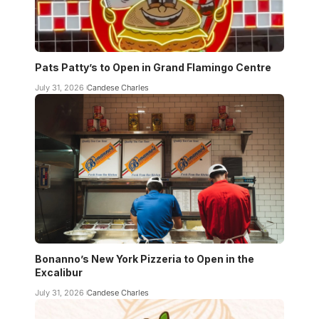
Pats Patty’s to Open in Grand Flamingo Centre
July 31, 2026
Candese Charles
Bonanno’s New York Pizzeria to Open in the
Excalibur
July 31, 2026
Candese Charles