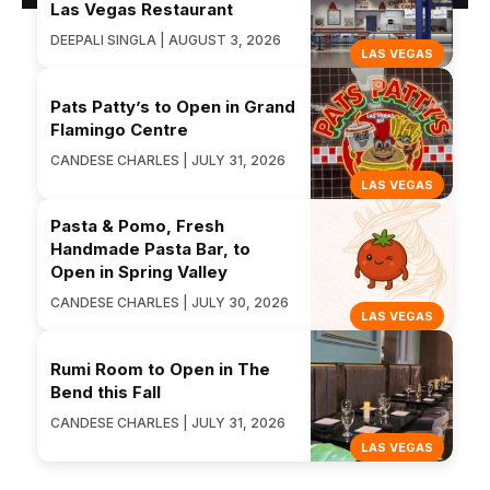
Las Vegas Restaurant
DEEPALI SINGLA | AUGUST 3, 2026
LAS VEGAS
Pats Patty’s to Open in Grand
Flamingo Centre
CANDESE CHARLES | JULY 31, 2026
LAS VEGAS
Pasta & Pomo, Fresh
Handmade Pasta Bar, to
Open in Spring Valley
CANDESE CHARLES | JULY 30, 2026
LAS VEGAS
Rumi Room to Open in The
Bend this Fall
CANDESE CHARLES | JULY 31, 2026
LAS VEGAS