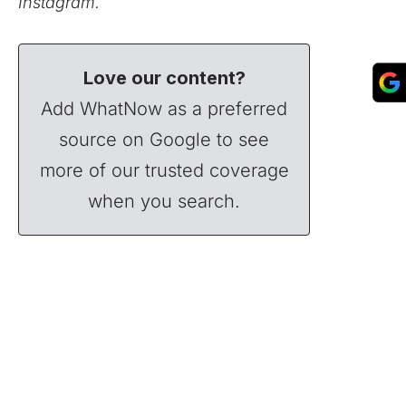
Instagram.
Love our content?
Add WhatNow as a preferred
source on Google to see
more of our trusted coverage
when you search.