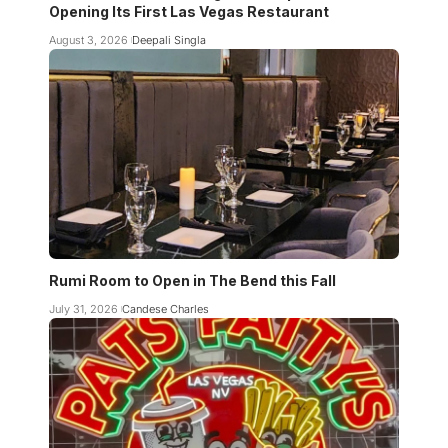
Opening Its First Las Vegas Restaurant
August 3, 2026
Deepali Singla
Rumi Room to Open in The Bend this Fall
July 31, 2026
Candese Charles