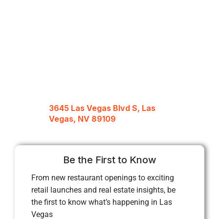
3645 Las Vegas Blvd S, Las
Vegas, NV 89109
Be the First to Know
From new restaurant openings to exciting
retail launches and real estate insights, be
the first to know what’s happening in Las
Vegas