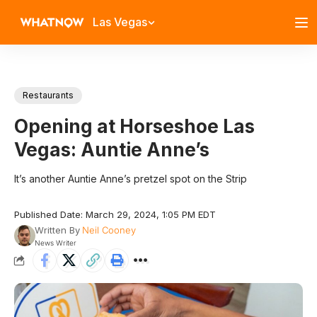
Las Vegas
Restaurants
Opening at Horseshoe Las
Vegas: Auntie Anne’s
It’s another Auntie Anne’s pretzel spot on the Strip
Published Date: March 29, 2024, 1:05 PM EDT
Written By
Neil Cooney
News Writer