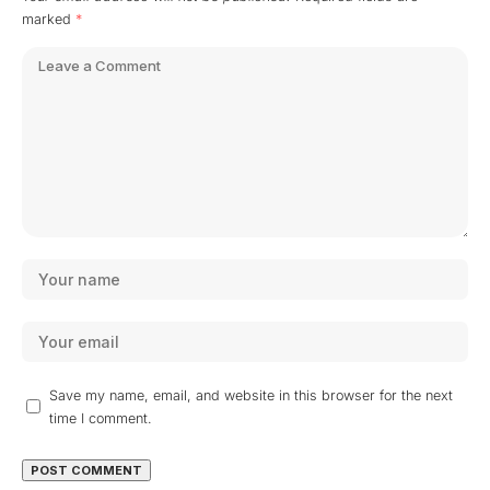
marked
*
Save my name, email, and website in this browser for the next
time I comment.