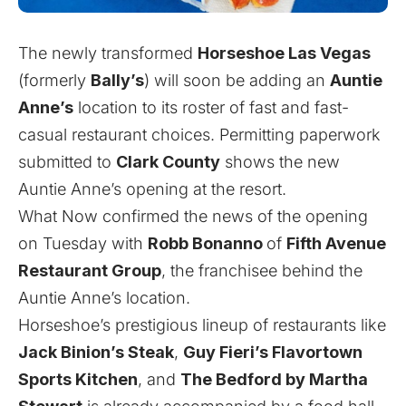
The newly transformed
Horseshoe Las Vegas
(formerly
Bally’s
) will soon be adding an
Auntie
Anne’s
location to its roster of fast and fast-
casual restaurant choices. Permitting paperwork
submitted to
Clark County
shows the new
Auntie Anne’s opening at the resort.
What Now confirmed the news of the opening
on Tuesday with
Robb Bonanno
of
Fifth Avenue
Restaurant Group
, the franchisee behind the
Auntie Anne’s location.
Horseshoe’s prestigious lineup of restaurants like
Jack Binion’s Steak
,
Guy Fieri’s Flavortown
Sports Kitchen
, and
The Bedford by Martha