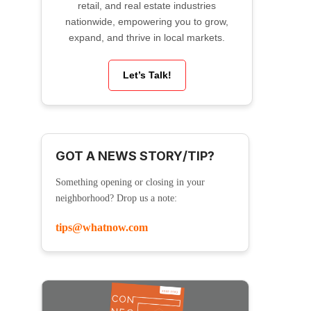
retail, and real estate industries
nationwide, empowering you to grow,
expand, and thrive in local markets.
Let’s Talk!
GOT A NEWS STORY/TIP?
Something opening or closing in your
neighborhood? Drop us a note:
tips@whatnow.com