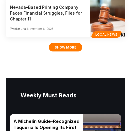
Nevada-Based Printing Company
Faces Financial Struggles, Files for
Chapter 11
Twinkle Jha
November 6, 2025
LOCAL NEWS
SHOW MORE
Weekly Must Reads
A Michelin Guide-Recognized
Taqueria Is Opening Its First