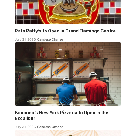
Pats Patty’s to Open in Grand Flamingo Centre
July 31, 2026
Candese Charles
Bonanno’s New York Pizzeria to Open in the
Excalibur
July 31, 2026
Candese Charles