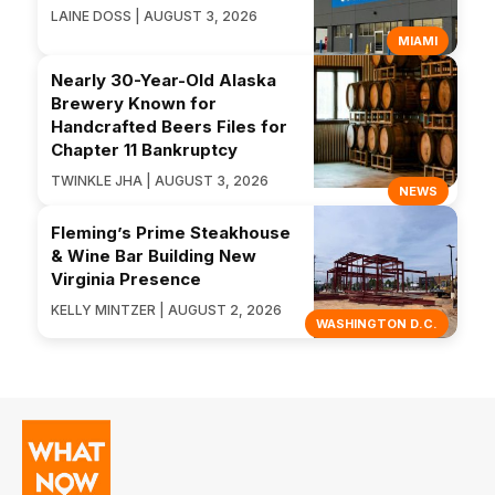
LAINE DOSS | AUGUST 3, 2026
MIAMI
Nearly 30-Year-Old Alaska
Brewery Known for
Handcrafted Beers Files for
Chapter 11 Bankruptcy
TWINKLE JHA | AUGUST 3, 2026
NEWS
Fleming’s Prime Steakhouse
& Wine Bar Building New
Virginia Presence
KELLY MINTZER | AUGUST 2, 2026
WASHINGTON D.C.