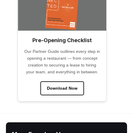
Pre-Opening Checklist
Our Partner Guide outlines every step in
opening a restaurant — from concept
creation to securing a lease to hiring
your team, and everything in between.
Download Now