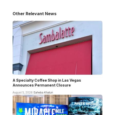
Other Relevant News
A Specialty Coffee Shop in Las Vegas
Announces Permanent Closure
August 5, 2026
Saheba Khatun