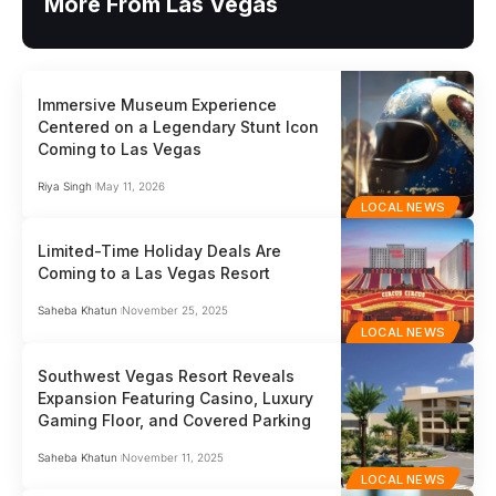
More From Las Vegas
Immersive Museum Experience
Centered on a Legendary Stunt Icon
Coming to Las Vegas
Riya Singh
May 11, 2026
LOCAL NEWS
Limited-Time Holiday Deals Are
Coming to a Las Vegas Resort
Saheba Khatun
November 25, 2025
LOCAL NEWS
Southwest Vegas Resort Reveals
Expansion Featuring Casino, Luxury
Gaming Floor, and Covered Parking
Saheba Khatun
November 11, 2025
LOCAL NEWS