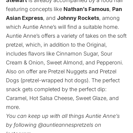
Stewart
is already accompanied by a food hall
featuring concepts like
Nathan’s Famous
,
Pan
Asian Express
, and
Johnny Rockets
, among
which Auntie Anne’s will find a suitable home.
Auntie Anne’s offers a variety of takes on the soft
pretzel, which, in addition to the Original,
includes flavors like Cinnamon Sugar, Sour
Cream & Onion, Sweet Almond, and Pepperoni.
Also on offer are Pretzel Nuggets and Pretzel
Dogs (pretzel-wrapped hot dogs). The perfect
snack gets completed by the perfect dip:
Caramel, Hot Salsa Cheese, Sweet Glaze, and
more.
You can keep up with all things Auntie Anne’s
by following @auntieannespretzels on