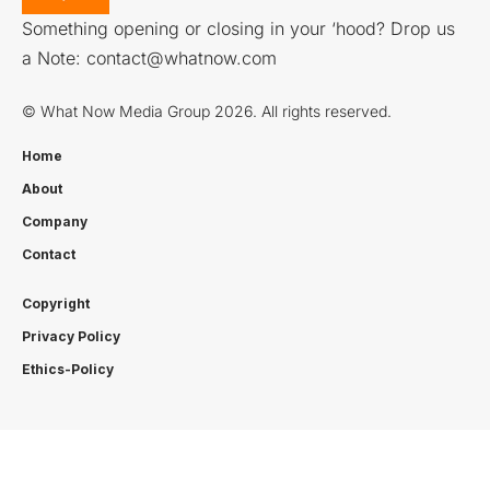
Something opening or closing in your ‘hood? Drop us
a Note:
contact@whatnow.com
© What Now Media Group 2026. All rights reserved.
Home
About
Company
Contact
Copyright
Privacy Policy
Ethics-Policy