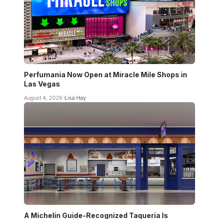
Perfumania Now Open at Miracle Mile Shops in
Las Vegas
August 4, 2026
Lisa Hay
A Michelin Guide-Recognized Taqueria Is