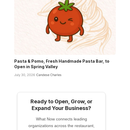
Pasta & Pomo, Fresh Handmade Pasta Bar, to
Open in Spring Valley
July 30, 2026
Candese Charles
Ready to Open, Grow, or
Expand Your Business?
What Now connects leading
organizations across the restaurant,