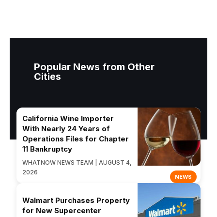
Popular News from Other
Cities
California Wine Importer
With Nearly 24 Years of
Operations Files for Chapter
11 Bankruptcy
WHATNOW NEWS TEAM | AUGUST 4,
2026
NEWS
Walmart Purchases Property
for New Supercenter