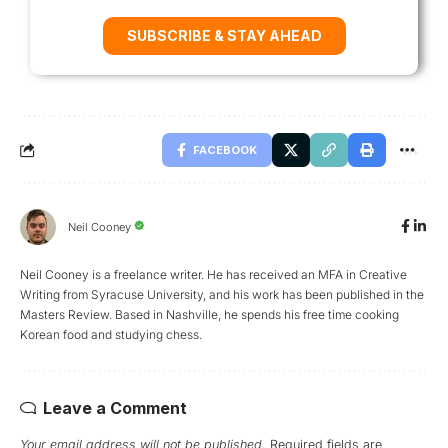
SUBSCRIBE & STAY AHEAD
FACEBOOK
Neil Cooney
Neil Cooney is a freelance writer. He has received an MFA in Creative
Writing from Syracuse University, and his work has been published in the
Masters Review. Based in Nashville, he spends his free time cooking
Korean food and studying chess.
Leave a Comment
Your email address will not be published.
Required fields are