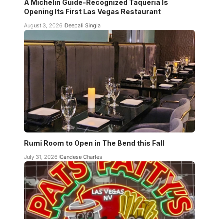
A Michelin Guide-Recognized Taqueria Is
Opening Its First Las Vegas Restaurant
August 3, 2026
Deepali Singla
Rumi Room to Open in The Bend this Fall
July 31, 2026
Candese Charles