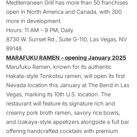
Mediterranean Grill has more than 50 franchises
open in North America and Canada, with 300
more in development.
Hours: 11 AM – 9 PM, Daily
8730 W. Sunset Rd., Suite G-110, Las Vegas, NV
89148
MARAFUKU RAMEN – opening January 2025
Marufuku Ramen, known for its authentic
Hakata-style Tonkotsu ramen, will open its first
Nevada location this January at The Bend in Las
Vegas, marking its 10th U.S. location. The
restaurant will feature its signature rich and
creamy pork broth ramen, savory rice bowls,
and Izakaya-style appetizers alongside a full bar
offering handcrafted cocktails with premium