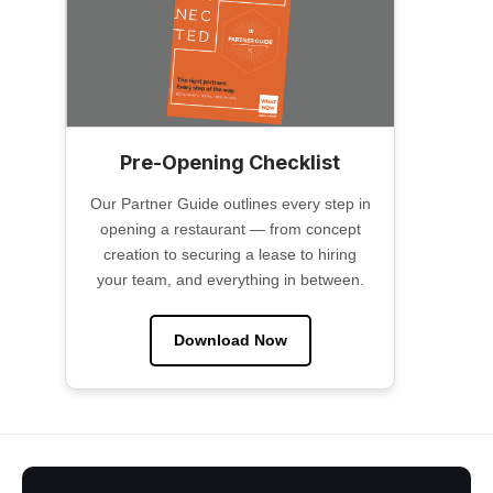
Pre-Opening Checklist
Our Partner Guide outlines every step in
opening a restaurant — from concept
creation to securing a lease to hiring
your team, and everything in between.
Download Now