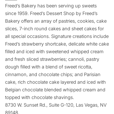
Freed’s Bakery has been serving up sweets
since 1959. Freed’s Dessert Shop by Freed’s
Bakery offers an array of pastries, cookies, cake
slices, 7-inch round cakes and sheet cakes for
all special occasions. Signature creations include
Freed’s strawberry shortcake, delicate white cake
filled and iced with sweetened whipped cream
and fresh sliced strawberries; cannoli, pastry
dough filled with a blend of sweet ricotta,
cinnamon, and chocolate chips; and Parisian
cake, rich chocolate cake layered and iced with
Belgian chocolate blended whipped cream and
topped with chocolate shavings.
8730 W. Sunset Rd., Suite G-120, Las Vegas, NV
89148.