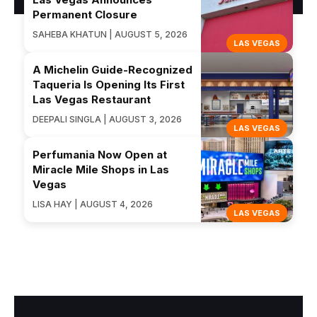
Permanent Closure
SAHEBA KHATUN | AUGUST 5, 2026
LAS VEGAS
A Michelin Guide-Recognized
Taqueria Is Opening Its First
Las Vegas Restaurant
DEEPALI SINGLA | AUGUST 3, 2026
LAS VEGAS
Perfumania Now Open at
Miracle Mile Shops in Las
Vegas
LISA HAY | AUGUST 4, 2026
LAS VEGAS