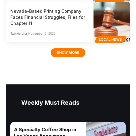
Nevada-Based Printing Company
Faces Financial Struggles, Files for
Chapter 11
Twinkle Jha
November 6, 2025
LOCAL NEWS
SHOW MORE
Weekly Must Reads
A Specialty Coffee Shop in
Las Vegas Announces