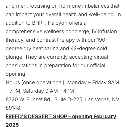
and men, focusing on hormone imbalances that
can impact your overall health and well-being. In
addition to BHRT, Halcyon offers a
comprehensive wellness concierge, IV infusion
therapy, and contrast therapy with our 190-
degree dry heat sauna and 42-degree cold
plunge. They are currently accepting virtual
consultations in preparation for our official
opening.
Hours (once operational): Monday – Friday 9AM
– 7PM; Saturday 9 AM – 4PM
8720 W. Sunset Rd., Suite D-225, Las Vegas, NV
89148.
FREED’S DESSERT SHOP – opening February
2025