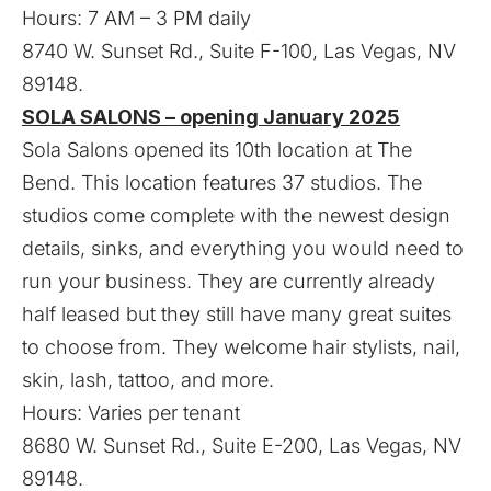
Hours: 7 AM – 3 PM daily
8740 W. Sunset Rd., Suite F-100, Las Vegas, NV
89148.
SOLA SALONS – opening January 2025
Sola Salons opened its 10th location at The
Bend. This location features 37 studios. The
studios come complete with the newest design
details, sinks, and everything you would need to
run your business. They are currently already
half leased but they still have many great suites
to choose from. They welcome hair stylists, nail,
skin, lash, tattoo, and more.
Hours: Varies per tenant
8680 W. Sunset Rd., Suite E-200, Las Vegas, NV
89148.