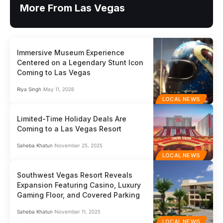
More From Las Vegas
Immersive Museum Experience
Centered on a Legendary Stunt Icon
Coming to Las Vegas
Riya Singh
May 11, 2026
LOCAL NEWS
Limited-Time Holiday Deals Are
Coming to a Las Vegas Resort
Saheba Khatun
November 25, 2025
LOCAL NEWS
Southwest Vegas Resort Reveals
Expansion Featuring Casino, Luxury
Gaming Floor, and Covered Parking
Saheba Khatun
November 11, 2025
LOCAL NEWS