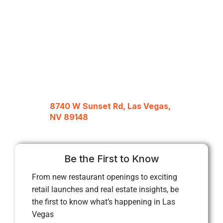
8740 W Sunset Rd, Las Vegas,
NV 89148
Be the First to Know
From new restaurant openings to exciting
retail launches and real estate insights, be
the first to know what’s happening in Las
Vegas