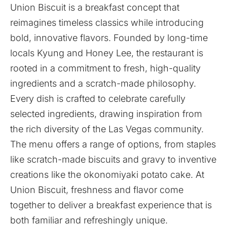
Union Biscuit is a breakfast concept that
reimagines timeless classics while introducing
bold, innovative flavors. Founded by long-time
locals Kyung and Honey Lee, the restaurant is
rooted in a commitment to fresh, high-quality
ingredients and a scratch-made philosophy.
Every dish is crafted to celebrate carefully
selected ingredients, drawing inspiration from
the rich diversity of the Las Vegas community.
The menu offers a range of options, from staples
like scratch-made biscuits and gravy to inventive
creations like the okonomiyaki potato cake. At
Union Biscuit, freshness and flavor come
together to deliver a breakfast experience that is
both familiar and refreshingly unique.