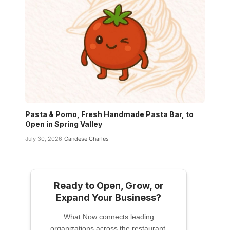
Pasta & Pomo, Fresh Handmade Pasta Bar, to
Open in Spring Valley
July 30, 2026
Candese Charles
Ready to Open, Grow, or
Expand Your Business?
What Now connects leading
organizations across the restaurant,