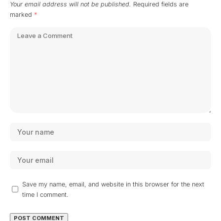
Your email address will not be published.
Required fields are
marked
*
Save my name, email, and website in this browser for the next
time I comment.