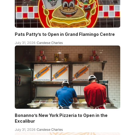
Pats Patty’s to Open in Grand Flamingo Centre
July 31, 2026
Candese Charles
Bonanno’s New York Pizzeria to Open in the
Excalibur
July 31, 2026
Candese Charles