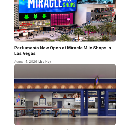
Perfumania Now Open at Miracle Mile Shops in
Las Vegas
August 4, 2026
Lisa Hay