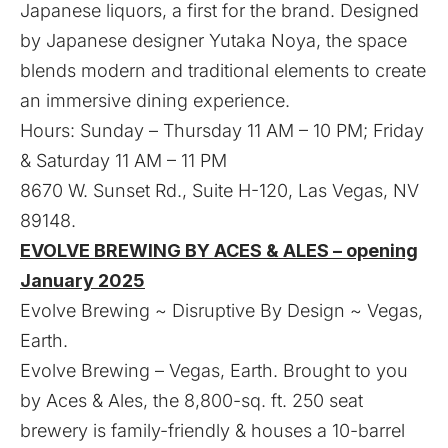
Japanese liquors, a first for the brand. Designed
by Japanese designer Yutaka Noya, the space
blends modern and traditional elements to create
an immersive dining experience.
Hours: Sunday – Thursday 11 AM – 10 PM; Friday
& Saturday 11 AM – 11 PM
8670 W. Sunset Rd., Suite H-120, Las Vegas, NV
89148.
EVOLVE BREWING BY ACES & ALES – opening
January 2025
Evolve Brewing ~ Disruptive By Design ~ Vegas,
Earth.
Evolve Brewing – Vegas, Earth. Brought to you
by Aces & Ales, the 8,800-sq. ft. 250 seat
brewery is family-friendly & houses a 10-barrel