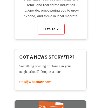
retail, and real estate industries
nationwide, empowering you to grow,
expand, and thrive in local markets.
Let’s Talk!
GOT A NEWS STORY/TIP?
Something opening or closing in your
neighborhood? Drop us a note:
tips@whatnow.com