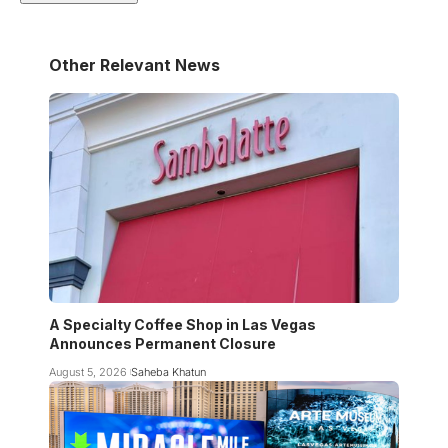
Other Relevant News
A Specialty Coffee Shop in Las Vegas
Announces Permanent Closure
August 5, 2026
Saheba Khatun