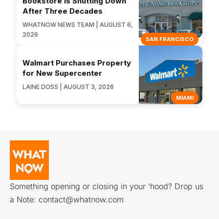
Bookstore Is Shutting Down
After Three Decades
WHATNOW NEWS TEAM | AUGUST 6,
2026
SAN FRANCISCO
Walmart Purchases Property
for New Supercenter
LAINE DOSS | AUGUST 3, 2026
MIAMI
Something opening or closing in your ‘hood? Drop us
a Note:
contact@whatnow.com