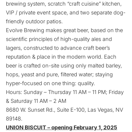
brewing system, scratch “craft cuisine” kitchen,
VIP / private event space, and two separate dog-
friendly outdoor patios.
Evolve Brewing makes great beer, based on the
scientific principles of high-quality ales and
lagers, constructed to advance craft beer’s
reputation & place in the modern world. Each
beer is crafted on-site using only malted barley,
hops, yeast and pure, filtered water; staying
hyper-focused on one thing: quality.
Hours: Sunday – Thursday 11 AM – 11 PM; Friday
& Saturday 11 AM – 2 AM
8680 W. Sunset Rd., Suite E-100, Las Vegas, NV
89148.
UNION BISCUIT – opening February 1, 2025