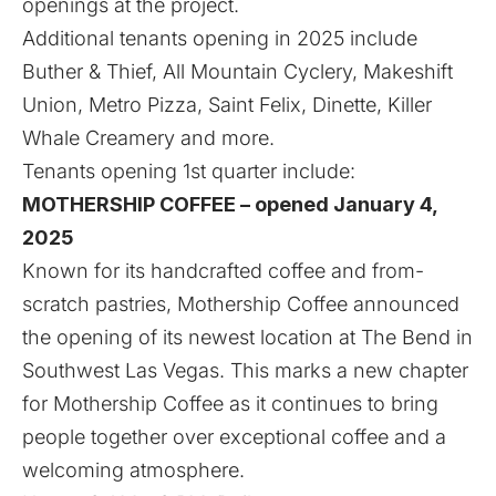
openings at the project.
Additional tenants opening in 2025 include
Buther & Thief, All Mountain Cyclery, Makeshift
Union, Metro Pizza, Saint Felix, Dinette, Killer
Whale Creamery and more.
Tenants opening 1st quarter include:
MOTHERSHIP COFFEE – opened January 4,
2025
Known for its handcrafted coffee and from-
scratch pastries, Mothership Coffee announced
the opening of its newest location at The Bend in
Southwest Las Vegas. This marks a new chapter
for Mothership Coffee as it continues to bring
people together over exceptional coffee and a
welcoming atmosphere.