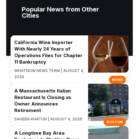
Popular News from Other
Cities
California Wine Importer
With Nearly 24 Years of
Operations Files for Chapter
11 Bankruptcy
WHATNOW NEWS TEAM | AUGUST 4,
2026
NEWS
A Massachusetts Italian
Restaurant Is Closing as
Owner Announces
Retirement
SAHEBA KHATUN | AUGUST 4, 2026
BOSTON
A Longtime Bay Area