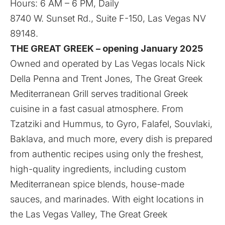
Hours: 6 AM – 6 PM, Daily
8740 W. Sunset Rd., Suite F-150, Las Vegas NV
89148.
THE GREAT GREEK – opening January 2025
Owned and operated by Las Vegas locals Nick
Della Penna and Trent Jones, The Great Greek
Mediterranean Grill serves traditional Greek
cuisine in a fast casual atmosphere. From
Tzatziki and Hummus, to Gyro, Falafel, Souvlaki,
Baklava, and much more, every dish is prepared
from authentic recipes using only the freshest,
high-quality ingredients, including custom
Mediterranean spice blends, house-made
sauces, and marinades. With eight locations in
the Las Vegas Valley, The Great Greek