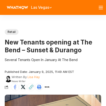
Las Vegas
Retail
New Tenants opening at The
Bend – Sunset & Durango
Several Tenants Open In January At The Bend
Published Date: January 9, 2025, 11:49 AM EST
Written By
Lisa Hay
News Writer