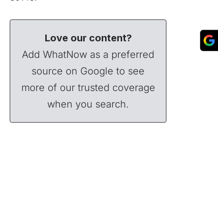
Love our content?
Add WhatNow as a preferred
source on Google to see
more of our trusted coverage
when you search.