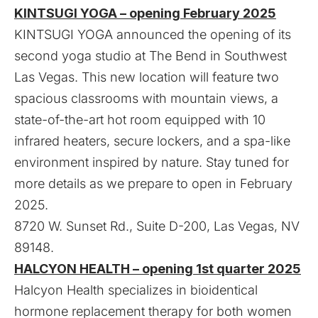
KINTSUGI YOGA – opening February 2025
KINTSUGI YOGA announced the opening of its
second yoga studio at The Bend in Southwest
Las Vegas. This new location will feature two
spacious classrooms with mountain views, a
state-of-the-art hot room equipped with 10
infrared heaters, secure lockers, and a spa-like
environment inspired by nature. Stay tuned for
more details as we prepare to open in February
2025.
8720 W. Sunset Rd., Suite D-200, Las Vegas, NV
89148.
HALCYON HEALTH – opening 1st quarter 2025
Halcyon Health specializes in bioidentical
hormone replacement therapy for both women