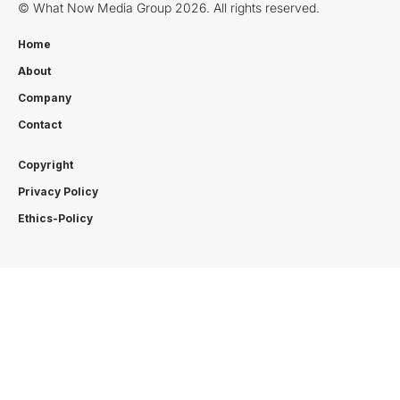
© What Now Media Group 2026. All rights reserved.
Home
About
Company
Contact
Copyright
Privacy Policy
Ethics-Policy