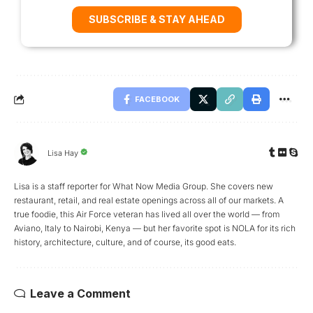
SUBSCRIBE & STAY AHEAD
FACEBOOK
Lisa Hay
Lisa is a staff reporter for What Now Media Group. She covers new
restaurant, retail, and real estate openings across all of our markets. A
true foodie, this Air Force veteran has lived all over the world — from
Aviano, Italy to Nairobi, Kenya — but her favorite spot is NOLA for its rich
history, architecture, culture, and of course, its good eats.
Leave a Comment