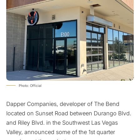
Photo: Official
Dapper Companies, developer of The Bend
located on Sunset Road between Durango Blvd.
and Riley Blvd. in the Southwest Las Vegas
Valley, announced some of the 1st quarter